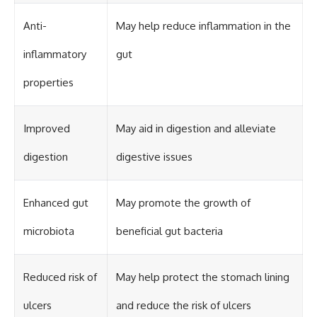
Anti-
May help reduce inflammation in the
inflammatory
gut
properties
Improved
May aid in digestion and alleviate
digestion
digestive issues
Enhanced gut
May promote the growth of
microbiota
beneficial gut bacteria
Reduced risk of
May help protect the stomach lining
ulcers
and reduce the risk of ulcers