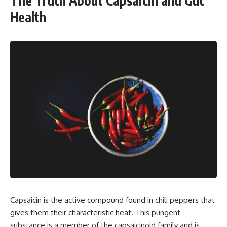
The Truth About Capsaicin and Gut
Health
Capsaicin is the active compound found in chili peppers that
gives them their characteristic heat. This pungent
substance is a member of the capsaicinoid family and is