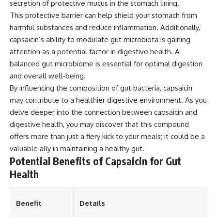
secretion of protective mucus in the stomach lining.
This protective barrier can help shield your stomach from
harmful substances and reduce inflammation. Additionally,
capsaicin’s ability to modulate gut microbiota is gaining
attention as a potential factor in digestive health. A
balanced gut microbiome is essential for optimal digestion
and overall well-being.
By influencing the composition of gut bacteria, capsaicin
may contribute to a healthier digestive environment. As you
delve deeper into the connection between capsaicin and
digestive health, you may discover that this compound
offers more than just a fiery kick to your meals; it could be a
valuable ally in maintaining a healthy gut.
Potential Benefits of Capsaicin for Gut
Health
Benefit
Details