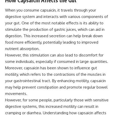
How Capsaicin Affects the Gut
When you consume capsaicin, it travels through your
digestive system and interacts with various components of
your gut. One of the most notable effects is its ability to
stimulate the production of gastric juices, which can aid in
digestion. This increased secretion can help break down
food more efficiently, potentially leading to improved
nutrient absorption.
However, this stimulation can also lead to discomfort for
some individuals, especially if consumed in large quantities.
Moreover, capsaicin has been shown to influence gut
motility, which refers to the contractions of the muscles in
your gastrointestinal tract. By enhancing motility, capsaicin
may help prevent constipation and promote regular bowel
movements.
However, for some people, particularly those with sensitive
digestive systems, this increased motility can result in
cramping or diarrhea. Understanding how capsaicin affects