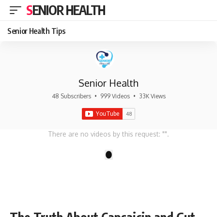
SENIOR HEALTH
Senior Health Tips
Senior Health
48 Subscribers
•
999 Videos
•
33K Views
There are no videos by this request: "".
1