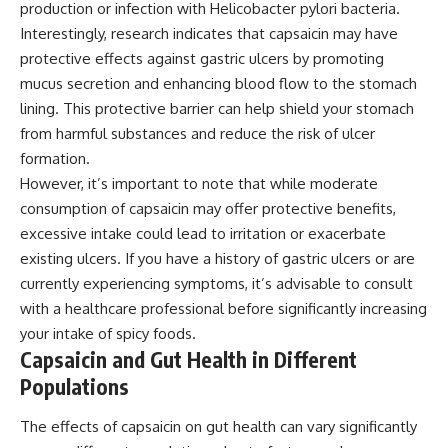
production or infection with Helicobacter pylori bacteria.
Interestingly, research indicates that capsaicin may have
protective effects against gastric ulcers by promoting
mucus secretion and enhancing blood flow to the stomach
lining. This protective barrier can help shield your stomach
from harmful substances and reduce the risk of ulcer
formation.
However, it’s important to note that while moderate
consumption of capsaicin may offer protective benefits,
excessive intake could lead to irritation or exacerbate
existing ulcers. If you have a history of gastric ulcers or are
currently experiencing symptoms, it’s advisable to consult
with a healthcare professional before significantly increasing
your intake of spicy foods.
Capsaicin and Gut Health in Different
Populations
The effects of capsaicin on gut health can vary significantly