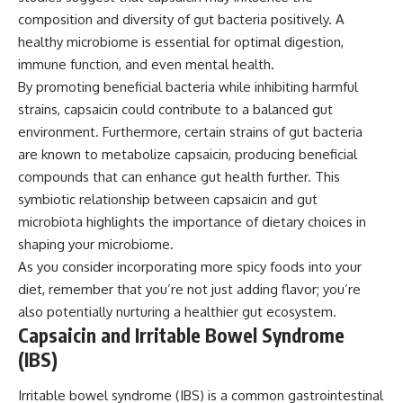
composition and diversity of gut bacteria positively. A
healthy microbiome is essential for optimal digestion,
immune function, and even mental health.
By promoting beneficial bacteria while inhibiting harmful
strains, capsaicin could contribute to a balanced gut
environment. Furthermore, certain strains of gut bacteria
are known to metabolize capsaicin, producing beneficial
compounds that can enhance gut health further. This
symbiotic relationship between capsaicin and gut
microbiota highlights the importance of dietary choices in
shaping your microbiome.
As you consider incorporating more spicy foods into your
diet, remember that you’re not just adding flavor; you’re
also potentially nurturing a healthier gut ecosystem.
Capsaicin and Irritable Bowel Syndrome
(IBS)
Irritable bowel syndrome (IBS) is a common gastrointestinal