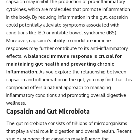
capsaicin may inhibit the production of pro-inflammatory
cytokines, which are molecules that promote inflammation
in the body. By reducing inflammation in the gut, capsaicin
could potentially alleviate symptoms associated with
conditions like IBD or irritable bowel syndrome (IBS).
Moreover, capsaicin’s ability to modulate immune
responses may further contribute to its anti-inflammatory
effects.
A balanced immune response is crucial for
maintaining gut health and preventing chronic
inflammation.
As you explore the relationship between
capsaicin and inflammation in the gut, you may find that this
compound offers a natural approach to managing
inflammatory conditions and promoting overall digestive
wellness.
Capsaicin and Gut Microbiota
The gut microbiota consists of trillions of microorganisms
that play a vital role in digestion and overall health. Recent
studies suggest that capsaicin may influence the