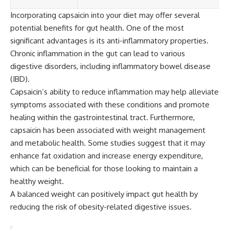
Incorporating capsaicin into your diet may offer several
potential benefits for gut health. One of the most
significant advantages is its anti-inflammatory properties.
Chronic inflammation in the gut can lead to various
digestive disorders, including inflammatory bowel disease
(IBD).
Capsaicin’s ability to reduce inflammation may help alleviate
symptoms associated with these conditions and promote
healing within the gastrointestinal tract. Furthermore,
capsaicin has been associated with weight management
and metabolic health. Some studies suggest that it may
enhance fat oxidation and increase energy expenditure,
which can be beneficial for those looking to maintain a
healthy weight.
A balanced weight can positively impact gut health by
reducing the risk of obesity-related digestive issues.