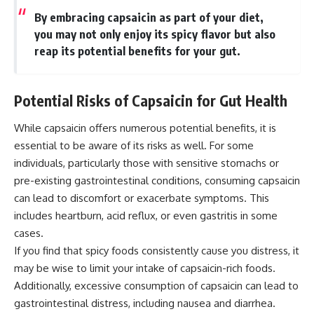
By embracing capsaicin as part of your diet,
you may not only enjoy its spicy flavor but also
reap its potential benefits for your gut.
Potential Risks of Capsaicin for Gut Health
While capsaicin offers numerous potential benefits, it is
essential to be aware of its risks as well. For some
individuals, particularly those with sensitive stomachs or
pre-existing gastrointestinal conditions, consuming capsaicin
can lead to discomfort or exacerbate symptoms. This
includes heartburn, acid reflux, or even gastritis in some
cases.
If you find that spicy foods consistently cause you distress, it
may be wise to limit your intake of capsaicin-rich foods.
Additionally, excessive consumption of capsaicin can lead to
gastrointestinal distress, including nausea and diarrhea.