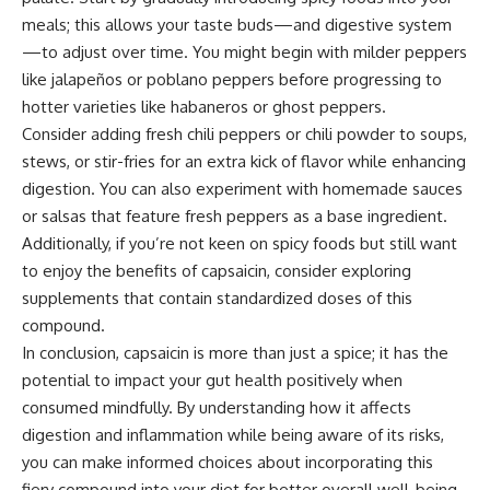
meals; this allows your taste buds—and digestive system
—to adjust over time. You might begin with milder peppers
like jalapeños or poblano peppers before progressing to
hotter varieties like habaneros or ghost peppers.
Consider adding fresh chili peppers or chili powder to soups,
stews, or stir-fries for an extra kick of flavor while enhancing
digestion. You can also experiment with homemade sauces
or salsas that feature fresh peppers as a base ingredient.
Additionally, if you’re not keen on spicy foods but still want
to enjoy the benefits of capsaicin, consider exploring
supplements that contain standardized doses of this
compound.
In conclusion, capsaicin is more than just a spice; it has the
potential to impact your gut health positively when
consumed mindfully. By understanding how it affects
digestion and inflammation while being aware of its risks,
you can make informed choices about incorporating this
fiery compound into your diet for better overall well-being.