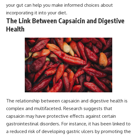
your gut can help you make informed choices about
incorporating it into your diet.
The Link Between Capsaicin and Digestive
Health
The relationship between capsaicin and digestive health is
complex and multifaceted. Research suggests that
capsaicin may have protective effects against certain
gastrointestinal disorders. For instance, it has been linked to
a reduced risk of developing gastric ulcers by promoting the