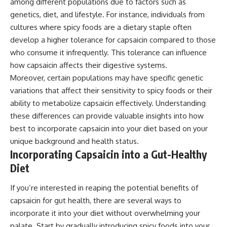
among different populations due to factors such as
genetics, diet, and lifestyle. For instance, individuals from
cultures where spicy foods are a dietary staple often
develop a higher tolerance for capsaicin compared to those
who consume it infrequently. This tolerance can influence
how capsaicin affects their digestive systems.
Moreover, certain populations may have specific genetic
variations that affect their sensitivity to spicy foods or their
ability to metabolize capsaicin effectively. Understanding
these differences can provide valuable insights into how
best to incorporate capsaicin into your diet based on your
unique background and health status.
Incorporating Capsaicin into a Gut-Healthy
Diet
If you’re interested in reaping the potential benefits of
capsaicin for gut health, there are several ways to
incorporate it into your diet without overwhelming your
palate. Start by gradually introducing spicy foods into your