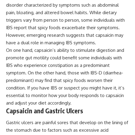
disorder characterized by symptoms such as abdominal
pain, bloating, and altered bowel habits. While dietary
triggers vary from person to person, some individuals with
IBS report that spicy foods exacerbate their symptoms.
However, emerging research suggests that capsaicin may
have a dual role in managing IBS symptoms.
On one hand, capsaicin’s ability to stimulate digestion and
promote gut motility could benefit some individuals with
IBS who experience constipation as a predominant
symptom. On the other hand, those with IBS-D (diarrhea-
predominant) may find that spicy foods worsen their
condition. If you have IBS or suspect you might have it, it’s
essential to monitor how your body responds to capsaicin
and adjust your diet accordingly.
Capsaicin and Gastric Ulcers
Gastric ulcers are painful sores that develop on the lining of
the stomach due to factors such as excessive acid