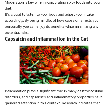
Moderation is key when incorporating spicy foods into your
diet.
It’s crucial to listen to your body and adjust your intake
accordingly. By being mindful of how capsaicin affects you
personally, you can enjoy its benefits while minimizing any
potential risks.
Capsaicin and Inflammation in the Gut
Inflammation plays a significant role in many gastrointestinal
disorders, and capsaicin’s anti-inflammatory properties have
garnered attention in this context. Research indicates that