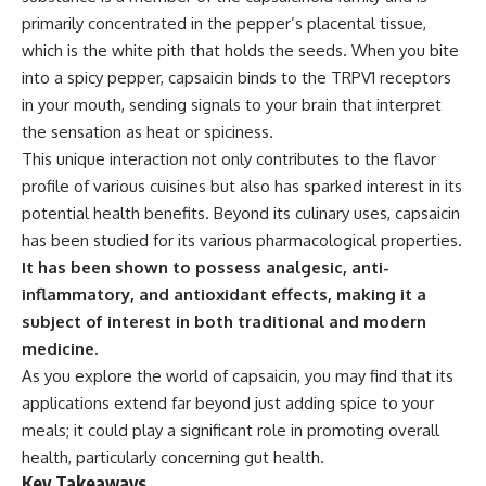
primarily concentrated in the pepper’s placental tissue,
which is the white pith that holds the seeds. When you bite
into a spicy pepper, capsaicin binds to the TRPV1 receptors
in your mouth, sending signals to your brain that interpret
the sensation as heat or spiciness.
This unique interaction not only contributes to the flavor
profile of various cuisines but also has sparked interest in its
potential health benefits. Beyond its culinary uses, capsaicin
has been studied for its various pharmacological properties.
It has been shown to possess analgesic, anti-
inflammatory, and antioxidant effects, making it a
subject of interest in both traditional and modern
medicine.
As you explore the world of capsaicin, you may find that its
applications extend far beyond just adding spice to your
meals; it could play a significant role in promoting overall
health, particularly concerning gut health.
Key Takeaways