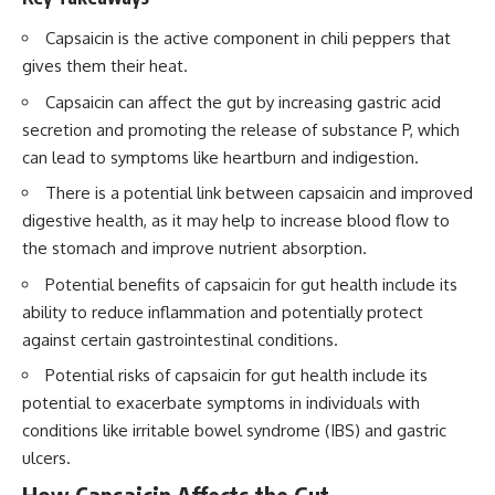
Capsaicin is the active component in chili peppers that
gives them their heat.
Capsaicin can affect the gut by increasing gastric acid
secretion and promoting the release of substance P, which
can lead to symptoms like heartburn and indigestion.
There is a potential link between capsaicin and improved
digestive health, as it may help to increase blood flow to
the stomach and improve nutrient absorption.
Potential benefits of capsaicin for gut health include its
ability to reduce inflammation and potentially protect
against certain gastrointestinal conditions.
Potential risks of capsaicin for gut health include its
potential to exacerbate symptoms in individuals with
conditions like irritable bowel syndrome (IBS) and gastric
ulcers.