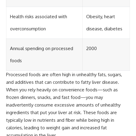
Health risks associated with
Obesity, heart
overconsumption
disease, diabetes
Annual spending on processed
2000
foods
Processed foods are often high in unhealthy fats, sugars,
and additives that can contribute to fatty liver disease.
When you rely heavily on convenience foods—such as
frozen dinners, snacks, and fast food—you may
inadvertently consume excessive amounts of unhealthy
ingredients that put your liver at risk. These foods are
typically low in nutrients and fiber while being high in
calories, leading to weight gain and increased fat
accumulation in the liver.