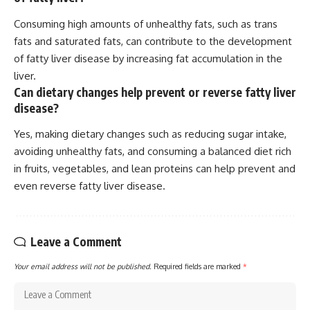
Consuming high amounts of unhealthy fats, such as trans
fats and saturated fats, can contribute to the development
of fatty liver disease by increasing fat accumulation in the
liver.
Can dietary changes help prevent or reverse fatty liver
disease?
Yes, making dietary changes such as reducing sugar intake,
avoiding unhealthy fats, and consuming a balanced diet rich
in fruits, vegetables, and lean proteins can help prevent and
even reverse fatty liver disease.
Leave a Comment
Your email address will not be published.
Required fields are marked
*