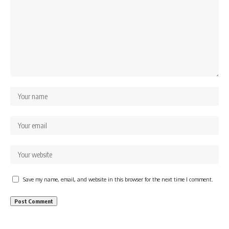
Save my name, email, and website in this browser for the next time I comment.