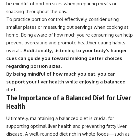
be mindful of portion sizes when preparing meals or
snacking throughout the day.
To practice portion control effectively, consider using
smaller plates or measuring out servings when cooking at
home. Being aware of how much you’re consuming can help
prevent overeating and promote healthier eating habits
overall.
Additionally, listening to your body’s hunger
cues can guide you toward making better choices
regarding portion sizes.
By being mindful of how much you eat, you can
support your liver health while enjoying a balanced
diet.
The Importance of a Balanced Diet for Liver
Health
Ultimately, maintaining a balanced diet is crucial for
supporting optimal liver health and preventing fatty liver
disease. A well-rounded diet rich in whole foods—such as