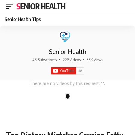
SENIOR HEALTH
Senior Health Tips
Senior Health
48 Subscribers
•
999 Videos
•
33K Views
There are no videos by this request: "".
1