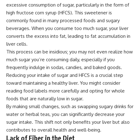
excessive consumption of sugar, particularly in the form of
high fructose corn syrup (HFCS). This sweetener is
commonly found in many processed foods and sugary
beverages. When you consume too much sugar, your liver
converts the excess into fat, leading to fat accumulation in
liver cells.
This process can be insidious; you may not even realize how
much sugar you’re consuming daily, especially if you
frequently indulge in sodas, candies, and baked goods.
Reducing your intake of sugar and HFCS is a crucial step
toward maintaining a healthy liver. You might consider
reading food labels more carefully and opting for whole
foods that are naturally low in sugar.
By making small changes, such as swapping sugary drinks for
water or herbal teas, you can significantly decrease your
sugar intake. This shift not only benefits your liver but also
contributes to overall health and well-being.
Lack of Fiber in the Diet