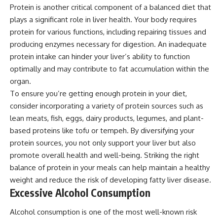
Protein is another critical component of a balanced diet that
plays a significant role in liver health. Your body requires
protein for various functions, including repairing tissues and
producing enzymes necessary for digestion. An inadequate
protein intake can hinder your liver’s ability to function
optimally and may contribute to fat accumulation within the
organ.
To ensure you’re getting enough protein in your diet,
consider incorporating a variety of protein sources such as
lean meats, fish, eggs, dairy products, legumes, and plant-
based proteins like tofu or tempeh. By diversifying your
protein sources, you not only support your liver but also
promote overall health and well-being. Striking the right
balance of protein in your meals can help maintain a healthy
weight and reduce the risk of developing fatty liver disease.
Excessive Alcohol Consumption
Alcohol consumption is one of the most well-known risk