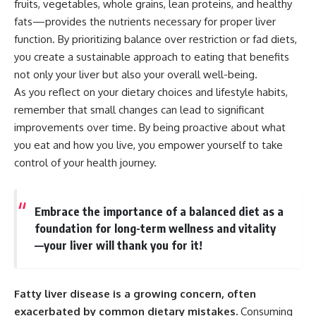
fruits, vegetables, whole grains, lean proteins, and healthy
fats—provides the nutrients necessary for proper liver
function. By prioritizing balance over restriction or fad diets,
you create a sustainable approach to eating that benefits
not only your liver but also your overall well-being.
As you reflect on your dietary choices and lifestyle habits,
remember that small changes can lead to significant
improvements over time. By being proactive about what
you eat and how you live, you empower yourself to take
control of your health journey.
Embrace the importance of a balanced diet as a
foundation for long-term wellness and vitality
—your liver will thank you for it!
Fatty liver disease is a growing concern, often
exacerbated by common dietary mistakes.
Consuming