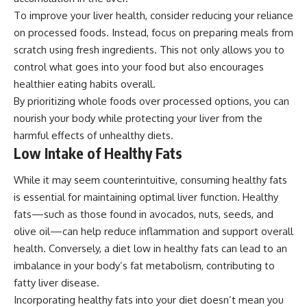
To improve your liver health, consider reducing your reliance
on processed foods. Instead, focus on preparing meals from
scratch using fresh ingredients. This not only allows you to
control what goes into your food but also encourages
healthier eating habits overall.
By prioritizing whole foods over processed options, you can
nourish your body while protecting your liver from the
harmful effects of unhealthy diets.
Low Intake of Healthy Fats
While it may seem counterintuitive, consuming healthy fats
is essential for maintaining optimal liver function. Healthy
fats—such as those found in avocados, nuts, seeds, and
olive oil—can help reduce inflammation and support overall
health. Conversely, a diet low in healthy fats can lead to an
imbalance in your body’s fat metabolism, contributing to
fatty liver disease.
Incorporating healthy fats into your diet doesn’t mean you