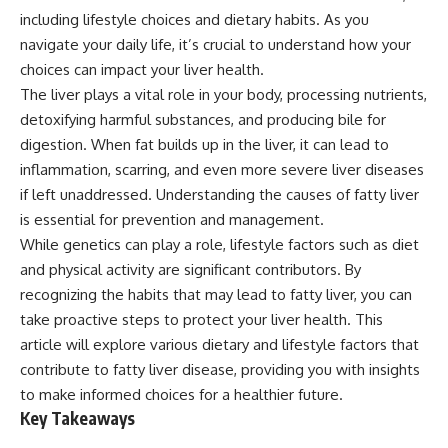
including lifestyle choices and dietary habits. As you
navigate your daily life, it’s crucial to understand how your
choices can impact your liver health.
The liver plays a vital role in your body, processing nutrients,
detoxifying harmful substances, and producing bile for
digestion. When fat builds up in the liver, it can lead to
inflammation, scarring, and even more severe liver diseases
if left unaddressed. Understanding the causes of fatty liver
is essential for prevention and management.
While genetics can play a role, lifestyle factors such as diet
and physical activity are significant contributors. By
recognizing the habits that may lead to fatty liver, you can
take proactive steps to protect your liver health. This
article will explore various dietary and lifestyle factors that
contribute to fatty liver disease, providing you with insights
to make informed choices for a healthier future.
Key Takeaways