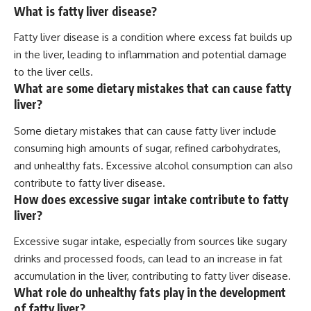
What is fatty liver disease?
Fatty liver disease is a condition where excess fat builds up
in the liver, leading to inflammation and potential damage
to the liver cells.
What are some dietary mistakes that can cause fatty
liver?
Some dietary mistakes that can cause fatty liver include
consuming high amounts of sugar, refined carbohydrates,
and unhealthy fats. Excessive alcohol consumption can also
contribute to fatty liver disease.
How does excessive sugar intake contribute to fatty
liver?
Excessive sugar intake, especially from sources like sugary
drinks and processed foods, can lead to an increase in fat
accumulation in the liver, contributing to fatty liver disease.
What role do unhealthy fats play in the development
of fatty liver?