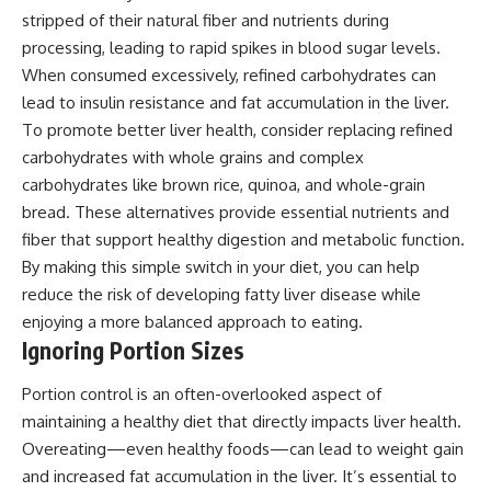
stripped of their natural fiber and nutrients during
processing, leading to rapid spikes in blood sugar levels.
When consumed excessively, refined carbohydrates can
lead to insulin resistance and fat accumulation in the liver.
To promote better liver health, consider replacing refined
carbohydrates with whole grains and complex
carbohydrates like brown rice, quinoa, and whole-grain
bread. These alternatives provide essential nutrients and
fiber that support healthy digestion and metabolic function.
By making this simple switch in your diet, you can help
reduce the risk of developing fatty liver disease while
enjoying a more balanced approach to eating.
Ignoring Portion Sizes
Portion control is an often-overlooked aspect of
maintaining a healthy diet that directly impacts liver health.
Overeating—even healthy foods—can lead to weight gain
and increased fat accumulation in the liver. It’s essential to