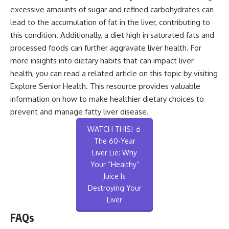
excessive amounts of sugar and refined carbohydrates can
lead to the accumulation of fat in the liver, contributing to
this condition. Additionally, a diet high in saturated fats and
processed foods can further aggravate liver health. For
more insights into dietary habits that can impact liver
health, you can read a related article on this topic by visiting
Explore Senior Health
. This resource provides valuable
information on how to make healthier dietary choices to
prevent and manage fatty liver disease.
WATCH THIS! 🧃
The 60-Year
Liver Lie: Why
Your “Healthy”
Juice Is
Destroying Your
Liver
FAQs