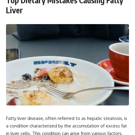
Top Dietary Mistakes Causing Fatty
Liver
Fatty liver disease, often referred to as hepatic steatosis, is
a condition characterized by the accumulation of excess fat
in liver cells. This condition can arise from various factors,