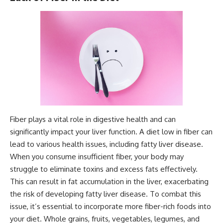
Fiber plays a vital role in digestive health and can
significantly impact your liver function. A diet low in fiber can
lead to various health issues, including fatty liver disease.
When you consume insufficient fiber, your body may
struggle to eliminate toxins and excess fats effectively.
This can result in fat accumulation in the liver, exacerbating
the risk of developing fatty liver disease. To combat this
issue, it’s essential to incorporate more fiber-rich foods into
your diet. Whole grains, fruits, vegetables, legumes, and