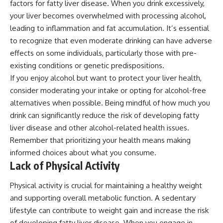
factors for fatty liver disease. When you drink excessively,
your liver becomes overwhelmed with processing alcohol,
leading to inflammation and fat accumulation. It’s essential
to recognize that even moderate drinking can have adverse
effects on some individuals, particularly those with pre-
existing conditions or genetic predispositions.
If you enjoy alcohol but want to protect your liver health,
consider moderating your intake or opting for alcohol-free
alternatives when possible. Being mindful of how much you
drink can significantly reduce the risk of developing fatty
liver disease and other alcohol-related health issues.
Remember that prioritizing your health means making
informed choices about what you consume.
Lack of Physical Activity
Physical activity is crucial for maintaining a healthy weight
and supporting overall metabolic function. A sedentary
lifestyle can contribute to weight gain and increase the risk
of developing fatty liver disease. When you engage in