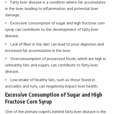
Fatty liver disease is a condition where fat accumulates
in the liver, leading to inflammation and potential liver
damage.
Excessive consumption of sugar and high fructose corn
syrup can contribute to the development of fatty liver
disease.
Lack of fiber in the diet can lead to poor digestion and
increased fat accumulation in the liver.
Overconsumption of processed foods, which are high in
unhealthy fats and sugars, can contribute to fatty liver
disease.
Low intake of healthy fats, such as those found in
avocados and nuts, can negatively impact liver health.
Excessive Consumption of Sugar and High
Fructose Corn Syrup
One of the primary culprits behind fatty liver disease is the