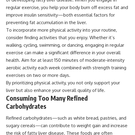
regular exercise, you help your body burn off excess fat and
improve insulin sensitivity—both essential factors for
preventing fat accumulation in the liver.
To incorporate more physical activity into your routine,
consider finding activities that you enjoy. Whether it’s
walking, cycling, swimming, or dancing, engaging in regular
exercise can make a significant difference in your overall
health. Aim for at least 150 minutes of moderate-intensity
aerobic activity each week combined with strength training
exercises on two or more days.
By prioritizing physical activity, you not only support your
liver but also enhance your overall quality of life.
Consuming Too Many Refined
Carbohydrates
Refined carbohydrates—such as white bread, pastries, and
sugary cereals—can contribute to weight gain and increase
the risk of fatty liver disease. These foods are often