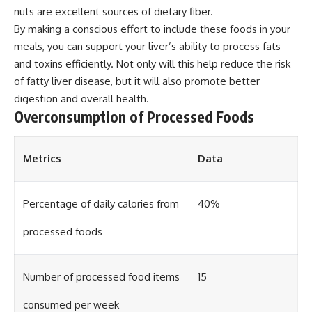
nuts are excellent sources of dietary fiber.
By making a conscious effort to include these foods in your
meals, you can support your liver’s ability to process fats
and toxins efficiently. Not only will this help reduce the risk
of fatty liver disease, but it will also promote better
digestion and overall health.
Overconsumption of Processed Foods
Metrics
Data
Percentage of daily calories from
40%
processed foods
Number of processed food items
15
consumed per week