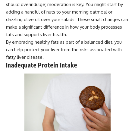
should overindulge; moderation is key. You might start by
adding a handful of nuts to your morning oatmeal or
drizzling olive oil over your salads. These small changes can
make a significant difference in how your body processes
fats and supports liver health.
By embracing healthy fats as part of a balanced diet, you
can help protect your liver from the risks associated with
fatty liver disease.
Inadequate Protein Intake