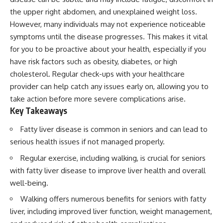
the upper right abdomen, and unexplained weight loss.
However, many individuals may not experience noticeable
symptoms until the disease progresses. This makes it vital
for you to be proactive about your health, especially if you
have risk factors such as obesity, diabetes, or high
cholesterol. Regular check-ups with your healthcare
provider can help catch any issues early on, allowing you to
take action before more severe complications arise.
Key Takeaways
Fatty liver disease is common in seniors and can lead to
serious health issues if not managed properly.
Regular exercise, including walking, is crucial for seniors
with fatty liver disease to improve liver health and overall
well-being.
Walking offers numerous benefits for seniors with fatty
liver, including improved liver function, weight management,