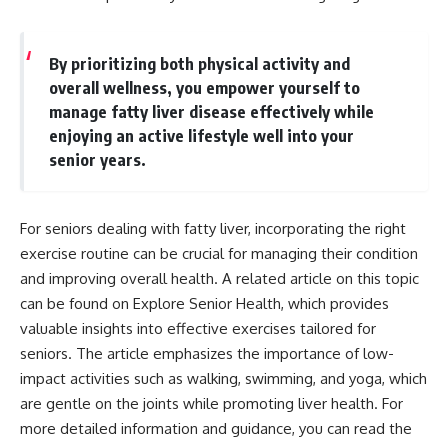
By prioritizing both physical activity and
overall wellness, you empower yourself to
manage fatty liver disease effectively while
enjoying an active lifestyle well into your
senior years.
For seniors dealing with fatty liver, incorporating the right
exercise routine can be crucial for managing their condition
and improving overall health. A related article on this topic
can be found on Explore Senior Health, which provides
valuable insights into effective exercises tailored for
seniors. The article emphasizes the importance of low-
impact activities such as walking, swimming, and yoga, which
are gentle on the joints while promoting liver health. For
more detailed information and guidance, you can read the