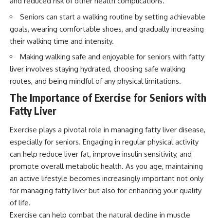
and reduced risk of other health complications.
Seniors can start a walking routine by setting achievable
goals, wearing comfortable shoes, and gradually increasing
their walking time and intensity.
Making walking safe and enjoyable for seniors with fatty
liver involves staying hydrated, choosing safe walking
routes, and being mindful of any physical limitations.
The Importance of Exercise for Seniors with
Fatty Liver
Exercise plays a pivotal role in managing fatty liver disease,
especially for seniors. Engaging in regular physical activity
can help reduce liver fat, improve insulin sensitivity, and
promote overall metabolic health. As you age, maintaining
an active lifestyle becomes increasingly important not only
for managing fatty liver but also for enhancing your quality
of life.
Exercise can help combat the natural decline in muscle