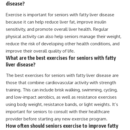
disease?
Exercise is important for seniors with fatty liver disease
because it can help reduce liver fat, improve insulin
sensitivity, and promote overall liver health. Regular
physical activity can also help seniors manage their weight,
reduce the risk of developing other health conditions, and
improve their overall quality of life.
What are the best exercises for seniors with fatty
liver disease?
The best exercises for seniors with fatty liver disease are
those that combine cardiovascular activity with strength
training. This can include brisk walking, swimming, cycling,
and low-impact aerobics, as well as resistance exercises
using body weight, resistance bands, or light weights. It’s
important for seniors to consult with their healthcare
provider before starting any new exercise program.
How often should seniors exercise to improve fatty