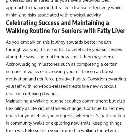
professionals ensures that you have a well-rounded
approach to managing fatty liver disease effectively while
minimizing risks associated with physical activity.
Celebrating Success and Maintaining a
Walking Routine for Seniors with Fatty Liver
As you embark on this journey towards better health
through walking, it’s essential to celebrate your successes
along the way—no matter how small they may seem.
Acknowledging milestones such as completing a certain
number of walks or increasing your distance can boost
motivation and reinforce positive habits. Consider rewarding
yourself with non-food-related treats like new workout
gear or a relaxing day out.
Maintaining a walking routine requires commitment but also
flexibility as life circumstances change. Continue to set new
goals for yourself as you progress; whether it’s participating
in community walks or exploring new trails, keeping things
fresh will help sustain your interest in walking long-term.