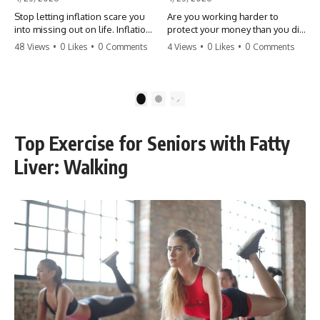
Stop letting inflation scare you
Are you working harder to
into missing out on life. Inflation
protect your money than you did
might take 5% of your money,
to earn it? Don't let the
48 Views
•
0 Likes
•
0 Comments
4 Views
•
0 Likes
•
0 Comments
but fear takes 100% of your
'flamingo posture' stop you
experiences. You can always
from enjoying the life you built.
make more money, but you can’t
Learn why most retirees are
make more time. Don't pay the
afraid to spend and how to
1
2
'Safety Tax' with your life.
finally relax. #retirement
#money #inflation #mindset
#financialfreedom
#regret #personalfinance
#moneymindset
Top Exercise for Seniors with Fatty
#travel #financialfreedom
#retirementplanning #investing
#lifeadvice
#wealth
Liver: Walking