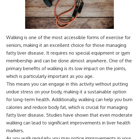
Walking is one of the most accessible forms of exercise for
seniors, making it an excellent choice for those managing
fatty liver disease. It requires no special equipment or gym
membership and can be done almost anywhere. One of the
primary benefits of walking is its low impact on the joints,
which is particularly important as you age.
This means you can engage in this activity without putting
undue stress on your body, making it a sustainable option
for long-term health. Additionally, walking can help you burn
calories and reduce body fat, which is crucial for managing
fatty liver disease. Studies have shown that even moderate
walking can lead to significant improvements in liver health
markers.
As you walk regularly, you may notice improvements in your