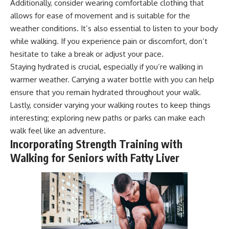
Additionally, consider wearing comfortable clothing that
allows for ease of movement and is suitable for the
weather conditions. It’s also essential to listen to your body
while walking. If you experience pain or discomfort, don’t
hesitate to take a break or adjust your pace.
Staying hydrated is crucial, especially if you’re walking in
warmer weather. Carrying a water bottle with you can help
ensure that you remain hydrated throughout your walk.
Lastly, consider varying your walking routes to keep things
interesting; exploring new paths or parks can make each
walk feel like an adventure.
Incorporating Strength Training with
Walking for Seniors with Fatty Liver