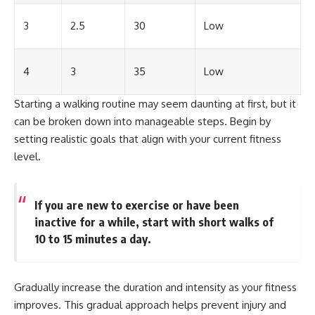
3
2.5
30
Low
4
3
35
Low
Starting a walking routine may seem daunting at first, but it
can be broken down into manageable steps. Begin by
setting realistic goals that align with your current fitness
level.
If you are new to exercise or have been
inactive for a while, start with short walks of
10 to 15 minutes a day.
Gradually increase the duration and intensity as your fitness
improves. This gradual approach helps prevent injury and