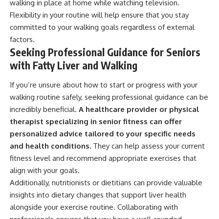
walking in place at home while watching television.
Flexibility in your routine will help ensure that you stay
committed to your walking goals regardless of external
factors.
Seeking Professional Guidance for Seniors
with Fatty Liver and Walking
If you’re unsure about how to start or progress with your
walking routine safely, seeking professional guidance can be
incredibly beneficial.
A healthcare provider or physical
therapist specializing in senior fitness can offer
personalized advice tailored to your specific needs
and health conditions.
They can help assess your current
fitness level and recommend appropriate exercises that
align with your goals.
Additionally, nutritionists or dietitians can provide valuable
insights into dietary changes that support liver health
alongside your exercise routine. Collaborating with