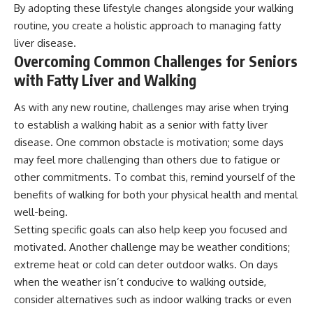
By adopting these lifestyle changes alongside your walking
routine, you create a holistic approach to managing fatty
liver disease.
Overcoming Common Challenges for Seniors
with Fatty Liver and Walking
As with any new routine, challenges may arise when trying
to establish a walking habit as a senior with fatty liver
disease. One common obstacle is motivation; some days
may feel more challenging than others due to fatigue or
other commitments. To combat this, remind yourself of the
benefits of walking for both your physical health and mental
well-being.
Setting specific goals can also help keep you focused and
motivated. Another challenge may be weather conditions;
extreme heat or cold can deter outdoor walks. On days
when the weather isn’t conducive to walking outside,
consider alternatives such as indoor walking tracks or even