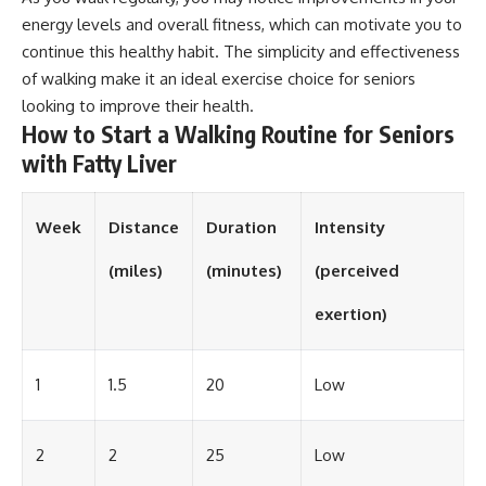
energy levels and overall fitness, which can motivate you to
continue this healthy habit. The simplicity and effectiveness
of walking make it an ideal exercise choice for seniors
looking to improve their health.
How to Start a Walking Routine for Seniors
with Fatty Liver
Week
Distance
Duration
Intensity
(miles)
(minutes)
(perceived
exertion)
1
1.5
20
Low
2
2
25
Low