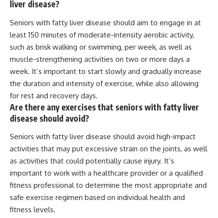
liver disease?
Seniors with fatty liver disease should aim to engage in at
least 150 minutes of moderate-intensity aerobic activity,
such as brisk walking or swimming, per week, as well as
muscle-strengthening activities on two or more days a
week. It’s important to start slowly and gradually increase
the duration and intensity of exercise, while also allowing
for rest and recovery days.
Are there any exercises that seniors with fatty liver
disease should avoid?
Seniors with fatty liver disease should avoid high-impact
activities that may put excessive strain on the joints, as well
as activities that could potentially cause injury. It’s
important to work with a healthcare provider or a qualified
fitness professional to determine the most appropriate and
safe exercise regimen based on individual health and
fitness levels.