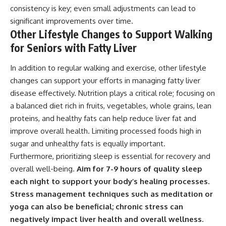
consistency is key; even small adjustments can lead to
significant improvements over time.
Other Lifestyle Changes to Support Walking
for Seniors with Fatty Liver
In addition to regular walking and exercise, other lifestyle
changes can support your efforts in managing fatty liver
disease effectively. Nutrition plays a critical role; focusing on
a balanced diet rich in fruits, vegetables, whole grains, lean
proteins, and healthy fats can help reduce liver fat and
improve overall health. Limiting processed foods high in
sugar and unhealthy fats is equally important.
Furthermore, prioritizing sleep is essential for recovery and
overall well-being.
Aim for 7-9 hours of quality sleep
each night to support your body’s healing processes.
Stress management techniques such as meditation or
yoga can also be beneficial; chronic stress can
negatively impact liver health and overall wellness.