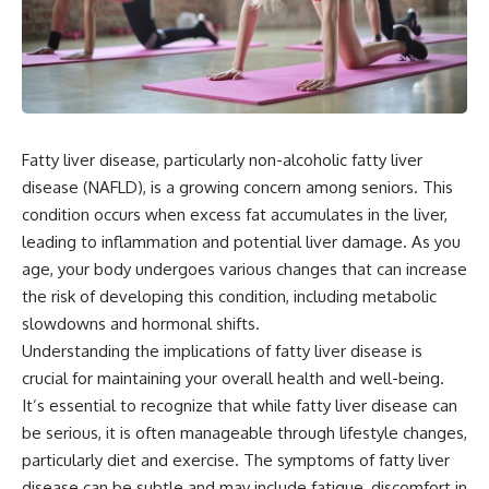
Fatty liver disease, particularly non-alcoholic fatty liver
disease (NAFLD), is a growing concern among seniors. This
condition occurs when excess fat accumulates in the liver,
leading to inflammation and potential liver damage. As you
age, your body undergoes various changes that can increase
the risk of developing this condition, including metabolic
slowdowns and hormonal shifts.
Understanding the implications of fatty liver disease is
crucial for maintaining your overall health and well-being.
It’s essential to recognize that while fatty liver disease can
be serious, it is often manageable through lifestyle changes,
particularly diet and exercise. The symptoms of fatty liver
disease can be subtle and may include fatigue, discomfort in