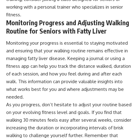
working with a personal trainer who specializes in senior
fitness.
Monitoring Progress and Adjusting Walking
Routine for Seniors with Fatty Liver
Monitoring your progress is essential to staying motivated
and ensuring that your walking routine remains effective in
managing fatty liver disease. Keeping a journal or using a
fitness app can help you track the distance walked, duration
of each session, and how you feel during and after each
walk. This information can provide valuable insights into
what works best for you and where adjustments may be
needed.
As you progress, don’t hesitate to adjust your routine based
on your evolving fitness level and goals. If you find that
walking 30 minutes feels easy after several weeks, consider
increasing the duration or incorporating intervals of brisk
walking to challenge yourself further. Remember that