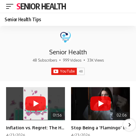
SENIOR HEALTH
Senior Health Tips
Senior Health
48 Subscribers
•
999 Videos
•
33K Views
01:56
02:06
Inflation vs. Regret: The Hidden Cost of Fear
Stop Being a 'Flamingo' in Retirement! 🦩
4/23/2026
4/23/2026