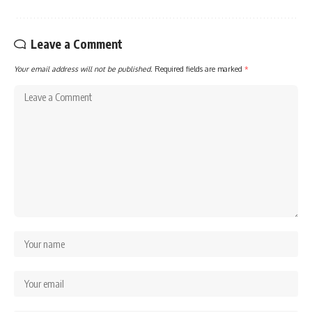
Leave a Comment
Your email address will not be published.
Required fields are marked
*