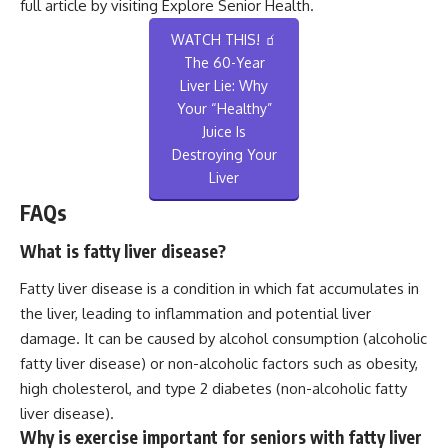
full article by visiting
Explore Senior Health
.
WATCH THIS! 🧃
The 60-Year
Liver Lie: Why
Your “Healthy”
Juice Is
Destroying Your
Liver
FAQs
What is fatty liver disease?
Fatty liver disease is a condition in which fat accumulates in
the liver, leading to inflammation and potential liver
damage. It can be caused by alcohol consumption (alcoholic
fatty liver disease) or non-alcoholic factors such as obesity,
high cholesterol, and type 2 diabetes (non-alcoholic fatty
liver disease).
Why is exercise important for seniors with fatty liver