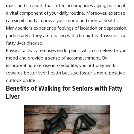
mass and strength that often accompanies aging, making it
a vital component of your daily routine. Moreover, exercise
can significantly improve your mood and mental health.
Many seniors experience feelings of isolation or depression,
particularly if they are dealing with chronic health issues like
fatty liver disease.
Physical activity releases endorphins, which can elevate your
mood and provide a sense of accomplishment. By
incorporating exercise into your life, you not only work
towards better liver health but also foster a more positive
outlook on life.
Benefits of Walking for Seniors with Fatty
Liver