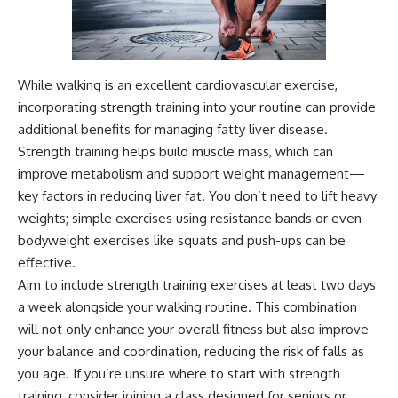
While walking is an excellent cardiovascular exercise,
incorporating strength training into your routine can provide
additional benefits for managing fatty liver disease.
Strength training helps build muscle mass, which can
improve metabolism and support weight management—
key factors in reducing liver fat. You don’t need to lift heavy
weights; simple exercises using resistance bands or even
bodyweight exercises like squats and push-ups can be
effective.
Aim to include strength training exercises at least two days
a week alongside your walking routine. This combination
will not only enhance your overall fitness but also improve
your balance and coordination, reducing the risk of falls as
you age. If you’re unsure where to start with strength
training, consider joining a class designed for seniors or