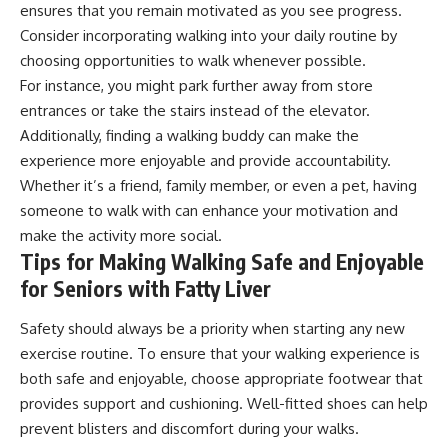
ensures that you remain motivated as you see progress.
Consider incorporating walking into your daily routine by
choosing opportunities to walk whenever possible.
For instance, you might park further away from store
entrances or take the stairs instead of the elevator.
Additionally, finding a walking buddy can make the
experience more enjoyable and provide accountability.
Whether it’s a friend, family member, or even a pet, having
someone to walk with can enhance your motivation and
make the activity more social.
Tips for Making Walking Safe and Enjoyable
for Seniors with Fatty Liver
Safety should always be a priority when starting any new
exercise routine. To ensure that your walking experience is
both safe and enjoyable, choose appropriate footwear that
provides support and cushioning. Well-fitted shoes can help
prevent blisters and discomfort during your walks.