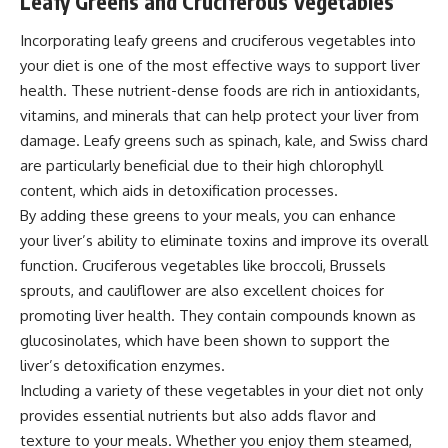
Leafy Greens and Cruciferous Vegetables
Incorporating leafy greens and cruciferous vegetables into
your diet is one of the most effective ways to support liver
health. These nutrient-dense foods are rich in antioxidants,
vitamins, and minerals that can help protect your liver from
damage. Leafy greens such as spinach, kale, and Swiss chard
are particularly beneficial due to their high chlorophyll
content, which aids in detoxification processes.
By adding these greens to your meals, you can enhance
your liver’s ability to eliminate toxins and improve its overall
function. Cruciferous vegetables like broccoli, Brussels
sprouts, and cauliflower are also excellent choices for
promoting liver health. They contain compounds known as
glucosinolates, which have been shown to support the
liver’s detoxification enzymes.
Including a variety of these vegetables in your diet not only
provides essential nutrients but also adds flavor and
texture to your meals. Whether you enjoy them steamed,