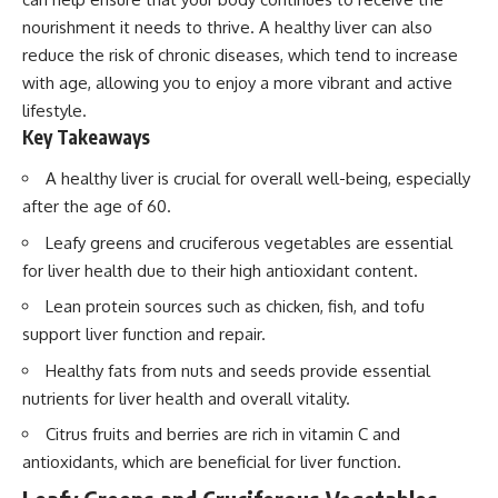
nourishment it needs to thrive. A healthy liver can also
reduce the risk of chronic diseases, which tend to increase
with age, allowing you to enjoy a more vibrant and active
lifestyle.
Key Takeaways
A healthy liver is crucial for overall well-being, especially
after the age of 60.
Leafy greens and cruciferous vegetables are essential
for liver health due to their high antioxidant content.
Lean protein sources such as chicken, fish, and tofu
support liver function and repair.
Healthy fats from nuts and seeds provide essential
nutrients for liver health and overall vitality.
Citrus fruits and berries are rich in vitamin C and
antioxidants, which are beneficial for liver function.