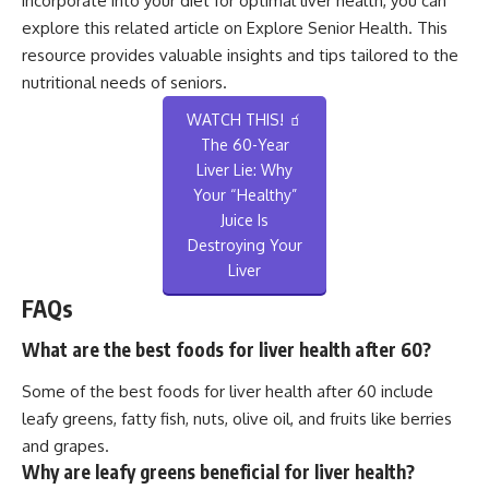
incorporate into your diet for optimal liver health, you can
explore this related article on
Explore Senior Health
. This
resource provides valuable insights and tips tailored to the
nutritional needs of seniors.
WATCH THIS! 🧃
The 60-Year
Liver Lie: Why
Your “Healthy”
Juice Is
Destroying Your
Liver
FAQs
What are the best foods for liver health after 60?
Some of the best foods for liver health after 60 include
leafy greens, fatty fish, nuts, olive oil, and fruits like berries
and grapes.
Why are leafy greens beneficial for liver health?