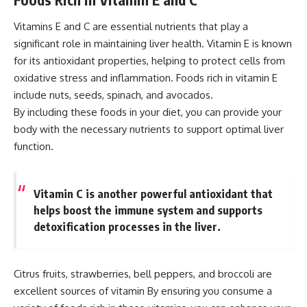
Vitamins E and C are essential nutrients that play a
significant role in maintaining liver health. Vitamin E is known
for its antioxidant properties, helping to protect cells from
oxidative stress and inflammation. Foods rich in vitamin E
include nuts, seeds, spinach, and avocados.
By including these foods in your diet, you can provide your
body with the necessary nutrients to support optimal liver
function.
Vitamin C is another powerful antioxidant that
helps boost the immune system and supports
detoxification processes in the liver.
Citrus fruits, strawberries, bell peppers, and broccoli are
excellent sources of vitamin By ensuring you consume a