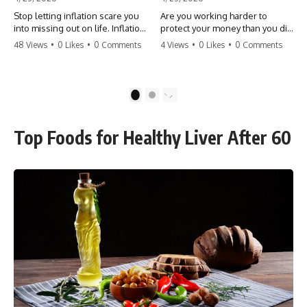
Stop letting inflation scare you
Are you working harder to
into missing out on life. Inflation
protect your money than you did
might take 5% of your money,
to earn it? Don't let the
48 Views
•
0 Likes
•
0 Comments
4 Views
•
0 Likes
•
0 Comments
but fear takes 100% of your
'flamingo posture' stop you
experiences. You can always
from enjoying the life you built.
make more money, but you can’t
Learn why most retirees are
make more time. Don't pay the
afraid to spend and how to
1
2
'Safety Tax' with your life.
finally relax. #retirement
#money #inflation #mindset
#financialfreedom
#regret #personalfinance
#moneymindset
Top Foods for Healthy Liver After 60
#travel #financialfreedom
#retirementplanning #investing
#lifeadvice
#wealth