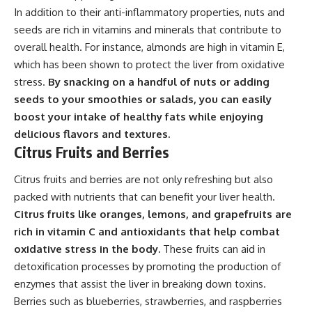
In addition to their anti-inflammatory properties, nuts and
seeds are rich in vitamins and minerals that contribute to
overall health. For instance, almonds are high in vitamin E,
which has been shown to protect the liver from oxidative
stress.
By snacking on a handful of nuts or adding
seeds to your smoothies or salads, you can easily
boost your intake of healthy fats while enjoying
delicious flavors and textures.
Citrus Fruits and Berries
Citrus fruits and berries are not only refreshing but also
packed with nutrients that can benefit your liver health.
Citrus fruits like oranges, lemons, and grapefruits are
rich in vitamin C and antioxidants that help combat
oxidative stress in the body.
These fruits can aid in
detoxification processes by promoting the production of
enzymes that assist the liver in breaking down toxins.
Berries such as blueberries, strawberries, and raspberries