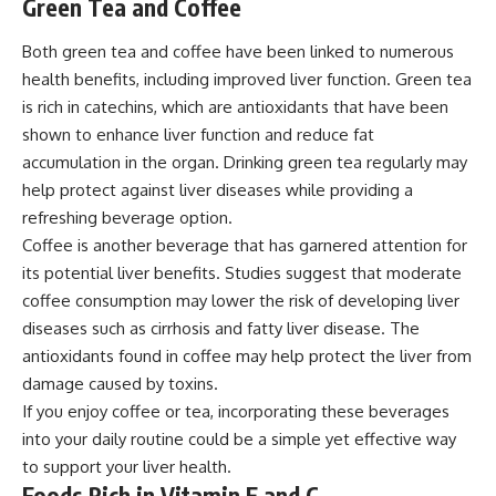
Green Tea and Coffee
Both green tea and coffee have been linked to numerous
health benefits, including improved liver function. Green tea
is rich in catechins, which are antioxidants that have been
shown to enhance liver function and reduce fat
accumulation in the organ. Drinking green tea regularly may
help protect against liver diseases while providing a
refreshing beverage option.
Coffee is another beverage that has garnered attention for
its potential liver benefits. Studies suggest that moderate
coffee consumption may lower the risk of developing liver
diseases such as cirrhosis and fatty liver disease. The
antioxidants found in coffee may help protect the liver from
damage caused by toxins.
If you enjoy coffee or tea, incorporating these beverages
into your daily routine could be a simple yet effective way
to support your liver health.
Foods Rich in Vitamin E and C