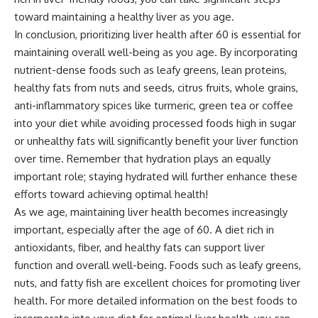
toward maintaining a healthy liver as you age.
In conclusion, prioritizing liver health after 60 is essential for
maintaining overall well-being as you age. By incorporating
nutrient-dense foods such as leafy greens, lean proteins,
healthy fats from nuts and seeds, citrus fruits, whole grains,
anti-inflammatory spices like turmeric, green tea or coffee
into your diet while avoiding processed foods high in sugar
or unhealthy fats will significantly benefit your liver function
over time. Remember that hydration plays an equally
important role; staying hydrated will further enhance these
efforts toward achieving optimal health!
As we age, maintaining liver health becomes increasingly
important, especially after the age of 60. A diet rich in
antioxidants, fiber, and healthy fats can support liver
function and overall well-being. Foods such as leafy greens,
nuts, and fatty fish are excellent choices for promoting liver
health. For more detailed information on the best foods to