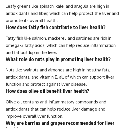
Leafy greens like spinach, kale, and arugula are high in
antioxidants and fiber, which can help protect the liver and
promote its overall health.
How does fatty fish contribute to liver health?
Fatty fish like salmon, mackerel, and sardines are rich in
omega-3 fatty acids, which can help reduce inflammation
and fat buildup in the liver.
What role do nuts play in promoting liver health?
Nuts like walnuts and almonds are high in healthy fats,
antioxidants, and vitamin E, all of which can support liver
function and protect against liver disease.
How does olive oil benefit liver health?
Olive oil contains anti-inflammatory compounds and
antioxidants that can help reduce liver damage and
improve overall liver function.
Why are berries and grapes recommended for liver