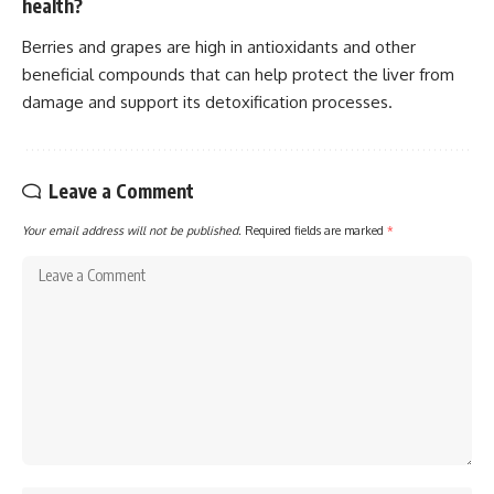
health?
Berries and grapes are high in antioxidants and other
beneficial compounds that can help protect the liver from
damage and support its detoxification processes.
Leave a Comment
Your email address will not be published.
Required fields are marked
*