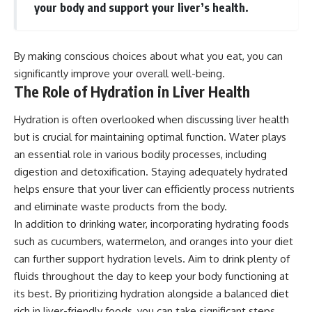
your body and support your liver’s health.
By making conscious choices about what you eat, you can
significantly improve your overall well-being.
The Role of Hydration in Liver Health
Hydration is often overlooked when discussing liver health
but is crucial for maintaining optimal function. Water plays
an essential role in various bodily processes, including
digestion and detoxification. Staying adequately hydrated
helps ensure that your liver can efficiently process nutrients
and eliminate waste products from the body.
In addition to drinking water, incorporating hydrating foods
such as cucumbers, watermelon, and oranges into your diet
can further support hydration levels. Aim to drink plenty of
fluids throughout the day to keep your body functioning at
its best. By prioritizing hydration alongside a balanced diet
rich in liver-friendly foods, you can take significant steps