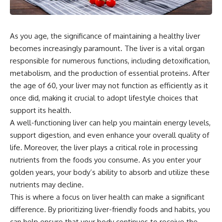
As you age, the significance of maintaining a healthy liver
becomes increasingly paramount. The liver is a vital organ
responsible for numerous functions, including detoxification,
metabolism, and the production of essential proteins. After
the age of 60, your liver may not function as efficiently as it
once did, making it crucial to adopt lifestyle choices that
support its health.
A well-functioning liver can help you maintain energy levels,
support digestion, and even enhance your overall quality of
life. Moreover, the liver plays a critical role in processing
nutrients from the foods you consume. As you enter your
golden years, your body’s ability to absorb and utilize these
nutrients may decline.
This is where a focus on liver health can make a significant
difference. By prioritizing liver-friendly foods and habits, you
can help ensure that your body continues to receive the