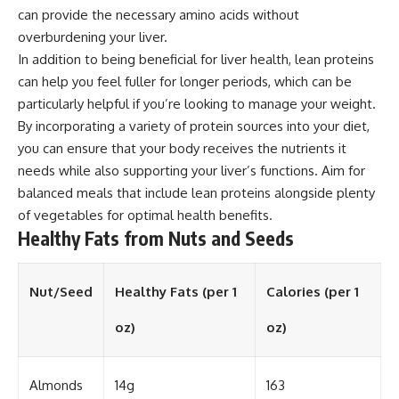
can provide the necessary amino acids without
overburdening your liver.
In addition to being beneficial for liver health, lean proteins
can help you feel fuller for longer periods, which can be
particularly helpful if you’re looking to manage your weight.
By incorporating a variety of protein sources into your diet,
you can ensure that your body receives the nutrients it
needs while also supporting your liver’s functions. Aim for
balanced meals that include lean proteins alongside plenty
of vegetables for optimal health benefits.
Healthy Fats from Nuts and Seeds
Nut/Seed
Healthy Fats (per 1
Calories (per 1
oz)
oz)
Almonds
14g
163