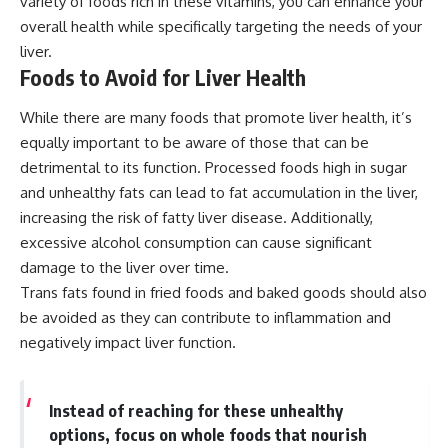
variety of foods rich in these vitamins, you can enhance your
overall health while specifically targeting the needs of your
liver.
Foods to Avoid for Liver Health
While there are many foods that promote liver health, it’s
equally important to be aware of those that can be
detrimental to its function. Processed foods high in sugar
and unhealthy fats can lead to fat accumulation in the liver,
increasing the risk of fatty liver disease. Additionally,
excessive alcohol consumption can cause significant
damage to the liver over time.
Trans fats found in fried foods and baked goods should also
be avoided as they can contribute to inflammation and
negatively impact liver function.
Instead of reaching for these unhealthy
options, focus on whole foods that nourish