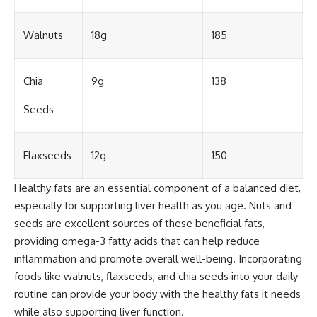
Walnuts
18g
185
Chia
9g
138
Seeds
Flaxseeds
12g
150
Healthy fats are an essential component of a balanced diet,
especially for supporting liver health as you age. Nuts and
seeds are excellent sources of these beneficial fats,
providing omega-3 fatty acids that can help reduce
inflammation and promote overall well-being. Incorporating
foods like walnuts, flaxseeds, and chia seeds into your daily
routine can provide your body with the healthy fats it needs
while also supporting liver function.