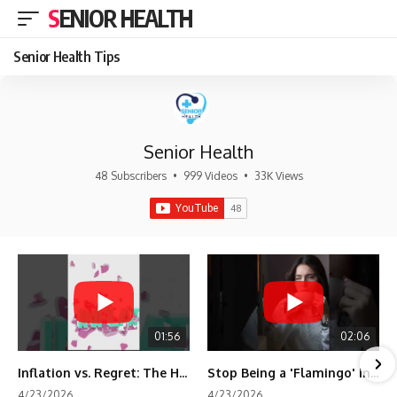
SENIOR HEALTH
Senior Health Tips
Senior Health
48 Subscribers
•
999 Videos
•
33K Views
01:56
02:06
Inflation vs. Regret: The Hidden Cost of Fear
Stop Being a 'Flamingo' in Retirement! 🦩
4/23/2026
4/23/2026