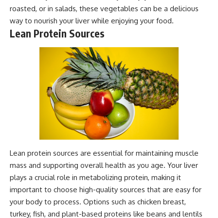
roasted, or in salads, these vegetables can be a delicious
way to nourish your liver while enjoying your food.
Lean Protein Sources
Lean protein sources are essential for maintaining muscle
mass and supporting overall health as you age. Your liver
plays a crucial role in metabolizing protein, making it
important to choose high-quality sources that are easy for
your body to process. Options such as chicken breast,
turkey, fish, and plant-based proteins like beans and lentils