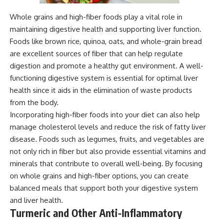
Whole grains and high-fiber foods play a vital role in
maintaining digestive health and supporting liver function.
Foods like brown rice, quinoa, oats, and whole-grain bread
are excellent sources of fiber that can help regulate
digestion and promote a healthy gut environment. A well-
functioning digestive system is essential for optimal liver
health since it aids in the elimination of waste products
from the body.
Incorporating high-fiber foods into your diet can also help
manage cholesterol levels and reduce the risk of fatty liver
disease. Foods such as legumes, fruits, and vegetables are
not only rich in fiber but also provide essential vitamins and
minerals that contribute to overall well-being. By focusing
on whole grains and high-fiber options, you can create
balanced meals that support both your digestive system
and liver health.
Turmeric and Other Anti-Inflammatory