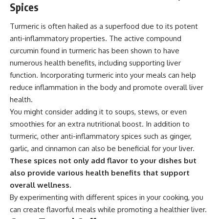
Spices
Turmeric is often hailed as a superfood due to its potent
anti-inflammatory properties. The active compound
curcumin found in turmeric has been shown to have
numerous health benefits, including supporting liver
function. Incorporating turmeric into your meals can help
reduce inflammation in the body and promote overall liver
health.
You might consider adding it to soups, stews, or even
smoothies for an extra nutritional boost. In addition to
turmeric, other anti-inflammatory spices such as ginger,
garlic, and cinnamon can also be beneficial for your liver.
These spices not only add flavor to your dishes but
also provide various health benefits that support
overall wellness.
By experimenting with different spices in your cooking, you
can create flavorful meals while promoting a healthier liver.