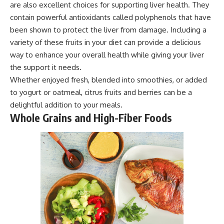
are also excellent choices for supporting liver health. They
contain powerful antioxidants called polyphenols that have
been shown to protect the liver from damage. Including a
variety of these fruits in your diet can provide a delicious
way to enhance your overall health while giving your liver
the support it needs.
Whether enjoyed fresh, blended into smoothies, or added
to yogurt or oatmeal, citrus fruits and berries can be a
delightful addition to your meals.
Whole Grains and High-Fiber Foods