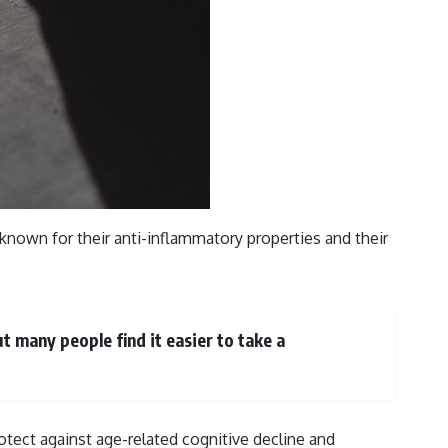
e known for their anti-inflammatory properties and their
t many people find it easier to take a
otect against age-related cognitive decline and