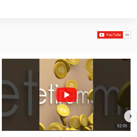
02:05