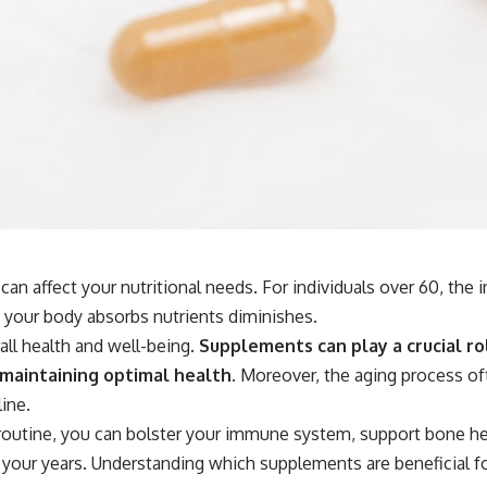
an affect your nutritional needs. For individuals over 60, th
 your body absorbs nutrients diminishes.
all health and well-being.
Supplements can play a crucial rol
 maintaining optimal health.
Moreover, the aging process oft
ine.
 routine, you can bolster your immune system, support bone hea
 to your years. Understanding which supplements are beneficial