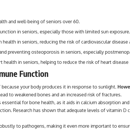
alth and well-being of seniors over 60.
unction in seniors, especially those with limited sun exposure
n health in seniors, reducing the risk of cardiovascular disease
 and preventing osteoporosis in seniors, especially postmen
ealth in seniors, helping to reduce the risk of heart disease 
mmune Function
” because your body produces it in response to sunlight.
Howev
lead to weakened bones and an increased risk of fractures.
 essential for bone health, as it aids in calcium absorption and 
unction. Research has shown that adequate levels of vitamin D 
bustly to pathogens, making it even more important to ensure