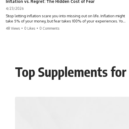
Inflation vs. Regret: The Hidden Cost of Fear
4/23/2026
Stop letting inflation scare you into missing out on life. Inflation might
take 5% of your money, but fear takes 100% of your experiences. You
can always make more money, but you can’t make more time. Don't
48 Views
•
0 Likes
•
0 Comments
pay the 'Safety Tax' with your life. #money #inflation #mindset #regret
#personalfinance #travel #financialfreedom #lifeadvice
Top Supplements for