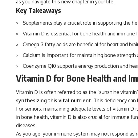
as you navigate this new chapter in your life.
Key Takeaways
Supplements play a crucial role in supporting the he
Vitamin D is essential for bone health and immune f
Omega-3 fatty acids are beneficial for heart and brai
Calcium is important for maintaining bone strength
Coenzyme Q10 supports energy production and heart h
Vitamin D for Bone Health and I
Vitamin D is often referred to as the “sunshine vitamin
synthesizing this vital nutrient.
This deficiency can 
For seniors, maintaining adequate levels of vitamin D is
in bone health, vitamin D is also crucial for immune f
diseases.
As you age, your immune system may not respond as ro