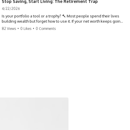
Stop Saving, Start Living: The Retirement Trap
4/22/2026
Is your portfolio a tool or a trophy? 🔨 Most people spend their lives
building wealth but forget how to use it. If your net worth keeps going
up in retirement, you might be failing your strategy. Don't trade your
82 Views
•
0 Likes
•
0 Comments
health for numbers on a screen. It's time to measure success by the
quality of your days, not the size of your balance. #personalfinance
#retirement #wealthmindset #moneytips #investing #financialfreedom