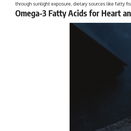
through sunlight exposure, dietary sources like fatty fi
Omega-3 Fatty Acids for Heart an