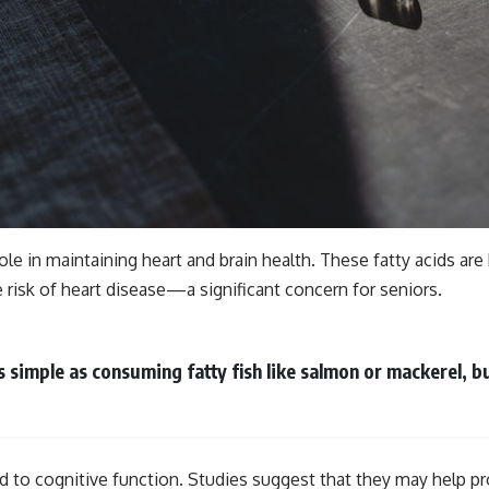
 role in maintaining heart and brain health. These fatty acids ar
he risk of heart disease—a significant concern for seniors.
 simple as consuming fatty fish like salmon or mackerel, bu
d to cognitive function. Studies suggest that they may help pr