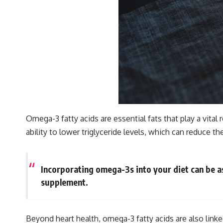
Omega-3 fatty acids are essential fats that play a vital
ability to lower triglyceride levels, which can reduce t
Incorporating omega-3s into your diet can be as
supplement.
Beyond heart health, omega-3 fatty acids are also linke