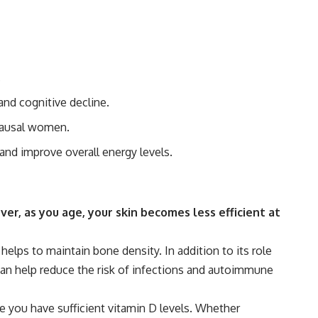
.
 and cognitive decline.
opausal women.
and improve overall energy levels.
er, as you age, your skin becomes less efficient at
helps to maintain bone density. In addition to its role
can help reduce the risk of infections and autoimmune
 you have sufficient vitamin D levels. Whether