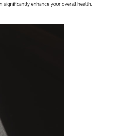
n significantly enhance your overall health.