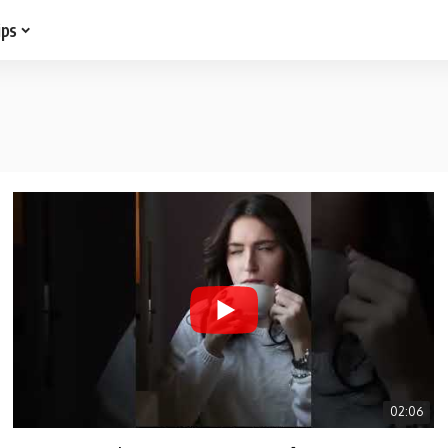
ips
02:06