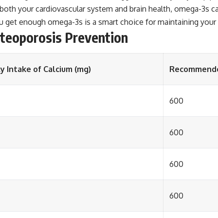
oth your cardiovascular system and brain health, omega-3s can 
 get enough omega-3s is a smart choice for maintaining your o
steoporosis Prevention
 Intake of Calcium (mg)
Recommended 
600
600
600
600