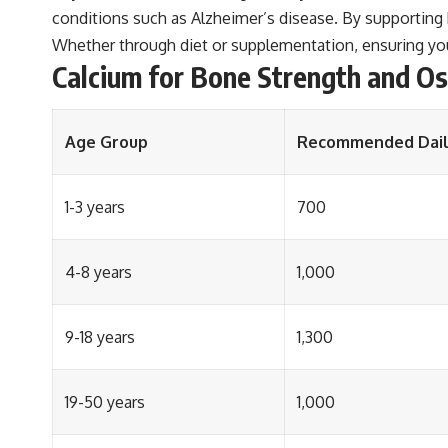
conditions such as Alzheimer’s disease. By supporting b
Whether through diet or supplementation, ensuring you
Calcium for Bone Strength and O
Age Group
Recommended Daily
1-3 years
700
4-8 years
1,000
9-18 years
1,300
19-50 years
1,000