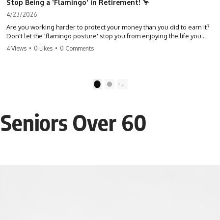
Stop Being a 'Flamingo' in Retirement! 🦩
4/23/2026
Are you working harder to protect your money than you did to earn it?
Don't let the 'flamingo posture' stop you from enjoying the life you
built. Learn why most retirees are afraid to spend and how to finally
4 Views
•
0 Likes
•
0 Comments
relax. #retirement #financialfreedom #moneymindset
#retirementplanning #investing #wealth
1
2
 Seniors Over 60