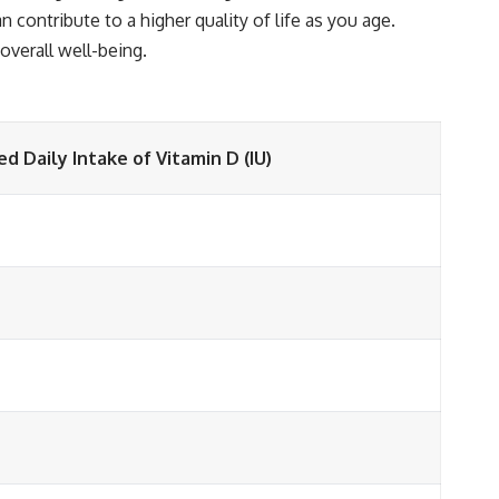
contribute to a higher quality of life as you age.
verall well-being.
Daily Intake of Vitamin D (IU)