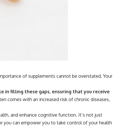
e importance of supplements cannot be overstated. Your
e in filling these gaps, ensuring that you receive
en comes with an increased risk of chronic diseases,
lth, and enhance cognitive function. It’s not just
 for you can empower you to take control of your health