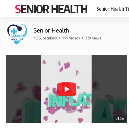
SENIOR HEALTH
Senior Health T
Senior Health
48 Subscribers
•
999 Videos
•
33K Views
01:56