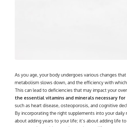
As you age, your body undergoes various changes that c
metabolism slows down, and the efficiency with which
This can lead to deficiencies that may impact your over
the essential vitamins and minerals necessary for
such as heart disease, osteoporosis, and cognitive decl
By incorporating the right supplements into your daily
about adding years to your life; it’s about adding life