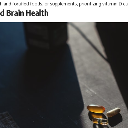
sh and fortified foods, or supplements, prioritizing vitamin D ca
d Brain Health