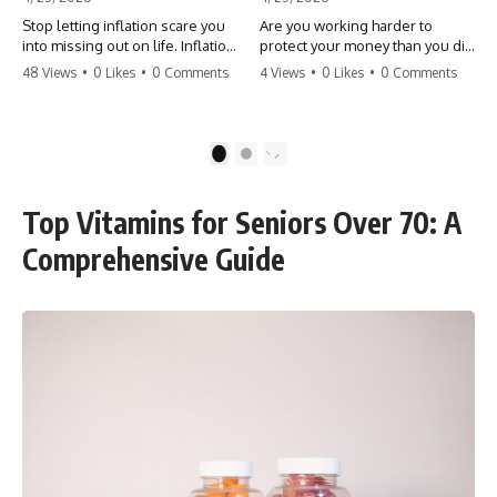
Stop letting inflation scare you
Are you working harder to
into missing out on life. Inflation
protect your money than you did
might take 5% of your money,
to earn it? Don't let the
48 Views
•
0 Likes
•
0 Comments
4 Views
•
0 Likes
•
0 Comments
but fear takes 100% of your
'flamingo posture' stop you
experiences. You can always
from enjoying the life you built.
make more money, but you can’t
Learn why most retirees are
make more time. Don't pay the
afraid to spend and how to
1
2
'Safety Tax' with your life.
finally relax. #retirement
#money #inflation #mindset
#financialfreedom
#regret #personalfinance
#moneymindset
Top Vitamins for Seniors Over 70: A
#travel #financialfreedom
#retirementplanning #investing
#lifeadvice
#wealth
Comprehensive Guide