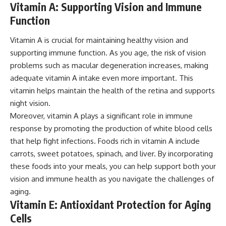
Vitamin A: Supporting Vision and Immune
Function
Vitamin A is crucial for maintaining healthy vision and
supporting immune function. As you age, the risk of vision
problems such as macular degeneration increases, making
adequate vitamin A intake even more important. This
vitamin helps maintain the health of the retina and supports
night vision.
Moreover, vitamin A plays a significant role in immune
response by promoting the production of white blood cells
that help fight infections. Foods rich in vitamin A include
carrots, sweet potatoes, spinach, and liver. By incorporating
these foods into your meals, you can help support both your
vision and immune health as you navigate the challenges of
aging.
Vitamin E: Antioxidant Protection for Aging
Cells