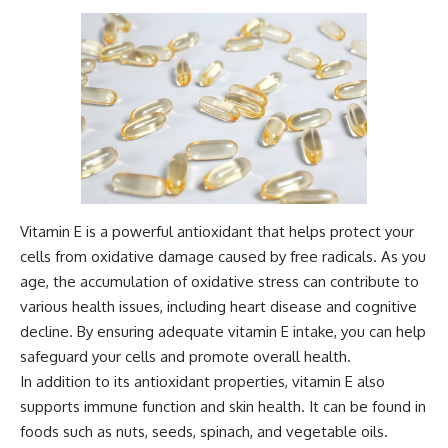
Vitamin E is a powerful antioxidant that helps protect your
cells from oxidative damage caused by free radicals. As you
age, the accumulation of oxidative stress can contribute to
various health issues, including heart disease and cognitive
decline. By ensuring adequate vitamin E intake, you can help
safeguard your cells and promote overall health.
In addition to its antioxidant properties, vitamin E also
supports immune function and skin health. It can be found in
foods such as nuts, seeds, spinach, and vegetable oils.