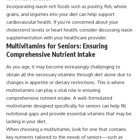
Incorporating niacin-rich foods such as poultry, fish, whole
grains, and legumes into your diet can help support
cardiovascular health. If you’re concerned about your
cholesterol levels or heart health, consider discussing niacin
supplementation with your healthcare provider.
Multivitamins for Seniors: Ensuring
Comprehensive Nutrient Intake
As you age, it may become increasingly challenging to
obtain all the necessary vitamins through diet alone due to
changes in appetite or dietary restrictions. This is where
multivitamins can play a vital role in ensuring
comprehensive nutrient intake. A well-formulated
multivitamin designed specifically for seniors can help fill
nutritional gaps and provide essential vitamins that may be
lacking in your diet.
When choosing a multivitamin, look for one that contains
key nutrients tailored to the needs of seniors—such as