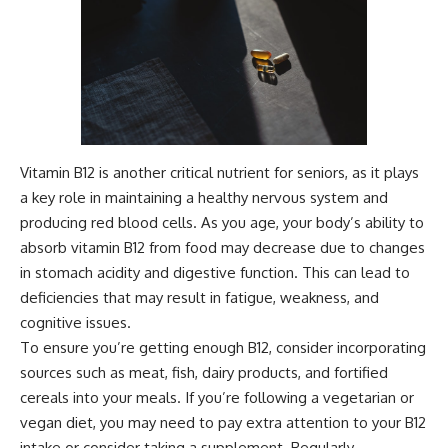
Vitamin B12 is another critical nutrient for seniors, as it plays
a key role in maintaining a healthy nervous system and
producing red blood cells. As you age, your body’s ability to
absorb vitamin B12 from food may decrease due to changes
in stomach acidity and digestive function. This can lead to
deficiencies that may result in fatigue, weakness, and
cognitive issues.
To ensure you’re getting enough B12, consider incorporating
sources such as meat, fish, dairy products, and fortified
cereals into your meals. If you’re following a vegetarian or
vegan diet, you may need to pay extra attention to your B12
intake or consider taking a supplement. Regularly