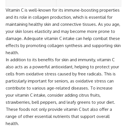
Vitamin C is well-known for its immune-boosting properties
and its role in collagen production, which is essential for
maintaining healthy skin and connective tissues. As you age,
your skin loses elasticity and may become more prone to
damage. Adequate vitamin C intake can help combat these
effects by promoting collagen synthesis and supporting skin
health.
In addition to its benefits for skin and immunity, vitamin C
also acts as a powerful antioxidant, helping to protect your
cells from oxidative stress caused by free radicals. This is
particularly important for seniors, as oxidative stress can
contribute to various age-related diseases. To increase
your vitamin C intake, consider adding citrus fruits,
strawberries, bell peppers, and leafy greens to your diet.
These foods not only provide vitamin C but also offer a
range of other essential nutrients that support overall
health.