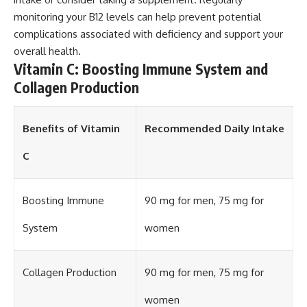
monitoring your B12 levels can help prevent potential
complications associated with deficiency and support your
overall health.
Vitamin C: Boosting Immune System and
Collagen Production
Benefits of Vitamin
Recommended Daily Intake
C
Boosting Immune
90 mg for men, 75 mg for
System
women
Collagen Production
90 mg for men, 75 mg for
women