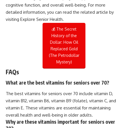
cognitive function, and overall well-being. For more
detailed information, you can read the related article by
visiting
Explore Senior Health
.
💰 The Secret
History of the
Dollar: How Oil
Replaced Gold
(The Petrodollar
Mystery)
FAQs
What are the best vitamins for seniors over 70?
The best vitamins for seniors over 70 include vitamin D,
vitamin B12, vitamin B6, vitamin B9 (folate), vitamin C, and
vitamin E. These vitamins are essential for maintaining
overall health and well-being in older adults.
Why are these vitamins important for seniors over