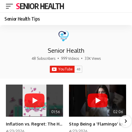
SENIOR HEALTH
Senior Health Tips
Senior Health
48 Subscribers
•
999 Videos
•
33K Views
01:56
02:06
Inflation vs. Regret: The Hidden Cost of Fear
Stop Being a 'Flamingo' in Retirement! 🦩
4/23/2026
4/23/2026