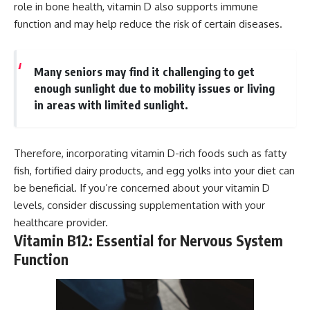
role in bone health, vitamin D also supports immune
function and may help reduce the risk of certain diseases.
Many seniors may find it challenging to get
enough sunlight due to mobility issues or living
in areas with limited sunlight.
Therefore, incorporating vitamin D-rich foods such as fatty
fish, fortified dairy products, and egg yolks into your diet can
be beneficial. If you’re concerned about your vitamin D
levels, consider discussing supplementation with your
healthcare provider.
Vitamin B12: Essential for Nervous System
Function