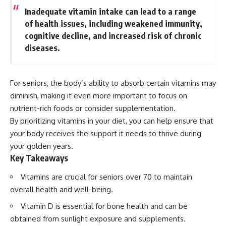
Inadequate vitamin intake can lead to a range
of health issues, including weakened immunity,
cognitive decline, and increased risk of chronic
diseases.
For seniors, the body’s ability to absorb certain vitamins may
diminish, making it even more important to focus on
nutrient-rich foods or consider supplementation.
By prioritizing vitamins in your diet, you can help ensure that
your body receives the support it needs to thrive during
your golden years.
Key Takeaways
Vitamins are crucial for seniors over 70 to maintain
overall health and well-being.
Vitamin D is essential for bone health and can be
obtained from sunlight exposure and supplements.