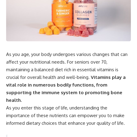
As you age, your body undergoes various changes that can
affect your nutritional needs. For seniors over 70,
maintaining a balanced diet rich in essential vitamins is
crucial for overall health and well-being.
Vitamins play a
vital role in numerous bodily functions, from
supporting the immune system to promoting bone
health.
As you enter this stage of life, understanding the
importance of these nutrients can empower you to make
informed dietary choices that enhance your quality of life.