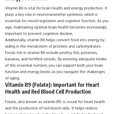
Vitamin B6 is vital for brain health and energy production. It
plays a key role in neurotransmitter synthesis, which is
essential for mood regulation and cognitive function. As you
age, maintaining optimal brain health becomes increasingly
important to prevent cognitive decline.
Additionally, vitamin B6 helps convert food into energy by
aiding in the metabolism of proteins and carbohydrates.
Foods rich in vitamin B6 include poultry, fish, potatoes,
bananas, and fortified cereals. By ensuring adequate intake
of this essential nutrient, you can support both your brain
function and energy levels as you navigate the challenges
of aging.
Vitamin B9 (Folate): Important for Heart
Health and Red Blood Cell Production
Folate, also known as vitamin B9, is crucial for heart health
and the production of red blood cells. It helps reduce