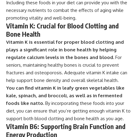
Including these foods in your diet can provide you with the
necessary nutrients to combat the effects of aging while
promoting vitality and well-being.
Vitamin K: Crucial for Blood Clotting and
Bone Health
Vitamin K is essential for proper blood clotting and
plays a significant role in bone health by helping
regulate calcium levels in the bones and blood.
For
seniors, maintaining healthy bones is crucial to prevent
fractures and osteoporosis. Adequate vitamin K intake can
help support bone density and overall skeletal health.
You can find vitamin K in leafy green vegetables like
kale, spinach, and broccoli, as well as in fermented
foods like natto.
By incorporating these foods into your
diet, you can ensure that you’re getting enough vitamin K to
support both blood clotting and bone health as you age.
Vitamin B6: Supporting Brain Function and
Energy Production