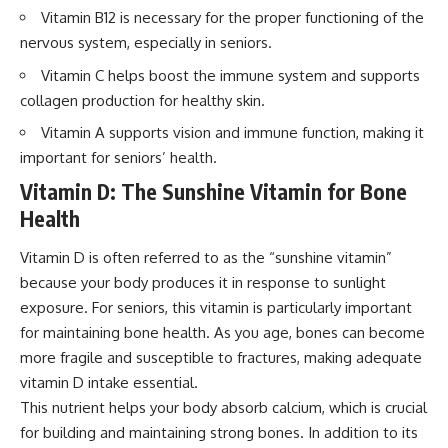
Vitamin B12 is necessary for the proper functioning of the
nervous system, especially in seniors.
Vitamin C helps boost the immune system and supports
collagen production for healthy skin.
Vitamin A supports vision and immune function, making it
important for seniors’ health.
Vitamin D: The Sunshine Vitamin for Bone
Health
Vitamin D is often referred to as the “sunshine vitamin”
because your body produces it in response to sunlight
exposure. For seniors, this vitamin is particularly important
for maintaining bone health. As you age, bones can become
more fragile and susceptible to fractures, making adequate
vitamin D intake essential.
This nutrient helps your body absorb calcium, which is crucial
for building and maintaining strong bones. In addition to its