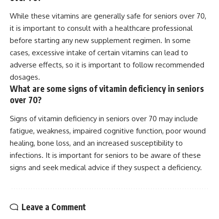
While these vitamins are generally safe for seniors over 70,
it is important to consult with a healthcare professional
before starting any new supplement regimen. In some
cases, excessive intake of certain vitamins can lead to
adverse effects, so it is important to follow recommended
dosages.
What are some signs of vitamin deficiency in seniors
over 70?
Signs of vitamin deficiency in seniors over 70 may include
fatigue, weakness, impaired cognitive function, poor wound
healing, bone loss, and an increased susceptibility to
infections. It is important for seniors to be aware of these
signs and seek medical advice if they suspect a deficiency.
Leave a Comment