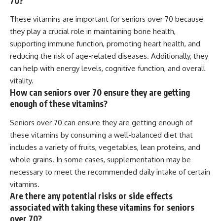
70?
These vitamins are important for seniors over 70 because
they play a crucial role in maintaining bone health,
supporting immune function, promoting heart health, and
reducing the risk of age-related diseases. Additionally, they
can help with energy levels, cognitive function, and overall
vitality.
How can seniors over 70 ensure they are getting
enough of these vitamins?
Seniors over 70 can ensure they are getting enough of
these vitamins by consuming a well-balanced diet that
includes a variety of fruits, vegetables, lean proteins, and
whole grains. In some cases, supplementation may be
necessary to meet the recommended daily intake of certain
vitamins.
Are there any potential risks or side effects
associated with taking these vitamins for seniors
over 70?