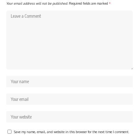
Your email address will not be published.
Required fields are marked
*
Save my name, email, and website in this browser for the next time I comment.