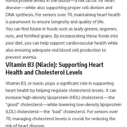
homocysteine levels in the blood—a risk factor for heart
disease—while also supporting proper cell division and
DNA synthesis. For seniors over 70, maintaining heart health
is paramount to ensure longevity and quality of life.
You can find folate in foods such as leafy greens, legumes,
nuts, and fortified grains. By incorporating these foods into
your diet, you can help support cardiovascular health while
also ensuring adequate red blood cell production to
prevent anemia.
Vitamin B3 (Niacin): Supporting Heart
Health and Cholesterol Levels
Vitamin B3, or niacin, plays a significant role in supporting
heart health by helping regulate cholesterol levels. It can
increase high-density lipoprotein (HDL) cholesterol—the
“good” cholesterol—while lowering low-density lipoprotein
(LDL) cholesterol—the “bad” cholesterol. For seniors over
70, managing cholesterol levels is crucial for reducing the
risk of heart disease.