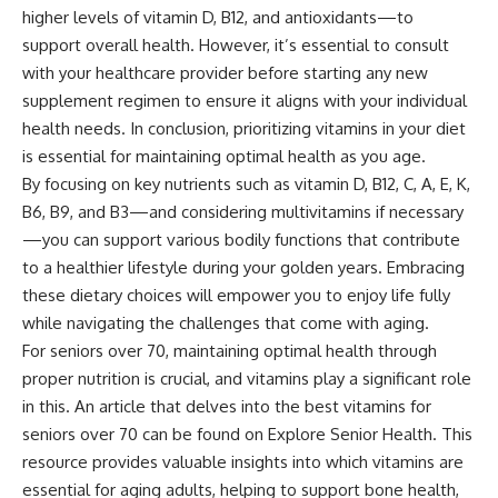
higher levels of vitamin D, B12, and antioxidants—to
support overall health. However, it’s essential to consult
with your healthcare provider before starting any new
supplement regimen to ensure it aligns with your individual
health needs. In conclusion, prioritizing vitamins in your diet
is essential for maintaining optimal health as you age.
By focusing on key nutrients such as vitamin D, B12, C, A, E, K,
B6, B9, and B3—and considering multivitamins if necessary
—you can support various bodily functions that contribute
to a healthier lifestyle during your golden years. Embracing
these dietary choices will empower you to enjoy life fully
while navigating the challenges that come with aging.
For seniors over 70, maintaining optimal health through
proper nutrition is crucial, and vitamins play a significant role
in this. An article that delves into the best vitamins for
seniors over 70 can be found on Explore Senior Health. This
resource provides valuable insights into which vitamins are
essential for aging adults, helping to support bone health,