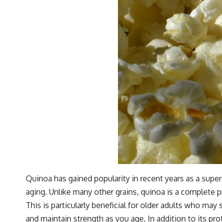
Quinoa has gained popularity in recent years as a super
aging. Unlike many other grains, quinoa is a complete p
This is particularly beneficial for older adults who ma
and maintain strength as you age. In addition to its pr