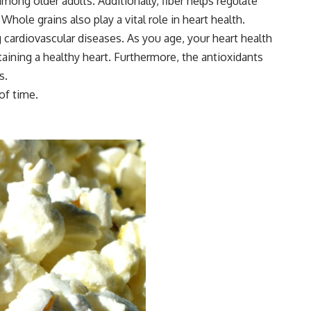
g older adults. Additionally, fiber helps regulate
ole grains also play a vital role in heart health.
 cardiovascular diseases. As you age, your heart health
aining a healthy heart. Furthermore, the antioxidants
s.
of time.