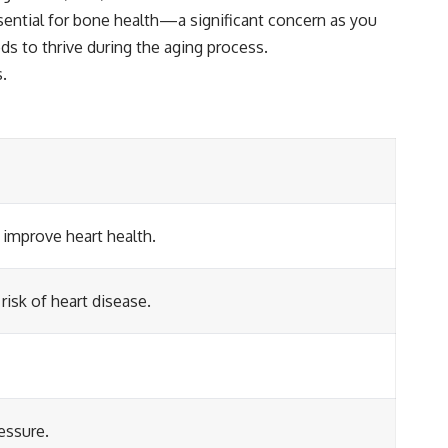
ssential for bone health—a significant concern as you
eds to thrive during the aging process.
s.
 improve heart health.
isk of heart disease.
essure.