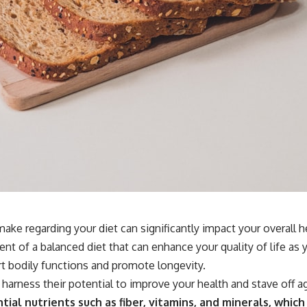
ake regarding your diet can significantly impact your overall 
nt of a balanced diet that can enhance your quality of life as y
t bodily functions and promote longevity.
 harness their potential to improve your health and stave off a
tial nutrients such as fiber, vitamins, and minerals, which