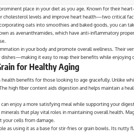
rominent place in your diet as you age. Known for their heart-he
 cholesterol levels and improve heart health—two critical fact
corporating oats into smoothies and baked goods, you can take
nown as avenanthramides, which have anti-inflammatory properti
se.
ammation in your body and promote overall wellness. Their ver
y dishes—making it easy to reap their benefits while enjoying 
rain for Healthy Aging
health benefits for those looking to age gracefully. Unlike whit
s. The high fiber content aids digestion and helps maintain a 
can enjoy a more satisfying meal while supporting your digestive
erals that play vital roles in maintaining overall health. M
ct your cells from damage.
 as using it as a base for stir-fries or grain bowls. Its nutty 