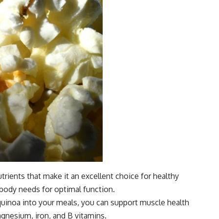
trients that make it an excellent choice for healthy
 body needs for optimal function.
g quinoa into your meals, you can support muscle health
agnesium, iron, and B vitamins.