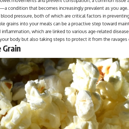
owel movements and prevent constipation, a common issue amon
s—a condition that becomes increasingly prevalent as you age. Wh
lood pressure, both of which are critical factors in preventing
e grains into your meals can be a proactive step toward maint
 inflammation, which are linked to various age-related disease
our body but also taking steps to protect it from the ravages 
 Grain