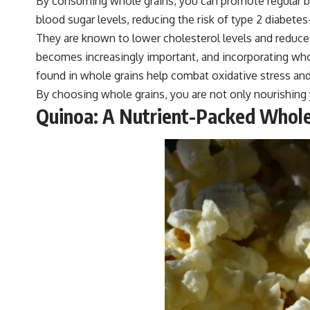
By consuming whole grains, you can promote regular b
blood sugar levels, reducing the risk of type 2 diabete
They are known to lower cholesterol levels and reduce b
becomes increasingly important, and incorporating whol
found in whole grains help combat oxidative stress and
By choosing whole grains, you are not only nourishing y
Quinoa: A Nutrient-Packed Whole