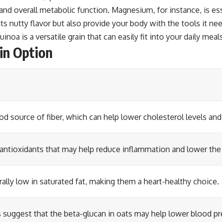
 and overall metabolic function. Magnesium, for instance, is e
ts nutty flavor but also provide your body with the tools it ne
inoa is a versatile grain that can easily fit into your daily meal
in Option
od source of fiber, which can help lower cholesterol levels and
antioxidants that may help reduce inflammation and lower the r
rally low in saturated fat, making them a heart-healthy choice.
suggest that the beta-glucan in oats may help lower blood pr