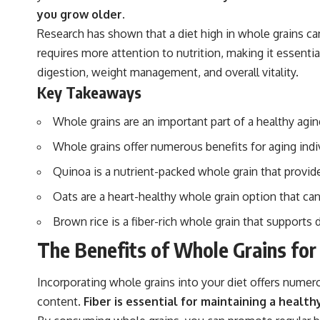
you grow older.
Research has shown that a diet high in whole grains can
requires more attention to nutrition, making it essenti
digestion, weight management, and overall vitality.
Key Takeaways
Whole grains are an important part of a healthy agin
Whole grains offer numerous benefits for aging indi
Quinoa is a nutrient-packed whole grain that provide
Oats are a heart-healthy whole grain option that can
Brown rice is a fiber-rich whole grain that supports 
The Benefits of Whole Grains for
Incorporating whole grains into your diet offers numero
content.
Fiber is essential for maintaining a healt