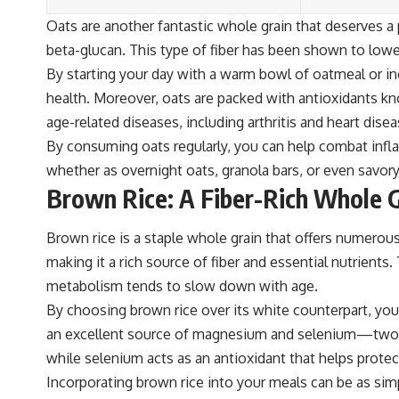
Oats are another fantastic whole grain that deserves a p
beta-glucan. This type of fiber has been shown to lower
By starting your day with a warm bowl of oatmeal or in
health. Moreover, oats are packed with antioxidants k
age-related diseases, including arthritis and heart disea
By consuming oats regularly, you can help combat infl
whether as overnight oats, granola bars, or even savor
Brown Rice: A Fiber-Rich Whole G
Brown rice is a staple whole grain that offers numerous 
making it a rich source of fiber and essential nutrient
metabolism tends to slow down with age.
By choosing brown rice over its white counterpart, you 
an excellent source of magnesium and selenium—two min
while selenium acts as an antioxidant that helps prote
Incorporating brown rice into your meals can be as simple