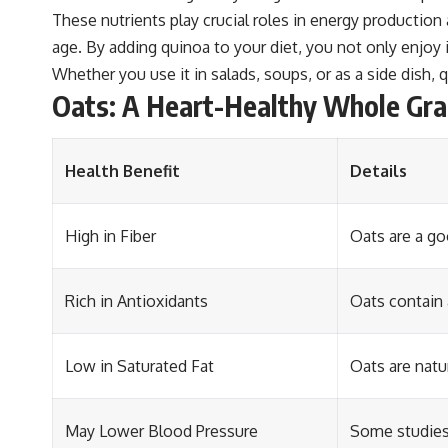
These nutrients play crucial roles in energy production
age. By adding quinoa to your diet, you not only enjoy i
Whether you use it in salads, soups, or as a side dish, qu
Oats: A Heart-Healthy Whole Gra
Health Benefit
Details
High in Fiber
Oats are a go
Rich in Antioxidants
Oats contain 
Low in Saturated Fat
Oats are natu
May Lower Blood Pressure
Some studies 