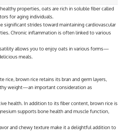
althy properties, oats are rich in soluble fiber called
ors for aging individuals.
 significant strides toward maintaining cardiovascular
es. Chronic inflammation is often linked to various
satility allows you to enjoy oats in various forms—
delicious meals.
e rice, brown rice retains its bran and germ layers,
healthy weight—an important consideration as
 health. In addition to its fiber content, brown rice is
agnesium supports bone health and muscle function,
flavor and chewy texture make it a delightful addition to