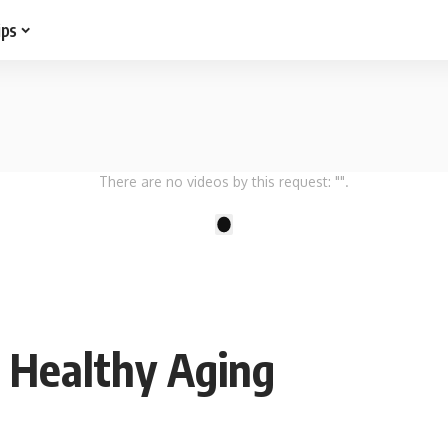
ips
There are no videos by this request: "".
1
 Healthy Aging