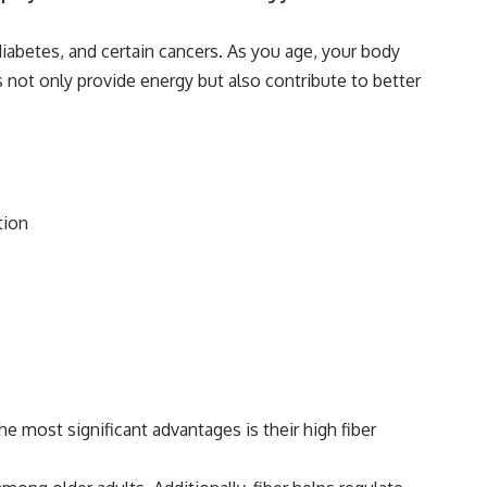
diabetes, and certain cancers. As you age, your body
 not only provide energy but also contribute to better
tion
e most significant advantages is their high fiber