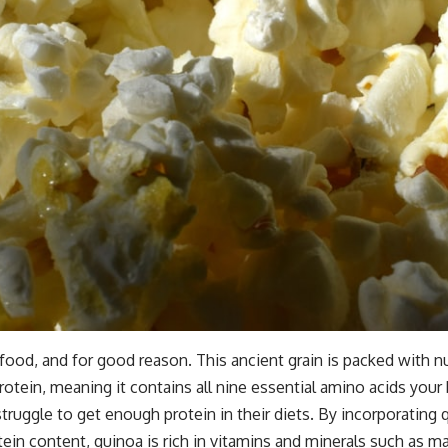
food, and for good reason. This ancient grain is packed with nu
rotein, meaning it contains all nine essential amino acids your
y struggle to get enough protein in their diets. By incorporatin
otein content, quinoa is rich in vitamins and minerals such as m