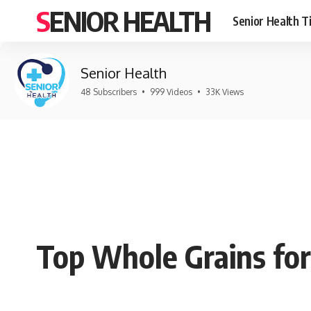
SENIOR HEALTH
Senior Health T
Senior Health
48 Subscribers
•
999 Videos
•
33K Views
Top Whole Grains for