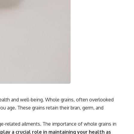
health and well-being. Whole grains, often overlooked
ou age. These grains retain their bran, germ, and
ge-related ailments. The importance of whole grains in
 play a crucial role in maintaining your health as