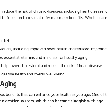
 reduce the risk of chronic diseases, including heart disease, 
al to focus on foods that offer maximum benefits. Whole grains
g diet
viduals, including improved heart health and reduced inflamma
s essential vitamins and minerals for healthy aging
 help lower cholesterol and reduce the risk of heart disease
digestive health and overall well-being
 Aging
us benefits that can enhance your health as you age. One of th
hy digestive system, which can become sluggish with age.