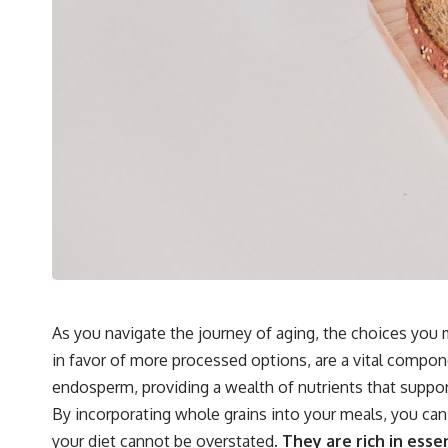
As you navigate the journey of aging, the choices you m
in favor of more processed options, are a vital compone
endosperm, providing a wealth of nutrients that suppor
By incorporating whole grains into your meals, you can
your diet cannot be overstated.
They are rich in essen