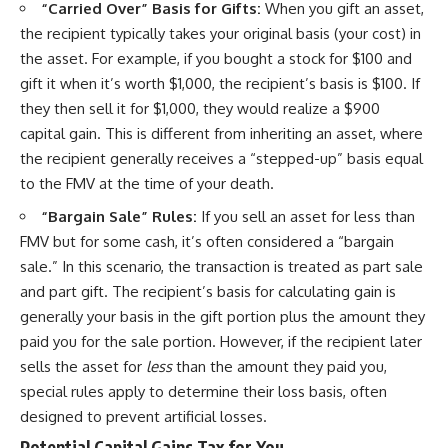
“Carried Over” Basis for Gifts:
When you gift an asset,
the recipient typically takes your original basis (your cost) in
the asset. For example, if you bought a stock for $100 and
gift it when it’s worth $1,000, the recipient’s basis is $100. If
they then sell it for $1,000, they would realize a $900
capital gain. This is different from inheriting an asset, where
the recipient generally receives a “stepped-up” basis equal
to the FMV at the time of your death.
“Bargain Sale” Rules:
If you sell an asset for less than
FMV but for some cash, it’s often considered a “bargain
sale.” In this scenario, the transaction is treated as part sale
and part gift. The recipient’s basis for calculating gain is
generally your basis in the gift portion plus the amount they
paid you for the sale portion. However, if the recipient later
sells the asset for
less
than the amount they paid you,
special rules apply to determine their loss basis, often
designed to prevent artificial losses.
Potential Capital Gains Tax for You