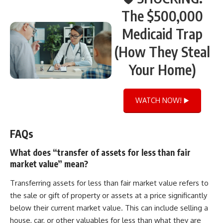
The $500,000
Medicaid Trap
(How They Steal
Your Home)
WATCH NOW! ▶️
FAQs
What does “transfer of assets for less than fair
market value” mean?
Transferring assets for less than fair market value refers to
the sale or gift of property or assets at a price significantly
below their current market value. This can include selling a
house, car, or other valuables for less than what they are