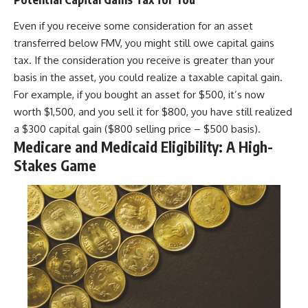
Even if you receive some consideration for an asset
transferred below FMV, you might still owe capital gains
tax. If the consideration you receive is greater than your
basis in the asset, you could realize a taxable capital gain.
For example, if you bought an asset for $500, it’s now
worth $1,500, and you sell it for $800, you have still realized
a $300 capital gain ($800 selling price – $500 basis).
Medicare and Medicaid Eligibility: A High-
Stakes Game