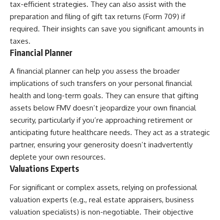
tax-efficient strategies. They can also assist with the
preparation and filing of gift tax returns (Form 709) if
required. Their insights can save you significant amounts in
taxes.
Financial Planner
A financial planner can help you assess the broader
implications of such transfers on your personal financial
health and long-term goals. They can ensure that gifting
assets below FMV doesn’t jeopardize your own financial
security, particularly if you’re approaching retirement or
anticipating future healthcare needs. They act as a strategic
partner, ensuring your generosity doesn’t inadvertently
deplete your own resources.
Valuations Experts
For significant or complex assets, relying on professional
valuation experts (e.g., real estate appraisers, business
valuation specialists) is non-negotiable. Their objective