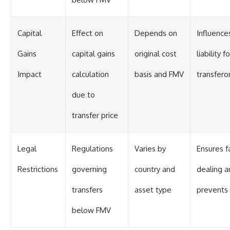
Capital
Effect on
Depends on
Influence
Gains
capital gains
original cost
liability fo
Impact
calculation
basis and FMV
transfero
due to
transfer price
Legal
Regulations
Varies by
Ensures fa
Restrictions
governing
country and
dealing a
transfers
asset type
prevents 
below FMV