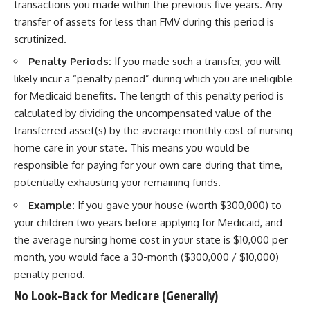
transactions you made within the previous five years. Any
transfer of assets for less than FMV during this period is
scrutinized.
Penalty Periods:
If you made such a transfer, you will
likely incur a “penalty period” during which you are ineligible
for Medicaid benefits. The length of this penalty period is
calculated by dividing the uncompensated value of the
transferred asset(s) by the average monthly cost of nursing
home care in your state. This means you would be
responsible for paying for your own care during that time,
potentially exhausting your remaining funds.
Example:
If you gave your house (worth $300,000) to
your children two years before applying for Medicaid, and
the average nursing home cost in your state is $10,000 per
month, you would face a 30-month ($300,000 / $10,000)
penalty period.
No Look-Back for Medicare (Generally)