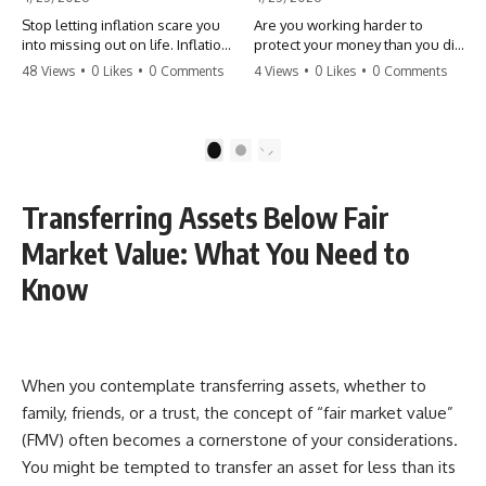
Stop letting inflation scare you
Are you working harder to
into missing out on life. Inflation
protect your money than you did
might take 5% of your money,
to earn it? Don't let the
48 Views
•
0 Likes
•
0 Comments
4 Views
•
0 Likes
•
0 Comments
but fear takes 100% of your
'flamingo posture' stop you
experiences. You can always
from enjoying the life you built.
make more money, but you can’t
Learn why most retirees are
make more time. Don't pay the
afraid to spend and how to
1
2
'Safety Tax' with your life.
finally relax. #retirement
#money #inflation #mindset
#financialfreedom
#regret #personalfinance
#moneymindset
Transferring Assets Below Fair
#travel #financialfreedom
#retirementplanning #investing
#lifeadvice
#wealth
Market Value: What You Need to
Know
When you contemplate transferring assets, whether to
family, friends, or a trust, the concept of “fair market value”
(FMV) often becomes a cornerstone of your considerations.
You might be tempted to transfer an asset for less than its