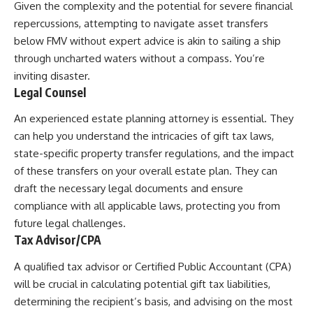
Given the complexity and the potential for severe financial
repercussions, attempting to navigate asset transfers
below FMV without expert advice is akin to sailing a ship
through uncharted waters without a compass. You’re
inviting disaster.
Legal Counsel
An experienced estate planning attorney is essential. They
can help you understand the intricacies of gift tax laws,
state-specific property transfer regulations, and the impact
of these transfers on your overall estate plan. They can
draft the necessary legal documents and ensure
compliance with all applicable laws, protecting you from
future legal challenges.
Tax Advisor/CPA
A qualified tax advisor or Certified Public Accountant (CPA)
will be crucial in calculating potential gift tax liabilities,
determining the recipient’s basis, and advising on the most