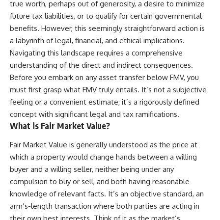
true worth, perhaps out of generosity, a desire to minimize
future tax liabilities, or to qualify for certain governmental
benefits. However, this seemingly straightforward action is
a labyrinth of legal, financial, and ethical implications.
Navigating this landscape requires a comprehensive
understanding of the direct and indirect consequences.
Before you embark on any asset transfer below FMV, you
must first grasp what FMV truly entails. It’s not a subjective
feeling or a convenient estimate; it’s a rigorously defined
concept with significant legal and tax ramifications.
What is Fair Market Value?
Fair Market Value is generally understood as the price at
which a property would change hands between a willing
buyer and a willing seller, neither being under any
compulsion to buy or sell, and both having reasonable
knowledge of relevant facts. It’s an objective standard, an
arm’s-length transaction where both parties are acting in
their own best interests. Think of it as the market’s