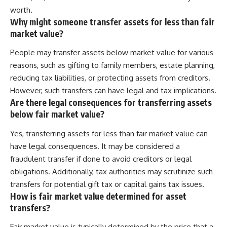
worth.
Why might someone transfer assets for less than fair
market value?
People may transfer assets below market value for various
reasons, such as gifting to family members, estate planning,
reducing tax liabilities, or protecting assets from creditors.
However, such transfers can have legal and tax implications.
Are there legal consequences for transferring assets
below fair market value?
Yes, transferring assets for less than fair market value can
have legal consequences. It may be considered a
fraudulent transfer if done to avoid creditors or legal
obligations. Additionally, tax authorities may scrutinize such
transfers for potential gift tax or capital gains tax issues.
How is fair market value determined for asset
transfers?
Fair market value is typically determined by the price that a