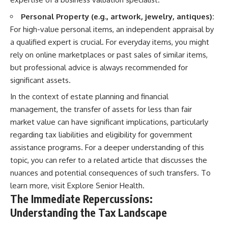
Personal Property (e.g., artwork, jewelry, antiques):
For high-value personal items, an independent appraisal by
a qualified expert is crucial. For everyday items, you might
rely on online marketplaces or past sales of similar items,
but professional advice is always recommended for
significant assets.
In the context of estate planning and financial
management, the transfer of assets for less than fair
market value can have significant implications, particularly
regarding tax liabilities and eligibility for government
assistance programs. For a deeper understanding of this
topic, you can refer to a related article that discusses the
nuances and potential consequences of such transfers. To
learn more, visit
Explore Senior Health
.
The Immediate Repercussions:
Understanding the Tax Landscape