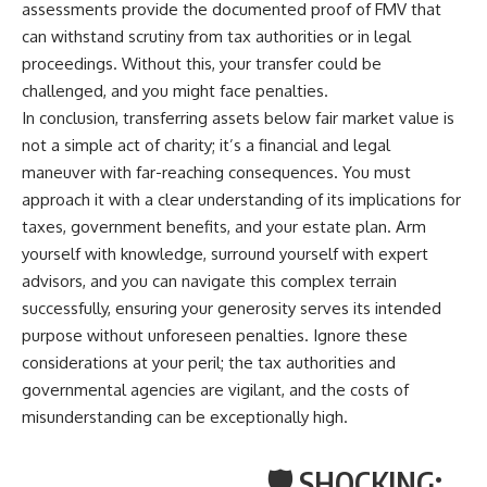
assessments provide the documented proof of FMV that
can withstand scrutiny from tax authorities or in legal
proceedings. Without this, your transfer could be
challenged, and you might face penalties.
In conclusion, transferring assets below fair market value is
not a simple act of charity; it’s a financial and legal
maneuver with far-reaching consequences. You must
approach it with a clear understanding of its implications for
taxes, government benefits, and your estate plan. Arm
yourself with knowledge, surround yourself with expert
advisors, and you can navigate this complex terrain
successfully, ensuring your generosity serves its intended
purpose without unforeseen penalties. Ignore these
considerations at your peril; the tax authorities and
governmental agencies are vigilant, and the costs of
misunderstanding can be exceptionally high.
🛡️ SHOCKING: