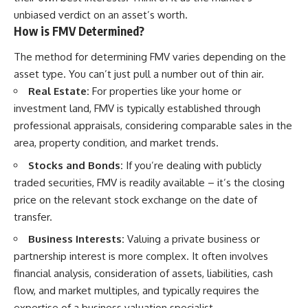
unbiased verdict on an asset’s worth.
How is FMV Determined?
The method for determining FMV varies depending on the
asset type. You can’t just pull a number out of thin air.
Real Estate:
For properties like your home or
investment land, FMV is typically established through
professional appraisals, considering comparable sales in the
area, property condition, and market trends.
Stocks and Bonds:
If you’re dealing with publicly
traded securities, FMV is readily available – it’s the closing
price on the relevant stock exchange on the date of
transfer.
Business Interests:
Valuing a private business or
partnership interest is more complex. It often involves
financial analysis, consideration of assets, liabilities, cash
flow, and market multiples, and typically requires the
expertise of a business valuation specialist.