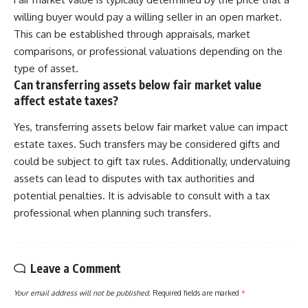
willing buyer would pay a willing seller in an open market.
This can be established through appraisals, market
comparisons, or professional valuations depending on the
type of asset.
Can transferring assets below fair market value
affect estate taxes?
Yes, transferring assets below fair market value can impact
estate taxes. Such transfers may be considered gifts and
could be subject to gift tax rules. Additionally, undervaluing
assets can lead to disputes with tax authorities and
potential penalties. It is advisable to consult with a tax
professional when planning such transfers.
Leave a Comment
Your email address will not be published.
Required fields are marked
*