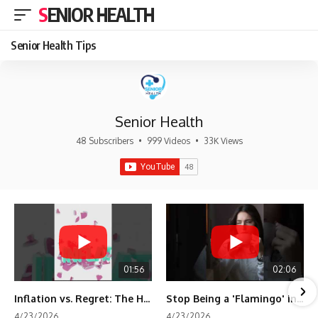
SENIOR HEALTH
Senior Health Tips
Senior Health
48 Subscribers
•
999 Videos
•
33K Views
01:56
02:06
Inflation vs. Regret: The Hidden Cost of Fear
Stop Being a 'Flamingo' in Retirement! 🦩
4/23/2026
4/23/2026