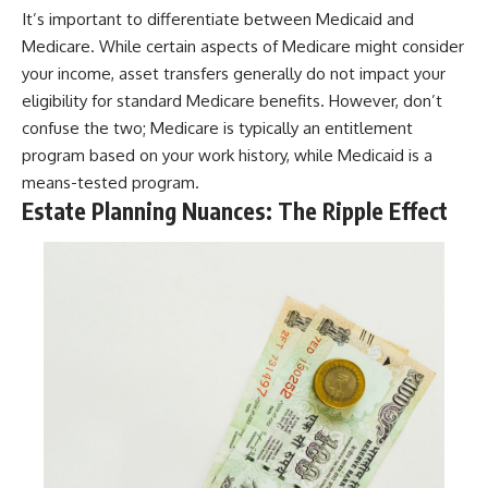
It’s important to differentiate between Medicaid and
Medicare. While certain aspects of Medicare might consider
your income, asset transfers generally do not impact your
eligibility for standard Medicare benefits. However, don’t
confuse the two; Medicare is typically an entitlement
program based on your work history, while Medicaid is a
means-tested program.
Estate Planning Nuances: The Ripple Effect