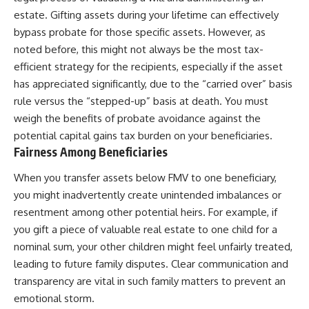
estate. Gifting assets during your lifetime can effectively
bypass probate for those specific assets. However, as
noted before, this might not always be the most tax-
efficient strategy for the recipients, especially if the asset
has appreciated significantly, due to the “carried over” basis
rule versus the “stepped-up” basis at death. You must
weigh the benefits of probate avoidance against the
potential capital gains tax burden on your beneficiaries.
Fairness Among Beneficiaries
When you transfer assets below FMV to one beneficiary,
you might inadvertently create unintended imbalances or
resentment among other potential heirs. For example, if
you gift a piece of valuable real estate to one child for a
nominal sum, your other children might feel unfairly treated,
leading to future family disputes. Clear communication and
transparency are vital in such family matters to prevent an
emotional storm.