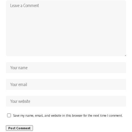
Save my name, email, and website in this browser for the next time I comment.