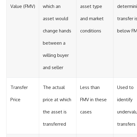
Value (FMV)
which an
asset type
determini
asset would
and market
transfer i
change hands
conditions
below F
between a
willing buyer
and seller
Transfer
The actual
Less than
Used to
Price
price at which
FMV in these
identify
the asset is
cases
underval
transferred
transfers