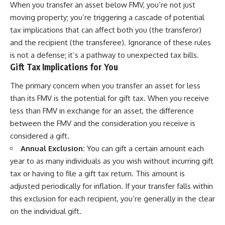
When you transfer an asset below FMV, you’re not just
moving property; you’re triggering a cascade of potential
tax implications that can affect both you (the transferor)
and the recipient (the transferee). Ignorance of these rules
is not a defense; it’s a pathway to unexpected tax bills.
Gift Tax Implications for You
The primary concern when you transfer an asset for less
than its FMV is the potential for gift tax. When you receive
less than FMV in exchange for an asset, the difference
between the FMV and the consideration you receive is
considered a gift.
Annual Exclusion:
You can gift a certain amount each
year to as many individuals as you wish without incurring gift
tax or having to file a gift tax return. This amount is
adjusted periodically for inflation. If your transfer falls within
this exclusion for each recipient, you’re generally in the clear
on the individual gift.