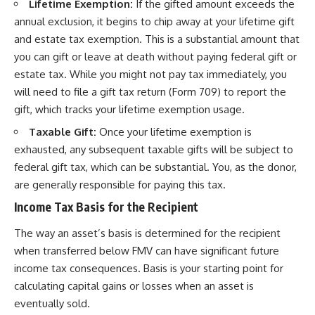
Lifetime Exemption:
If the gifted amount exceeds the
annual exclusion, it begins to chip away at your lifetime gift
and estate tax exemption. This is a substantial amount that
you can gift or leave at death without paying federal gift or
estate tax. While you might not pay tax immediately, you
will need to file a gift tax return (Form 709) to report the
gift, which tracks your lifetime exemption usage.
Taxable Gift:
Once your lifetime exemption is
exhausted, any subsequent taxable gifts will be subject to
federal gift tax, which can be substantial. You, as the donor,
are generally responsible for paying this tax.
Income Tax Basis for the Recipient
The way an asset’s basis is determined for the recipient
when transferred below FMV can have significant future
income tax consequences. Basis is your starting point for
calculating capital gains or losses when an asset is
eventually sold.