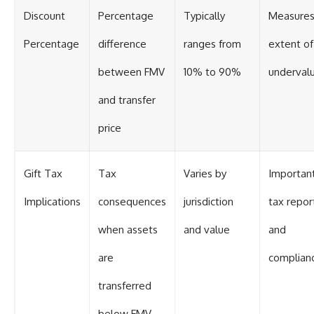
Discount
Percentage
Typically
Measure
Percentage
difference
ranges from
extent of
between FMV
10% to 90%
undervalu
and transfer
price
Gift Tax
Tax
Varies by
Important
Implications
consequences
jurisdiction
tax repor
when assets
and value
and
are
complian
transferred
below FMV