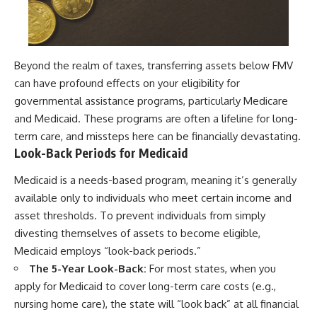
Beyond the realm of taxes, transferring assets below FMV
can have profound effects on your eligibility for
governmental assistance programs, particularly Medicare
and Medicaid. These programs are often a lifeline for long-
term care, and missteps here can be financially devastating.
Look-Back Periods for Medicaid
Medicaid is a needs-based program, meaning it’s generally
available only to individuals who meet certain income and
asset thresholds. To prevent individuals from simply
divesting themselves of assets to become eligible,
Medicaid employs “look-back periods.”
The 5-Year Look-Back:
For most states, when you
apply for Medicaid to cover long-term care costs (e.g.,
nursing home care), the state will “look back” at all financial