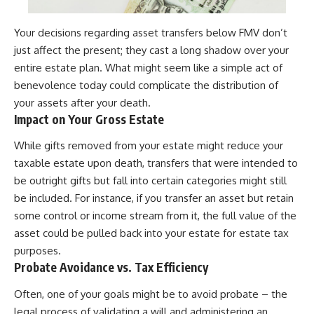
Your decisions regarding asset transfers below FMV don’t
just affect the present; they cast a long shadow over your
entire estate plan. What might seem like a simple act of
benevolence today could complicate the distribution of
your assets after your death.
Impact on Your Gross Estate
While gifts removed from your estate might reduce your
taxable estate upon death, transfers that were intended to
be outright gifts but fall into certain categories might still
be included. For instance, if you transfer an asset but retain
some control or income stream from it, the full value of the
asset could be pulled back into your estate for estate tax
purposes.
Probate Avoidance vs. Tax Efficiency
Often, one of your goals might be to avoid probate – the
legal process of validating a will and administering an