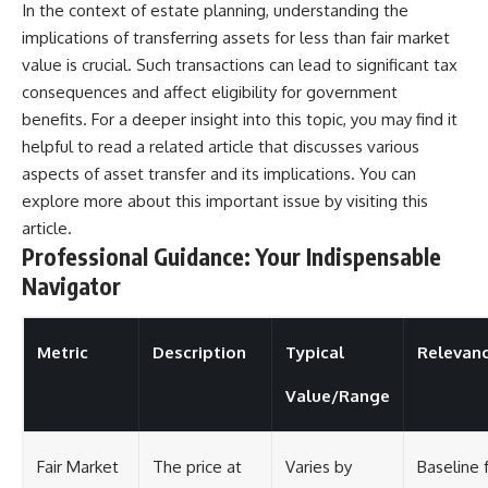
In the context of estate planning, understanding the
implications of transferring assets for less than fair market
value is crucial. Such transactions can lead to significant tax
consequences and affect eligibility for government
benefits. For a deeper insight into this topic, you may find it
helpful to read a related article that discusses various
aspects of asset transfer and its implications. You can
explore more about this important issue by visiting
this
article
.
Professional Guidance: Your Indispensable
Navigator
Metric
Description
Typical
Relevan
Value/Range
Fair Market
The price at
Varies by
Baseline 