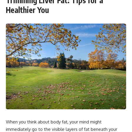
Trimming Liver Fat: Tips for a
Healthier You
When you think about body fat, your mind might
immediately go to the visible layers of fat beneath your