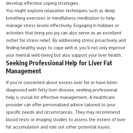
develop effective coping strategies.
You might explore relaxation techniques such as deep
breathing exercises or mindfulness meditation to help
manage stress levels effectively. Engaging in hobbies or
activities that bring you joy can also serve as an excellent
outlet for stress relief. By addressing stress proactively and
finding healthy ways to cope with it, you’ll not only improve
your mental well-being but also support your liver health.
Seeking Professional Help for Liver Fat
Management
If you’re concerned about excess liver fat or have been
diagnosed with fatty liver disease, seeking professional
help is crucial for effective management. A healthcare
provider can offer personalized advice tailored to your
specific needs and circumstances. They may recommend
blood tests or imaging studies to assess the extent of liver
fat accumulation and rule out other potential issues.