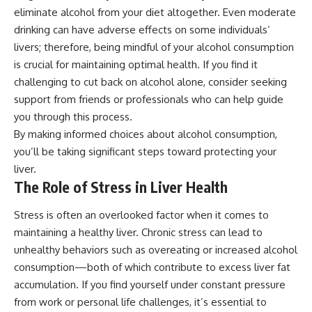
eliminate alcohol from your diet altogether. Even moderate
drinking can have adverse effects on some individuals’
livers; therefore, being mindful of your alcohol consumption
is crucial for maintaining optimal health. If you find it
challenging to cut back on alcohol alone, consider seeking
support from friends or professionals who can help guide
you through this process.
By making informed choices about alcohol consumption,
you’ll be taking significant steps toward protecting your
liver.
The Role of Stress in Liver Health
Stress is often an overlooked factor when it comes to
maintaining a healthy liver. Chronic stress can lead to
unhealthy behaviors such as overeating or increased alcohol
consumption—both of which contribute to excess liver fat
accumulation. If you find yourself under constant pressure
from work or personal life challenges, it’s essential to