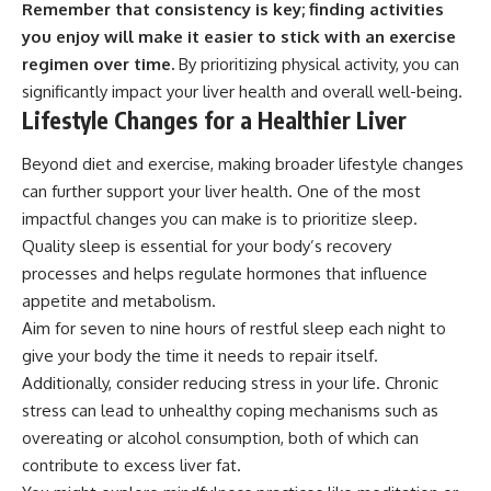
Remember that consistency is key; finding activities
you enjoy will make it easier to stick with an exercise
regimen over time.
By prioritizing physical activity, you can
significantly impact your liver health and overall well-being.
Lifestyle Changes for a Healthier Liver
Beyond diet and exercise, making broader lifestyle changes
can further support your liver health. One of the most
impactful changes you can make is to prioritize sleep.
Quality sleep is essential for your body’s recovery
processes and helps regulate hormones that influence
appetite and metabolism.
Aim for seven to nine hours of restful sleep each night to
give your body the time it needs to repair itself.
Additionally, consider reducing stress in your life. Chronic
stress can lead to unhealthy coping mechanisms such as
overeating or alcohol consumption, both of which can
contribute to excess liver fat.