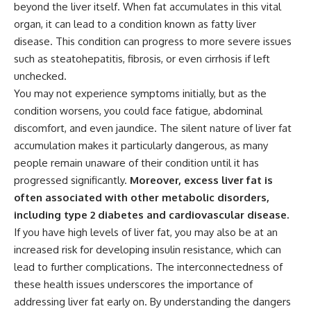
beyond the liver itself. When fat accumulates in this vital
organ, it can lead to a condition known as fatty liver
disease. This condition can progress to more severe issues
such as steatohepatitis, fibrosis, or even cirrhosis if left
unchecked.
You may not experience symptoms initially, but as the
condition worsens, you could face fatigue, abdominal
discomfort, and even jaundice. The silent nature of liver fat
accumulation makes it particularly dangerous, as many
people remain unaware of their condition until it has
progressed significantly.
Moreover, excess liver fat is
often associated with other metabolic disorders,
including type 2 diabetes and cardiovascular disease.
If you have high levels of liver fat, you may also be at an
increased risk for developing insulin resistance, which can
lead to further complications. The interconnectedness of
these health issues underscores the importance of
addressing liver fat early on. By understanding the dangers