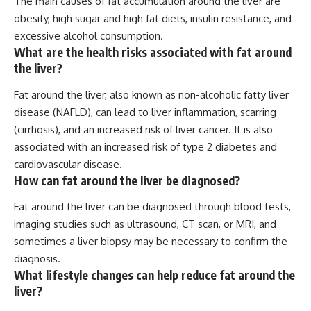
The main causes of fat accumulation around the liver are
obesity, high sugar and high fat diets, insulin resistance, and
excessive alcohol consumption.
What are the health risks associated with fat around
the liver?
Fat around the liver, also known as non-alcoholic fatty liver
disease (NAFLD), can lead to liver inflammation, scarring
(cirrhosis), and an increased risk of liver cancer. It is also
associated with an increased risk of type 2 diabetes and
cardiovascular disease.
How can fat around the liver be diagnosed?
Fat around the liver can be diagnosed through blood tests,
imaging studies such as ultrasound, CT scan, or MRI, and
sometimes a liver biopsy may be necessary to confirm the
diagnosis.
What lifestyle changes can help reduce fat around the
liver?