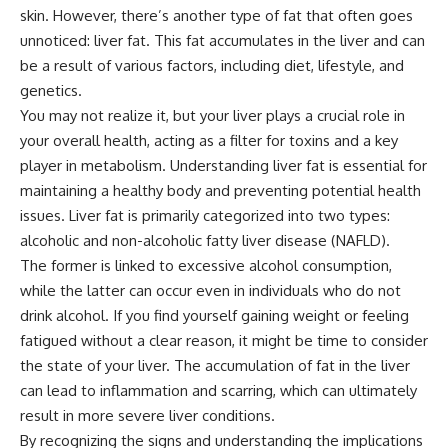
skin. However, there’s another type of fat that often goes
unnoticed: liver fat. This fat accumulates in the liver and can
be a result of various factors, including diet, lifestyle, and
genetics.
You may not realize it, but your liver plays a crucial role in
your overall health, acting as a filter for toxins and a key
player in metabolism. Understanding liver fat is essential for
maintaining a healthy body and preventing potential health
issues. Liver fat is primarily categorized into two types:
alcoholic and non-alcoholic fatty liver disease (NAFLD).
The former is linked to excessive alcohol consumption,
while the latter can occur even in individuals who do not
drink alcohol. If you find yourself gaining weight or feeling
fatigued without a clear reason, it might be time to consider
the state of your liver. The accumulation of fat in the liver
can lead to inflammation and scarring, which can ultimately
result in more severe liver conditions.
By recognizing the signs and understanding the implications