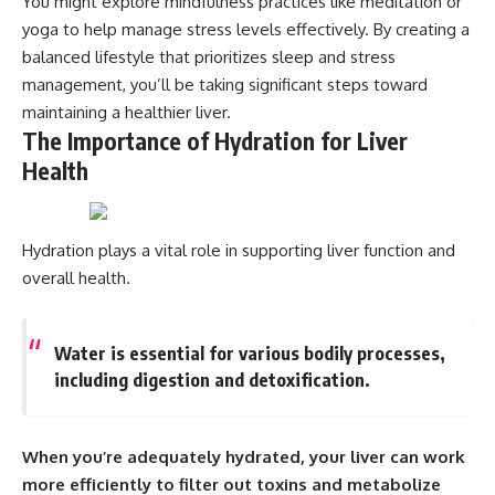
You might explore mindfulness practices like meditation or
yoga to help manage stress levels effectively. By creating a
balanced lifestyle that prioritizes sleep and stress
management, you’ll be taking significant steps toward
maintaining a healthier liver.
The Importance of Hydration for Liver
Health
Hydration plays a vital role in supporting liver function and
overall health.
Water is essential for various bodily processes,
including digestion and detoxification.
When you’re adequately hydrated, your liver can work
more efficiently to filter out toxins and metabolize