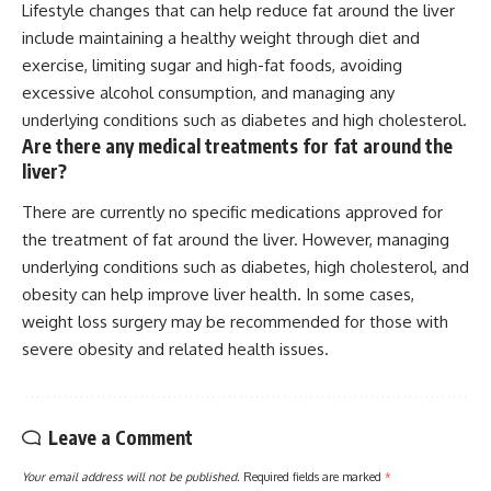
Lifestyle changes that can help reduce fat around the liver
include maintaining a healthy weight through diet and
exercise, limiting sugar and high-fat foods, avoiding
excessive alcohol consumption, and managing any
underlying conditions such as diabetes and high cholesterol.
Are there any medical treatments for fat around the
liver?
There are currently no specific medications approved for
the treatment of fat around the liver. However, managing
underlying conditions such as diabetes, high cholesterol, and
obesity can help improve liver health. In some cases,
weight loss surgery may be recommended for those with
severe obesity and related health issues.
Leave a Comment
Your email address will not be published.
Required fields are marked
*