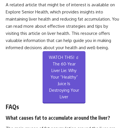
A related article that might be of interest is available on
Explore Senior Health, which provides insights into
maintaining liver health and reducing fat accumulation. You
can read more about effective strategies and tips by
visiting this
article on liver health
. This resource offers
valuable information that can help guide you in making
informed decisions about your health and well-being.
WATCH THIS! 🧃
The 60-Year
Liver Lie: Why
Your “Healthy”
Juice Is
Destroying Your
Liver
FAQs
What causes fat to accumulate around the liver?