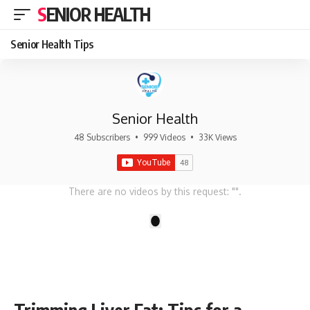
SENIOR HEALTH
Senior Health Tips
Senior Health
48 Subscribers
•
999 Videos
•
33K Views
There are no videos by this request: "".
1