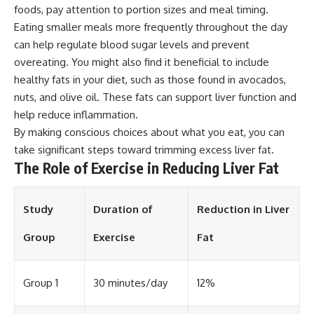
foods, pay attention to portion sizes and meal timing.
Eating smaller meals more frequently throughout the day
can help regulate blood sugar levels and prevent
overeating. You might also find it beneficial to include
healthy fats in your diet, such as those found in avocados,
nuts, and olive oil. These fats can support liver function and
help reduce inflammation.
By making conscious choices about what you eat, you can
take significant steps toward trimming excess liver fat.
The Role of Exercise in Reducing Liver Fat
Study
Duration of
Reduction in Liver
Group
Exercise
Fat
Group 1
30 minutes/day
12%