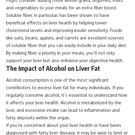
might consider adding more whole grains, legumes, fruits,
and vegetables to your meals for an extra fiber boost.
Soluble fiber, in particular, has been shown to have
beneficial effects on liver health by helping lower
cholesterol levels and improving insulin sensitivity. Foods
like oats, beans, apples, and carrots are excellent sources
of soluble fiber that you can easily include in your daily diet.
By making fiber a priority in your meals, you’ll not only
support your liver but also enhance your digestive health.
The Impact of Alcohol on Liver Fat
Alcohol consumption is one of the most significant
contributors to excess liver fat for many individuals. If you
regularly consume alcohol, it’s essential to understand how
it affects your liver health. Alcohol is metabolized by the
liver, and excessive intake can lead to inflammation and
fatty deposits within the organ.
If you’re concerned about your liver health or have been
diagnosed with fatty liver disease, it may be wise to limit or