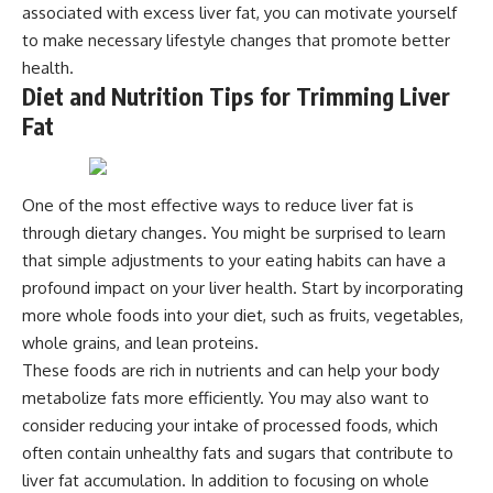
associated with excess liver fat, you can motivate yourself
to make necessary lifestyle changes that promote better
health.
Diet and Nutrition Tips for Trimming Liver
Fat
One of the most effective ways to reduce liver fat is
through dietary changes. You might be surprised to learn
that simple adjustments to your eating habits can have a
profound impact on your liver health. Start by incorporating
more whole foods into your diet, such as fruits, vegetables,
whole grains, and lean proteins.
These foods are rich in nutrients and can help your body
metabolize fats more efficiently. You may also want to
consider reducing your intake of processed foods, which
often contain unhealthy fats and sugars that contribute to
liver fat accumulation. In addition to focusing on whole