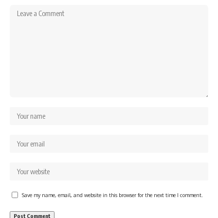
Save my name, email, and website in this browser for the next time I comment.