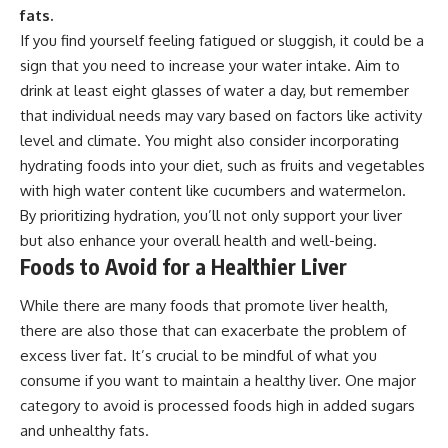
fats.
If you find yourself feeling fatigued or sluggish, it could be a
sign that you need to increase your water intake. Aim to
drink at least eight glasses of water a day, but remember
that individual needs may vary based on factors like activity
level and climate. You might also consider incorporating
hydrating foods into your diet, such as fruits and vegetables
with high water content like cucumbers and watermelon.
By prioritizing hydration, you’ll not only support your liver
but also enhance your overall health and well-being.
Foods to Avoid for a Healthier Liver
While there are many foods that promote liver health,
there are also those that can exacerbate the problem of
excess liver fat. It’s crucial to be mindful of what you
consume if you want to maintain a healthy liver. One major
category to avoid is processed foods high in added sugars
and unhealthy fats.