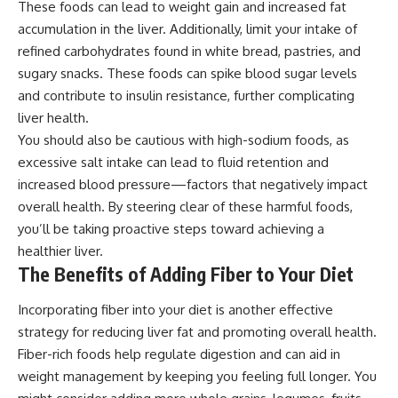
These foods can lead to weight gain and increased fat
accumulation in the liver. Additionally, limit your intake of
refined carbohydrates found in white bread, pastries, and
sugary snacks. These foods can spike blood sugar levels
and contribute to insulin resistance, further complicating
liver health.
You should also be cautious with high-sodium foods, as
excessive salt intake can lead to fluid retention and
increased blood pressure—factors that negatively impact
overall health. By steering clear of these harmful foods,
you’ll be taking proactive steps toward achieving a
healthier liver.
The Benefits of Adding Fiber to Your Diet
Incorporating fiber into your diet is another effective
strategy for reducing liver fat and promoting overall health.
Fiber-rich foods help regulate digestion and can aid in
weight management by keeping you feeling full longer. You