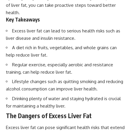
of liver fat, you can take proactive steps toward better
health.
Key Takeaways
Excess liver fat can lead to serious health risks such as
liver disease and insulin resistance.
A diet rich in fruits, vegetables, and whole grains can
help reduce liver fat.
Regular exercise, especially aerobic and resistance
training, can help reduce liver fat.
Lifestyle changes such as quitting smoking and reducing
alcohol consumption can improve liver health.
Drinking plenty of water and staying hydrated is crucial
for maintaining a healthy liver.
The Dangers of Excess Liver Fat
Excess liver fat can pose significant health risks that extend