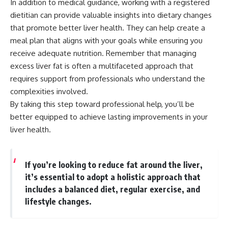
In addition to medical guidance, working with a registered
dietitian can provide valuable insights into dietary changes
that promote better liver health. They can help create a
meal plan that aligns with your goals while ensuring you
receive adequate nutrition. Remember that managing
excess liver fat is often a multifaceted approach that
requires support from professionals who understand the
complexities involved.
By taking this step toward professional help, you’ll be
better equipped to achieve lasting improvements in your
liver health.
If you’re looking to reduce fat around the liver,
it’s essential to adopt a holistic approach that
includes a balanced diet, regular exercise, and
lifestyle changes.