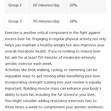
Group 2
60 minutes/day
20%
Group 3
90 minutes/day
28%
Exercise is another critical component in the fight against
excess liver fat. Engaging in regular physical activity not only
helps you maintain a healthy weight but also improves your
overall metabolic health. If you’re looking to reduce liver
fat, aim for at least 150 minutes of moderate-intensity
aerobic exercise each week.
Activities like brisk walking, cycling, or swimming can be
enjoyable ways to get moving while benefiting your liver.
Incorporating strength training into your routine is equally
important. Building muscle mass can enhance your body’s
ability to burn fat, including the fat stored in your liver.
You might consider adding resistance exercises two to
three times a week to complement your aerobic workouts.