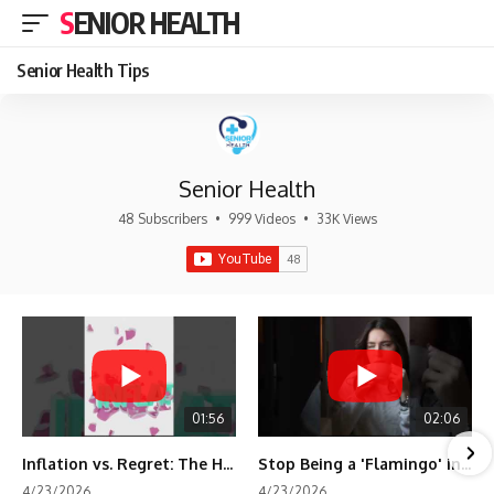
SENIOR HEALTH
Senior Health Tips
Senior Health
48 Subscribers
•
999 Videos
•
33K Views
01:56
02:06
Inflation vs. Regret: The Hidden Cost of Fear
Stop Being a 'Flamingo' in Retirement! 🦩
4/23/2026
4/23/2026