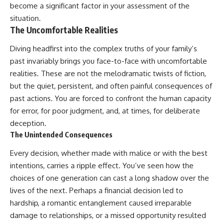
become a significant factor in your assessment of the
situation.
The Uncomfortable Realities
Diving headfirst into the complex truths of your family’s
past invariably brings you face-to-face with uncomfortable
realities. These are not the melodramatic twists of fiction,
but the quiet, persistent, and often painful consequences of
past actions. You are forced to confront the human capacity
for error, for poor judgment, and, at times, for deliberate
deception.
The Unintended Consequences
Every decision, whether made with malice or with the best
intentions, carries a ripple effect. You’ve seen how the
choices of one generation can cast a long shadow over the
lives of the next. Perhaps a financial decision led to
hardship, a romantic entanglement caused irreparable
damage to relationships, or a missed opportunity resulted