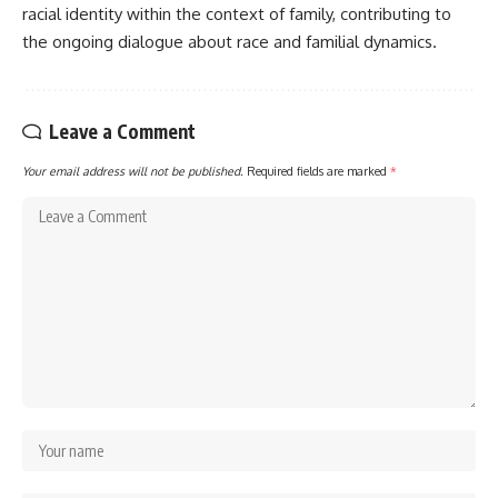
racial identity within the context of family, contributing to
the ongoing dialogue about race and familial dynamics.
Leave a Comment
Your email address will not be published.
Required fields are marked
*