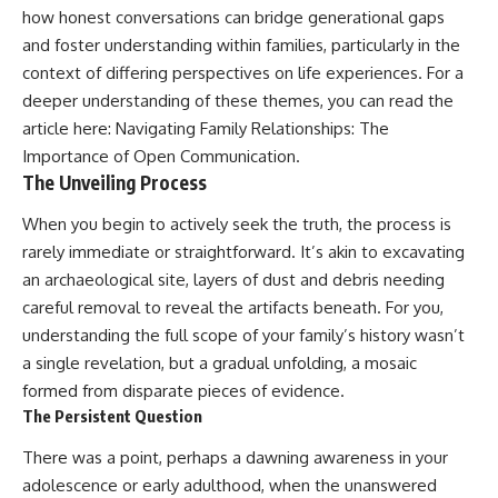
how honest conversations can bridge generational gaps
and foster understanding within families, particularly in the
context of differing perspectives on life experiences. For a
deeper understanding of these themes, you can read the
article here:
Navigating Family Relationships: The
Importance of Open Communication
.
The Unveiling Process
When you begin to actively seek the truth, the process is
rarely immediate or straightforward. It’s akin to excavating
an archaeological site, layers of dust and debris needing
careful removal to reveal the artifacts beneath. For you,
understanding the full scope of your family’s history wasn’t
a single revelation, but a gradual unfolding, a mosaic
formed from disparate pieces of evidence.
The Persistent Question
There was a point, perhaps a dawning awareness in your
adolescence or early adulthood, when the unanswered