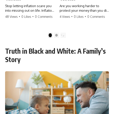
Stop letting inflation scare you
Are you working harder to
into missing out on life. Inflation
protect your money than you did
might take 5% of your money,
to earn it? Don't let the
48 Views
•
0 Likes
•
0 Comments
4 Views
•
0 Likes
•
0 Comments
but fear takes 100% of your
'flamingo posture' stop you
experiences. You can always
from enjoying the life you built.
make more money, but you can’t
Learn why most retirees are
make more time. Don't pay the
afraid to spend and how to
1
2
'Safety Tax' with your life.
finally relax. #retirement
#money #inflation #mindset
#financialfreedom
#regret #personalfinance
#moneymindset
Truth in Black and White: A Family’s
#travel #financialfreedom
#retirementplanning #investing
#lifeadvice
#wealth
Story