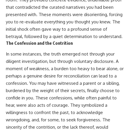
that contradicted the curated narratives you had been
presented with. These moments were disorienting, forcing
you to re-evaluate everything you thought you knew. The
initial shock often gave way to a profound sense of
betrayal, followed by a quiet determination to understand.
The Confession and the Contrition
In some instances, the truth emerged not through your
diligent investigation, but through voluntary disclosure. A
moment of weakness, a burden too heavy to bear alone, or
perhaps a genuine desire for reconciliation can lead to a
confession. You may have witnessed a parent or a sibling,
burdened by the weight of their secrets, finally choose to
confide in you. These confessions, while often painful to
hear, were also acts of courage. They symbolized a
willingness to confront the past, to acknowledge
wrongdoing, and, for some, to seek forgiveness. The
sincerity of the contrition, or the lack thereof, would