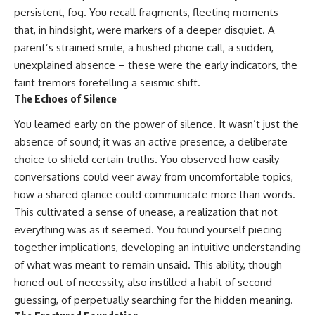
persistent, fog. You recall fragments, fleeting moments
that, in hindsight, were markers of a deeper disquiet. A
parent’s strained smile, a hushed phone call, a sudden,
unexplained absence – these were the early indicators, the
faint tremors foretelling a seismic shift.
The Echoes of Silence
You learned early on the power of silence. It wasn’t just the
absence of sound; it was an active presence, a deliberate
choice to shield certain truths. You observed how easily
conversations could veer away from uncomfortable topics,
how a shared glance could communicate more than words.
This cultivated a sense of unease, a realization that not
everything was as it seemed. You found yourself piecing
together implications, developing an intuitive understanding
of what was meant to remain unsaid. This ability, though
honed out of necessity, also instilled a habit of second-
guessing, of perpetually searching for the hidden meaning.