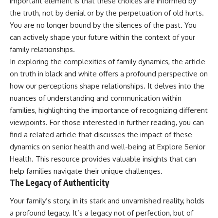
important element is that these choices are informed by
the truth, not by denial or by the perpetuation of old hurts.
You are no longer bound by the silences of the past. You
can actively shape your future within the context of your
family relationships.
In exploring the complexities of family dynamics, the article
on truth in black and white offers a profound perspective on
how our perceptions shape relationships. It delves into the
nuances of understanding and communication within
families, highlighting the importance of recognizing different
viewpoints. For those interested in further reading, you can
find a related article that discusses the impact of these
dynamics on senior health and well-being at
Explore Senior
Health
. This resource provides valuable insights that can
help families navigate their unique challenges.
The Legacy of Authenticity
Your family’s story, in its stark and unvarnished reality, holds
a profound legacy. It’s a legacy not of perfection, but of