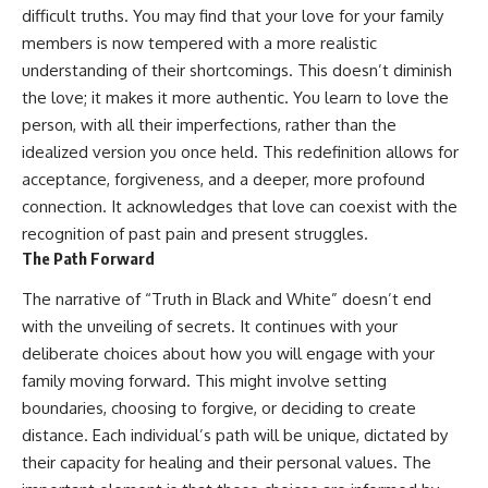
difficult truths. You may find that your love for your family
members is now tempered with a more realistic
understanding of their shortcomings. This doesn’t diminish
the love; it makes it more authentic. You learn to love the
person, with all their imperfections, rather than the
idealized version you once held. This redefinition allows for
acceptance, forgiveness, and a deeper, more profound
connection. It acknowledges that love can coexist with the
recognition of past pain and present struggles.
The Path Forward
The narrative of “Truth in Black and White” doesn’t end
with the unveiling of secrets. It continues with your
deliberate choices about how you will engage with your
family moving forward. This might involve setting
boundaries, choosing to forgive, or deciding to create
distance. Each individual’s path will be unique, dictated by
their capacity for healing and their personal values. The