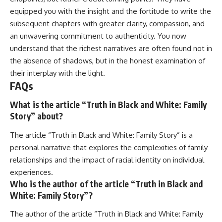
equipped you with the insight and the fortitude to write the
subsequent chapters with greater clarity, compassion, and
an unwavering commitment to authenticity. You now
understand that the richest narratives are often found not in
the absence of shadows, but in the honest examination of
their interplay with the light.
FAQs
What is the article “Truth in Black and White: Family
Story” about?
The article “Truth in Black and White: Family Story” is a
personal narrative that explores the complexities of family
relationships and the impact of racial identity on individual
experiences.
Who is the author of the article “Truth in Black and
White: Family Story”?
The author of the article “Truth in Black and White: Family