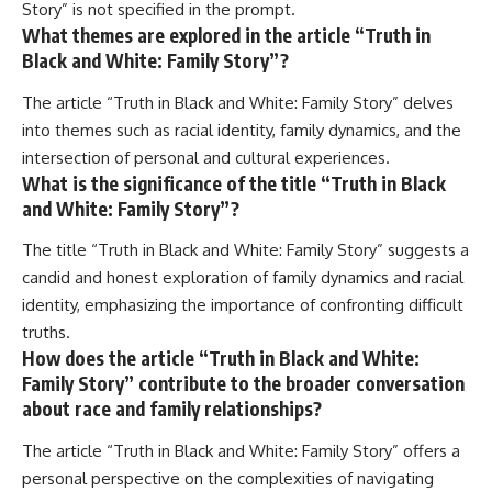
Story” is not specified in the prompt.
What themes are explored in the article “Truth in
Black and White: Family Story”?
The article “Truth in Black and White: Family Story” delves
into themes such as racial identity, family dynamics, and the
intersection of personal and cultural experiences.
What is the significance of the title “Truth in Black
and White: Family Story”?
The title “Truth in Black and White: Family Story” suggests a
candid and honest exploration of family dynamics and racial
identity, emphasizing the importance of confronting difficult
truths.
How does the article “Truth in Black and White:
Family Story” contribute to the broader conversation
about race and family relationships?
The article “Truth in Black and White: Family Story” offers a
personal perspective on the complexities of navigating