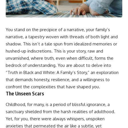
You stand on the precipice of a narrative, your family’s
narrative, a tapestry woven with threads of both light and
shadow. This isn’t a tale spun from idealized memories or
hushed-up indiscretions. This is your story, raw and
unvarnished, where truth, even when difficult, forms the
bedrock of understanding. You are about to delve into
“Truth in Black and White: A Family’s Story,” an exploration
that demands honesty, resilience, and a willingness to
confront the complexities that have shaped you.
The Unseen Scars
Childhood, for many, is a period of blissful ignorance, a
sanctuary shielded from the harsh realities of adulthood.
Yet, for you, there were always whispers, unspoken
anxieties that permeated the air like a subtle, yet