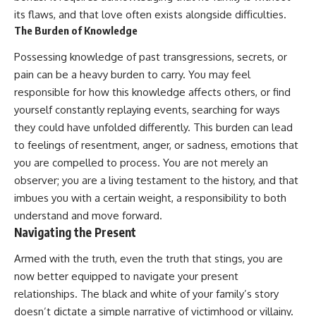
its flaws, and that love often exists alongside difficulties.
The Burden of Knowledge
Possessing knowledge of past transgressions, secrets, or
pain can be a heavy burden to carry. You may feel
responsible for how this knowledge affects others, or find
yourself constantly replaying events, searching for ways
they could have unfolded differently. This burden can lead
to feelings of resentment, anger, or sadness, emotions that
you are compelled to process. You are not merely an
observer; you are a living testament to the history, and that
imbues you with a certain weight, a responsibility to both
understand and move forward.
Navigating the Present
Armed with the truth, even the truth that stings, you are
now better equipped to navigate your present
relationships. The black and white of your family’s story
doesn’t dictate a simple narrative of victimhood or villainy.