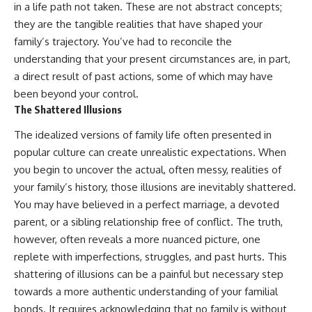
in a life path not taken. These are not abstract concepts;
they are the tangible realities that have shaped your
family’s trajectory. You’ve had to reconcile the
understanding that your present circumstances are, in part,
a direct result of past actions, some of which may have
been beyond your control.
The Shattered Illusions
The idealized versions of family life often presented in
popular culture can create unrealistic expectations. When
you begin to uncover the actual, often messy, realities of
your family’s history, those illusions are inevitably shattered.
You may have believed in a perfect marriage, a devoted
parent, or a sibling relationship free of conflict. The truth,
however, often reveals a more nuanced picture, one
replete with imperfections, struggles, and past hurts. This
shattering of illusions can be a painful but necessary step
towards a more authentic understanding of your familial
bonds. It requires acknowledging that no family is without