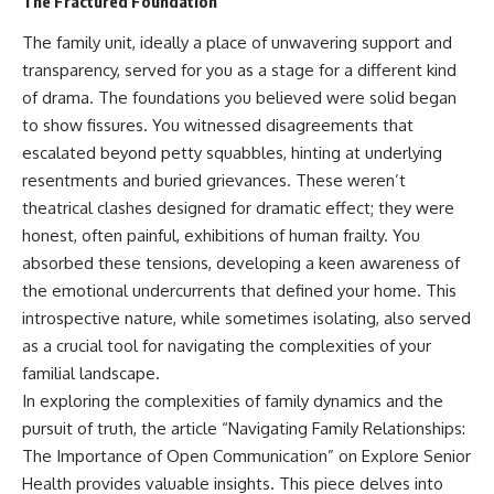
The Fractured Foundation
The family unit, ideally a place of unwavering support and
transparency, served for you as a stage for a different kind
of drama. The foundations you believed were solid began
to show fissures. You witnessed disagreements that
escalated beyond petty squabbles, hinting at underlying
resentments and buried grievances. These weren’t
theatrical clashes designed for dramatic effect; they were
honest, often painful, exhibitions of human frailty. You
absorbed these tensions, developing a keen awareness of
the emotional undercurrents that defined your home. This
introspective nature, while sometimes isolating, also served
as a crucial tool for navigating the complexities of your
familial landscape.
In exploring the complexities of family dynamics and the
pursuit of truth, the article “Navigating Family Relationships:
The Importance of Open Communication” on Explore Senior
Health provides valuable insights. This piece delves into