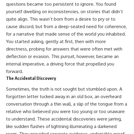
questions became too persistent to ignore. You found
yourself dwelling on inconsistencies, on stories that didn’t
quite align. This wasn’t born from a desire to pry or to
cause discord, but from a deep-seated need for coherence,
for a narrative that made sense of the world you inhabited.
You started asking, gently at first, then with more
directness, probing for answers that were often met with
deflection or evasion. This pursuit, however, became an
internal imperative, a driving force that propelled you
forward.
The Accidental Discovery
Sometimes, the truth is not sought but stumbled upon. A
forgotten letter tucked away in an old box, an overheard
conversation through a thin wall, a slip of the tongue from a
relative who believed you were too young or too unaware
to understand. These accidental discoveries were jarring,
like sudden flashes of lightning illuminating a darkened
room. They provided concrete evidence, undeniable proof