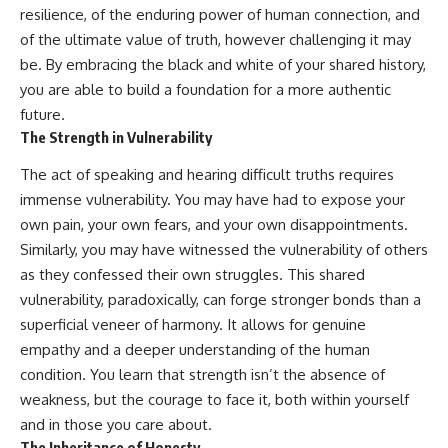
resilience, of the enduring power of human connection, and
of the ultimate value of truth, however challenging it may
be. By embracing the black and white of your shared history,
you are able to build a foundation for a more authentic
future.
The Strength in Vulnerability
The act of speaking and hearing difficult truths requires
immense vulnerability. You may have had to expose your
own pain, your own fears, and your own disappointments.
Similarly, you may have witnessed the vulnerability of others
as they confessed their own struggles. This shared
vulnerability, paradoxically, can forge stronger bonds than a
superficial veneer of harmony. It allows for genuine
empathy and a deeper understanding of the human
condition. You learn that strength isn’t the absence of
weakness, but the courage to face it, both within yourself
and in those you care about.
The Inheritance of Honesty