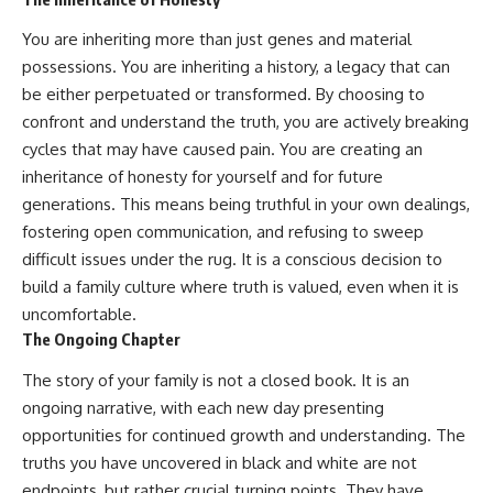
You are inheriting more than just genes and material
possessions. You are inheriting a history, a legacy that can
be either perpetuated or transformed. By choosing to
confront and understand the truth, you are actively breaking
cycles that may have caused pain. You are creating an
inheritance of honesty for yourself and for future
generations. This means being truthful in your own dealings,
fostering open communication, and refusing to sweep
difficult issues under the rug. It is a conscious decision to
build a family culture where truth is valued, even when it is
uncomfortable.
The Ongoing Chapter
The story of your family is not a closed book. It is an
ongoing narrative, with each new day presenting
opportunities for continued growth and understanding. The
truths you have uncovered in black and white are not
endpoints, but rather crucial turning points. They have