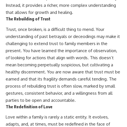
Instead, it provides a richer, more complex understanding
that allows for growth and healing.
The Rebuilding of Trust
Trust, once broken, is a difficult thing to mend. Your
understanding of past betrayals or deceodings may make it
challenging to extend trust to family members in the
present. You have learned the importance of observation,
of looking for actions that align with words. This doesn’t
mean becoming perpetually suspicious, but cultivating a
healthy discernment. You are now aware that trust must be
earned and that its fragility demands careful tending. The
process of rebuilding trust is often slow, marked by small
gestures, consistent behavior, and a willingness from all
parties to be open and accountable.
The Redefinition of Love
Love within a family is rarely a static entity. It evolves,
adapts, and, at times, must be redefined in the face of