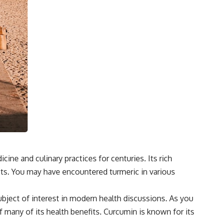
cine and culinary practices for centuries. Its rich
efits. You may have encountered turmeric in various
ubject of interest in modern health discussions. As you
of many of its health benefits. Curcumin is known for its