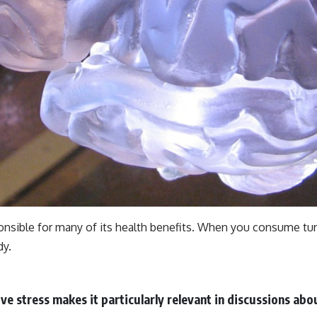
onsible for many of its health benefits. When you consume tur
dy.
ve stress makes it particularly relevant in discussions abou