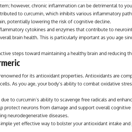
em; however, chronic inflammation can be detrimental to your he
attributed to curcumin, which inhibits various inflammatory pa
n, potentially lowering the risk of cognitive decline.
 inflammatory cytokines and enzymes that contribute to neuro
ll brain health. This is particularly important as you age si
tive steps toward maintaining a healthy brain and reducing the
rmeric
is renowned for its antioxidant properties. Antioxidants are co
lls. As you age, your body’s ability to combat oxidative stres
 due to curcumin’s ability to scavenge free radicals and enha
lp protect neurons from damage and support overall cognitive fu
oping neurodegenerative diseases.
 simple yet effective way to bolster your antioxidant intake an