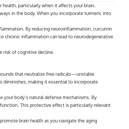
alth, particularly when it affects your brain.
thways in the body. When you incorporate turmeric into
inflammation. By reducing neuroinflammation, curcumin
nce chronic inflammation can lead to neurodegenerative
 risk of cognitive decline.
mpounds that neutralize free radicals—unstable
s diminishes, making it essential to incorporate
nce your body’s natural defense mechanisms. By
nction. This protective effect is particularly relevant
d promote brain health as you navigate the aging