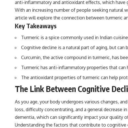
anti-inflammatory and antioxidant effects, which have g
With an increasing number of people seeking natural wa
article will explore the connection between turmeric and
Key Takeaways
Turmeric is a spice commonly used in Indian cuisine 
Cognitive decline is a natural part of aging, but can
Curcumin, the active compound in turmeric, has bee
Turmeric has anti-inflammatory properties that can h
The antioxidant properties of turmeric can help pro
The Link Between Cognitive Decl
As you age, your body undergoes various changes, and 
loss, difficulty concentrating, and a general decrease 
dementia, which can significantly impact your quality of 
Understanding the factors that contribute to cognitive d