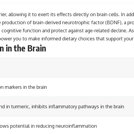
, allowing it to exert its effects directly on brain cells. In ad
e production of brain-derived neurotrophic factor (BDNF), a pr
ognitive function and protect against age-related decline. As
power you to make informed dietary choices that support your 
 in the Brain
n markers in the brain
 in turmeric, inhibits inflammatory pathways in the brain
ows potential in reducing neuroinflammation