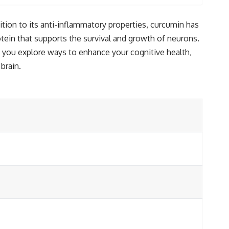
dition to its anti-inflammatory properties, curcumin has
otein that supports the survival and growth of neurons.
 you explore ways to enhance your cognitive health,
brain.