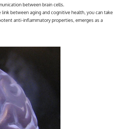
munication between brain cells.
e link between aging and cognitive health, you can take
 potent anti-inflammatory properties, emerges as a