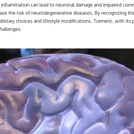
nic inflammation can lead to neuronal damage and impaired com
ease the risk of neurodegenerative diseases. By recognizing th
dietary choices and lifestyle modifications. Turmeric, with its
hallenges.