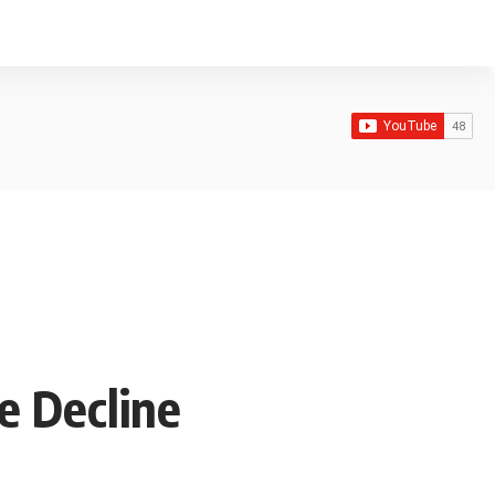
e Decline