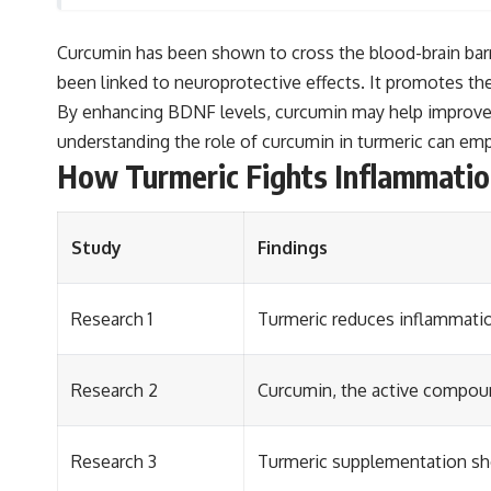
Curcumin has been shown to cross the blood-brain barrier
been linked to neuroprotective effects. It promotes th
By enhancing BDNF levels, curcumin may help improve c
understanding the role of curcumin in turmeric can em
How Turmeric Fights Inflammation
Study
Findings
Research 1
Turmeric reduces inflammatio
Research 2
Curcumin, the active compound
Research 3
Turmeric supplementation sh