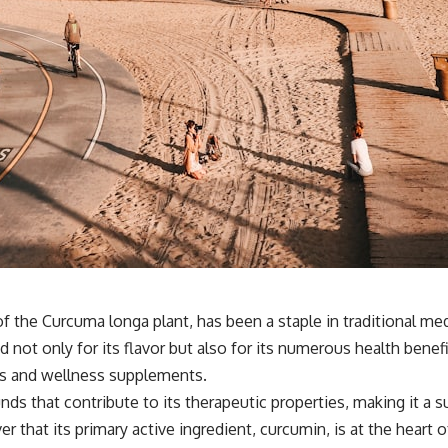
f the Curcuma longa plant, has been a staple in traditional medi
ed not only for its flavor but also for its numerous health ben
as and wellness supplements.
s that contribute to its therapeutic properties, making it a s
er that its primary active ingredient, curcumin, is at the heart 