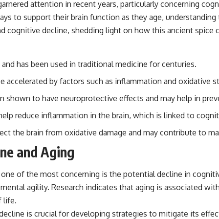
arnered attention in recent years, particularly concerning cogni
ys to support their brain function as they age, understanding t
 cognitive decline, shedding light on how this ancient spice ca
and has been used in traditional medicine for centuries.
 be accelerated by factors such as inflammation and oxidative st
n shown to have neuroprotective effects and may help in preve
elp reduce inflammation in the brain, which is linked to cognit
tect the brain from oxidative damage and may contribute to mai
ine and Aging
one of the most concerning is the potential decline in cognit
in mental agility. Research indicates that aging is associated 
life.
ecline is crucial for developing strategies to mitigate its effe