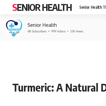
SENIOR HEALTH
Senior Health T
Senior Health
48 Subscribers
•
999 Videos
•
33K Views
Turmeric: A Natural 