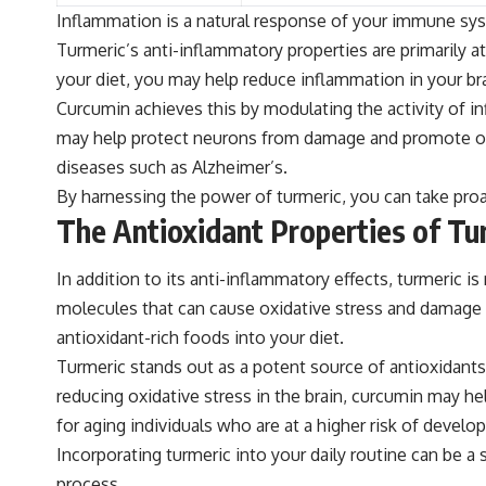
Inflammation is a natural response of your immune syst
Turmeric’s anti-inflammatory properties are primarily 
your diet, you may help reduce inflammation in your brai
Curcumin achieves this by modulating the activity of
may help protect neurons from damage and promote overa
diseases such as Alzheimer’s.
By harnessing the power of turmeric, you can take proac
The Antioxidant Properties of Tu
In addition to its anti-inflammatory effects, turmeric 
molecules that can cause oxidative stress and damage ce
antioxidant-rich foods into your diet.
Turmeric stands out as a potent source of antioxidants
reducing oxidative stress in the brain, curcumin may he
for aging individuals who are at a higher risk of devel
Incorporating turmeric into your daily routine can be a
process.