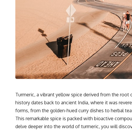
Turmeric, a vibrant yellow spice derived from the root o
history dates back to ancient India, where it was rever
forms, from the golden-hued curry dishes to herbal te
This remarkable spice is packed with bioactive compound
delve deeper into the world of turmeric, you will discov