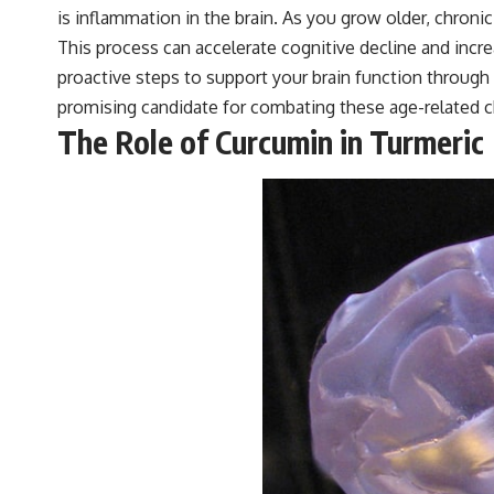
is inflammation in the brain. As you grow older, chro
This process can accelerate cognitive decline and incr
proactive steps to support your brain function through 
promising candidate for combating these age-related c
The Role of Curcumin in Turmeric