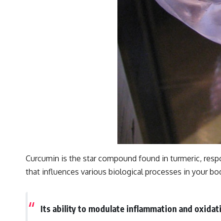
Curcumin is the star compound found in turmeric, resp
that influences various biological processes in your bo
Its ability to modulate inflammation and oxidati