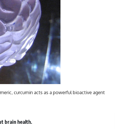
meric, curcumin acts as a powerful bioactive agent
t brain health.