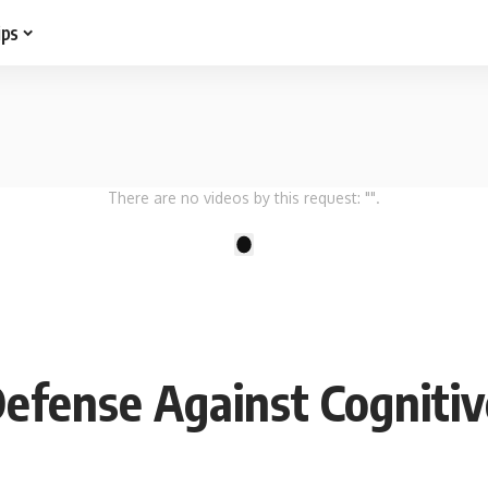
ips
There are no videos by this request: "".
1
Defense Against Cognitiv