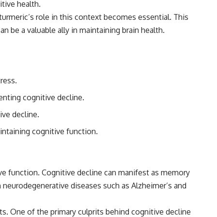
tive health.
urmeric’s role in this context becomes essential. This
n be a valuable ally in maintaining brain health.
ress.
nting cognitive decline.
ive decline.
ntaining cognitive function.
ive function. Cognitive decline can manifest as memory
with neurodegenerative diseases such as Alzheimer’s and
cts. One of the primary culprits behind cognitive decline