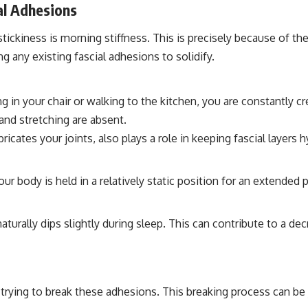
al Adhesions
kiness is morning stiffness. This is precisely because of the
ing any existing fascial adhesions to solidify.
g in your chair or walking to the kitchen, you are constantly 
 and stretching are absent.
bricates your joints, also plays a role in keeping fascial layer
r body is held in a relatively static position for an extended 
urally dips slightly during sleep. This can contribute to a decr
trying to break these adhesions. This breaking process can be j