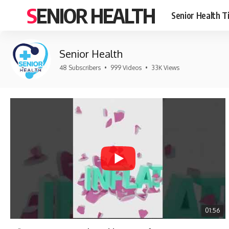
SENIOR HEALTH
Senior Health T
Senior Health
48 Subscribers
•
999 Videos
•
33K Views
01:56