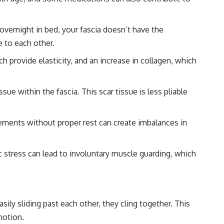
vernight in bed, your fascia doesn’t have the
e to each other.
h provide elasticity, and an increase in collagen, which
ue within the fascia. This scar tissue is less pliable
ements without proper rest can create imbalances in
ic stress can lead to involuntary muscle guarding, which
ily sliding past each other, they cling together. This
motion.