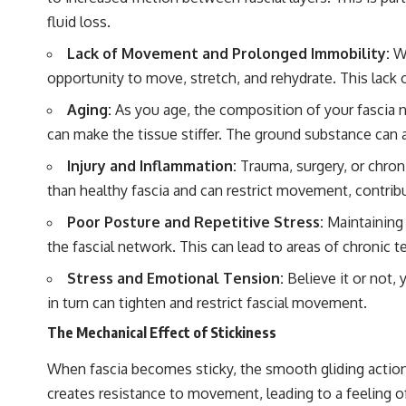
fluid loss.
Lack of Movement and Prolonged Immobility:
Wh
opportunity to move, stretch, and rehydrate. This lack 
Aging:
As you age, the composition of your fascia na
can make the tissue stiffer. The ground substance can
Injury and Inflammation:
Trauma, surgery, or chroni
than healthy fascia and can restrict movement, contribut
Poor Posture and Repetitive Stress:
Maintaining 
the fascial network. This can lead to areas of chronic 
Stress and Emotional Tension:
Believe it or not,
in turn can tighten and restrict fascial movement.
The Mechanical Effect of Stickiness
When fascia becomes sticky, the smooth gliding action b
creates resistance to movement, leading to a feeling of