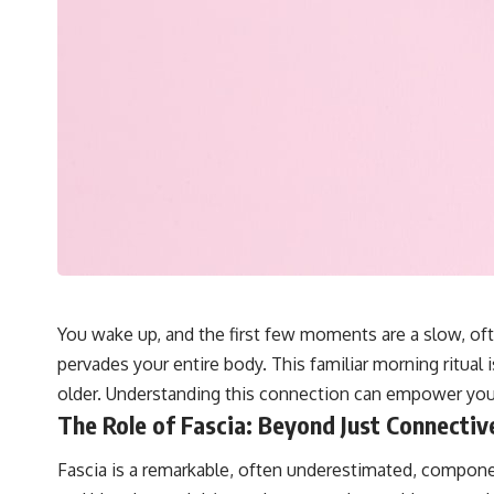
You wake up, and the first few moments are a slow, ofte
pervades your entire body. This familiar morning ritual 
older. Understanding this connection can empower yo
The Role of Fascia: Beyond Just Connectiv
Fascia is a remarkable, often underestimated, componen