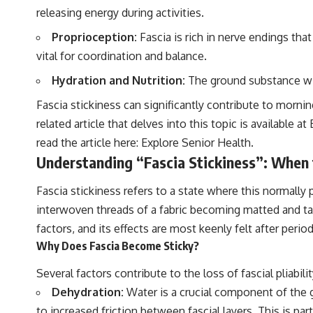
releasing energy during activities.
Proprioception:
Fascia is rich in nerve endings th
vital for coordination and balance.
Hydration and Nutrition:
The ground substance with
Fascia stickiness can significantly contribute to mornin
related article that delves into this topic is available
read the article here:
Explore Senior Health
.
Understanding “Fascia Stickiness”: Whe
Fascia stickiness refers to a state where this normally
interwoven threads of a fabric becoming matted and ta
factors, and its effects are most keenly felt after perio
Why Does Fascia Become Sticky?
Several factors contribute to the loss of fascial pliabil
Dehydration:
Water is a crucial component of the g
to increased friction between fascial layers. This is pa