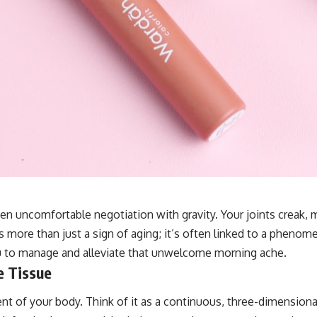
n uncomfortable negotiation with gravity. Your joints creak, mu
is more than just a sign of aging; it’s often linked to a pheno
u to manage and alleviate that unwelcome morning ache.
e Tissue
t of your body. Think of it as a continuous, three-dimensiona