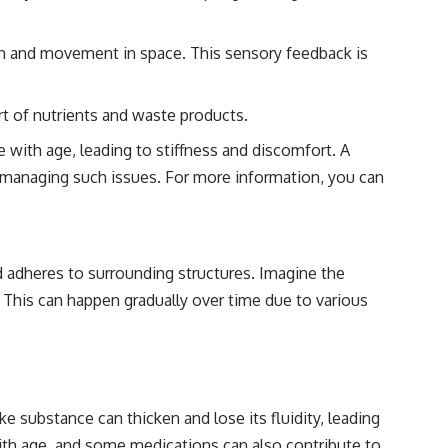
ion and movement in space. This sensory feedback is
rt of nutrients and waste products.
e with age, leading to stiffness and discomfort. A
 on managing such issues. For more information, you can
nd adheres to surrounding structures. Imagine the
This can happen gradually over time due to various
e substance can thicken and lose its fluidity, leading
h with age, and some medications can also contribute to