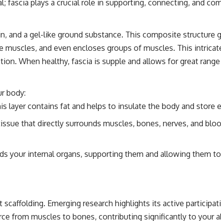
ial; fascia plays a crucial role in supporting, connecting, and 
in, and a gel-like ground substance. This composite structure gi
tire muscles, and even encloses groups of muscles. This intric
tion. When healthy, fascia is supple and allows for great range
ur body:
is layer contains fat and helps to insulate the body and store e
tissue that directly surrounds muscles, bones, nerves, and blo
ds your internal organs, supporting them and allowing them to m
scaffolding. Emerging research highlights its active participati
ce from muscles to bones, contributing significantly to your abi