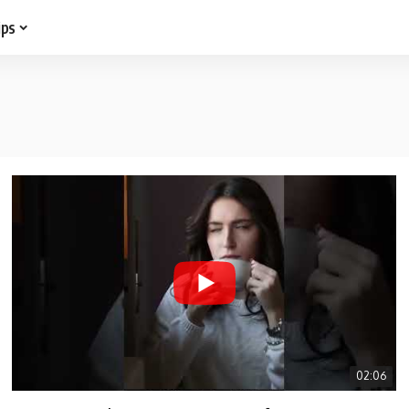
ips
02:06