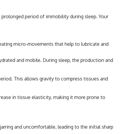
 prolonged period of immobility during sleep. Your
creating micro-movements that help to lubricate and
s hydrated and mobile. During sleep, the production and
period. This allows gravity to compress tissues and
ease in tissue elasticity, making it more prone to
arring and uncomfortable, leading to the initial sharp