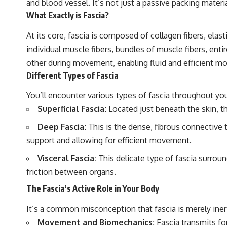
and blood vessel. It’s not just a passive packing mater
What Exactly is Fascia?
At its core, fascia is composed of collagen fibers, elast
individual muscle fibers, bundles of muscle fibers, en
other during movement, enabling fluid and efficient mo
Different Types of Fascia
You’ll encounter various types of fascia throughout yo
Superficial Fascia:
Located just beneath the skin, th
Deep Fascia:
This is the dense, fibrous connective 
support and allowing for efficient movement.
Visceral Fascia:
This delicate type of fascia surroun
friction between organs.
The Fascia’s Active Role in Your Body
It’s a common misconception that fascia is merely inert 
Movement and Biomechanics:
Fascia transmits for