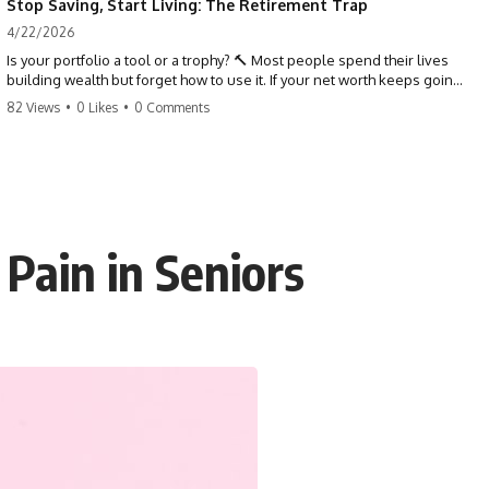
Stop Saving, Start Living: The Retirement Trap
4/22/2026
Is your portfolio a tool or a trophy? 🔨 Most people spend their lives
building wealth but forget how to use it. If your net worth keeps going
up in retirement, you might be failing your strategy. Don't trade your
82 Views
•
0 Likes
•
0 Comments
health for numbers on a screen. It's time to measure success by the
quality of your days, not the size of your balance. #personalfinance
#retirement #wealthmindset #moneytips #investing #financialfreedom
Pain in Seniors