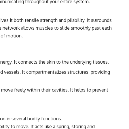
communicating throughout your entire system.
ves it both tensile strength and pliability. It surrounds
ate network allows muscles to slide smoothly past each
 of motion.
nergy. It connects the skin to the underlying tissues.
od vessels. It compartmentalizes structures, providing
ove freely within their cavities. It helps to prevent
on in several bodily functions:
lity to move. It acts like a spring, storing and