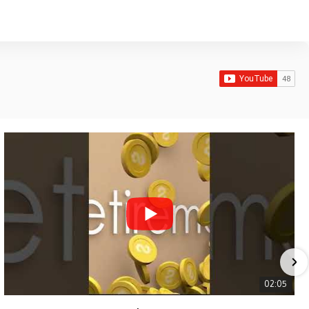
02:05