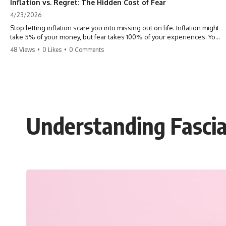
Inflation vs. Regret: The Hidden Cost of Fear
4/23/2026
Stop letting inflation scare you into missing out on life. Inflation might
take 5% of your money, but fear takes 100% of your experiences. You
can always make more money, but you can’t make more time. Don't
48 Views
•
0 Likes
•
0 Comments
pay the 'Safety Tax' with your life. #money #inflation #mindset #regret
#personalfinance #travel #financialfreedom #lifeadvice
Understanding Fascia