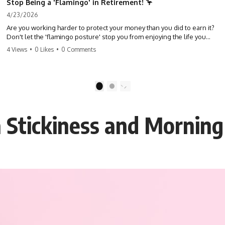
Stop Being a 'Flamingo' in Retirement! 🦩
4/23/2026
Are you working harder to protect your money than you did to earn it?
Don't let the 'flamingo posture' stop you from enjoying the life you
built. Learn why most retirees are afraid to spend and how to finally
4 Views
•
0 Likes
•
0 Comments
relax. #retirement #financialfreedom #moneymindset
#retirementplanning #investing #wealth
1
2
 Stickiness and Morning 