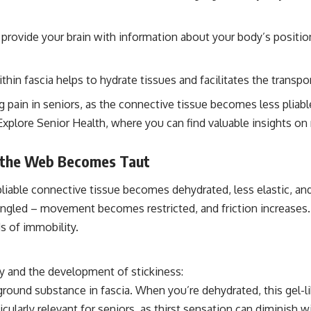
at provide your brain with information about your body’s posit
in fascia helps to hydrate tissues and facilitates the transpo
g pain in seniors, as the connective tissue becomes less pliabl
 at Explore Senior Health, where you can find valuable insights
n the Web Becomes Taut
 pliable connective tissue becomes dehydrated, less elastic, a
ngled – movement becomes restricted, and friction increases. 
ds of immobility.
ity and the development of stickiness:
round substance in fascia. When you’re dehydrated, this gel-lik
rticularly relevant for seniors, as thirst sensation can diminis