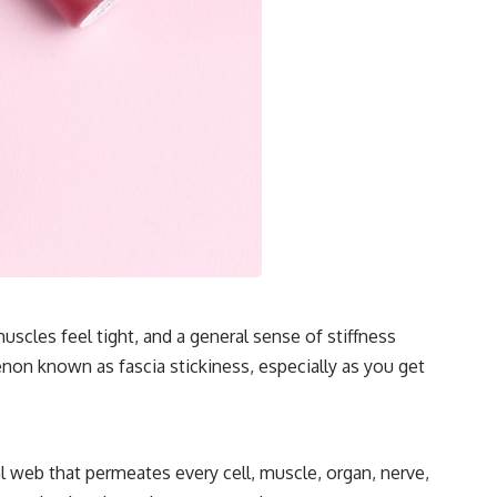
scles feel tight, and a general sense of stiffness
menon known as fascia stickiness, especially as you get
l web that permeates every cell, muscle, organ, nerve,