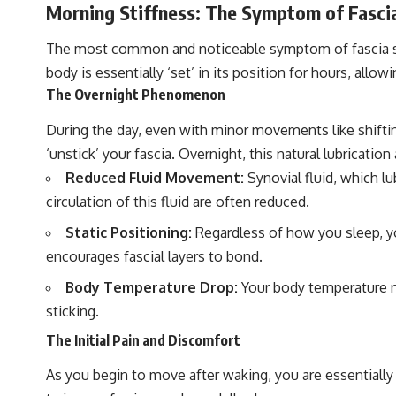
Morning Stiffness: The Symptom of Fasci
The most common and noticeable symptom of fascia stic
body is essentially ‘set’ in its position for hours, allow
The Overnight Phenomenon
During the day, even with minor movements like shiftin
‘unstick’ your fascia. Overnight, this natural lubrication
Reduced Fluid Movement:
Synovial fluid, which lu
circulation of this fluid are often reduced.
Static Positioning:
Regardless of how you sleep, you
encourages fascial layers to bond.
Body Temperature Drop:
Your body temperature nat
sticking.
The Initial Pain and Discomfort
As you begin to move after waking, you are essentially 