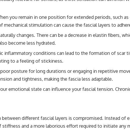
en you remain in one position for extended periods, such as o
of mechanical stimulation can cause the fascial layers to adher
turally changes. There can be a decrease in elastin fibers, whic
 also become less hydrated.
c inflammatory conditions can lead to the formation of scar tiss
ing to a feeling of stickiness.
poor posture for long durations or engaging in repetitive mov
tension and tightness, making the fascia less adaptable.
 your emotional state can influence your fascial tension. Chron
etween different fascial layers is compromised. Instead of eas
 stiffness and a more laborious effort required to initiate any 