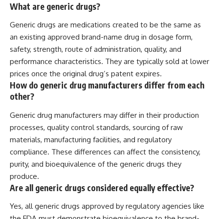
What are generic drugs?
Generic drugs are medications created to be the same as
an existing approved brand-name drug in dosage form,
safety, strength, route of administration, quality, and
performance characteristics. They are typically sold at lower
prices once the original drug’s patent expires.
How do generic drug manufacturers differ from each
other?
Generic drug manufacturers may differ in their production
processes, quality control standards, sourcing of raw
materials, manufacturing facilities, and regulatory
compliance. These differences can affect the consistency,
purity, and bioequivalence of the generic drugs they
produce.
Are all generic drugs considered equally effective?
Yes, all generic drugs approved by regulatory agencies like
the FDA must demonstrate bioequivalence to the brand-