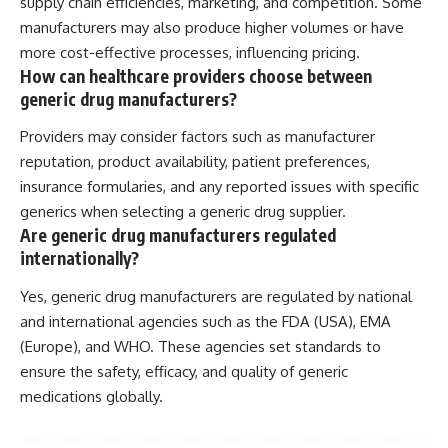
supply chain efficiencies, marketing, and competition. Some
manufacturers may also produce higher volumes or have
more cost-effective processes, influencing pricing.
How can healthcare providers choose between
generic drug manufacturers?
Providers may consider factors such as manufacturer
reputation, product availability, patient preferences,
insurance formularies, and any reported issues with specific
generics when selecting a generic drug supplier.
Are generic drug manufacturers regulated
internationally?
Yes, generic drug manufacturers are regulated by national
and international agencies such as the FDA (USA), EMA
(Europe), and WHO. These agencies set standards to
ensure the safety, efficacy, and quality of generic
medications globally.