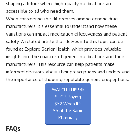
shaping a future where high-quality medications are
accessible to all who need them.
When considering the differences among generic drug
manufacturers, it’s essential to understand how these
variations can impact medication effectiveness and patient
safety. A related article that delves into this topic can be
found at
Explore Senior Health
, which provides valuable
insights into the nuances of generic medications and their
manufacturers. This resource can help patients make
informed decisions about their prescriptions and understand
the importance of choosing reputable generic drug options.
WATCH THIS! 🛑
STOP Paying
$52 When It’s
$6 at the Same
Pharmacy
FAQs