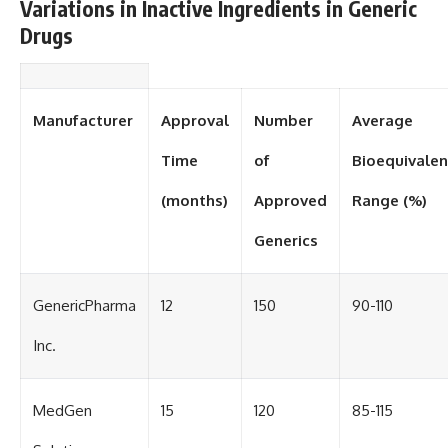
Variations in Inactive Ingredients in Generic
Drugs
Manufacturer
Approval
Number
Average
Time
of
Bioequivale
(months)
Approved
Range (%)
Generics
GenericPharma
12
150
90-110
Inc.
MedGen
15
120
85-115