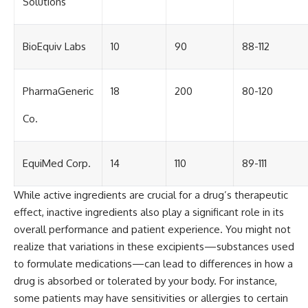
Solutions
BioEquiv Labs
10
90
88-112
PharmaGeneric
18
200
80-120
Co.
EquiMed Corp.
14
110
89-111
While active ingredients are crucial for a drug’s therapeutic
effect, inactive ingredients also play a significant role in its
overall performance and patient experience. You might not
realize that variations in these excipients—substances used
to formulate medications—can lead to differences in how a
drug is absorbed or tolerated by your body. For instance,
some patients may have sensitivities or allergies to certain