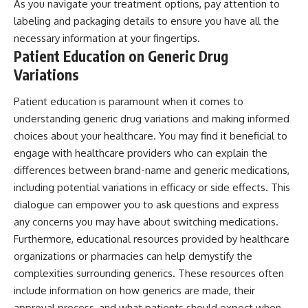
As you navigate your treatment options, pay attention to
labeling and packaging details to ensure you have all the
necessary information at your fingertips.
Patient Education on Generic Drug
Variations
Patient education is paramount when it comes to
understanding generic drug variations and making informed
choices about your healthcare. You may find it beneficial to
engage with healthcare providers who can explain the
differences between brand-name and generic medications,
including potential variations in efficacy or side effects. This
dialogue can empower you to ask questions and express
any concerns you may have about switching medications.
Furthermore, educational resources provided by healthcare
organizations or pharmacies can help demystify the
complexities surrounding generics. These resources often
include information on how generics are made, their
approval process, and what patients should expect when