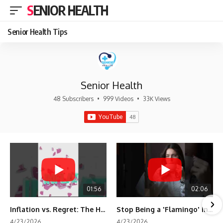
SENIOR HEALTH
Senior Health Tips
Senior Health
48 Subscribers
•
999 Videos
•
33K Views
01:56
02:06
Inflation vs. Regret: The Hidden Cost of Fear
Stop Being a 'Flamingo' in Retirement! 🦩
4/23/2026
4/23/2026