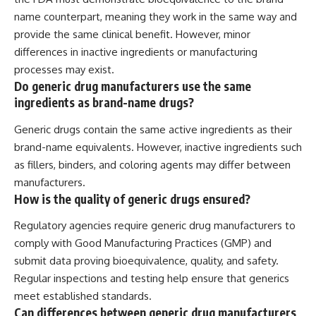
name counterpart, meaning they work in the same way and
provide the same clinical benefit. However, minor
differences in inactive ingredients or manufacturing
processes may exist.
Do generic drug manufacturers use the same
ingredients as brand-name drugs?
Generic drugs contain the same active ingredients as their
brand-name equivalents. However, inactive ingredients such
as fillers, binders, and coloring agents may differ between
manufacturers.
How is the quality of generic drugs ensured?
Regulatory agencies require generic drug manufacturers to
comply with Good Manufacturing Practices (GMP) and
submit data proving bioequivalence, quality, and safety.
Regular inspections and testing help ensure that generics
meet established standards.
Can differences between generic drug manufacturers