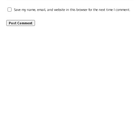
Save my name, email, and website in this browser for the next time I comment.