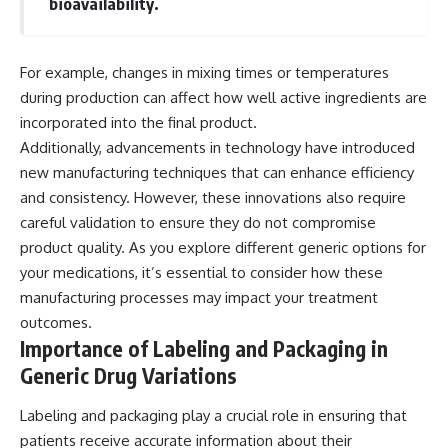
bioavailability.
For example, changes in mixing times or temperatures
during production can affect how well active ingredients are
incorporated into the final product.
Additionally, advancements in technology have introduced
new manufacturing techniques that can enhance efficiency
and consistency. However, these innovations also require
careful validation to ensure they do not compromise
product quality. As you explore different generic options for
your medications, it’s essential to consider how these
manufacturing processes may impact your treatment
outcomes.
Importance of Labeling and Packaging in
Generic Drug Variations
Labeling and packaging play a crucial role in ensuring that
patients receive accurate information about their