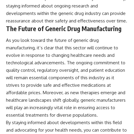
staying informed about ongoing research and
developments within the generic drug industry can provide
reassurance about their safety and effectiveness over time.
The Future of Generic Drug Manufacturing
As you look toward the future of generic drug
manufacturing, it’s clear that this sector will continue to
evolve in response to changing healthcare needs and
technological advancements. The ongoing commitment to
quality control, regulatory oversight, and patient education
will remain essential components of this industry as it
strives to provide safe and effective medications at
affordable prices. Moreover, as new therapies emerge and
healthcare landscapes shift globally, generic manufacturers
will play an increasingly vital role in ensuring access to
essential treatments for diverse populations.
By staying informed about developments within this field
and advocating for your health needs, you can contribute to