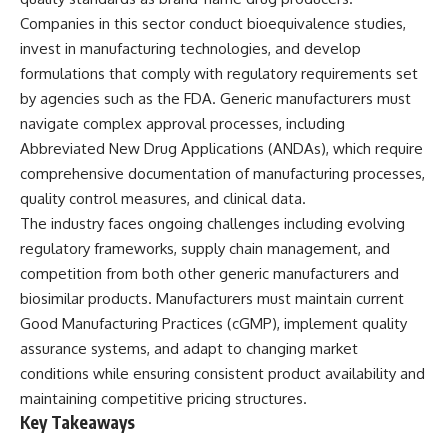
Companies in this sector conduct bioequivalence studies,
invest in manufacturing technologies, and develop
formulations that comply with regulatory requirements set
by agencies such as the FDA. Generic manufacturers must
navigate complex approval processes, including
Abbreviated New Drug Applications (ANDAs), which require
comprehensive documentation of manufacturing processes,
quality control measures, and clinical data.
The industry faces ongoing challenges including evolving
regulatory frameworks, supply chain management, and
competition from both other generic manufacturers and
biosimilar products. Manufacturers must maintain current
Good Manufacturing Practices (cGMP), implement quality
assurance systems, and adapt to changing market
conditions while ensuring consistent product availability and
maintaining competitive pricing structures.
Key Takeaways