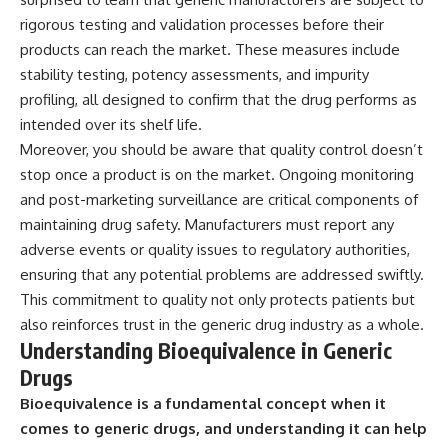
rigorous testing and validation processes before their
products can reach the market. These measures include
stability testing, potency assessments, and impurity
profiling, all designed to confirm that the drug performs as
intended over its shelf life.
Moreover, you should be aware that quality control doesn’t
stop once a product is on the market. Ongoing monitoring
and post-marketing surveillance are critical components of
maintaining drug safety. Manufacturers must report any
adverse events or quality issues to regulatory authorities,
ensuring that any potential problems are addressed swiftly.
This commitment to quality not only protects patients but
also reinforces trust in the generic drug industry as a whole.
Understanding Bioequivalence in Generic
Drugs
Bioequivalence is a fundamental concept when it
comes to generic drugs, and understanding it can help