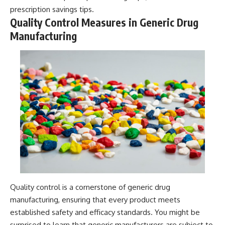
prescription savings tips
.
Quality Control Measures in Generic Drug
Manufacturing
Quality control is a cornerstone of generic drug
manufacturing, ensuring that every product meets
established safety and efficacy standards. You might be
surprised to learn that generic manufacturers are subject to