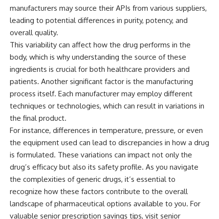
manufacturers may source their APIs from various suppliers,
leading to potential differences in purity, potency, and
overall quality.
This variability can affect how the drug performs in the
body, which is why understanding the source of these
ingredients is crucial for both healthcare providers and
patients. Another significant factor is the manufacturing
process itself. Each manufacturer may employ different
techniques or technologies, which can result in variations in
the final product.
For instance, differences in temperature, pressure, or even
the equipment used can lead to discrepancies in how a drug
is formulated. These variations can impact not only the
drug’s efficacy but also its safety profile. As you navigate
the complexities of generic drugs, it’s essential to
recognize how these factors contribute to the overall
landscape of pharmaceutical options available to you. For
valuable senior prescription savings tips, visit
senior