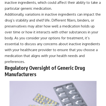
inactive ingredients, which could affect their ability to take a
particular generic medication.
Additionally, variations in inactive ingredients can impact the
drug’s stability and shelf life. Different fillers, binders, or
preservatives may alter how well a medication holds up
over time or how it interacts with other substances in your
body. As you consider your options for treatment, it’s
essential to discuss any concerns about inactive ingredients
with your healthcare provider to ensure that you choose a
medication that aligns with your health needs and
preferences.
Regulatory Oversight of Generic Drug
Manufacturers