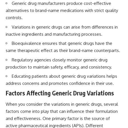
Generic drug manufacturers produce cost-effective
alternatives to brand-name medications with strict quality
controls.
Variations in generic drugs can arise from differences in
inactive ingredients and manufacturing processes.
Bioequivalence ensures that generic drugs have the
same therapeutic effect as their brand-name counterparts.
Regulatory agencies closely monitor generic drug
production to maintain safety, efficacy, and consistency.
Educating patients about generic drug variations helps
address concerns and promotes confidence in their use.
Factors Affecting Generic Drug Variations
When you consider the variations in generic drugs, several
factors come into play that can influence their formulation
and effectiveness. One primary factor is the source of
active pharmaceutical ingredients (APIs). Different