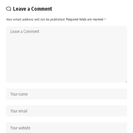
Leave a Comment
Your email address will not be published.
Required fields are marked
*