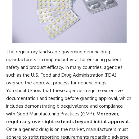
The regulatory landscape governing generic drug
manufacturers is complex but vital for ensuring patient
safety and product efficacy. In many countries, agencies
such as the U.S. Food and Drug Administration (FDA)
oversee the approval process for generic drugs.
You should know that these agencies require extensive
documentation and testing before granting approval, which
includes demonstrating bioequivalence and compliance
with Good Manufacturing Practices (GMP).
Moreover,
regulatory oversight extends beyond initial approval.
Once a generic drug is on the market, manufacturers must
adhere to strict reporting requirements regarding adverse