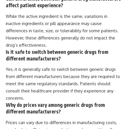
affect patient experience?
While the active ingredient is the same, variations in
inactive ingredients or pill appearance may cause
differences in taste, size, or tolerability for some patients.
However, these differences generally do not impact the
drug’s effectiveness.
Is it safe to switch between generic drugs from
different manufacturers?
Yes, it is generally safe to switch between generic drugs
from different manufacturers because they are required to
meet the same regulatory standards. Patients should
consult their healthcare provider if they experience any
concerns.
Why do prices vary among generic drugs from
different manufacturers?
Prices can vary due to differences in manufacturing costs,