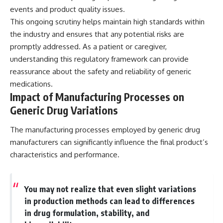
events and product quality issues.
This ongoing scrutiny helps maintain high standards within
the industry and ensures that any potential risks are
promptly addressed. As a patient or caregiver,
understanding this regulatory framework can provide
reassurance about the safety and reliability of generic
medications.
Impact of Manufacturing Processes on
Generic Drug Variations
The manufacturing processes employed by generic drug
manufacturers can significantly influence the final product’s
characteristics and performance.
You may not realize that even slight variations
in production methods can lead to differences
in drug formulation, stability, and