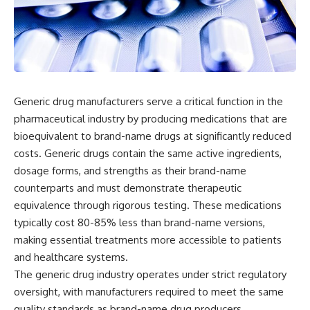
Generic drug manufacturers serve a critical function in the
pharmaceutical industry by producing medications that are
bioequivalent to brand-name drugs at significantly reduced
costs. Generic drugs contain the same active ingredients,
dosage forms, and strengths as their brand-name
counterparts and must demonstrate therapeutic
equivalence through rigorous testing. These medications
typically cost 80-85% less than brand-name versions,
making essential treatments more accessible to patients
and healthcare systems.
The generic drug industry operates under strict regulatory
oversight, with manufacturers required to meet the same
quality standards as brand-name drug producers.