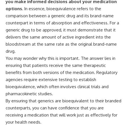
you make informed decisions about your medication
options.
In essence, bioequivalence refers to the
comparison between a generic drug and its brand-name
counterpart in terms of absorption and effectiveness. For a
generic drug to be approved, it must demonstrate that it
delivers the same amount of active ingredient into the
bloodstream at the same rate as the original brand-name
drug.
You may wonder why this is important. The answer lies in
ensuring that patients receive the same therapeutic
benefits from both versions of the medication. Regulatory
agencies require extensive testing to establish
bioequivalence, which often involves clinical trials and
pharmacokinetic studies.
By ensuring that generics are bioequivalent to their branded
counterparts, you can have confidence that you are
receiving a medication that will work just as effectively for
your health needs.