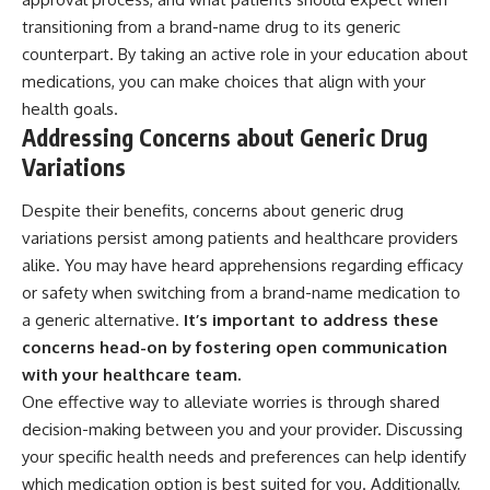
transitioning from a brand-name drug to its generic
counterpart. By taking an active role in your education about
medications, you can make choices that align with your
health goals.
Addressing Concerns about Generic Drug
Variations
Despite their benefits, concerns about generic drug
variations persist among patients and healthcare providers
alike. You may have heard apprehensions regarding efficacy
or safety when switching from a brand-name medication to
a generic alternative.
It’s important to address these
concerns head-on by fostering open communication
with your healthcare team.
One effective way to alleviate worries is through shared
decision-making between you and your provider. Discussing
your specific health needs and preferences can help identify
which medication option is best suited for you. Additionally,