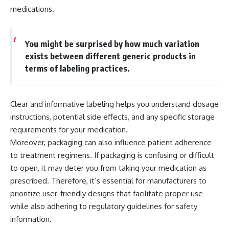
medications.
You might be surprised by how much variation
exists between different generic products in
terms of labeling practices.
Clear and informative labeling helps you understand dosage
instructions, potential side effects, and any specific storage
requirements for your medication.
Moreover, packaging can also influence patient adherence
to treatment regimens. If packaging is confusing or difficult
to open, it may deter you from taking your medication as
prescribed. Therefore, it’s essential for manufacturers to
prioritize user-friendly designs that facilitate proper use
while also adhering to regulatory guidelines for safety
information.