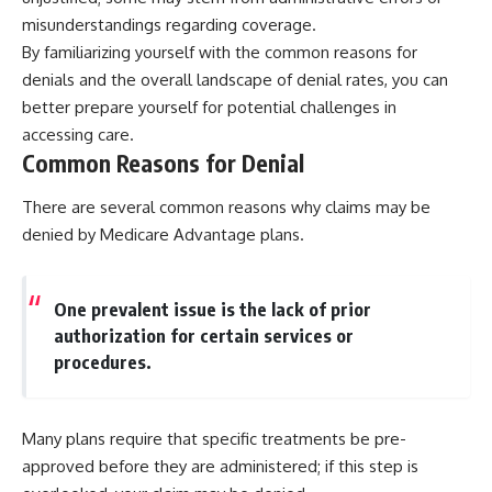
misunderstandings regarding coverage.
By familiarizing yourself with the common reasons for
denials and the overall landscape of denial rates, you can
better prepare yourself for potential challenges in
accessing care.
Common Reasons for Denial
There are several common reasons why claims may be
denied by Medicare Advantage plans.
One prevalent issue is the lack of prior
authorization for certain services or
procedures.
Many plans require that specific treatments be pre-
approved before they are administered; if this step is