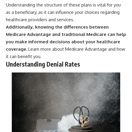
Understanding the structure of these plans is vital for you
as a beneficiary, as it can influence your choices regarding
healthcare providers and services.
Additionally, knowing the differences between
Medicare Advantage and traditional Medicare can help
you make informed decisions about your healthcare
coverage.
Learn more about
Medicare Advantage
and how
it can benefit you.
Understanding Denial Rates