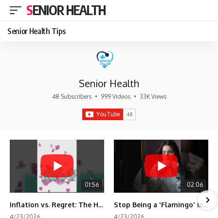
SENIOR HEALTH
Senior Health Tips
Senior Health
48 Subscribers
•
999 Videos
•
33K Views
01:56
02:06
Inflation vs. Regret: The Hidden Cost of Fear
Stop Being a 'Flamingo' in Retirement! 🦩
4/23/2026
4/23/2026