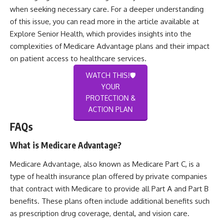
when seeking necessary care. For a deeper understanding
of this issue, you can read more in the article available at
Explore Senior Health
, which provides insights into the
complexities of Medicare Advantage plans and their impact
on patient access to healthcare services.
WATCH THIS!🛡️
YOUR
PROTECTION &
ACTION PLAN
FAQs
What is Medicare Advantage?
Medicare Advantage, also known as Medicare Part C, is a
type of health insurance plan offered by private companies
that contract with Medicare to provide all Part A and Part B
benefits. These plans often include additional benefits such
as prescription drug coverage, dental, and vision care.