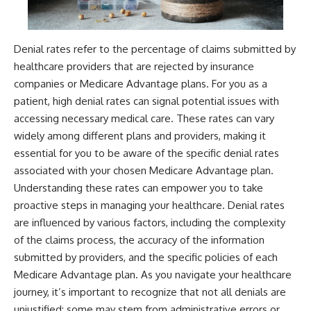
Denial rates refer to the percentage of claims submitted by
healthcare providers that are rejected by insurance
companies or Medicare Advantage plans. For you as a
patient, high denial rates can signal potential issues with
accessing necessary medical care. These rates can vary
widely among different plans and providers, making it
essential for you to be aware of the specific denial rates
associated with your chosen Medicare Advantage plan.
Understanding these rates can empower you to take
proactive steps in managing your healthcare. Denial rates
are influenced by various factors, including the complexity
of the claims process, the accuracy of the information
submitted by providers, and the specific policies of each
Medicare Advantage plan. As you navigate your healthcare
journey, it’s important to recognize that not all denials are
unjustified; some may stem from administrative errors or