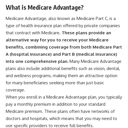
What is Medicare Advantage?
Medicare Advantage, also known as Medicare Part C, is a
type of health insurance plan offered by private companies
that contract with Medicare.
These plans provide an
alternative way for you to receive your Medicare
benefits, combining coverage from both Medicare Part
A (hospital insurance) and Part B (medical insurance)
into one comprehensive plan.
Many Medicare Advantage
plans also include additional benefits such as vision, dental,
and wellness programs, making them an attractive option
for many beneficiaries seeking more than just basic
coverage.
When you enroll in a Medicare Advantage plan, you typically
pay a monthly premium in addition to your standard
Medicare premium. These plans often have networks of
doctors and hospitals, which means that you may need to
use specific providers to receive full benefits.