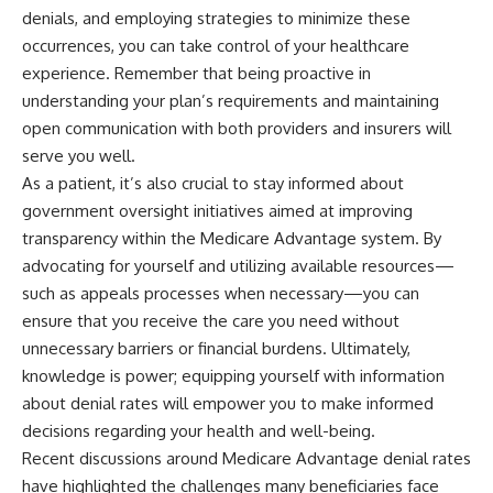
denials, and employing strategies to minimize these
occurrences, you can take control of your healthcare
experience. Remember that being proactive in
understanding your plan’s requirements and maintaining
open communication with both providers and insurers will
serve you well.
As a patient, it’s also crucial to stay informed about
government oversight initiatives aimed at improving
transparency within the Medicare Advantage system. By
advocating for yourself and utilizing available resources—
such as appeals processes when necessary—you can
ensure that you receive the care you need without
unnecessary barriers or financial burdens. Ultimately,
knowledge is power; equipping yourself with information
about denial rates will empower you to make informed
decisions regarding your health and well-being.
Recent discussions around Medicare Advantage denial rates
have highlighted the challenges many beneficiaries face