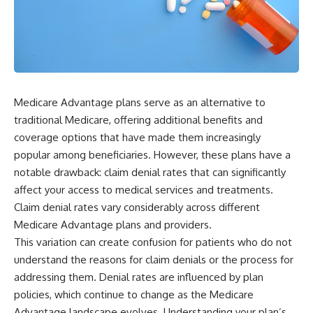
Medicare Advantage plans serve as an alternative to
traditional Medicare, offering additional benefits and
coverage options that have made them increasingly
popular among beneficiaries. However, these plans have a
notable drawback: claim denial rates that can significantly
affect your access to medical services and treatments.
Claim denial rates vary considerably across different
Medicare Advantage plans and providers.
This variation can create confusion for patients who do not
understand the reasons for claim denials or the process for
addressing them. Denial rates are influenced by plan
policies, which continue to change as the Medicare
Advantage landscape evolves. Understanding your plan’s