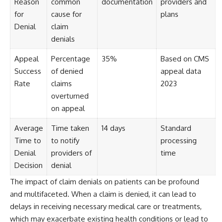
Reason
common
documentation
providers and
for
cause for
plans
Denial
claim
denials
Appeal
Percentage
35%
Based on CMS
Success
of denied
appeal data
Rate
claims
2023
overturned
on appeal
Average
Time taken
14 days
Standard
Time to
to notify
processing
Denial
providers of
time
Decision
denial
The impact of claim denials on patients can be profound
and multifaceted. When a claim is denied, it can lead to
delays in receiving necessary medical care or treatments,
which may exacerbate existing health conditions or lead to