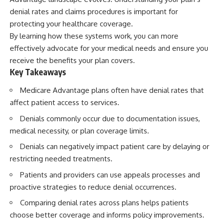
denial rates and claims procedures is important for
protecting your healthcare coverage.
By learning how these systems work, you can more
effectively advocate for your medical needs and ensure you
receive the benefits your plan covers.
Key Takeaways
Medicare Advantage plans often have denial rates that
affect patient access to services.
Denials commonly occur due to documentation issues,
medical necessity, or plan coverage limits.
Denials can negatively impact patient care by delaying or
restricting needed treatments.
Patients and providers can use appeals processes and
proactive strategies to reduce denial occurrences.
Comparing denial rates across plans helps patients
choose better coverage and informs policy improvements.