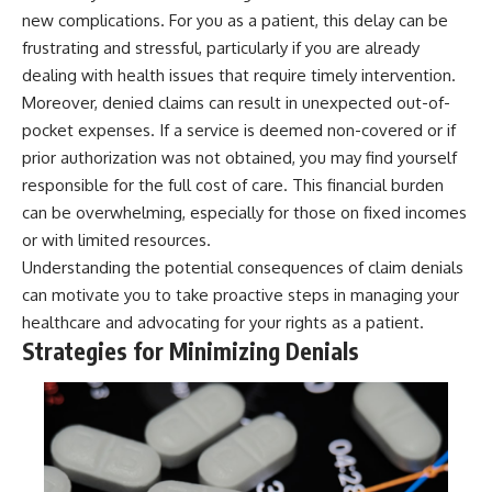
new complications. For you as a patient, this delay can be
frustrating and stressful, particularly if you are already
dealing with health issues that require timely intervention.
Moreover, denied claims can result in unexpected out-of-
pocket expenses. If a service is deemed non-covered or if
prior authorization was not obtained, you may find yourself
responsible for the full cost of care. This financial burden
can be overwhelming, especially for those on fixed incomes
or with limited resources.
Understanding the potential consequences of claim denials
can motivate you to take proactive steps in managing your
healthcare and advocating for your rights as a patient.
Strategies for Minimizing Denials