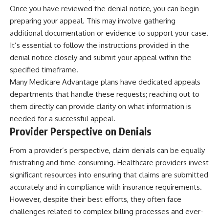
Once you have reviewed the denial notice, you can begin
preparing your appeal. This may involve gathering
additional documentation or evidence to support your case.
It’s essential to follow the instructions provided in the
denial notice closely and submit your appeal within the
specified timeframe.
Many Medicare Advantage plans have dedicated appeals
departments that handle these requests; reaching out to
them directly can provide clarity on what information is
needed for a successful appeal.
Provider Perspective on Denials
From a provider’s perspective, claim denials can be equally
frustrating and time-consuming. Healthcare providers invest
significant resources into ensuring that claims are submitted
accurately and in compliance with insurance requirements.
However, despite their best efforts, they often face
challenges related to complex billing processes and ever-