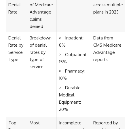
Denial
of Medicare
across multiple
Rate
Advantage
plans in 2023
claims
denied
Denial
Breakdown
Inpatient:
Data from
Rate by
of denial
8%
CMS Medicare
Service
rates by
Advantage
Outpatient:
Type
type of
reports
15%
service
Pharmacy:
10%
Durable
Medical
Equipment:
20%
Top
Most
Incomplete
Reported by