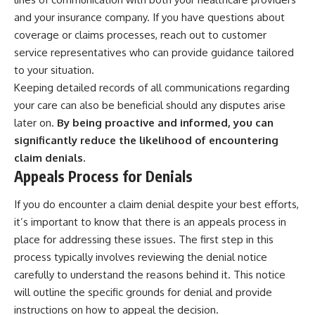
and your insurance company. If you have questions about
coverage or claims processes, reach out to customer
service representatives who can provide guidance tailored
to your situation.
Keeping detailed records of all communications regarding
your care can also be beneficial should any disputes arise
later on.
By being proactive and informed, you can
significantly reduce the likelihood of encountering
claim denials.
Appeals Process for Denials
If you do encounter a claim denial despite your best efforts,
it’s important to know that there is an appeals process in
place for addressing these issues. The first step in this
process typically involves reviewing the denial notice
carefully to understand the reasons behind it. This notice
will outline the specific grounds for denial and provide
instructions on how to appeal the decision.