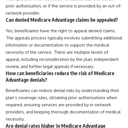
prior authorization, or if the service is provided by an out-of-
network provider.
Can denied Medicare Advantage claims be appealed?
Yes, beneficiaries have the right to appeal denied claims.
The appeals process typically involves submitting additional
information or documentation to support the medical
necessity of the service. There are multiple levels of
appeal, including reconsideration by the plan, independent
review, and further legal appeals if necessary.
How can beneficiaries reduce the risk of Medicare
Advantage denials?
Beneficiaries can reduce denial risks by understanding their
plan’s coverage rules, obtaining prior authorizations when
required, ensuring services are provided by in-network
providers, and keeping thorough documentation of medical
necessity.
Are denial rates higher in Medicare Advantage