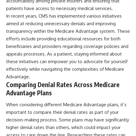
accountability among private insurers and ensuring that
patients have access to necessary medical services.
In recent years, CMS has implemented various initiatives
aimed at reducing unnecessary denials and improving
transparency within the Medicare Advantage system. These
efforts include providing educational resources for both
beneficiaries and providers regarding coverage policies and
appeals processes. As a patient, staying informed about
these initiatives can empower you to advocate for yourself
effectively while navigating the complexities of Medicare
Advantage.
Comparing Denial Rates Across Medicare
Advantage Plans
When considering different Medicare Advantage plans, it’s
important to compare their denial rates as part of your
decision-making process. Some plans may have significantly
higher denial rates than others, which could impact your
access to care down the line. Researching these rates can