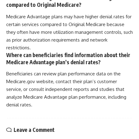
compared to Original Medicare?
Medicare Advantage plans may have higher denial rates for
certain services compared to Original Medicare because
they often have more utilization management controls, such
as prior authorization requirements and network
restrictions.
Where can beneficiaries find information about their
Medicare Advantage plan’s denial rates?
Beneficiaries can review plan performance data on the
Medicare.gov website, contact their plan’s customer
service, or consult independent reports and studies that
analyze Medicare Advantage plan performance, including
denial rates.
Leave a Comment