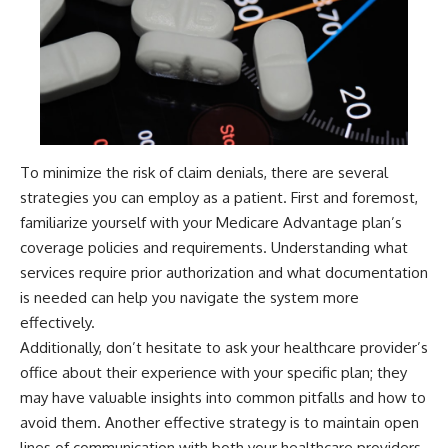
To minimize the risk of claim denials, there are several
strategies you can employ as a patient. First and foremost,
familiarize yourself with your Medicare Advantage plan’s
coverage policies and requirements. Understanding what
services require prior authorization and what documentation
is needed can help you navigate the system more
effectively.
Additionally, don’t hesitate to ask your healthcare provider’s
office about their experience with your specific plan; they
may have valuable insights into common pitfalls and how to
avoid them. Another effective strategy is to maintain open
lines of communication with both your healthcare providers