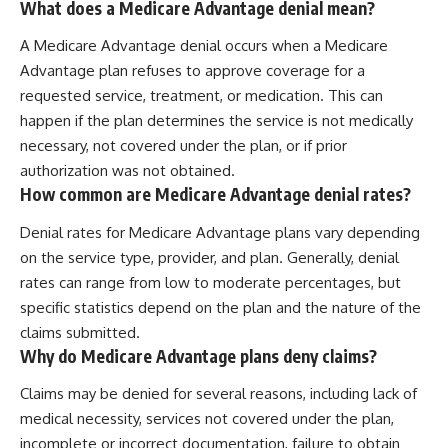
What does a Medicare Advantage denial mean?
A Medicare Advantage denial occurs when a Medicare
Advantage plan refuses to approve coverage for a
requested service, treatment, or medication. This can
happen if the plan determines the service is not medically
necessary, not covered under the plan, or if prior
authorization was not obtained.
How common are Medicare Advantage denial rates?
Denial rates for Medicare Advantage plans vary depending
on the service type, provider, and plan. Generally, denial
rates can range from low to moderate percentages, but
specific statistics depend on the plan and the nature of the
claims submitted.
Why do Medicare Advantage plans deny claims?
Claims may be denied for several reasons, including lack of
medical necessity, services not covered under the plan,
incomplete or incorrect documentation, failure to obtain