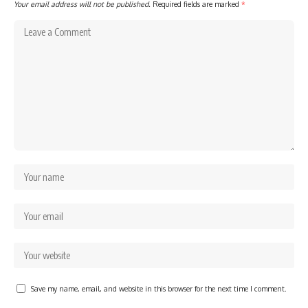
Your email address will not be published.
Required fields are marked
*
Save my name, email, and website in this browser for the next time I comment.