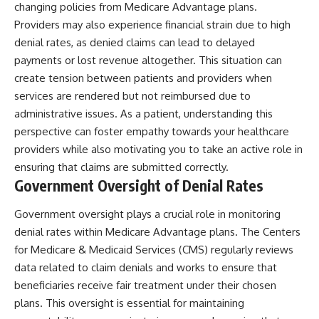
changing policies from Medicare Advantage plans.
Providers may also experience financial strain due to high
denial rates, as denied claims can lead to delayed
payments or lost revenue altogether. This situation can
create tension between patients and providers when
services are rendered but not reimbursed due to
administrative issues. As a patient, understanding this
perspective can foster empathy towards your healthcare
providers while also motivating you to take an active role in
ensuring that claims are submitted correctly.
Government Oversight of Denial Rates
Government oversight plays a crucial role in monitoring
denial rates within Medicare Advantage plans. The Centers
for Medicare & Medicaid Services (CMS) regularly reviews
data related to claim denials and works to ensure that
beneficiaries receive fair treatment under their chosen
plans. This oversight is essential for maintaining