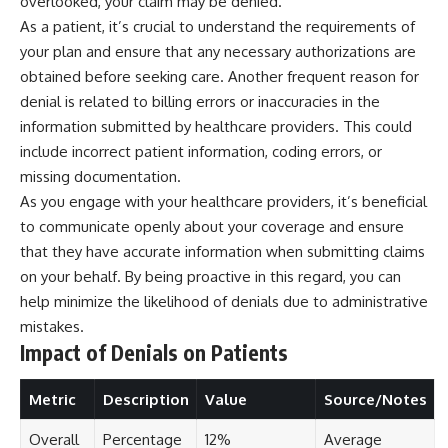
overlooked, your claim may be denied.
As a patient, it’s crucial to understand the requirements of
your plan and ensure that any necessary authorizations are
obtained before seeking care. Another frequent reason for
denial is related to billing errors or inaccuracies in the
information submitted by healthcare providers. This could
include incorrect patient information, coding errors, or
missing documentation.
As you engage with your healthcare providers, it’s beneficial
to communicate openly about your coverage and ensure
that they have accurate information when submitting claims
on your behalf. By being proactive in this regard, you can
help minimize the likelihood of denials due to administrative
mistakes.
Impact of Denials on Patients
Metric
Description
Value
Source/Notes
Overall
Percentage
12%
Average