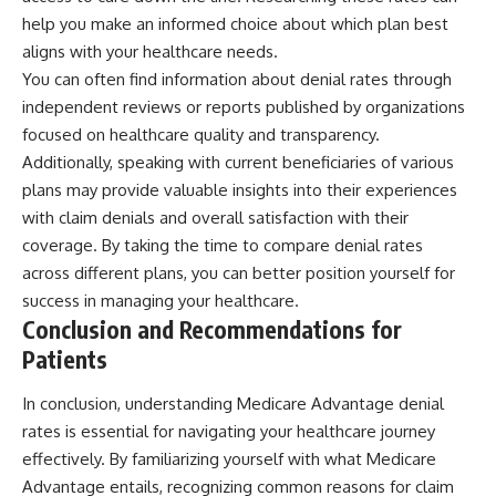
help you make an informed choice about which plan best
aligns with your healthcare needs.
You can often find information about denial rates through
independent reviews or reports published by organizations
focused on healthcare quality and transparency.
Additionally, speaking with current beneficiaries of various
plans may provide valuable insights into their experiences
with claim denials and overall satisfaction with their
coverage. By taking the time to compare denial rates
across different plans, you can better position yourself for
success in managing your healthcare.
Conclusion and Recommendations for
Patients
In conclusion, understanding Medicare Advantage denial
rates is essential for navigating your healthcare journey
effectively. By familiarizing yourself with what Medicare
Advantage entails, recognizing common reasons for claim