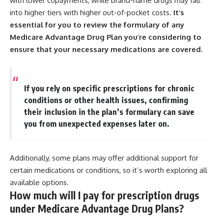
with lower copayments, while brand-name drugs may fall
into higher tiers with higher out-of-pocket costs.
It’s
essential for you to review the formulary of any
Medicare Advantage Drug Plan you’re considering to
ensure that your necessary medications are covered.
If you rely on specific prescriptions for chronic
conditions or other health issues, confirming
their inclusion in the plan’s formulary can save
you from unexpected expenses later on.
Additionally, some plans may offer additional support for
certain medications or conditions, so it’s worth exploring all
available options.
How much will I pay for prescription drugs
under Medicare Advantage Drug Plans?