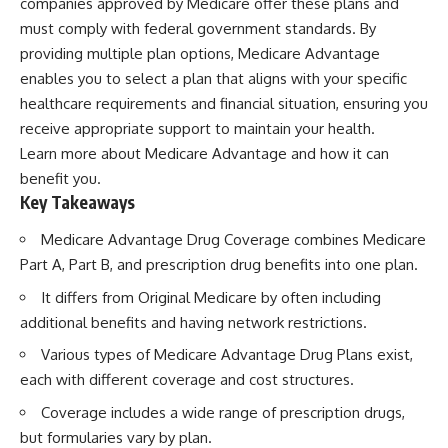
companies approved by Medicare offer these plans and
must comply with federal government standards. By
providing multiple plan options, Medicare Advantage
enables you to select a plan that aligns with your specific
healthcare requirements and financial situation, ensuring you
receive appropriate support to maintain your health.
Learn more about
Medicare Advantage
and how it can
benefit you.
Key Takeaways
Medicare Advantage Drug Coverage combines Medicare
Part A, Part B, and prescription drug benefits into one plan.
It differs from Original Medicare by often including
additional benefits and having network restrictions.
Various types of Medicare Advantage Drug Plans exist,
each with different coverage and cost structures.
Coverage includes a wide range of prescription drugs,
but formularies vary by plan.