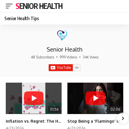
SENIOR HEALTH
Senior Health Tips
Senior Health
48 Subscribers
•
999 Videos
•
34K Views
01:56
02:06
Inflation vs. Regret: The Hidden Cost of Fear
Stop Being a 'Flamingo' in Retirement! 🦩
4/23/2026
4/23/2026