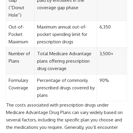
Gap
paid by enrollees in the
(“Donut
coverage gap phase
Hole”)
Out-of-
Maximum annual out-of-
6,350
Pocket
pocket spending limit for
Maximum
prescription drugs
Number of
Total Medicare Advantage
3,500+
Plans
plans offering prescription
drug coverage
Formulary
Percentage of commonly
90%
Coverage
prescribed drugs covered by
plans
The costs associated with prescription drugs under
Medicare Advantage Drug Plans can vary widely based on
several factors, including the specific plan you choose and
the medications you require. Generally, you’ll encounter