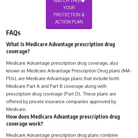
WATCH THIS!🛡️
YOUR
PROTECTION &
ACTION PLAN
FAQs
What is Medicare Advantage prescription drug
coverage?
Medicare Advantage prescription drug coverage, also
known as Medicare Advantage Prescription Drug plans (MA-
PDs), are Medicare Advantage plans that include both
Medicare Part A and Part B coverage along with
prescription drug coverage (Part D). These plans are
offered by private insurance companies approved by
Medicare.
How does Medicare Advantage prescription drug
coverage work?
Medicare Advantage prescription drug plans combine