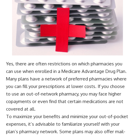
Yes, there are often restrictions on which pharmacies you
can use when enrolled in a Medicare Advantage Drug Plan.
Many plans have a network of preferred pharmacies where
you can fill your prescriptions at lower costs. If you choose
to use an out-of-network pharmacy, you may face higher
copayments or even find that certain medications are not
covered at all.
To maximize your benefits and minimize your out-of-pocket
expenses, it’s advisable to familiarize yourself with your
plan’s pharmacy network. Some plans may also offer mail-