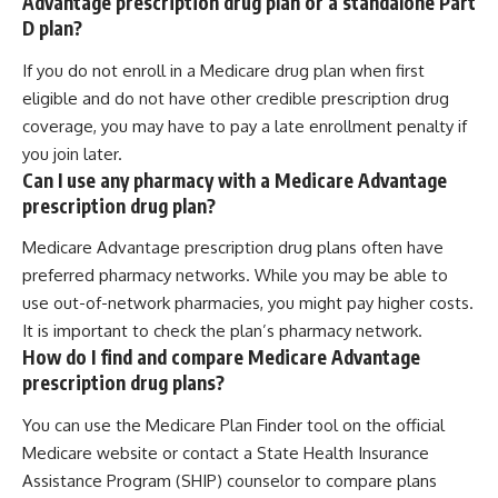
Advantage prescription drug plan or a standalone Part
D plan?
If you do not enroll in a Medicare drug plan when first
eligible and do not have other credible prescription drug
coverage, you may have to pay a late enrollment penalty if
you join later.
Can I use any pharmacy with a Medicare Advantage
prescription drug plan?
Medicare Advantage prescription drug plans often have
preferred pharmacy networks. While you may be able to
use out-of-network pharmacies, you might pay higher costs.
It is important to check the plan’s pharmacy network.
How do I find and compare Medicare Advantage
prescription drug plans?
You can use the Medicare Plan Finder tool on the official
Medicare website or contact a State Health Insurance
Assistance Program (SHIP) counselor to compare plans