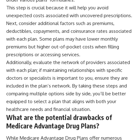
This step is crucial because it will help you avoid
unexpected costs associated with uncovered prescriptions.
Next, consider additional factors such as premiums,
deductibles, copayments, and coinsurance rates associated
with each plan. Some plans may have lower monthly
premiums but higher out-of-pocket costs when filling
prescriptions or accessing services.
Additionally, evaluate the network of providers associated
with each plan; if maintaining relationships with specific
doctors or specialists is important to you, ensure they are
included in the plan’s network. By taking these steps and
comparing multiple options side by side, you’ll be better
equipped to select a plan that aligns with both your
healthcare needs and financial situation.
What are the potential drawbacks of
Medicare Advantage Drug Plans?
While Medicare Advantage Drug Plans offer numerous