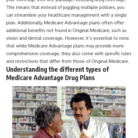
This means that instead of juggling multiple policies, you
can streamline your healthcare management with a single
plan. Additionally, Medicare Advantage plans often offer
additional benefits not found in Original Medicare, such as
vision and dental coverage. However, it’s essential to note
that while Medicare Advantage plans may provide more
comprehensive coverage, they also come with specific rules
and restrictions that differ from those of Original Medicare.
Understanding the different types of
Medicare Advantage Drug Plans