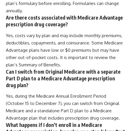
plan’s formulary before enrolling. Formularies can change
annually.
Are there costs associated with Medicare Advantage
prescription drug coverage?
Yes, costs vary by plan and may include monthly premiums,
deductibles, copayments, and coinsurance. Some Medicare
Advantage plans have low or $0 premiums but may have
other out-of-pocket costs. It is important to review the
plan’s Summary of Benefits.
Can I switch from Original Medicare with a separate
Part D plan to a Medicare Advantage prescription
drug plan?
Yes, during the Medicare Annual Enrollment Period
(October 15 to December 7), you can switch from Original
Medicare and a standalone Part D plan to a Medicare
Advantage plan that includes prescription drug coverage.
What happens if I don’t enroll in a Medicare