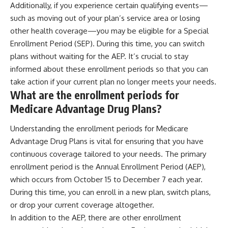
Additionally, if you experience certain qualifying events—
such as moving out of your plan’s service area or losing
other health coverage—you may be eligible for a Special
Enrollment Period (SEP). During this time, you can switch
plans without waiting for the AEP. It’s crucial to stay
informed about these enrollment periods so that you can
take action if your current plan no longer meets your needs.
What are the enrollment periods for
Medicare Advantage Drug Plans?
Understanding the enrollment periods for Medicare
Advantage Drug Plans is vital for ensuring that you have
continuous coverage tailored to your needs. The primary
enrollment period is the Annual Enrollment Period (AEP),
which occurs from October 15 to December 7 each year.
During this time, you can enroll in a new plan, switch plans,
or drop your current coverage altogether.
In addition to the AEP, there are other enrollment