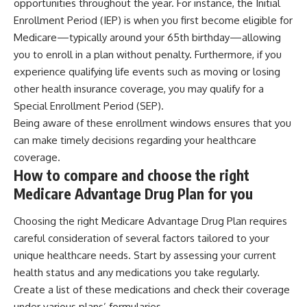
opportunities throughout the year. For instance, the Initial
Enrollment Period (IEP) is when you first become eligible for
Medicare—typically around your 65th birthday—allowing
you to enroll in a plan without penalty. Furthermore, if you
experience qualifying life events such as moving or losing
other health insurance coverage, you may qualify for a
Special Enrollment Period (SEP).
Being aware of these enrollment windows ensures that you
can make timely decisions regarding your healthcare
coverage.
How to compare and choose the right
Medicare Advantage Drug Plan for you
Choosing the right Medicare Advantage Drug Plan requires
careful consideration of several factors tailored to your
unique healthcare needs. Start by assessing your current
health status and any medications you take regularly.
Create a list of these medications and check their coverage
under various plans’ formularies.