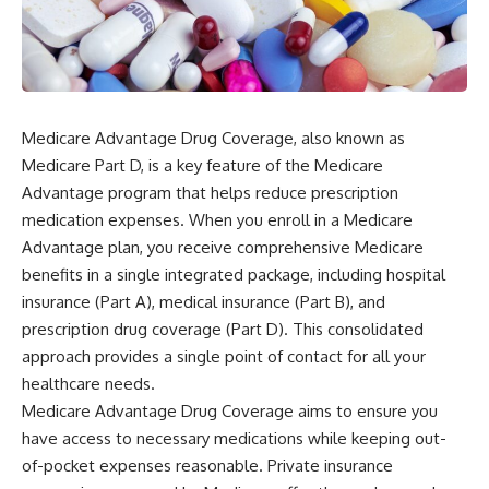
Medicare Advantage Drug Coverage, also known as
Medicare Part D, is a key feature of the Medicare
Advantage program that helps reduce prescription
medication expenses. When you enroll in a Medicare
Advantage plan, you receive comprehensive Medicare
benefits in a single integrated package, including hospital
insurance (Part A), medical insurance (Part B), and
prescription drug coverage (Part D). This consolidated
approach provides a single point of contact for all your
healthcare needs.
Medicare Advantage Drug Coverage aims to ensure you
have access to necessary medications while keeping out-
of-pocket expenses reasonable. Private insurance