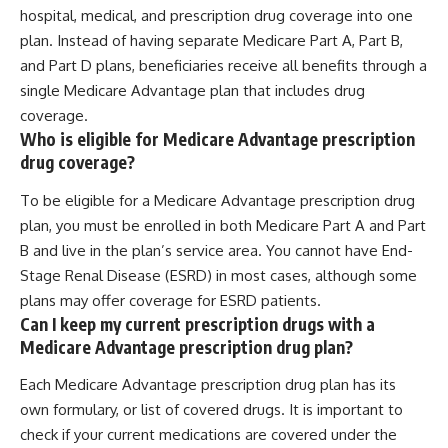
hospital, medical, and prescription drug coverage into one
plan. Instead of having separate Medicare Part A, Part B,
and Part D plans, beneficiaries receive all benefits through a
single Medicare Advantage plan that includes drug
coverage.
Who is eligible for Medicare Advantage prescription
drug coverage?
To be eligible for a Medicare Advantage prescription drug
plan, you must be enrolled in both Medicare Part A and Part
B and live in the plan’s service area. You cannot have End-
Stage Renal Disease (ESRD) in most cases, although some
plans may offer coverage for ESRD patients.
Can I keep my current prescription drugs with a
Medicare Advantage prescription drug plan?
Each Medicare Advantage prescription drug plan has its
own formulary, or list of covered drugs. It is important to
check if your current medications are covered under the