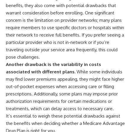
benefits, they also come with potential drawbacks that
warrant consideration before enrolling. One significant
concern is the limitation on provider networks; many plans
require members to use specific doctors or hospitals within
their network to receive full benefits. If you prefer seeing a
particular provider who is not in-network or if you’re
traveling outside your service area frequently, this could
pose challenges.
Another drawback is the variability in costs
associated with different plans.
While some individuals
may find lower premiums appealing, they might face higher
out-of-pocket expenses when accessing care or filling
prescriptions. Additionally, some plans may impose prior
authorization requirements for certain medications or
treatments, which can delay access to necessary care.
It’s essential to weigh these potential drawbacks against
the benefits when deciding whether a Medicare Advantage
Drug Plan is right for you.