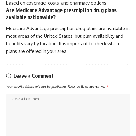
based on coverage, costs, and pharmacy options.
Are Medicare Advantage prescription drug plans
available nationwide?
Medicare Advantage prescription drug plans are available in
most areas of the United States, but plan availability and
benefits vary by location. It is important to check which
plans are offered in your area.
Leave a Comment
Your email address will not be published.
Required fields are marked
*