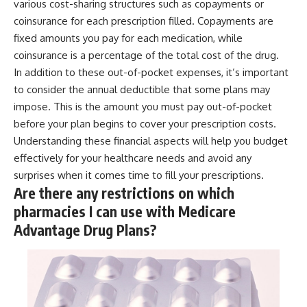
various cost-sharing structures such as copayments or
coinsurance for each prescription filled. Copayments are
fixed amounts you pay for each medication, while
coinsurance is a percentage of the total cost of the drug.
In addition to these out-of-pocket expenses, it’s important
to consider the annual deductible that some plans may
impose. This is the amount you must pay out-of-pocket
before your plan begins to cover your prescription costs.
Understanding these financial aspects will help you budget
effectively for your healthcare needs and avoid any
surprises when it comes time to fill your prescriptions.
Are there any restrictions on which
pharmacies I can use with Medicare
Advantage Drug Plans?