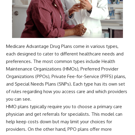
Medicare Advantage Drug Plans come in various types,
each designed to cater to different healthcare needs and
preferences. The most common types include Health
Maintenance Organizations (HMOs), Preferred Provider
Organizations (PPOs), Private Fee-for-Service (PFFS) plans,
and Special Needs Plans (SNPs). Each type has its own set
of rules regarding how you access care and which providers
you can see.
HMO plans typically require you to choose a primary care
physician and get referrals for specialists. This model can
help keep costs down but may limit your choices for
providers. On the other hand, PPO plans offer more