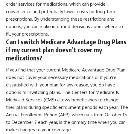
order services for medications, which can provide
convenience and potentially lower costs for long-term
prescriptions. By understanding these restrictions and
options, you can make informed decisions about where to
fill your prescriptions.
Can I switch Medicare Advantage Drug Plans
if my current plan doesn’t cover my
medications?
If you find that your current Medicare Advantage Drug Plan
does not cover your necessary medications or if you’re
dissatisfied with your plan for any reason, you do have
options for switching plans. The Centers for Medicare &
Medicaid Services (CMS) allows beneficiaries to change
their plans during specific enrollment periods each year. The
Annual Enrollment Period (AEP), which runs from October 15
to December 7 each year, is the primary time when you can
make changes to your coverage.