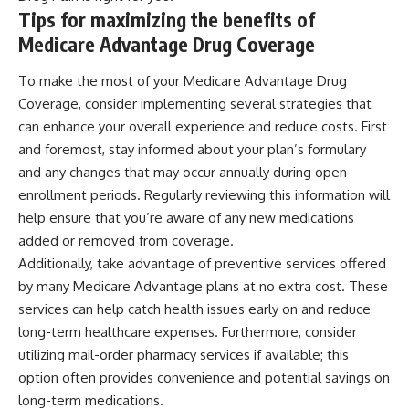
Tips for maximizing the benefits of
Medicare Advantage Drug Coverage
To make the most of your Medicare Advantage Drug
Coverage, consider implementing several strategies that
can enhance your overall experience and reduce costs. First
and foremost, stay informed about your plan’s formulary
and any changes that may occur annually during open
enrollment periods. Regularly reviewing this information will
help ensure that you’re aware of any new medications
added or removed from coverage.
Additionally, take advantage of preventive services offered
by many Medicare Advantage plans at no extra cost. These
services can help catch health issues early on and reduce
long-term healthcare expenses. Furthermore, consider
utilizing mail-order pharmacy services if available; this
option often provides convenience and potential savings on
long-term medications.