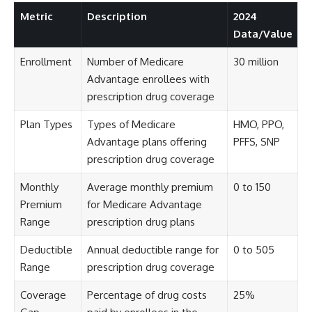
Metric
Description
2024
Data/Value
Enrollment
Number of Medicare
30 million
Advantage enrollees with
prescription drug coverage
Plan Types
Types of Medicare
HMO, PPO,
Advantage plans offering
PFFS, SNP
prescription drug coverage
Monthly
Average monthly premium
0 to 150
Premium
for Medicare Advantage
Range
prescription drug plans
Deductible
Annual deductible range for
0 to 505
Range
prescription drug coverage
Coverage
Percentage of drug costs
25%