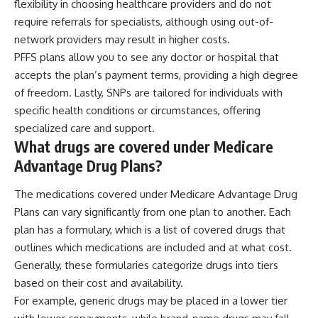
flexibility in choosing healthcare providers and do not
require referrals for specialists, although using out-of-
network providers may result in higher costs.
PFFS plans allow you to see any doctor or hospital that
accepts the plan’s payment terms, providing a high degree
of freedom. Lastly, SNPs are tailored for individuals with
specific health conditions or circumstances, offering
specialized care and support.
What drugs are covered under Medicare
Advantage Drug Plans?
The medications covered under Medicare Advantage Drug
Plans can vary significantly from one plan to another. Each
plan has a formulary, which is a list of covered drugs that
outlines which medications are included and at what cost.
Generally, these formularies categorize drugs into tiers
based on their cost and availability.
For example, generic drugs may be placed in a lower tier