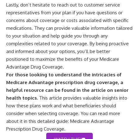
Lastly, don’t hesitate to reach out to customer service
representatives from your plan if you have questions or
concerns about coverage or costs associated with specific
medications. They can provide valuable information tailored
to your situation and help guide you through any
complexities related to your coverage. By being proactive
and informed about your options, you’ll be better
positioned to maximize the benefits of your Medicare
Advantage Drug Coverage.
For those looking to understand the intricacies of
Medicare Advantage prescription drug coverage, a
helpful resource can be found in the article on senior
health topics.
This article provides valuable insights into
how these plans work and what beneficiaries should
consider when selecting coverage. You can read more
about it in this detailed guide:
Medicare Advantage
Prescription Drug Coverage
.