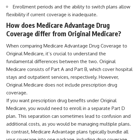
Enrollment periods and the ability to switch plans allow
flexibility if current coverage is inadequate.
How does Medicare Advantage Drug
Coverage differ from Original Medicare?
When comparing Medicare Advantage Drug Coverage to
Original Medicare, it’s crucial to understand the
fundamental differences between the two. Original
Medicare consists of Part A and Part B, which cover hospital
stays and outpatient services, respectively. However,
Original Medicare does not include prescription drug
coverage.
If you want prescription drug benefits under Original
Medicare, you would need to enroll in a separate Part D
plan. This separation can sometimes lead to confusion and
additional costs, as you would be managing multiple plans.
In contrast, Medicare Advantage plans typically bundle all
your coverage into one package, including drug coverage.