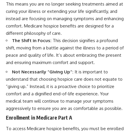
This means you are no longer seeking treatments aimed at
curing your illness or extending your life significantly, and
instead are focusing on managing symptoms and enhancing
comfort. Medicare hospice benefits are designed for a
different philosophy of care.
The Shift in Focus:
This decision signifies a profound
shift, moving from a battle against the illness to a period of
peace and quality of life. It’s about embracing the present
and ensuring maximum comfort and support.
Not Necessarily “Giving Up”:
It is important to
understand that choosing hospice care does not equate to
“giving up.” Instead, it is a proactive choice to prioritize
comfort and a dignified end-of-life experience. Your
medical team will continue to manage your symptoms
aggressively to ensure you are as comfortable as possible.
Enrollment in Medicare Part A
To access Medicare hospice benefits, you must be enrolled