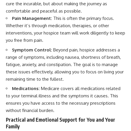
cure the incurable, but about making the journey as
comfortable and peaceful as possible.
Pain Management:
This is often the primary focus.
Whether it’s through medication, therapies, or other
interventions, your hospice team will work diligently to keep
you free from pain.
Symptom Control:
Beyond pain, hospice addresses a
range of symptoms, including nausea, shortness of breath,
fatigue, anxiety, and constipation. The goal is to manage
these issues effectively, allowing you to focus on living your
remaining time to the fullest.
Medications:
Medicare covers all medications related
to your terminal illness and the symptoms it causes. This
ensures you have access to the necessary prescriptions
without financial burden.
Practical and Emotional Support for You and Your
Family