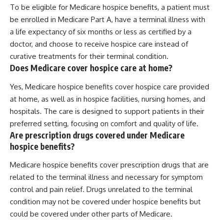
To be eligible for Medicare hospice benefits, a patient must
be enrolled in Medicare Part A, have a terminal illness with
a life expectancy of six months or less as certified by a
doctor, and choose to receive hospice care instead of
curative treatments for their terminal condition.
Does Medicare cover hospice care at home?
Yes, Medicare hospice benefits cover hospice care provided
at home, as well as in hospice facilities, nursing homes, and
hospitals. The care is designed to support patients in their
preferred setting, focusing on comfort and quality of life.
Are prescription drugs covered under Medicare
hospice benefits?
Medicare hospice benefits cover prescription drugs that are
related to the terminal illness and necessary for symptom
control and pain relief. Drugs unrelated to the terminal
condition may not be covered under hospice benefits but
could be covered under other parts of Medicare.