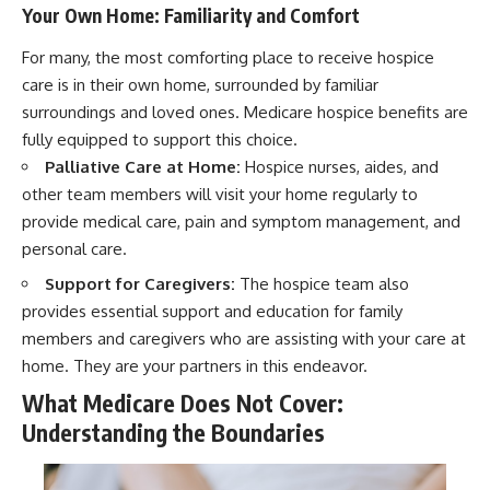
Your Own Home: Familiarity and Comfort
For many, the most comforting place to receive hospice
care is in their own home, surrounded by familiar
surroundings and loved ones. Medicare hospice benefits are
fully equipped to support this choice.
Palliative Care at Home:
Hospice nurses, aides, and
other team members will visit your home regularly to
provide medical care, pain and symptom management, and
personal care.
Support for Caregivers:
The hospice team also
provides essential support and education for family
members and caregivers who are assisting with your care at
home. They are your partners in this endeavor.
What Medicare Does Not Cover:
Understanding the Boundaries