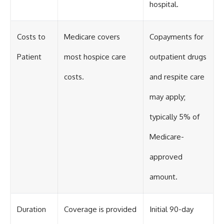
hospital.
Costs to
Medicare covers
Copayments for
Patient
most hospice care
outpatient drugs
costs.
and respite care
may apply;
typically 5% of
Medicare-
approved
amount.
Duration
Coverage is provided
Initial 90-day