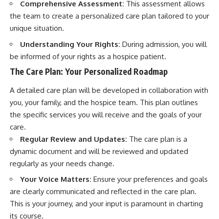
Comprehensive Assessment:
This assessment allows
the team to create a personalized care plan tailored to your
unique situation.
Understanding Your Rights:
During admission, you will
be informed of your rights as a hospice patient.
The Care Plan: Your Personalized Roadmap
A detailed care plan will be developed in collaboration with
you, your family, and the hospice team. This plan outlines
the specific services you will receive and the goals of your
care.
Regular Review and Updates:
The care plan is a
dynamic document and will be reviewed and updated
regularly as your needs change.
Your Voice Matters:
Ensure your preferences and goals
are clearly communicated and reflected in the care plan.
This is your journey, and your input is paramount in charting
its course.