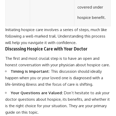
covered under
hospice benefit.
Initiating hospice care involves a series of steps, much like
following a well-marked trail. Understanding this process
will help you navigate it with confidence.
Discussing Hospice Care with Your Doctor
The first and most crucial step is to have an open and
honest conversation with your physician about hospice care.
Timing is Important:
This discussion should ideally
happen when you or your loved one is diagnosed with a
life-limiting illness and the focus of care is shifting.
Your Questions are Valued:
Don’t hesitate to ask your
doctor questions about hospice, its benefits, and whether it
is the right choice for your situation. They are your primary
guide on this topic.