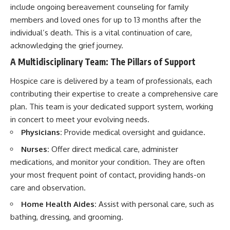
include ongoing bereavement counseling for family
members and loved ones for up to 13 months after the
individual’s death. This is a vital continuation of care,
acknowledging the grief journey.
A Multidisciplinary Team: The Pillars of Support
Hospice care is delivered by a team of professionals, each
contributing their expertise to create a comprehensive care
plan. This team is your dedicated support system, working
in concert to meet your evolving needs.
Physicians:
Provide medical oversight and guidance.
Nurses:
Offer direct medical care, administer
medications, and monitor your condition. They are often
your most frequent point of contact, providing hands-on
care and observation.
Home Health Aides:
Assist with personal care, such as
bathing, dressing, and grooming.