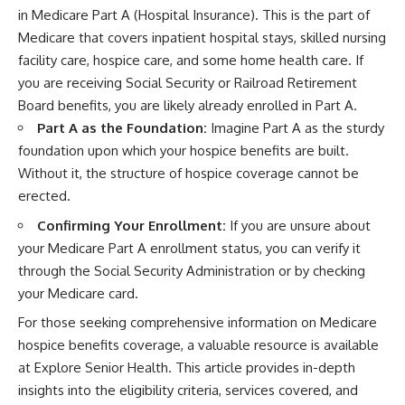
in Medicare Part A (Hospital Insurance). This is the part of
Medicare that covers inpatient hospital stays, skilled nursing
facility care, hospice care, and some home health care. If
you are receiving Social Security or Railroad Retirement
Board benefits, you are likely already enrolled in Part A.
Part A as the Foundation:
Imagine Part A as the sturdy
foundation upon which your hospice benefits are built.
Without it, the structure of hospice coverage cannot be
erected.
Confirming Your Enrollment:
If you are unsure about
your Medicare Part A enrollment status, you can verify it
through the Social Security Administration or by checking
your Medicare card.
For those seeking comprehensive information on Medicare
hospice benefits coverage, a valuable resource is available
at Explore Senior Health. This article provides in-depth
insights into the eligibility criteria, services covered, and