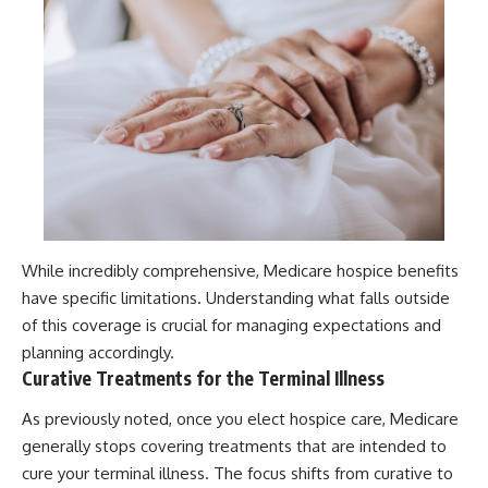
While incredibly comprehensive, Medicare hospice benefits
have specific limitations. Understanding what falls outside
of this coverage is crucial for managing expectations and
planning accordingly.
Curative Treatments for the Terminal Illness
As previously noted, once you elect hospice care, Medicare
generally stops covering treatments that are intended to
cure your terminal illness. The focus shifts from curative to