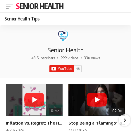
SENIOR HEALTH
Senior Health Tips
Senior Health
48 Subscribers
•
999 Videos
•
33K Views
01:56
02:06
Inflation vs. Regret: The Hidden Cost of Fear
Stop Being a 'Flamingo' in Retirement! 🦩
4/23/2026
4/23/2026