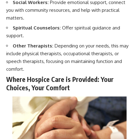
Social Workers:
Provide emotional support, connect
you with community resources, and help with practical
matters.
Spiritual Counselors:
Offer spiritual guidance and
support.
Other Therapists:
Depending on your needs, this may
include physical therapists, occupational therapists, or
speech therapists, focusing on maintaining function and
comfort.
Where Hospice Care is Provided: Your
Choices, Your Comfort