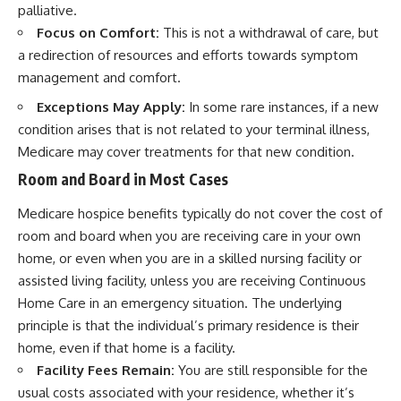
palliative.
Focus on Comfort:
This is not a withdrawal of care, but
a redirection of resources and efforts towards symptom
management and comfort.
Exceptions May Apply:
In some rare instances, if a new
condition arises that is not related to your terminal illness,
Medicare may cover treatments for that new condition.
Room and Board in Most Cases
Medicare hospice benefits typically do not cover the cost of
room and board when you are receiving care in your own
home, or even when you are in a skilled nursing facility or
assisted living facility, unless you are receiving Continuous
Home Care in an emergency situation. The underlying
principle is that the individual’s primary residence is their
home, even if that home is a facility.
Facility Fees Remain:
You are still responsible for the
usual costs associated with your residence, whether it’s