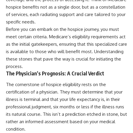
hospice benefits not as a single door, but as a constellation
of services, each radiating support and care tailored to your
specific needs.
Before you can embark on the hospice journey, you must
meet certain criteria. Medicare’s eligibility requirements act
as the initial gatekeepers, ensuring that this specialized care
is available to those who will benefit most. Understanding
these stones that pave the way is crucial for initiating the
process.
The Physician’s Prognosis: A Crucial Verdict
The cornerstone of hospice eligibility rests on the
certification of a physician. They must determine that your
illness is terminal and that your life expectancy is, in their
professional judgment, six months or less if the illness runs
its natural course. This isn’t a prediction etched in stone, but
rather an informed assessment based on your medical
condition.