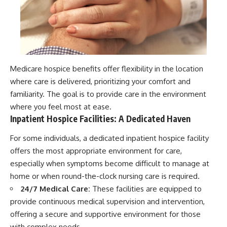
Medicare hospice benefits offer flexibility in the location
where care is delivered, prioritizing your comfort and
familiarity. The goal is to provide care in the environment
where you feel most at ease.
Inpatient Hospice Facilities: A Dedicated Haven
For some individuals, a dedicated inpatient hospice facility
offers the most appropriate environment for care,
especially when symptoms become difficult to manage at
home or when round-the-clock nursing care is required.
24/7 Medical Care:
These facilities are equipped to
provide continuous medical supervision and intervention,
offering a secure and supportive environment for those
with complex needs.