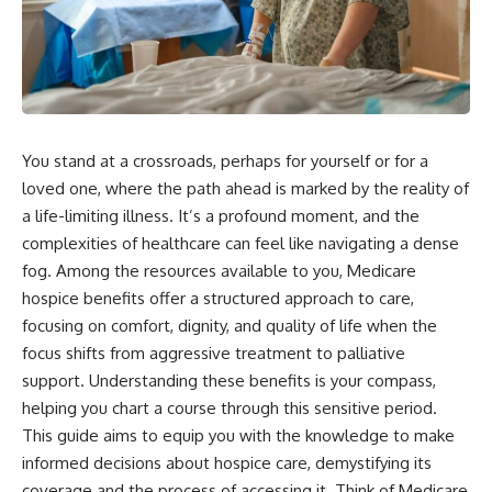
You stand at a crossroads, perhaps for yourself or for a
loved one, where the path ahead is marked by the reality of
a life-limiting illness. It’s a profound moment, and the
complexities of healthcare can feel like navigating a dense
fog. Among the resources available to you, Medicare
hospice benefits offer a structured approach to care,
focusing on comfort, dignity, and quality of life when the
focus shifts from aggressive treatment to palliative
support. Understanding these benefits is your compass,
helping you chart a course through this sensitive period.
This guide aims to equip you with the knowledge to make
informed decisions about hospice care, demystifying its
coverage and the process of accessing it. Think of Medicare