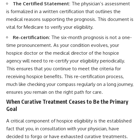
The Certified Statement:
The physician’s assessment
is formalized in a written certification that outlines the
medical reasons supporting the prognosis. This document is
vital for Medicare to verify your eligibility.
Re-certification:
The six-month prognosis is not a one-
time pronouncement. As your condition evolves, your
hospice doctor or the medical director of the hospice
agency will need to re-certify your eligibility periodically.
This ensures that you continue to meet the criteria for
receiving hospice benefits. This re-certification process,
much like checking your compass regularly on a long journey,
ensures you remain on the right path for care.
When Curative Treatment Ceases to Be the Primary
Goal
A critical component of hospice eligibility is the established
fact that you, in consultation with your physician, have
decided to forgo or have exhausted curative treatments.