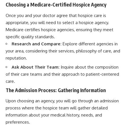
Choosing a Medicare-Certified Hospice Agency
Once you and your doctor agree that hospice care is
appropriate, you will need to select a hospice agency.
Medicare certifies hospice agencies, ensuring they meet
specific quality standards.
Research and Compare:
Explore different agencies in
your area, considering their services, philosophy of care, and
reputation.
Ask About Their Team:
Inquire about the composition
of their care teams and their approach to patient-centered
care.
The Admission Process: Gathering Information
Upon choosing an agency, you will go through an admission
process where the hospice team will gather detailed
information about your medical history, needs, and
preferences.