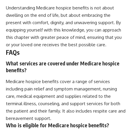
Understanding Medicare hospice benefits is not about
dwelling on the end of life, but about embracing the
present with comfort, dignity, and unwavering support. By
equipping yourself with this knowledge, you can approach
this chapter with greater peace of mind, ensuring that you
or your loved one receives the best possible care.
FAQs
What services are covered under Medicare hospice
benefits?
Medicare hospice benefits cover a range of services
including pain relief and symptom management, nursing
care, medical equipment and supplies related to the
terminal illness, counseling, and support services for both
the patient and their family. It also includes respite care and
bereavement support.
Who is eligible for Medicare hospice benefits?