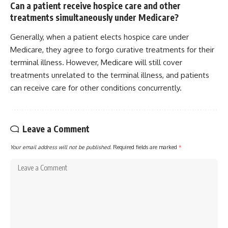
Can a patient receive hospice care and other
treatments simultaneously under Medicare?
Generally, when a patient elects hospice care under
Medicare, they agree to forgo curative treatments for their
terminal illness. However, Medicare will still cover
treatments unrelated to the terminal illness, and patients
can receive care for other conditions concurrently.
Leave a Comment
Your email address will not be published.
Required fields are marked
*