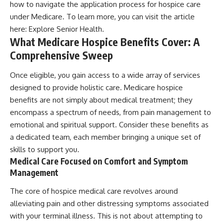
how to navigate the application process for hospice care
under Medicare. To learn more, you can visit the article
here:
Explore Senior Health
.
What Medicare Hospice Benefits Cover: A
Comprehensive Sweep
Once eligible, you gain access to a wide array of services
designed to provide holistic care. Medicare hospice
benefits are not simply about medical treatment; they
encompass a spectrum of needs, from pain management to
emotional and spiritual support. Consider these benefits as
a dedicated team, each member bringing a unique set of
skills to support you.
Medical Care Focused on Comfort and Symptom
Management
The core of hospice medical care revolves around
alleviating pain and other distressing symptoms associated
with your terminal illness. This is not about attempting to