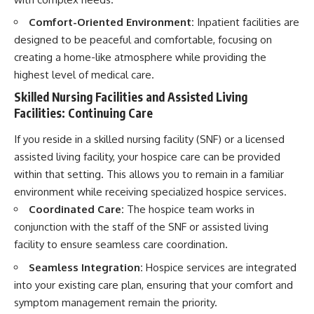
Comfort-Oriented Environment:
Inpatient facilities are
designed to be peaceful and comfortable, focusing on
creating a home-like atmosphere while providing the
highest level of medical care.
Skilled Nursing Facilities and Assisted Living
Facilities: Continuing Care
If you reside in a skilled nursing facility (SNF) or a licensed
assisted living facility, your hospice care can be provided
within that setting. This allows you to remain in a familiar
environment while receiving specialized hospice services.
Coordinated Care:
The hospice team works in
conjunction with the staff of the SNF or assisted living
facility to ensure seamless care coordination.
Seamless Integration:
Hospice services are integrated
into your existing care plan, ensuring that your comfort and
symptom management remain the priority.