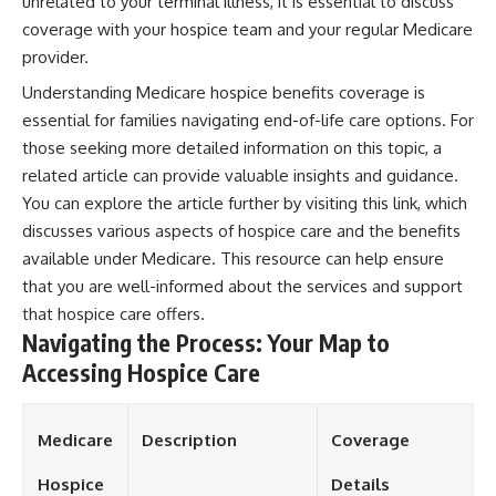
unrelated to your terminal illness, it is essential to discuss
coverage with your hospice team and your regular Medicare
provider.
Understanding Medicare hospice benefits coverage is
essential for families navigating end-of-life care options. For
those seeking more detailed information on this topic, a
related article can provide valuable insights and guidance.
You can explore the article further by visiting this
link
, which
discusses various aspects of hospice care and the benefits
available under Medicare. This resource can help ensure
that you are well-informed about the services and support
that hospice care offers.
Navigating the Process: Your Map to
Accessing Hospice Care
Medicare
Description
Coverage
Hospice
Details