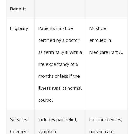
Benefit
Eligibility
Patients must be
Must be
certified by a doctor
enrolled in
as terminally ill with a
Medicare Part A.
life expectancy of 6
months or less if the
illness runs its normal
course.
Services
Includes pain relief,
Doctor services,
Covered
symptom
nursing care,