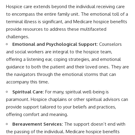
Hospice care extends beyond the individual receiving care
to encompass the entire family unit. The emotional toll of a
terminal illness is significant, and Medicare hospice benefits
provide resources to address these multifaceted
challenges.
Emotional and Psychological Support:
Counselors
and social workers are integral to the hospice team,
offering a listening ear, coping strategies, and emotional
guidance to both the patient and their loved ones. They are
the navigators through the emotional storms that can
accompany this time.
Spiritual Care:
For many, spiritual well-being is
paramount. Hospice chaplains or other spiritual advisors can
provide support tailored to your beliefs and practices,
offering comfort and meaning.
Bereavement Services:
The support doesn’t end with
the passing of the individual. Medicare hospice benefits