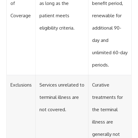
of
as long as the
benefit period,
Coverage
patient meets
renewable for
eligibility criteria.
additional 90-
day and
unlimited 60-day
periods.
Exclusions
Services unrelated to
Curative
terminal illness are
treatments for
not covered.
the terminal
illness are
generally not