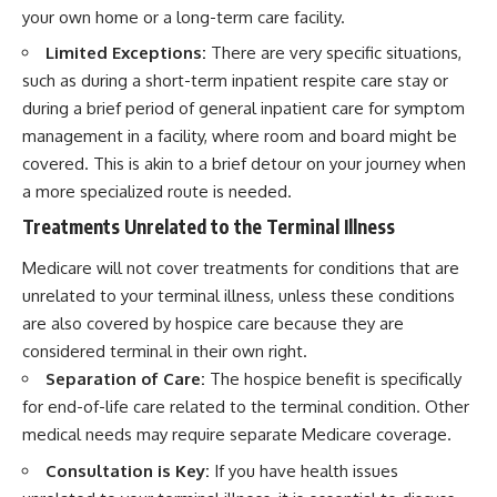
your own home or a long-term care facility.
Limited Exceptions:
There are very specific situations,
such as during a short-term inpatient respite care stay or
during a brief period of general inpatient care for symptom
management in a facility, where room and board might be
covered. This is akin to a brief detour on your journey when
a more specialized route is needed.
Treatments Unrelated to the Terminal Illness
Medicare will not cover treatments for conditions that are
unrelated to your terminal illness, unless these conditions
are also covered by hospice care because they are
considered terminal in their own right.
Separation of Care:
The hospice benefit is specifically
for end-of-life care related to the terminal condition. Other
medical needs may require separate Medicare coverage.
Consultation is Key:
If you have health issues