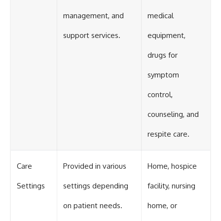
management, and
medical
support services.
equipment,
drugs for
symptom
control,
counseling, and
respite care.
Care
Provided in various
Home, hospice
Settings
settings depending
facility, nursing
on patient needs.
home, or