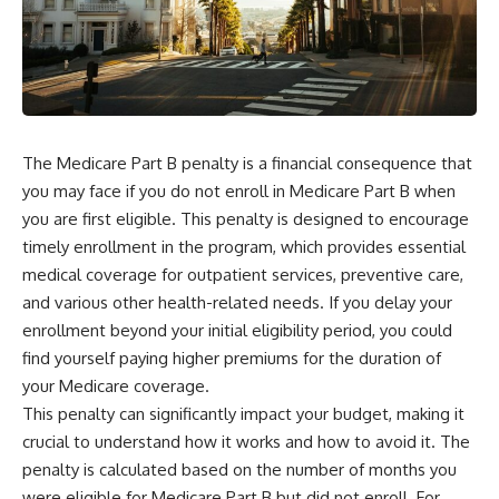
The Medicare Part B penalty is a financial consequence that
you may face if you do not enroll in Medicare Part B when
you are first eligible. This penalty is designed to encourage
timely enrollment in the program, which provides essential
medical coverage for outpatient services, preventive care,
and various other health-related needs. If you delay your
enrollment beyond your initial eligibility period, you could
find yourself paying higher premiums for the duration of
your Medicare coverage.
This penalty can significantly impact your budget, making it
crucial to understand how it works and how to avoid it. The
penalty is calculated based on the number of months you
were eligible for Medicare Part B but did not enroll. For