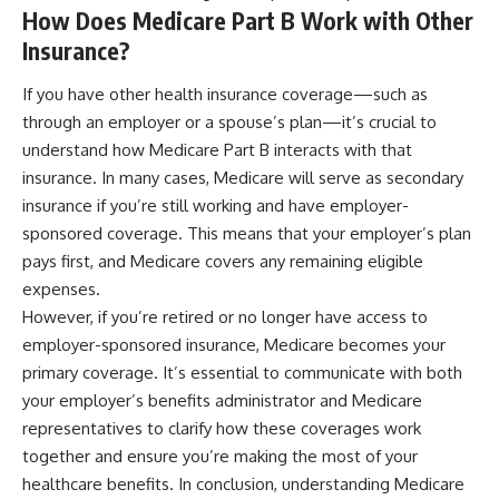
How Does Medicare Part B Work with Other
Insurance?
If you have other health insurance coverage—such as
through an employer or a spouse’s plan—it’s crucial to
understand how Medicare Part B interacts with that
insurance. In many cases, Medicare will serve as secondary
insurance if you’re still working and have employer-
sponsored coverage. This means that your employer’s plan
pays first, and Medicare covers any remaining eligible
expenses.
However, if you’re retired or no longer have access to
employer-sponsored insurance, Medicare becomes your
primary coverage. It’s essential to communicate with both
your employer’s benefits administrator and Medicare
representatives to clarify how these coverages work
together and ensure you’re making the most of your
healthcare benefits. In conclusion, understanding Medicare