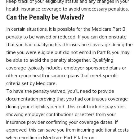
keep track of your eligibility status and any changes in your
health insurance coverage to avoid unnecessary penalties.
Can the Penalty be Waived?
In certain situations, it is possible for the Medicare Part B
penalty to be waived or reduced. If you can demonstrate
that you had qualifying health insurance coverage during the
time you were eligible but did not enroll in Part B, you may
be able to avoid the penalty altogether. Qualifying
coverage typically includes employer-sponsored plans or
other group health insurance plans that meet specific
criteria set by Medicare.
To have the penalty waived, you’ll need to provide
documentation proving that you had continuous coverage
during your eligibility period. This could include pay stubs
showing employer contributions or letters from your
insurance provider confirming your coverage dates. If
approved, this can save you from incurring additional costs
when enrolling in Medicare Part B later on.