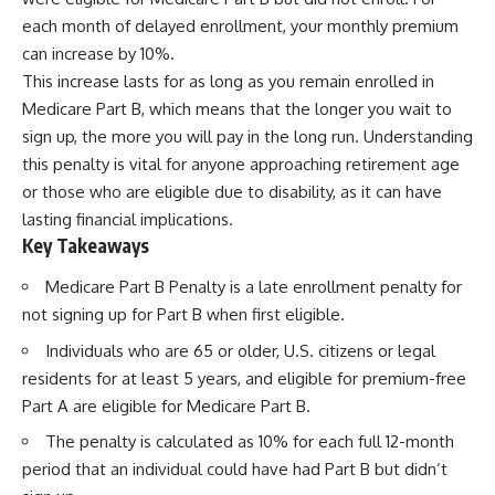
each month of delayed enrollment, your monthly premium
can increase by 10%.
This increase lasts for as long as you remain enrolled in
Medicare Part B, which means that the longer you wait to
sign up, the more you will pay in the long run. Understanding
this penalty is vital for anyone approaching retirement age
or those who are eligible due to disability, as it can have
lasting financial implications.
Key Takeaways
Medicare Part B Penalty is a late enrollment penalty for
not signing up for Part B when first eligible.
Individuals who are 65 or older, U.S. citizens or legal
residents for at least 5 years, and eligible for premium-free
Part A are eligible for Medicare Part B.
The penalty is calculated as 10% for each full 12-month
period that an individual could have had Part B but didn’t