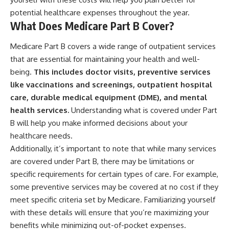
potential healthcare expenses throughout the year.
What Does Medicare Part B Cover?
Medicare Part B covers a wide range of outpatient services
that are essential for maintaining your health and well-
being.
This includes doctor visits, preventive services
like vaccinations and screenings, outpatient hospital
care, durable medical equipment (DME), and mental
health services.
Understanding what is covered under Part
B will help you make informed decisions about your
healthcare needs.
Additionally, it’s important to note that while many services
are covered under Part B, there may be limitations or
specific requirements for certain types of care. For example,
some preventive services may be covered at no cost if they
meet specific criteria set by Medicare. Familiarizing yourself
with these details will ensure that you’re maximizing your
benefits while minimizing out-of-pocket expenses.