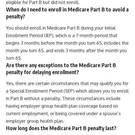
eligible for Part B but did not enroll.
When do I need to enroll in Medicare Part B to avoid a
penalty?
You should enroll in Medicare Part B during your Initial
Enrollment Period (IEP), which is a 7-month period that
begins 3 months before the month you turn 65, includes the
month you turn 65, and ends 3 months after the month you
turn 65.
Are there any exceptions to the Medicare Part B
penalty for delaying enrollment?
Yes, there are certain circumstances that may qualify you for
a Special Enrollment Period (SEP) which allows you to enroll
in Part B without a penalty. These circumstances include
having employer group health plan coverage based on
current employment, or being covered under a spouse’s
employer group health plan.
How long does the Medicare Part B penalty last?