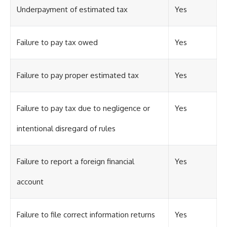
Underpayment of estimated tax
Yes
Failure to pay tax owed
Yes
Failure to pay proper estimated tax
Yes
Failure to pay tax due to negligence or
Yes
intentional disregard of rules
Failure to report a foreign financial
Yes
account
Failure to file correct information returns
Yes