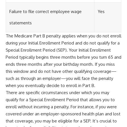
Failure to file correct employee wage
Yes
statements
The Medicare Part B penalty applies when you do not enroll
during your Initial Enrollment Period and do not qualify for a
Special Enrollment Period (SEP). Your Initial Enrollment
Period typically begins three months before you turn 65 and
ends three months after your birthday month. If you miss
this window and do not have other qualifying coverage—
such as through an employer—you will face the penalty
when you eventually decide to enroll in Part B.
There are specific circumstances under which you may
qualify for a Special Enrollment Period that allows you to
enroll without incurring a penalty. For instance, if you were
covered under an employer-sponsored health plan and lost
that coverage, you may be eligible for a SEP. It’s crucial to