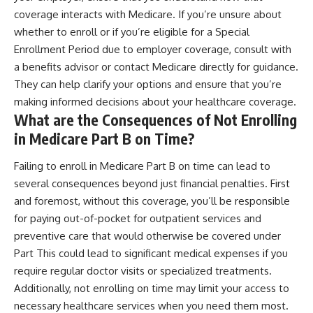
coverage interacts with Medicare. If you’re unsure about
whether to enroll or if you’re eligible for a Special
Enrollment Period due to employer coverage, consult with
a benefits advisor or contact Medicare directly for guidance.
They can help clarify your options and ensure that you’re
making informed decisions about your healthcare coverage.
What are the Consequences of Not Enrolling
in Medicare Part B on Time?
Failing to enroll in Medicare Part B on time can lead to
several consequences beyond just financial penalties. First
and foremost, without this coverage, you’ll be responsible
for paying out-of-pocket for outpatient services and
preventive care that would otherwise be covered under
Part This could lead to significant medical expenses if you
require regular doctor visits or specialized treatments.
Additionally, not enrolling on time may limit your access to
necessary healthcare services when you need them most.