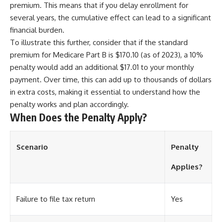
premium. This means that if you delay enrollment for
several years, the cumulative effect can lead to a significant
financial burden.
To illustrate this further, consider that if the standard
premium for Medicare Part B is $170.10 (as of 2023), a 10%
penalty would add an additional $17.01 to your monthly
payment. Over time, this can add up to thousands of dollars
in extra costs, making it essential to understand how the
penalty works and plan accordingly.
When Does the Penalty Apply?
Scenario
Penalty
Applies?
Failure to file tax return
Yes