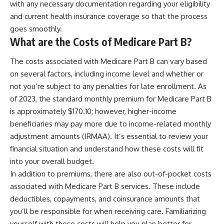
with any necessary documentation regarding your eligibility
and current health insurance coverage so that the process
goes smoothly.
What are the Costs of Medicare Part B?
The costs associated with Medicare Part B can vary based
on several factors, including income level and whether or
not you’re subject to any penalties for late enrollment. As
of 2023, the standard monthly premium for Medicare Part B
is approximately $170.10; however, higher-income
beneficiaries may pay more due to income-related monthly
adjustment amounts (IRMAA). It’s essential to review your
financial situation and understand how these costs will fit
into your overall budget.
In addition to premiums, there are also out-of-pocket costs
associated with Medicare Part B services. These include
deductibles, copayments, and coinsurance amounts that
you’ll be responsible for when receiving care. Familiarizing
yourself with these costs will help you plan better for