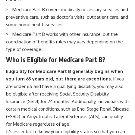
Medicare Part B covers medically necessary services and
preventive care, such as doctor’s visits, outpatient care, and
some home health services.
Medicare Part B works with other insurance, but the
coordination of benefits rules may vary depending on the
type of coverage.
Who is Eligible for Medicare Part B?
Eligibility for Medicare Part B generally begins when
you turn 65 years old, but there are exceptions.
If you
are under 65 and have a qualifying disability, you may also
be eligible after receiving Social Security Disability
Insurance (SSDI) for 24 months. Additionally, individuals with
certain medical conditions, such as End-Stage Renal Disease
(ESRD) or Amyotrophic Lateral Sclerosis (ALS), can qualify
for Medicare regardless of age.
It’s essential to know your eligibility status so that you can