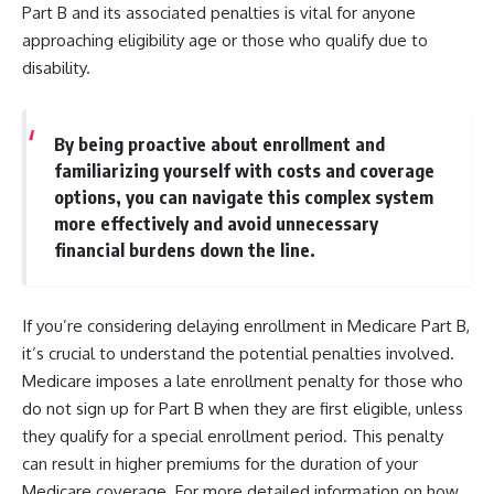
Part B and its associated penalties is vital for anyone
approaching eligibility age or those who qualify due to
disability.
By being proactive about enrollment and
familiarizing yourself with costs and coverage
options, you can navigate this complex system
more effectively and avoid unnecessary
financial burdens down the line.
If you’re considering delaying enrollment in Medicare Part B,
it’s crucial to understand the potential penalties involved.
Medicare imposes a late enrollment penalty for those who
do not sign up for Part B when they are first eligible, unless
they qualify for a special enrollment period. This penalty
can result in higher premiums for the duration of your
Medicare coverage. For more detailed information on how