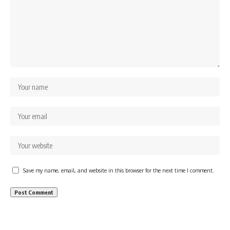
Save my name, email, and website in this browser for the next time I comment.