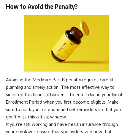
How to Avoid the Penalty?
Avoiding the Medicare Part B penalty requires careful
planning and timely action. The most effective way to
sidestep this financial burden is to enroll during your Initial
Enrollment Period when you first become eligible. Make
sure to mark your calendar and set reminders so that you
don’t miss this critical window.
If you’re still working and have health insurance through
your employer, ensure that you understand how that