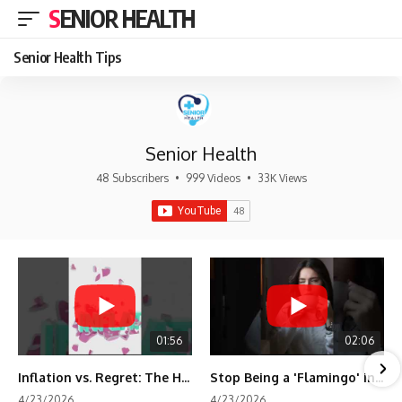
SENIOR HEALTH
Senior Health Tips
Senior Health
48 Subscribers
•
999 Videos
•
33K Views
01:56
02:06
Inflation vs. Regret: The Hidden Cost of Fear
Stop Being a 'Flamingo' in Retirement! 🦩
4/23/2026
4/23/2026