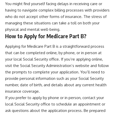
You might find yourself facing delays in receiving care or
having to navigate complex billing processes with providers
who do not accept other forms of insurance. The stress of
managing these situations can take a toll on both your
physical and mental well-being.
How to Apply for Medicare Part B?
Applying for Medicare Part B is a straightforward process
that can be completed online, by phone, or in person at
your local Social Security office. If you’re applying online,
visit the Social Security Administration’s website and follow
the prompts to complete your application. You’ll need to
provide personal information such as your Social Security
number, date of birth, and details about any current health
insurance coverage.
If you prefer to apply by phone or in person, contact your
local Social Security office to schedule an appointment or
ask questions about the application process. Be prepared