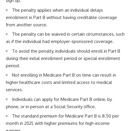
sign up.
The penalty applies when an individual delays
enrollment in Part B without having creditable coverage
from another source.
The penalty can be waived in certain circumstances, such
as if the individual had employer-sponsored coverage.
To avoid the penalty, individuals should enroll in Part B
during their initial enrollment period or special enrollment
period.
Not enrolling in Medicare Part B on time can result in
higher healthcare costs and limited access to medical
services.
Individuals can apply for Medicare Part B online, by
phone, or in person at a Social Security office.
The standard premium for Medicare Part B is 8.50 per
month in 2021, with higher premiums for high-income
earners.