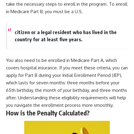
take the necessary steps to enroll in the program. To enroll
in Medicare Part B, you must be a U.S.
citizen or a legal resident who has lived in the
country for at least five years.
You also need to be enrolled in Medicare Part A, which
covers hospital insurance. If you meet these criteria, you can
apply for Part B during your Initial Enrollment Period (IEP),
which lasts for seven months: three months before your
65th birthday, the month of your birthday, and three months
after. Understanding these eligibility requirements will help
you navigate the enrollment process more smoothly.
How is the Penalty Calculated?