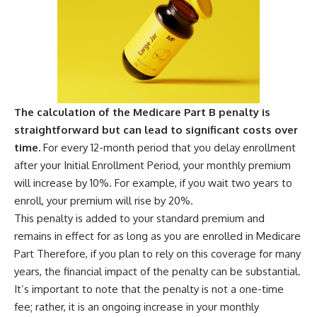
The calculation of the Medicare Part B penalty is
straightforward but can lead to significant costs over
time.
For every 12-month period that you delay enrollment
after your Initial Enrollment Period, your monthly premium
will increase by 10%. For example, if you wait two years to
enroll, your premium will rise by 20%.
This penalty is added to your standard premium and
remains in effect for as long as you are enrolled in Medicare
Part Therefore, if you plan to rely on this coverage for many
years, the financial impact of the penalty can be substantial.
It’s important to note that the penalty is not a one-time
fee; rather, it is an ongoing increase in your monthly