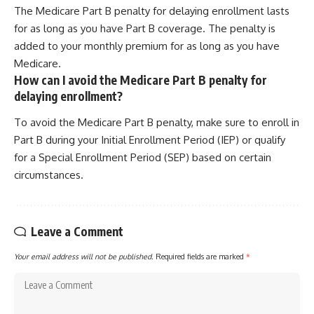
The Medicare Part B penalty for delaying enrollment lasts
for as long as you have Part B coverage. The penalty is
added to your monthly premium for as long as you have
Medicare.
How can I avoid the Medicare Part B penalty for
delaying enrollment?
To avoid the Medicare Part B penalty, make sure to enroll in
Part B during your Initial Enrollment Period (IEP) or qualify
for a Special Enrollment Period (SEP) based on certain
circumstances.
Leave a Comment
Your email address will not be published.
Required fields are marked
*