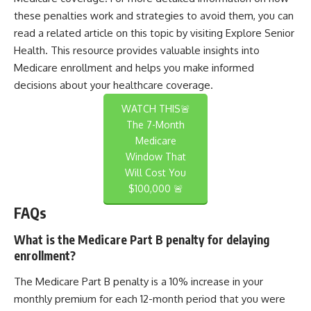
these penalties work and strategies to avoid them, you can
read a related article on this topic by visiting
Explore Senior
Health
. This resource provides valuable insights into
Medicare enrollment and helps you make informed
decisions about your healthcare coverage.
WATCH THIS🚨
The 7-Month
Medicare
Window That
Will Cost You
$100,000 🚨
FAQs
What is the Medicare Part B penalty for delaying
enrollment?
The Medicare Part B penalty is a 10% increase in your
monthly premium for each 12-month period that you were