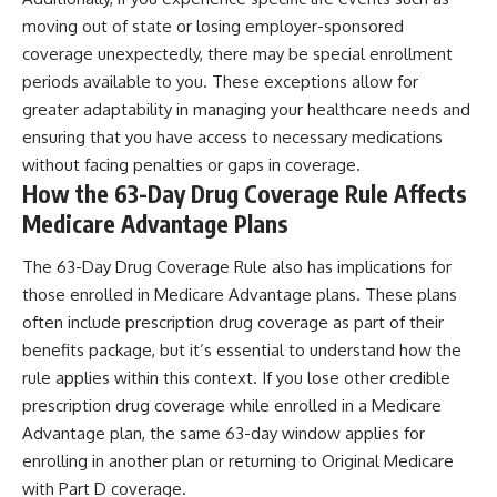
moving out of state or losing employer-sponsored
coverage unexpectedly, there may be special enrollment
periods available to you. These exceptions allow for
greater adaptability in managing your healthcare needs and
ensuring that you have access to necessary medications
without facing penalties or gaps in coverage.
How the 63-Day Drug Coverage Rule Affects
Medicare Advantage Plans
The 63-Day Drug Coverage Rule also has implications for
those enrolled in Medicare Advantage plans. These plans
often include prescription drug coverage as part of their
benefits package, but it’s essential to understand how the
rule applies within this context. If you lose other credible
prescription drug coverage while enrolled in a Medicare
Advantage plan, the same 63-day window applies for
enrolling in another plan or returning to Original Medicare
with Part D coverage.