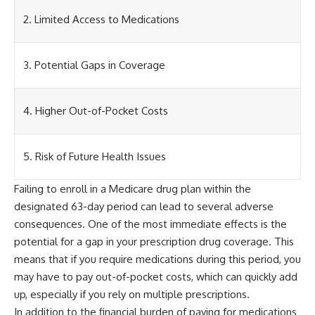
2. Limited Access to Medications
3. Potential Gaps in Coverage
4. Higher Out-of-Pocket Costs
5. Risk of Future Health Issues
Failing to enroll in a Medicare drug plan within the
designated 63-day period can lead to several adverse
consequences. One of the most immediate effects is the
potential for a gap in your prescription drug coverage. This
means that if you require medications during this period, you
may have to pay out-of-pocket costs, which can quickly add
up, especially if you rely on multiple prescriptions.
In addition to the financial burden of paying for medications