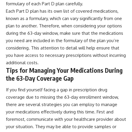
formulary of each Part D plan carefully.
Each Part D plan has its own list of covered medications,
known as a formulary, which can vary significantly from one
plan to another. Therefore, when considering your options
during the 63-day window, make sure that the medications
you need are included in the formulary of the plan you’re
considering. This attention to detail will help ensure that
you have access to necessary prescriptions without incurring
additional costs.
Tips for Managing Your Medications During
the 63-Day Coverage Gap
If you find yourself facing a gap in prescription drug
coverage due to missing the 63-day enrollment window,
there are several strategies you can employ to manage
your medications effectively during this time. First and
foremost, communicate with your healthcare provider about
your situation. They may be able to provide samples or