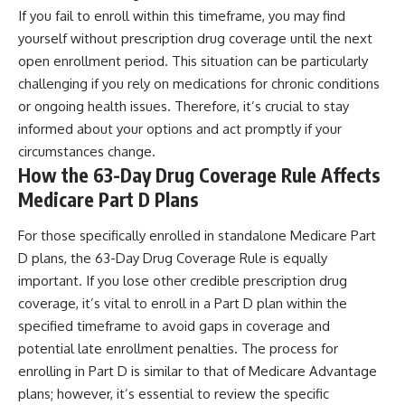
If you fail to enroll within this timeframe, you may find
yourself without prescription drug coverage until the next
open enrollment period. This situation can be particularly
challenging if you rely on medications for chronic conditions
or ongoing health issues. Therefore, it’s crucial to stay
informed about your options and act promptly if your
circumstances change.
How the 63-Day Drug Coverage Rule Affects
Medicare Part D Plans
For those specifically enrolled in standalone Medicare Part
D plans, the 63-Day Drug Coverage Rule is equally
important. If you lose other credible prescription drug
coverage, it’s vital to enroll in a Part D plan within the
specified timeframe to avoid gaps in coverage and
potential late enrollment penalties. The process for
enrolling in Part D is similar to that of Medicare Advantage
plans; however, it’s essential to review the specific