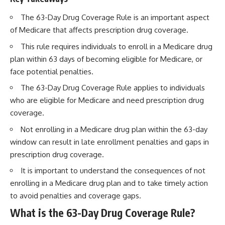
The 63-Day Drug Coverage Rule is an important aspect
of Medicare that affects prescription drug coverage.
This rule requires individuals to enroll in a Medicare drug
plan within 63 days of becoming eligible for Medicare, or
face potential penalties.
The 63-Day Drug Coverage Rule applies to individuals
who are eligible for Medicare and need prescription drug
coverage.
Not enrolling in a Medicare drug plan within the 63-day
window can result in late enrollment penalties and gaps in
prescription drug coverage.
It is important to understand the consequences of not
enrolling in a Medicare drug plan and to take timely action
to avoid penalties and coverage gaps.
What is the 63-Day Drug Coverage Rule?