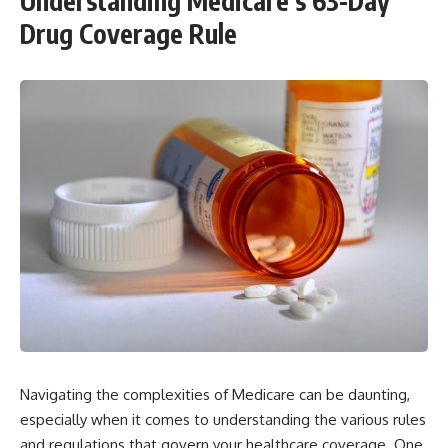
Understanding Medicare’s 63-Day
Drug Coverage Rule
Navigating the complexities of Medicare can be daunting,
especially when it comes to understanding the various rules
and regulations that govern your healthcare coverage. One