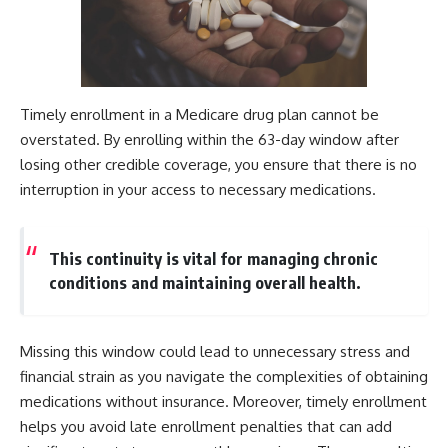
Timely enrollment in a Medicare drug plan cannot be
overstated. By enrolling within the 63-day window after
losing other credible coverage, you ensure that there is no
interruption in your access to necessary medications.
This continuity is vital for managing chronic
conditions and maintaining overall health.
Missing this window could lead to unnecessary stress and
financial strain as you navigate the complexities of obtaining
medications without insurance. Moreover, timely enrollment
helps you avoid late enrollment penalties that can add