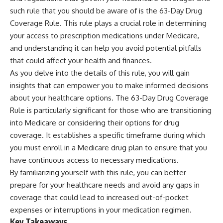
such rule that you should be aware of is the 63-Day Drug
Coverage Rule. This rule plays a crucial role in determining
your access to prescription medications under Medicare,
and understanding it can help you avoid potential pitfalls
that could affect your health and finances.
As you delve into the details of this rule, you will gain
insights that can empower you to make informed decisions
about your healthcare options. The 63-Day Drug Coverage
Rule is particularly significant for those who are transitioning
into Medicare or considering their options for drug
coverage. It establishes a specific timeframe during which
you must enroll in a Medicare drug plan to ensure that you
have continuous access to necessary medications.
By familiarizing yourself with this rule, you can better
prepare for your healthcare needs and avoid any gaps in
coverage that could lead to increased out-of-pocket
expenses or interruptions in your medication regimen.
Key Takeaways