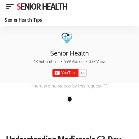
SENIOR HEALTH
Senior Health Tips
Senior Health
48 Subscribers
•
999 Videos
•
33K Views
There are no videos by this request: "".
1