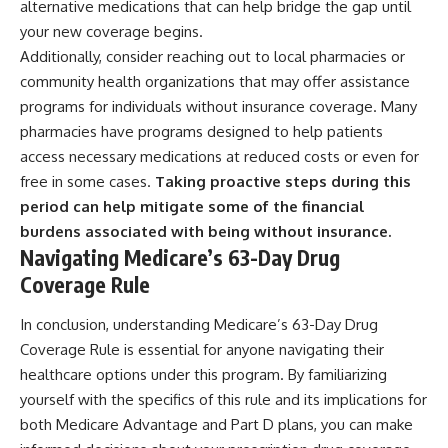
alternative medications that can help bridge the gap until
your new coverage begins.
Additionally, consider reaching out to local pharmacies or
community health organizations that may offer assistance
programs for individuals without insurance coverage. Many
pharmacies have programs designed to help patients
access necessary medications at reduced costs or even for
free in some cases.
Taking proactive steps during this
period can help mitigate some of the financial
burdens associated with being without insurance.
Navigating Medicare’s 63-Day Drug
Coverage Rule
In conclusion, understanding Medicare’s 63-Day Drug
Coverage Rule is essential for anyone navigating their
healthcare options under this program. By familiarizing
yourself with the specifics of this rule and its implications for
both Medicare Advantage and Part D plans, you can make