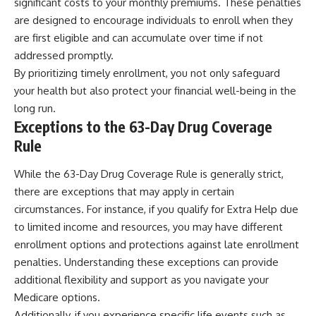
significant costs to your monthly premiums. These penalties
are designed to encourage individuals to enroll when they
are first eligible and can accumulate over time if not
addressed promptly.
By prioritizing timely enrollment, you not only safeguard
your health but also protect your financial well-being in the
long run.
Exceptions to the 63-Day Drug Coverage
Rule
While the 63-Day Drug Coverage Rule is generally strict,
there are exceptions that may apply in certain
circumstances. For instance, if you qualify for Extra Help due
to limited income and resources, you may have different
enrollment options and protections against late enrollment
penalties. Understanding these exceptions can provide
additional flexibility and support as you navigate your
Medicare options.
Additionally, if you experience specific life events such as