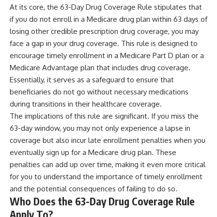
At its core, the 63-Day Drug Coverage Rule stipulates that
if you do not enroll in a Medicare drug plan within 63 days of
losing other credible prescription drug coverage, you may
face a gap in your drug coverage. This rule is designed to
encourage timely enrollment in a Medicare Part D plan or a
Medicare Advantage plan that includes drug coverage.
Essentially, it serves as a safeguard to ensure that
beneficiaries do not go without necessary medications
during transitions in their healthcare coverage.
The implications of this rule are significant. If you miss the
63-day window, you may not only experience a lapse in
coverage but also incur late enrollment penalties when you
eventually sign up for a Medicare drug plan. These
penalties can add up over time, making it even more critical
for you to understand the importance of timely enrollment
and the potential consequences of failing to do so.
Who Does the 63-Day Drug Coverage Rule
Apply To?