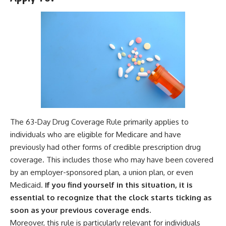
The 63-Day Drug Coverage Rule primarily applies to
individuals who are eligible for Medicare and have
previously had other forms of credible prescription drug
coverage. This includes those who may have been covered
by an employer-sponsored plan, a union plan, or even
Medicaid.
If you find yourself in this situation, it is
essential to recognize that the clock starts ticking as
soon as your previous coverage ends.
Moreover, this rule is particularly relevant for individuals