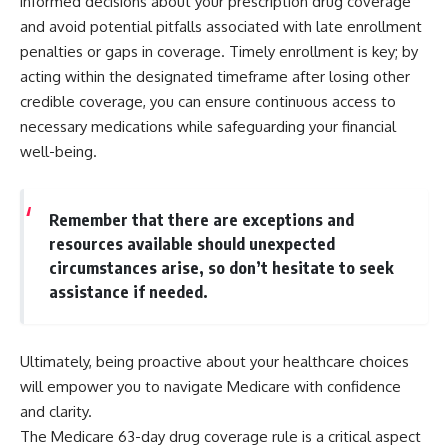
informed decisions about your prescription drug coverage
and avoid potential pitfalls associated with late enrollment
penalties or gaps in coverage. Timely enrollment is key; by
acting within the designated timeframe after losing other
credible coverage, you can ensure continuous access to
necessary medications while safeguarding your financial
well-being.
Remember that there are exceptions and
resources available should unexpected
circumstances arise, so don’t hesitate to seek
assistance if needed.
Ultimately, being proactive about your healthcare choices
will empower you to navigate Medicare with confidence
and clarity.
The Medicare 63-day drug coverage rule is a critical aspect