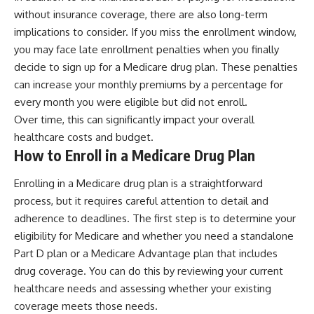
without insurance coverage, there are also long-term
implications to consider. If you miss the enrollment window,
you may face late enrollment penalties when you finally
decide to sign up for a Medicare drug plan. These penalties
can increase your monthly premiums by a percentage for
every month you were eligible but did not enroll.
Over time, this can significantly impact your overall
healthcare costs and budget.
How to Enroll in a Medicare Drug Plan
Enrolling in a Medicare drug plan is a straightforward
process, but it requires careful attention to detail and
adherence to deadlines. The first step is to determine your
eligibility for Medicare and whether you need a standalone
Part D plan or a Medicare Advantage plan that includes
drug coverage. You can do this by reviewing your current
healthcare needs and assessing whether your existing
coverage meets those needs.