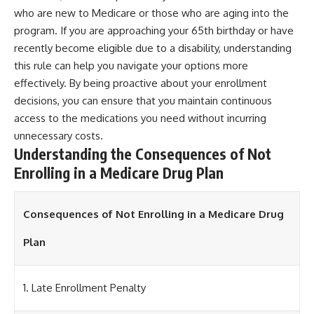
who are new to Medicare or those who are aging into the
program. If you are approaching your 65th birthday or have
recently become eligible due to a disability, understanding
this rule can help you navigate your options more
effectively. By being proactive about your enrollment
decisions, you can ensure that you maintain continuous
access to the medications you need without incurring
unnecessary costs.
Understanding the Consequences of Not
Enrolling in a Medicare Drug Plan
Consequences of Not Enrolling in a Medicare Drug
Plan
1. Late Enrollment Penalty