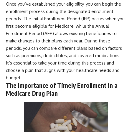
Once you’ve established your eligibility, you can begin the
enrollment process during the designated enrollment
periods. The Initial Enrollment Period (IEP) occurs when you
first become eligible for Medicare, while the Annual
Enrollment Period (AEP) allows existing beneficiaries to
make changes to their plans each year. During these
periods, you can compare different plans based on factors
such as premiums, deductibles, and covered medications.
It’s essential to take your time during this process and
choose a plan that aligns with your healthcare needs and
budget.
The Importance of Timely Enrollment in a
Medicare Drug Plan