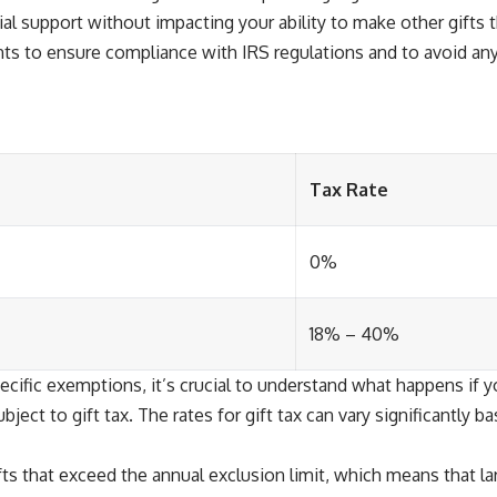
ial support without impacting your ability to make other gifts 
nts to ensure compliance with IRS regulations and to avoid any
Tax Rate
0%
18% – 40%
ecific exemptions, it’s crucial to understand what happens if y
ect to gift tax. The rates for gift tax can vary significantly b
s that exceed the annual exclusion limit, which means that large