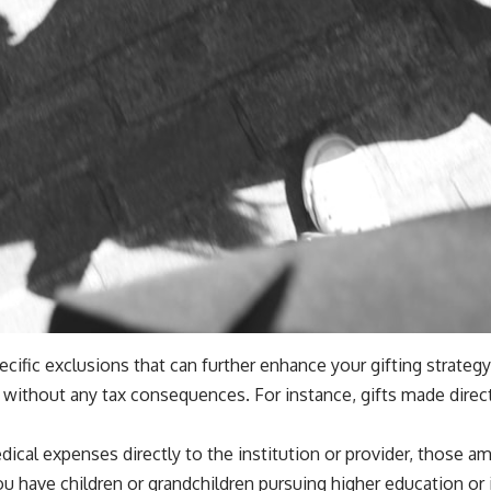
specific exclusions that can further enhance your gifting strateg
e without any tax consequences. For instance, gifts made direct
ical expenses directly to the institution or provider, those am
u have children or grandchildren pursuing higher education or i