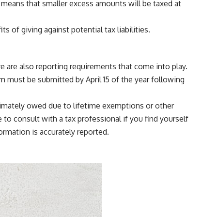
h means that smaller excess amounts will be taxed at
 of giving against potential tax liabilities.
here are also reporting requirements that come into play.
rm must be submitted by April 15 of the year following
 ultimately owed due to lifetime exemptions or other
 to consult with a tax professional if you find yourself
ormation is accurately reported.