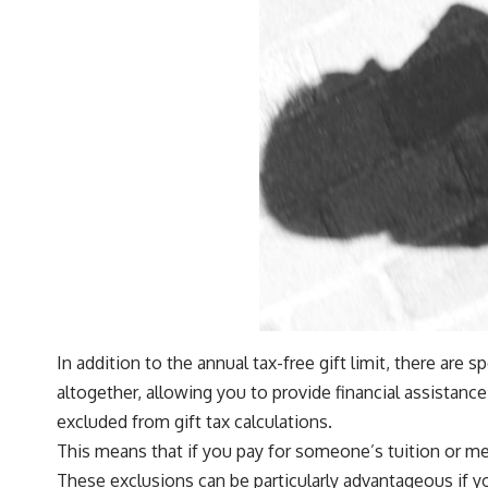
In addition to the annual tax-free gift limit, there are 
altogether, allowing you to provide financial assistanc
excluded from gift tax calculations.
This means that if you pay for someone’s tuition or med
These exclusions can be particularly advantageous if yo