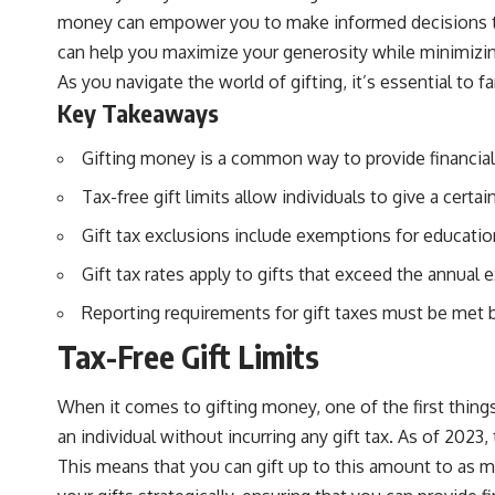
money can empower you to make informed decisions that
can help you maximize your generosity while minimizing 
As you navigate the world of gifting, it’s essential to 
Key Takeaways
Gifting money is a common way to provide financial 
Tax-free gift limits allow individuals to give a cert
Gift tax exclusions include exemptions for educatio
Gift tax rates apply to gifts that exceed the annual
Reporting requirements for gift taxes must be met by
Tax-Free Gift Limits
When it comes to gifting money, one of the first things
an individual without incurring any gift tax. As of 2023, 
This means that you can gift up to this amount to as ma