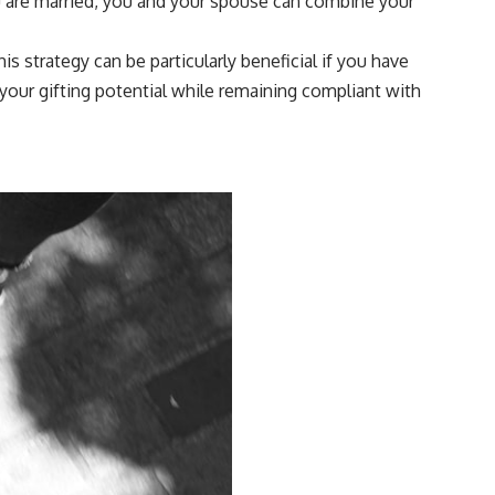
you are married, you and your spouse can combine your
is strategy can be particularly beneficial if you have
your gifting potential while remaining compliant with