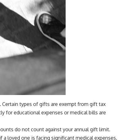
y. Certain types of gifts are exempt from gift tax
ly for educational expenses or medical bills are
ounts do not count against your annual gift limit.
f a loved one is facing significant medical expenses.