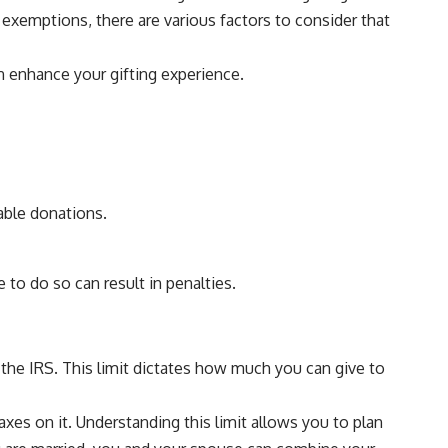
exemptions, there are various factors to consider that
an enhance your gifting experience.
able donations.
 to do so can result in penalties.
y the IRS. This limit dictates how much you can give to
axes on it. Understanding this limit allows you to plan