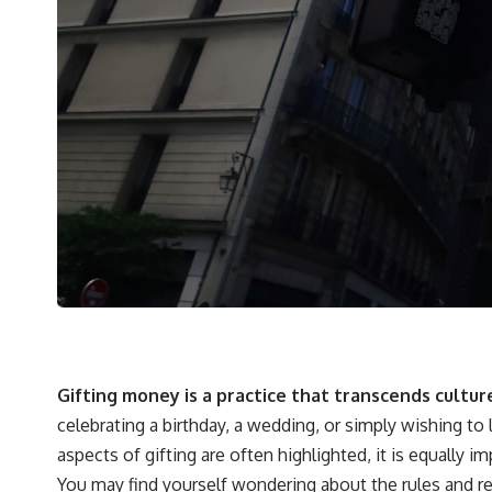
Gifting money is a practice that transcends cultur
celebrating a birthday, a wedding, or simply wishing to
aspects of gifting are often highlighted, it is equally
You may find yourself wondering about the rules and re