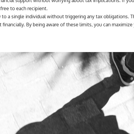
 financial support without worrying about tax implications. If 
free to each recipient.
o a single individual without triggering any tax obligations. Th
 financially. By being aware of these limits, you can maximize 