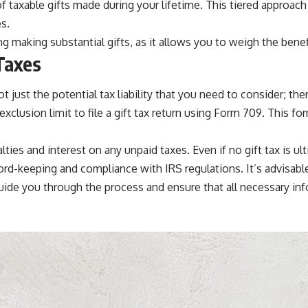
 taxable gifts made during your lifetime. This tiered approac
s.
 making substantial gifts, as it allows you to weigh the benefits
Taxes
not just the potential tax liability that you need to consider; t
xclusion limit to file a gift tax return using Form 709. This fo
nalties and interest on any unpaid taxes. Even if no gift tax is
ecord-keeping and compliance with IRS regulations. It’s advisable
 guide you through the process and ensure that all necessary inf