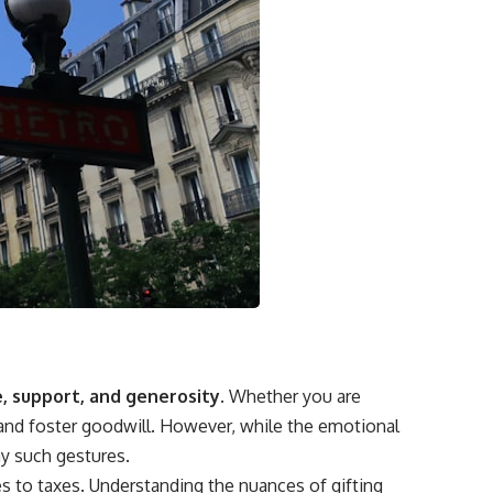
, support, and generosity.
Whether you are
s and foster goodwill. However, while the emotional
ny such gestures.
s to taxes. Understanding the nuances of gifting