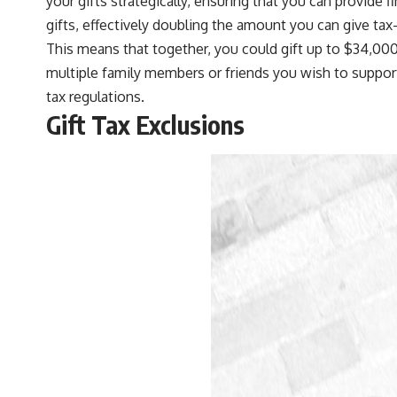
your gifts strategically, ensuring that you can provide
gifts, effectively doubling the amount you can give tax-
This means that together, you could gift up to $34,000 t
multiple family members or friends you wish to support
tax regulations.
Gift Tax Exclusions