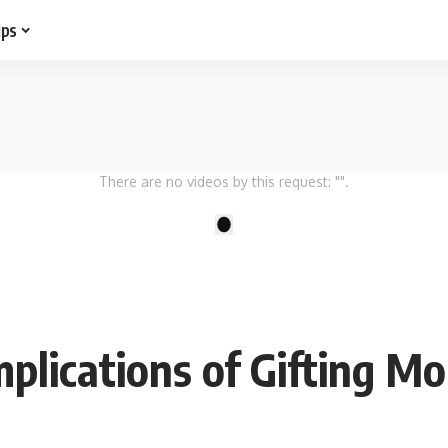
ips
There are no videos by this request: "".
1
plications of Gifting M