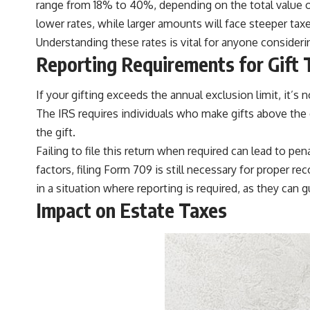
range from 18% to 40%, depending on the total value of
lower rates, while larger amounts will face steeper taxe
Understanding these rates is vital for anyone considering
Reporting Requirements for Gift 
If your gifting exceeds the annual exclusion limit, it’s 
The IRS requires individuals who make gifts above the e
the gift.
Failing to file this return when required can lead to pe
factors, filing Form 709 is still necessary for proper r
in a situation where reporting is required, as they can
Impact on Estate Taxes