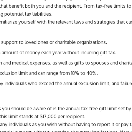
 benefit both you and the recipient. From tax-free limits to 
potential tax liabilities.
familiarize yourself with the relevant laws and strategies that c
support to loved ones or charitable organizations.
ain amount of money each year without incurring gift tax.
n and medical expenses, as well as gifts to spouses and charit
 exclusion limit and can range from 18% to 40%.
 individuals who exceed the annual exclusion limit, and failure
 you should be aware of is the annual tax-free gift limit set b
this limit stands at $17,000 per recipient.
ny individuals as you wish without having to report it or pay t