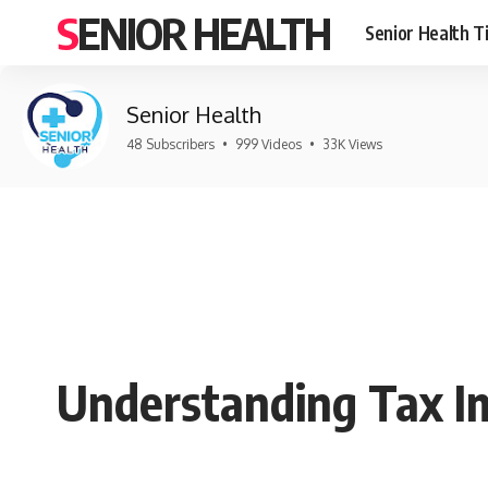
SENIOR HEALTH
Senior Health T
Senior Health
48 Subscribers
•
999 Videos
•
33K Views
Understanding Tax Im