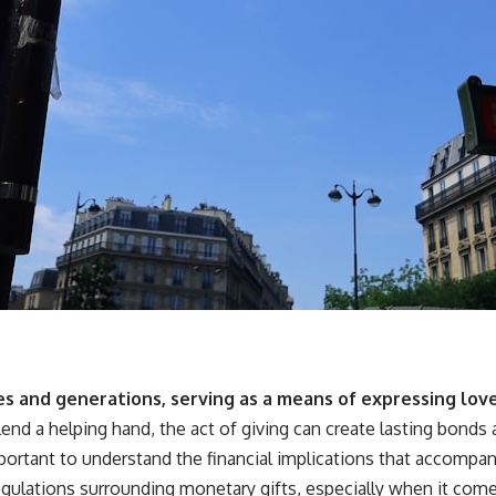
es and generations, serving as a means of expressing love
 lend a helping hand, the act of giving can create lasting bond
 important to understand the financial implications that accompa
gulations surrounding monetary gifts, especially when it come