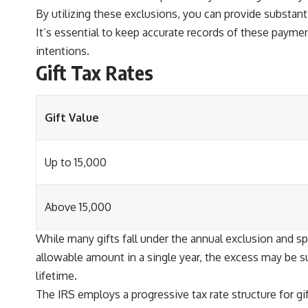
By utilizing these exclusions, you can provide substant
It’s essential to keep accurate records of these payme
intentions.
Gift Tax Rates
Gift Value
Up to 15,000
Above 15,000
While many gifts fall under the annual exclusion and sp
allowable amount in a single year, the excess may be subj
lifetime.
The IRS employs a progressive tax rate structure for gift