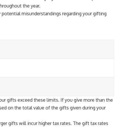
throughout the year.
 potential misunderstandings regarding your gifting
our gifts exceed these limits. If you give more than the
ased on the total value of the gifts given during your
r gifts will incur higher tax rates. The gift tax rates