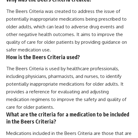
The Beers Criteria was created to address the issue of
potentially inappropriate medications being prescribed to
older adults, which can lead to adverse drug events and
other negative health outcomes. It aims to improve the
quality of care for older patients by providing guidance on
safer medication use.
How is the Beers Criteria used?
The Beers Criteria is used by healthcare professionals,
including physicians, pharmacists, and nurses, to identify
potentially inappropriate medications for older adults. It
provides a reference for evaluating and adjusting
medication regimens to improve the safety and quality of
care for older patients.
What are the criteria for a medication to be included
in the Beers Criteria?
Medications included in the Beers Criteria are those that are