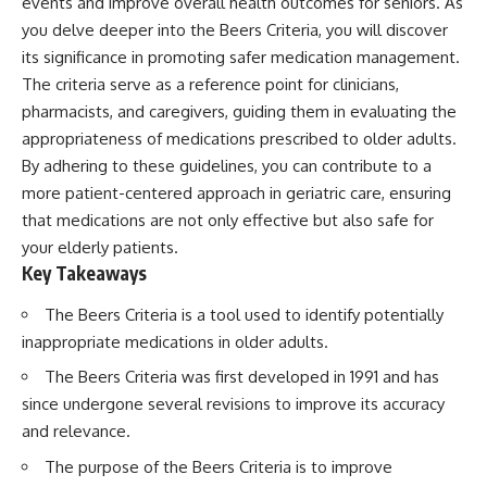
events and improve overall health outcomes for seniors. As
you delve deeper into the Beers Criteria, you will discover
its significance in promoting safer medication management.
The criteria serve as a reference point for clinicians,
pharmacists, and caregivers, guiding them in evaluating the
appropriateness of medications prescribed to older adults.
By adhering to these guidelines, you can contribute to a
more patient-centered approach in geriatric care, ensuring
that medications are not only effective but also safe for
your elderly patients.
Key Takeaways
The Beers Criteria is a tool used to identify potentially
inappropriate medications in older adults.
The Beers Criteria was first developed in 1991 and has
since undergone several revisions to improve its accuracy
and relevance.
The purpose of the Beers Criteria is to improve