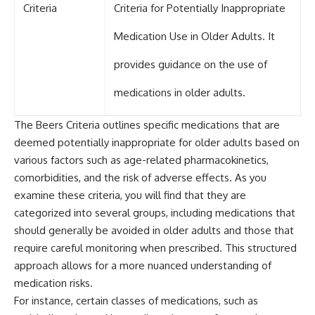
Criteria
Criteria for Potentially Inappropriate
Medication Use in Older Adults. It
provides guidance on the use of
medications in older adults.
The Beers Criteria outlines specific medications that are
deemed potentially inappropriate for older adults based on
various factors such as age-related pharmacokinetics,
comorbidities, and the risk of adverse effects. As you
examine these criteria, you will find that they are
categorized into several groups, including medications that
should generally be avoided in older adults and those that
require careful monitoring when prescribed. This structured
approach allows for a more nuanced understanding of
medication risks.
For instance, certain classes of medications, such as