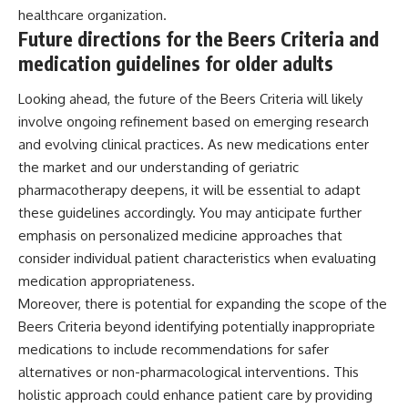
healthcare organization.
Future directions for the Beers Criteria and
medication guidelines for older adults
Looking ahead, the future of the Beers Criteria will likely
involve ongoing refinement based on emerging research
and evolving clinical practices. As new medications enter
the market and our understanding of geriatric
pharmacotherapy deepens, it will be essential to adapt
these guidelines accordingly. You may anticipate further
emphasis on personalized medicine approaches that
consider individual patient characteristics when evaluating
medication appropriateness.
Moreover, there is potential for expanding the scope of the
Beers Criteria beyond identifying potentially inappropriate
medications to include recommendations for safer
alternatives or non-pharmacological interventions. This
holistic approach could enhance patient care by providing