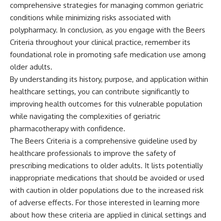
comprehensive strategies for managing common geriatric
conditions while minimizing risks associated with
polypharmacy. In conclusion, as you engage with the Beers
Criteria throughout your clinical practice, remember its
foundational role in promoting safe medication use among
older adults.
By understanding its history, purpose, and application within
healthcare settings, you can contribute significantly to
improving health outcomes for this vulnerable population
while navigating the complexities of geriatric
pharmacotherapy with confidence.
The Beers Criteria is a comprehensive guideline used by
healthcare professionals to improve the safety of
prescribing medications to older adults. It lists potentially
inappropriate medications that should be avoided or used
with caution in older populations due to the increased risk
of adverse effects. For those interested in learning more
about how these criteria are applied in clinical settings and