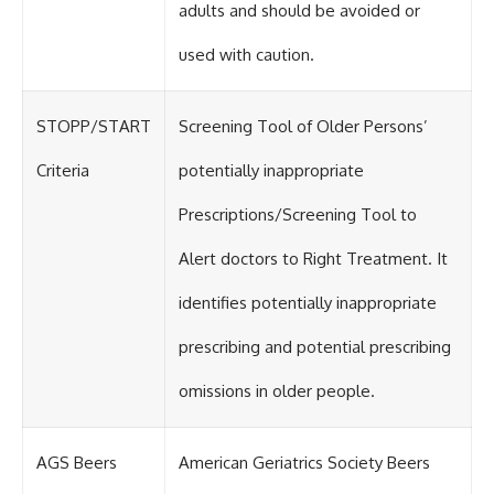
adults and should be avoided or
used with caution.
STOPP/START
Screening Tool of Older Persons’
Criteria
potentially inappropriate
Prescriptions/Screening Tool to
Alert doctors to Right Treatment. It
identifies potentially inappropriate
prescribing and potential prescribing
omissions in older people.
AGS Beers
American Geriatrics Society Beers