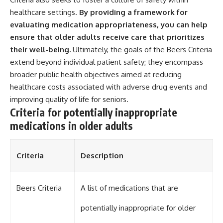
healthcare settings.
By providing a framework for
evaluating medication appropriateness, you can help
ensure that older adults receive care that prioritizes
their well-being.
Ultimately, the goals of the Beers Criteria
extend beyond individual patient safety; they encompass
broader public health objectives aimed at reducing
healthcare costs associated with adverse drug events and
improving quality of life for seniors.
Criteria for potentially inappropriate
medications in older adults
Criteria
Description
Beers Criteria
A list of medications that are
potentially inappropriate for older