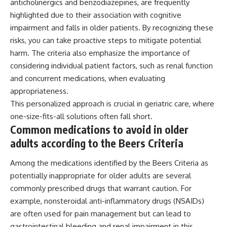
anticholinergics and benzodiazepines, are frequently
highlighted due to their association with cognitive
impairment and falls in older patients. By recognizing these
risks, you can take proactive steps to mitigate potential
harm. The criteria also emphasize the importance of
considering individual patient factors, such as renal function
and concurrent medications, when evaluating
appropriateness.
This personalized approach is crucial in geriatric care, where
one-size-fits-all solutions often fall short.
Common medications to avoid in older
adults according to the Beers Criteria
Among the medications identified by the Beers Criteria as
potentially inappropriate for older adults are several
commonly prescribed drugs that warrant caution. For
example, nonsteroidal anti-inflammatory drugs (NSAIDs)
are often used for pain management but can lead to
gastrointestinal bleeding and renal impairment in this