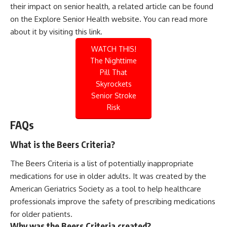
their impact on senior health, a related article can be found
on the Explore Senior Health website. You can read more
about it by visiting this
link
.
WATCH THIS!
The Nighttime
Pill That
Skyrockets
Senior Stroke
Risk
FAQs
What is the Beers Criteria?
The Beers Criteria is a list of potentially inappropriate
medications for use in older adults. It was created by the
American Geriatrics Society as a tool to help healthcare
professionals improve the safety of prescribing medications
for older patients.
Why was the Beers Criteria created?