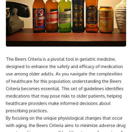
The Beers Criteria is a pivotal tool in geriatric medicine,
designed to enhance the safety and efficacy of medication
use among older adults. As you navigate the complexities
of healthcare for this population, understanding the Beers
Criteria becomes essential. This set of guidelines identifies
medications that may pose risks to older patients, helping
healthcare providers make informed decisions about
prescribing practices.
By focusing on the unique physiological changes that occur
with aging, the Beers Criteria aims to minimize adverse drug