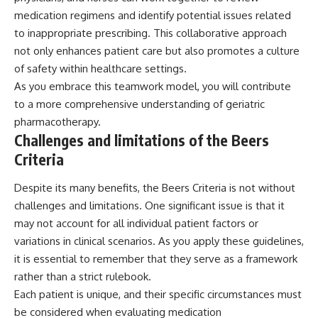
medication regimens and identify potential issues related
to inappropriate prescribing. This collaborative approach
not only enhances patient care but also promotes a culture
of safety within healthcare settings.
As you embrace this teamwork model, you will contribute
to a more comprehensive understanding of geriatric
pharmacotherapy.
Challenges and limitations of the Beers
Criteria
Despite its many benefits, the Beers Criteria is not without
challenges and limitations. One significant issue is that it
may not account for all individual patient factors or
variations in clinical scenarios. As you apply these guidelines,
it is essential to remember that they serve as a framework
rather than a strict rulebook.
Each patient is unique, and their specific circumstances must
be considered when evaluating medication