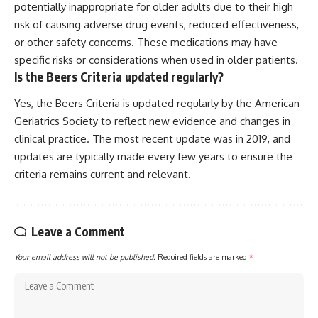
potentially inappropriate for older adults due to their high
risk of causing adverse drug events, reduced effectiveness,
or other safety concerns. These medications may have
specific risks or considerations when used in older patients.
Is the Beers Criteria updated regularly?
Yes, the Beers Criteria is updated regularly by the American
Geriatrics Society to reflect new evidence and changes in
clinical practice. The most recent update was in 2019, and
updates are typically made every few years to ensure the
criteria remains current and relevant.
Leave a Comment
Your email address will not be published.
Required fields are marked
*