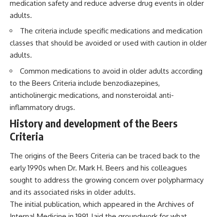
medication safety and reduce adverse drug events in older
adults.
The criteria include specific medications and medication
classes that should be avoided or used with caution in older
adults.
Common medications to avoid in older adults according
to the Beers Criteria include benzodiazepines,
anticholinergic medications, and nonsteroidal anti-
inflammatory drugs.
History and development of the Beers
Criteria
The origins of the Beers Criteria can be traced back to the
early 1990s when Dr. Mark H. Beers and his colleagues
sought to address the growing concern over polypharmacy
and its associated risks in older adults.
The initial publication, which appeared in the Archives of
Internal Medicine in 1991, laid the groundwork for what