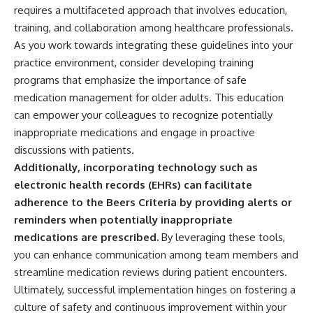
requires a multifaceted approach that involves education,
training, and collaboration among healthcare professionals.
As you work towards integrating these guidelines into your
practice environment, consider developing training
programs that emphasize the importance of safe
medication management for older adults. This education
can empower your colleagues to recognize potentially
inappropriate medications and engage in proactive
discussions with patients.
Additionally, incorporating technology such as
electronic health records (EHRs) can facilitate
adherence to the Beers Criteria by providing alerts or
reminders when potentially inappropriate
medications are prescribed.
By leveraging these tools,
you can enhance communication among team members and
streamline medication reviews during patient encounters.
Ultimately, successful implementation hinges on fostering a
culture of safety and continuous improvement within your