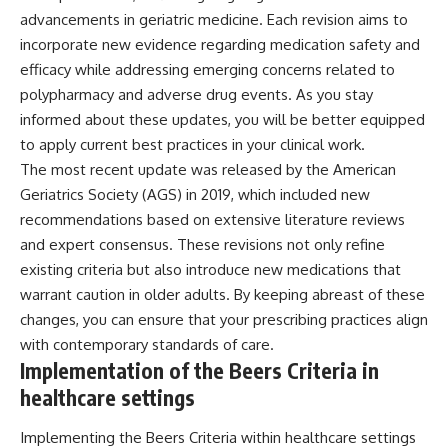
advancements in geriatric medicine. Each revision aims to
incorporate new evidence regarding medication safety and
efficacy while addressing emerging concerns related to
polypharmacy and adverse drug events. As you stay
informed about these updates, you will be better equipped
to apply current best practices in your clinical work.
The most recent update was released by the American
Geriatrics Society (AGS) in 2019, which included new
recommendations based on extensive literature reviews
and expert consensus. These revisions not only refine
existing criteria but also introduce new medications that
warrant caution in older adults. By keeping abreast of these
changes, you can ensure that your prescribing practices align
with contemporary standards of care.
Implementation of the Beers Criteria in
healthcare settings
Implementing the Beers Criteria within healthcare settings