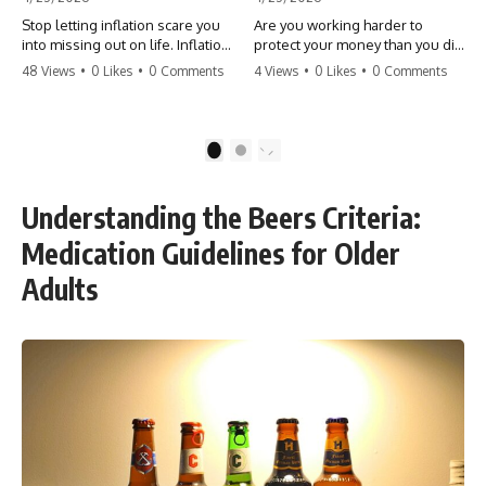
Stop letting inflation scare you
Are you working harder to
into missing out on life. Inflation
protect your money than you did
might take 5% of your money,
to earn it? Don't let the
48 Views
•
0 Likes
•
0 Comments
4 Views
•
0 Likes
•
0 Comments
but fear takes 100% of your
'flamingo posture' stop you
experiences. You can always
from enjoying the life you built.
make more money, but you can’t
Learn why most retirees are
make more time. Don't pay the
afraid to spend and how to
1
2
'Safety Tax' with your life.
finally relax. #retirement
#money #inflation #mindset
#financialfreedom
#regret #personalfinance
#moneymindset
Understanding the Beers Criteria:
#travel #financialfreedom
#retirementplanning #investing
#lifeadvice
#wealth
Medication Guidelines for Older
Adults