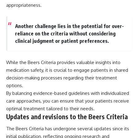
appropriateness.
Another challenge lies in the potential for over-
reliance on the criteria without considering
clinical judgment or patient preferences.
While the Beers Criteria provides valuable insights into
medication safety, it is crucial to engage patients in shared
decision-making processes regarding their treatment
options.
By balancing evidence-based guidelines with individualized
care approaches, you can ensure that your patients receive
optimal treatment tailored to their needs.
Updates and revisions to the Beers Criteria
The Beers Criteria has undergone several updates since its
initial publication, reflecting ongoing research and