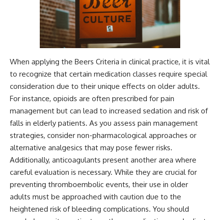
When applying the Beers Criteria in clinical practice, it is vital
to recognize that certain medication classes require special
consideration due to their unique effects on older adults.
For instance, opioids are often prescribed for pain
management but can lead to increased sedation and risk of
falls in elderly patients. As you assess pain management
strategies, consider non-pharmacological approaches or
alternative analgesics that may pose fewer risks.
Additionally, anticoagulants present another area where
careful evaluation is necessary. While they are crucial for
preventing thromboembolic events, their use in older
adults must be approached with caution due to the
heightened risk of bleeding complications. You should