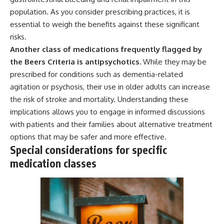
population. As you consider prescribing practices, it is
essential to weigh the benefits against these significant
risks.
Another class of medications frequently flagged by
the Beers Criteria is antipsychotics.
While they may be
prescribed for conditions such as dementia-related
agitation or psychosis, their use in older adults can increase
the risk of stroke and mortality. Understanding these
implications allows you to engage in informed discussions
with patients and their families about alternative treatment
options that may be safer and more effective.
Special considerations for specific
medication classes