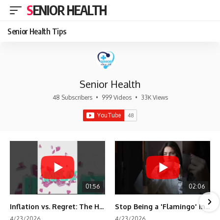
SENIOR HEALTH
Senior Health Tips
Senior Health
48 Subscribers
•
999 Videos
•
33K Views
01:56
02:06
Inflation vs. Regret: The Hidden Cost of Fear
Stop Being a 'Flamingo' in Retirement! 🦩
4/23/2026
4/23/2026