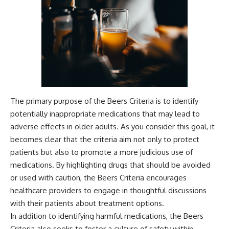
The primary purpose of the Beers Criteria is to identify
potentially inappropriate medications that may lead to
adverse effects in older adults. As you consider this goal, it
becomes clear that the criteria aim not only to protect
patients but also to promote a more judicious use of
medications. By highlighting drugs that should be avoided
or used with caution, the Beers Criteria encourages
healthcare providers to engage in thoughtful discussions
with their patients about treatment options.
In addition to identifying harmful medications, the Beers
Criteria also seeks to foster a culture of safety within