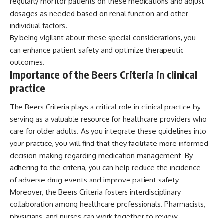
regularly monitor patients on these medications and adjust
dosages as needed based on renal function and other
individual factors.
By being vigilant about these special considerations, you
can enhance patient safety and optimize therapeutic
outcomes.
Importance of the Beers Criteria in clinical
practice
The Beers Criteria plays a critical role in clinical practice by
serving as a valuable resource for healthcare providers who
care for older adults. As you integrate these guidelines into
your practice, you will find that they facilitate more informed
decision-making regarding medication management. By
adhering to the criteria, you can help reduce the incidence
of adverse drug events and improve patient safety.
Moreover, the Beers Criteria fosters interdisciplinary
collaboration among healthcare professionals. Pharmacists,
physicians, and nurses can work together to review