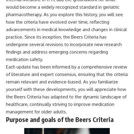
would become a widely recognized standard in geriatric
pharmacotherapy. As you explore this history, you will see
how the criteria have evolved over time, reflecting
advancements in medical knowledge and changes in clinical
practice. Since its inception, the Beers Criteria has
undergone several revisions to incorporate new research
findings and address emerging concerns regarding
medication safety.
Each update has been informed by a comprehensive review
of literature and expert consensus, ensuring that the criteria
remain relevant and evidence-based. As you familiarize
yourself with these developments, you will appreciate how
the Beers Criteria has adapted to the dynamic landscape of
healthcare, continually striving to improve medication
management for older adults.
Purpose and goals of the Beers Criteria