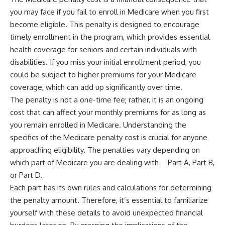
you may face if you fail to enroll in Medicare when you first
become eligible. This penalty is designed to encourage
timely enrollment in the program, which provides essential
health coverage for seniors and certain individuals with
disabilities. If you miss your initial enrollment period, you
could be subject to higher premiums for your Medicare
coverage, which can add up significantly over time.
The penalty is not a one-time fee; rather, it is an ongoing
cost that can affect your monthly premiums for as long as
you remain enrolled in Medicare. Understanding the
specifics of the Medicare penalty cost is crucial for anyone
approaching eligibility. The penalties vary depending on
which part of Medicare you are dealing with—Part A, Part B,
or Part D.
Each part has its own rules and calculations for determining
the penalty amount. Therefore, it’s essential to familiarize
yourself with these details to avoid unexpected financial