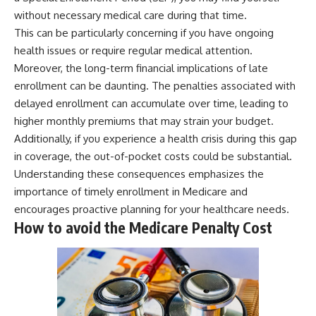
without necessary medical care during that time.
This can be particularly concerning if you have ongoing
health issues or require regular medical attention.
Moreover, the long-term financial implications of late
enrollment can be daunting. The penalties associated with
delayed enrollment can accumulate over time, leading to
higher monthly premiums that may strain your budget.
Additionally, if you experience a health crisis during this gap
in coverage, the out-of-pocket costs could be substantial.
Understanding these consequences emphasizes the
importance of timely enrollment in Medicare and
encourages proactive planning for your healthcare needs.
How to avoid the Medicare Penalty Cost