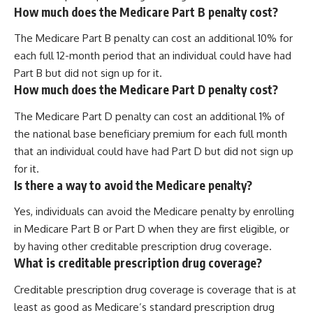
How much does the Medicare Part B penalty cost?
The Medicare Part B penalty can cost an additional 10% for
each full 12-month period that an individual could have had
Part B but did not sign up for it.
How much does the Medicare Part D penalty cost?
The Medicare Part D penalty can cost an additional 1% of
the national base beneficiary premium for each full month
that an individual could have had Part D but did not sign up
for it.
Is there a way to avoid the Medicare penalty?
Yes, individuals can avoid the Medicare penalty by enrolling
in Medicare Part B or Part D when they are first eligible, or
by having other creditable prescription drug coverage.
What is creditable prescription drug coverage?
Creditable prescription drug coverage is coverage that is at
least as good as Medicare’s standard prescription drug