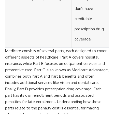
don’t have
creditable
prescription drug
coverage
Medicare consists of several parts, each designed to cover
different aspects of healthcare. Part A covers hospital
insurance, while Part B focuses on outpatient services and
preventive care. Part C, also known as Medicare Advantage,
combines both Part A and Part B benefits and often
includes additional services like vision and dental care.
Finally, Part D provides prescription drug coverage. Each
part has its own enrollment periods and associated
penalties for late enrollment. Understanding how these
parts relate to the penalty cost is essential for making