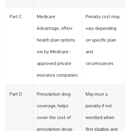
Part C
Medicare
Penalty cost may
Advantage, offers
vary depending
health plan options
on specific plan
run by Medicare-
and
approved private
circumstances
insurance companies
Part D
Prescription drug
May incur a
coverage, helps
penalty if not
cover the cost of
enrolled when
prescription drugs
first eligible and