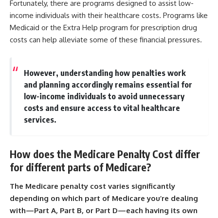
Fortunately, there are programs designed to assist low-
income individuals with their healthcare costs. Programs like
Medicaid or the Extra Help program for prescription drug
costs can help alleviate some of these financial pressures.
However, understanding how penalties work
and planning accordingly remains essential for
low-income individuals to avoid unnecessary
costs and ensure access to vital healthcare
services.
How does the Medicare Penalty Cost differ
for different parts of Medicare?
The Medicare penalty cost varies significantly
depending on which part of Medicare you’re dealing
with—Part A, Part B, or Part D—each having its own