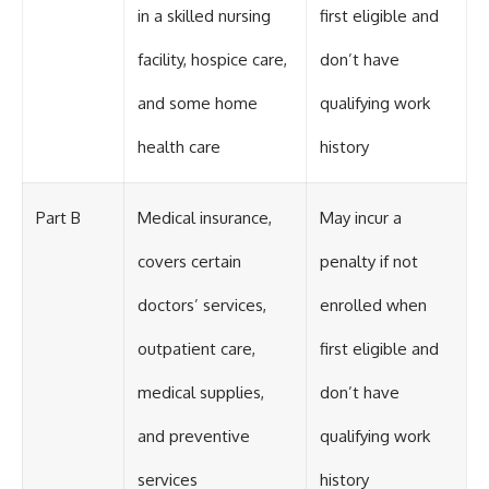
in a skilled nursing
first eligible and
facility, hospice care,
don’t have
and some home
qualifying work
health care
history
Part B
Medical insurance,
May incur a
covers certain
penalty if not
doctors’ services,
enrolled when
outpatient care,
first eligible and
medical supplies,
don’t have
and preventive
qualifying work
services
history