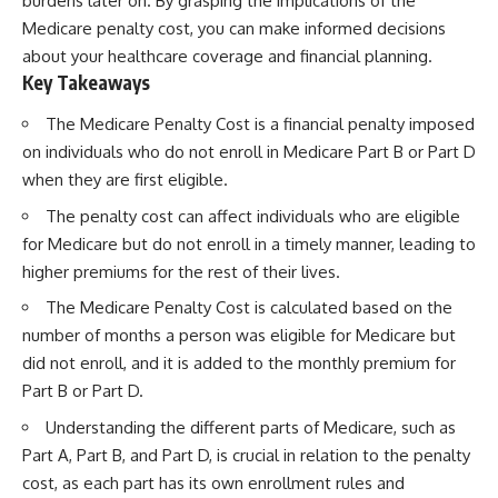
burdens later on. By grasping the implications of the
Medicare penalty cost, you can make informed decisions
about your healthcare coverage and financial planning.
Key Takeaways
The Medicare Penalty Cost is a financial penalty imposed
on individuals who do not enroll in Medicare Part B or Part D
when they are first eligible.
The penalty cost can affect individuals who are eligible
for Medicare but do not enroll in a timely manner, leading to
higher premiums for the rest of their lives.
The Medicare Penalty Cost is calculated based on the
number of months a person was eligible for Medicare but
did not enroll, and it is added to the monthly premium for
Part B or Part D.
Understanding the different parts of Medicare, such as
Part A, Part B, and Part D, is crucial in relation to the penalty
cost, as each part has its own enrollment rules and