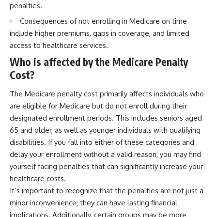
penalties.
Consequences of not enrolling in Medicare on time
include higher premiums, gaps in coverage, and limited
access to healthcare services.
Who is affected by the Medicare Penalty
Cost?
The Medicare penalty cost primarily affects individuals who
are eligible for Medicare but do not enroll during their
designated enrollment periods. This includes seniors aged
65 and older, as well as younger individuals with qualifying
disabilities. If you fall into either of these categories and
delay your enrollment without a valid reason, you may find
yourself facing penalties that can significantly increase your
healthcare costs.
It’s important to recognize that the penalties are not just a
minor inconvenience; they can have lasting financial
implications. Additionally, certain groups may be more