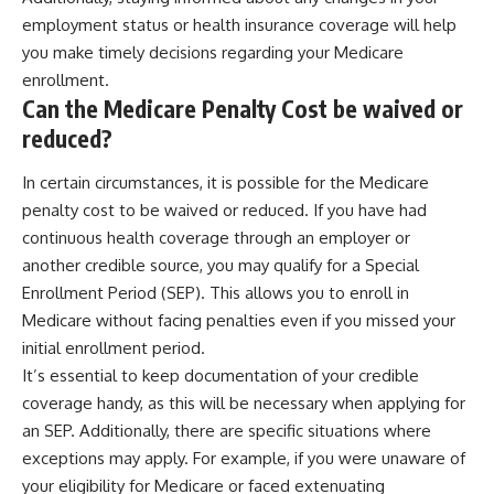
employment status or health insurance coverage will help
you make timely decisions regarding your Medicare
enrollment.
Can the Medicare Penalty Cost be waived or
reduced?
In certain circumstances, it is possible for the Medicare
penalty cost to be waived or reduced. If you have had
continuous health coverage through an employer or
another credible source, you may qualify for a Special
Enrollment Period (SEP). This allows you to enroll in
Medicare without facing penalties even if you missed your
initial enrollment period.
It’s essential to keep documentation of your credible
coverage handy, as this will be necessary when applying for
an SEP. Additionally, there are specific situations where
exceptions may apply. For example, if you were unaware of
your eligibility for Medicare or faced extenuating