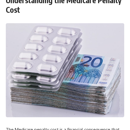
Understanding the Medicare Penalty
Cost
The Medicare penalty cost is a financial consequence that