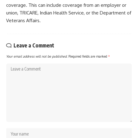
coverage. This can include coverage from an employer or
union, TRICARE, Indian Health Service, or the Department of
Veterans Affairs.
Leave a Comment
Your email address will not be published.
Required fields are marked
*