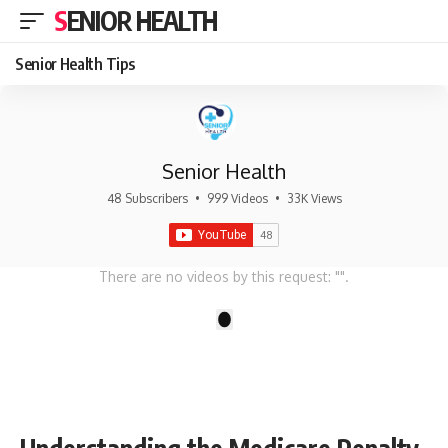
SENIOR HEALTH
Senior Health Tips
Senior Health
48 Subscribers
•
999 Videos
•
33K Views
There are no videos by this request: "".
1