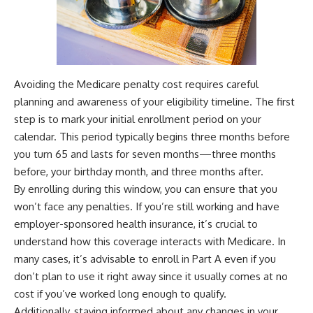
Avoiding the Medicare penalty cost requires careful
planning and awareness of your eligibility timeline. The first
step is to mark your initial enrollment period on your
calendar. This period typically begins three months before
you turn 65 and lasts for seven months—three months
before, your birthday month, and three months after.
By enrolling during this window, you can ensure that you
won’t face any penalties. If you’re still working and have
employer-sponsored health insurance, it’s crucial to
understand how this coverage interacts with Medicare. In
many cases, it’s advisable to enroll in Part A even if you
don’t plan to use it right away since it usually comes at no
cost if you’ve worked long enough to qualify.
Additionally, staying informed about any changes in your