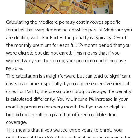
Calculating the Medicare penalty cost involves specific
formulas that vary depending on which part of Medicare you
are dealing with. For Part B, the penalty is typically 10% of
the monthly premium for each full 12-month period that you
were eligible but did not enroll. This means that if you
waited two years to sign up, your premium could increase
by 20%.
The calculation is straightforward but can lead to significant
costs over time, especially if you require extensive medical
care. For Part D, the prescription drug coverage, the penalty
is calculated differently. You will incur a 1% increase in your
monthly premium for every month that you were eligible
but did not enroll in a plan that offered credible drug
coverage.
This means that if you waited three years to enroll, your
penalty would be 36% of the national average premium for