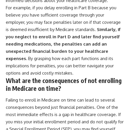
informed decisions about your healthcare coverage.
For example, if you delay enrolling in Part B because you
believe you have sufficient coverage through your
employer, you may face penalties later on if that coverage
is deemed insufficient by Medicare standards.
Similarly, if
you neglect to enroll in Part D and later find yourself
needing medications, the penalties can add an
unexpected financial burden to your healthcare
expenses.
By grasping how each part functions and its
implications for penalties, you can better navigate your
options and avoid costly mistakes.
What are the consequences of not enrolling
in Medicare on time?
Failing to enroll in Medicare on time can lead to several
consequences beyond just financial penalties. One of the
most immediate effects is a gap in healthcare coverage. If
you miss your initial enrollment period and do not qualify for
a Special Enrollment Period (SEP), you may find yourself