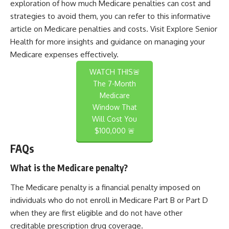
exploration of how much Medicare penalties can cost and
strategies to avoid them, you can refer to this informative
article on Medicare penalties and costs. Visit
Explore Senior
Health
for more insights and guidance on managing your
Medicare expenses effectively.
WATCH THIS🚨
The 7-Month
Medicare
Window That
Will Cost You
$100,000 🚨
FAQs
What is the Medicare penalty?
The Medicare penalty is a financial penalty imposed on
individuals who do not enroll in Medicare Part B or Part D
when they are first eligible and do not have other
creditable prescription drug coverage.