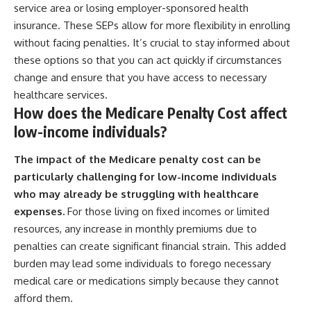
service area or losing employer-sponsored health
insurance. These SEPs allow for more flexibility in enrolling
without facing penalties. It’s crucial to stay informed about
these options so that you can act quickly if circumstances
change and ensure that you have access to necessary
healthcare services.
How does the Medicare Penalty Cost affect
low-income individuals?
The impact of the Medicare penalty cost can be
particularly challenging for low-income individuals
who may already be struggling with healthcare
expenses.
For those living on fixed incomes or limited
resources, any increase in monthly premiums due to
penalties can create significant financial strain. This added
burden may lead some individuals to forego necessary
medical care or medications simply because they cannot
afford them.