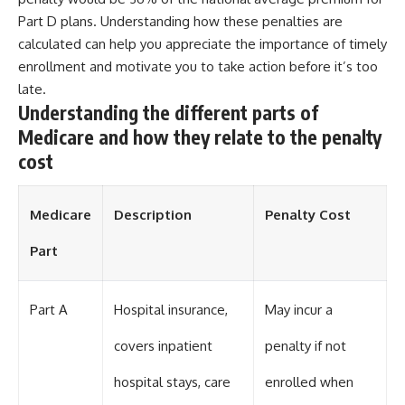
Part D plans. Understanding how these penalties are
calculated can help you appreciate the importance of timely
enrollment and motivate you to take action before it’s too
late.
Understanding the different parts of
Medicare and how they relate to the penalty
cost
Medicare
Description
Penalty Cost
Part
Part A
Hospital insurance,
May incur a
covers inpatient
penalty if not
hospital stays, care
enrolled when