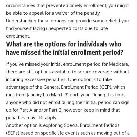
circumstances that prevented timely enrollment, you might
be able to appeal for a waiver of the penalty.
Understanding these options can provide some relief if you
find yourself facing unexpected costs due to late
enrollment.
What are the options for individuals who
have missed the initial enrollment period?
If you’ve missed your initial enrollment period for Medicare,
there are still options available to secure coverage without
incurring excessive penalties. One option is to take
advantage of the General Enrollment Period (GEP), which
runs from January 1 to March 31 each year. During this time,
anyone who did not enroll during their initial period can sign
up for Part A and/or Part B; however, keep in mind that
penalties may still apply.
Another option is exploring Special Enrollment Periods
(SEPs) based on specific life events such as moving out of a