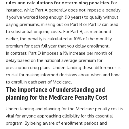
rules and calculations for determining penalties.
For
instance, while Part A generally does not impose a penalty
if you’ve worked long enough (10 years) to qualify without
paying premiums, missing out on Part B or Part D can lead
to substantial ongoing costs. For Part B, as mentioned
earlier, the penalty is calculated at 10% of the monthly
premium for each full year that you delay enrollment.
In contrast, Part D imposes a 1% increase per month of
delay based on the national average premium for
prescription drug plans. Understanding these differences is
crucial for making informed decisions about when and how
to enroll in each part of Medicare.
The importance of understanding and
planning for the Medicare Penalty Cost
Understanding and planning for the Medicare penalty cost is
vital for anyone approaching eligibility for this essential
program. By being aware of enrollment periods and