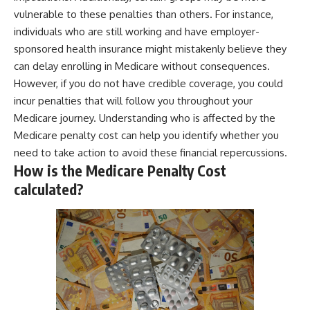
vulnerable to these penalties than others. For instance,
individuals who are still working and have employer-
sponsored health insurance might mistakenly believe they
can delay enrolling in Medicare without consequences.
However, if you do not have credible coverage, you could
incur penalties that will follow you throughout your
Medicare journey. Understanding who is affected by the
Medicare penalty cost can help you identify whether you
need to take action to avoid these financial repercussions.
How is the Medicare Penalty Cost
calculated?