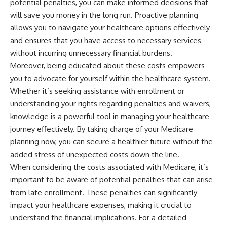
potential penalties, you can make informed decisions that
will save you money in the long run. Proactive planning
allows you to navigate your healthcare options effectively
and ensures that you have access to necessary services
without incurring unnecessary financial burdens.
Moreover, being educated about these costs empowers
you to advocate for yourself within the healthcare system.
Whether it’s seeking assistance with enrollment or
understanding your rights regarding penalties and waivers,
knowledge is a powerful tool in managing your healthcare
journey effectively. By taking charge of your Medicare
planning now, you can secure a healthier future without the
added stress of unexpected costs down the line.
When considering the costs associated with Medicare, it’s
important to be aware of potential penalties that can arise
from late enrollment. These penalties can significantly
impact your healthcare expenses, making it crucial to
understand the financial implications. For a detailed