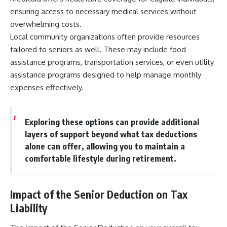
ensuring access to necessary medical services without
overwhelming costs.
Local community organizations often provide resources
tailored to seniors as well. These may include food
assistance programs, transportation services, or even utility
assistance programs designed to help manage monthly
expenses effectively.
Exploring these options can provide additional
layers of support beyond what tax deductions
alone can offer, allowing you to maintain a
comfortable lifestyle during retirement.
Impact of the Senior Deduction on Tax
Liability