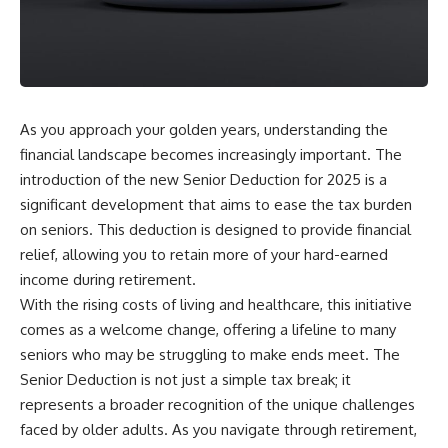
As you approach your golden years, understanding the
financial landscape becomes increasingly important. The
introduction of the new Senior Deduction for 2025 is a
significant development that aims to ease the tax burden
on seniors. This deduction is designed to provide financial
relief, allowing you to retain more of your hard-earned
income during retirement.
With the rising costs of living and healthcare, this initiative
comes as a welcome change, offering a lifeline to many
seniors who may be struggling to make ends meet. The
Senior Deduction is not just a simple tax break; it
represents a broader recognition of the unique challenges
faced by older adults. As you navigate through retirement,