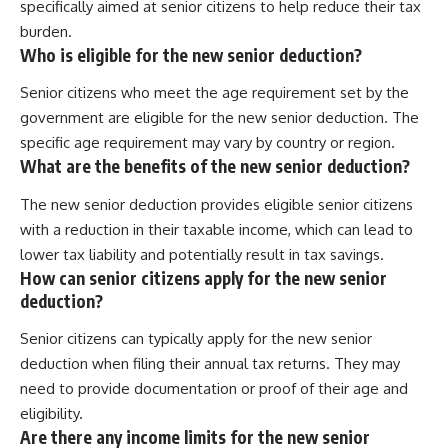
specifically aimed at senior citizens to help reduce their tax
burden.
Who is eligible for the new senior deduction?
Senior citizens who meet the age requirement set by the
government are eligible for the new senior deduction. The
specific age requirement may vary by country or region.
What are the benefits of the new senior deduction?
The new senior deduction provides eligible senior citizens
with a reduction in their taxable income, which can lead to
lower tax liability and potentially result in tax savings.
How can senior citizens apply for the new senior
deduction?
Senior citizens can typically apply for the new senior
deduction when filing their annual tax returns. They may
need to provide documentation or proof of their age and
eligibility.
Are there any income limits for the new senior