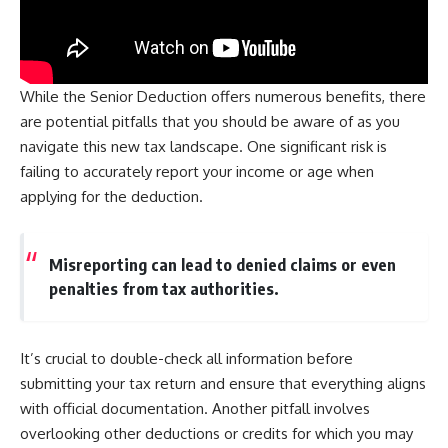
While the Senior Deduction offers numerous benefits, there
are potential pitfalls that you should be aware of as you
navigate this new tax landscape. One significant risk is
failing to accurately report your income or age when
applying for the deduction.
Misreporting can lead to denied claims or even
penalties from tax authorities.
It’s crucial to double-check all information before
submitting your tax return and ensure that everything aligns
with official documentation. Another pitfall involves
overlooking other deductions or credits for which you may