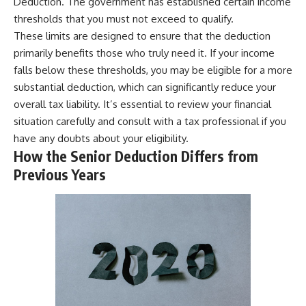
Deduction. The government has established certain income
thresholds that you must not exceed to qualify.
These limits are designed to ensure that the deduction
primarily benefits those who truly need it. If your income
falls below these thresholds, you may be eligible for a more
substantial deduction, which can significantly reduce your
overall tax liability. It’s essential to review your financial
situation carefully and consult with a tax professional if you
have any doubts about your eligibility.
How the Senior Deduction Differs from
Previous Years