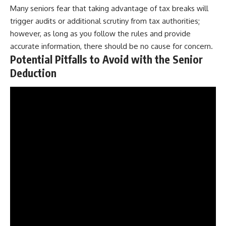
Many seniors fear that taking advantage of tax breaks will
trigger audits or additional scrutiny from tax authorities;
however, as long as you follow the rules and provide
accurate information, there should be no cause for concern.
Potential Pitfalls to Avoid with the Senior
Deduction