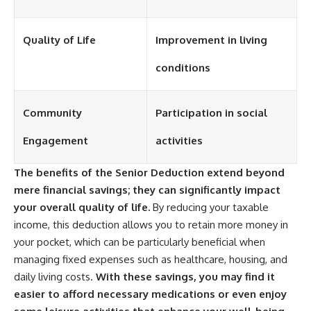
Quality of Life
Improvement in living
conditions
Community
Participation in social
Engagement
activities
The benefits of the Senior Deduction extend beyond
mere financial savings; they can significantly impact
your overall quality of life.
By reducing your taxable
income, this deduction allows you to retain more money in
your pocket, which can be particularly beneficial when
managing fixed expenses such as healthcare, housing, and
daily living costs.
With these savings, you may find it
easier to afford necessary medications or even enjoy