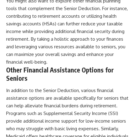
You might also want to explore other financial planning
tools that complement the Senior Deduction. For instance,
contributing to retirement accounts or utilizing health
savings accounts (HSAs) can further reduce your taxable
income while providing additional financial security during
retirement. By taking a holistic approach to your finances
and leveraging various resources available to seniors, you
can maximize your overall savings and enhance your
financial well-being.
Other Financial Assistance Options for
Seniors
In addition to the Senior Deduction, various financial
assistance options are available specifically for seniors that
can help alleviate financial burdens during retirement.
Programs such as Supplemental Security Income (SSI)
provide additional income support for low-income seniors
who may struggle with basic living expenses. Similarly,
Medicaid offers healthcare coverage for eligible individuals,