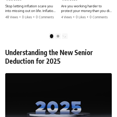
Stop letting inflation scare you
Are you working harder to
into missing out on life. Inflation
protect your money than you did
might take 5% of your money,
to earn it? Don't let the
48 Views
•
0 Likes
•
0 Comments
4 Views
•
0 Likes
•
0 Comments
but fear takes 100% of your
'flamingo posture' stop you
experiences. You can always
from enjoying the life you built.
make more money, but you can’t
Learn why most retirees are
make more time. Don't pay the
afraid to spend and how to
1
2
'Safety Tax' with your life.
finally relax. #retirement
#money #inflation #mindset
#financialfreedom
#regret #personalfinance
#moneymindset
Understanding the New Senior
#travel #financialfreedom
#retirementplanning #investing
#lifeadvice
#wealth
Deduction for 2025