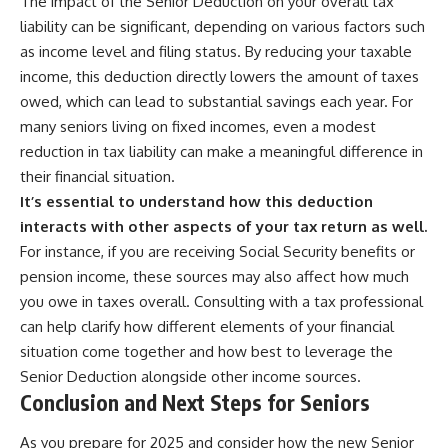
The impact of the Senior Deduction on your overall tax
liability can be significant, depending on various factors such
as income level and filing status. By reducing your taxable
income, this deduction directly lowers the amount of taxes
owed, which can lead to substantial savings each year. For
many seniors living on fixed incomes, even a modest
reduction in tax liability can make a meaningful difference in
their financial situation.
It’s essential to understand how this deduction
interacts with other aspects of your tax return as well.
For instance, if you are receiving Social Security benefits or
pension income, these sources may also affect how much
you owe in taxes overall. Consulting with a tax professional
can help clarify how different elements of your financial
situation come together and how best to leverage the
Senior Deduction alongside other income sources.
Conclusion and Next Steps for Seniors
As you prepare for 2025 and consider how the new Senior