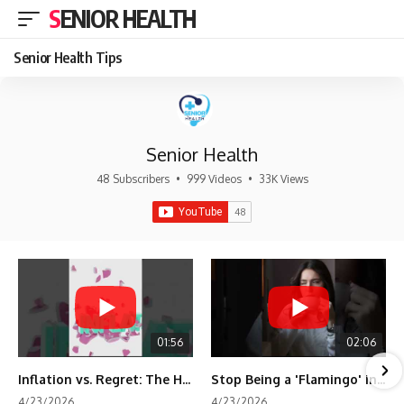
SENIOR HEALTH
Senior Health Tips
Senior Health
48 Subscribers
•
999 Videos
•
33K Views
01:56
02:06
Inflation vs. Regret: The Hidden Cost of Fear
Stop Being a 'Flamingo' in Retirement! 🦩
4/23/2026
4/23/2026