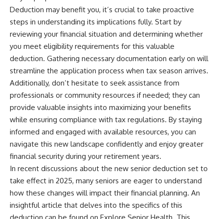
Deduction may benefit you, it’s crucial to take proactive
steps in understanding its implications fully. Start by
reviewing your financial situation and determining whether
you meet eligibility requirements for this valuable
deduction. Gathering necessary documentation early on will
streamline the application process when tax season arrives.
Additionally, don’t hesitate to seek assistance from
professionals or community resources if needed; they can
provide valuable insights into maximizing your benefits
while ensuring compliance with tax regulations. By staying
informed and engaged with available resources, you can
navigate this new landscape confidently and enjoy greater
financial security during your retirement years.
In recent discussions about the new senior deduction set to
take effect in 2025, many seniors are eager to understand
how these changes will impact their financial planning. An
insightful article that delves into the specifics of this
deduction can be found on Explore Senior Health. This