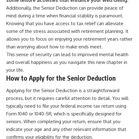
some leisure activities that enhance your well-being.
Additionally, the Senior Deduction can provide peace of
mind during a time when financial stability is paramount.
Knowing that you have access to tax relief can alleviate
some of the stress associated with retirement planning. It
allows you to focus on enjoying your retirement years rather
than worrying about how to make ends meet.
This sense of security can lead to improved mental health
and overall happiness as you navigate this new chapter in
your life.
How to Apply for the Senior Deduction
Applying for the Senior Deduction is a straightforward
process, but it requires careful attention to detail. You will
typically need to file your federal income tax return using
Form 1040 or 1040-SR, which is specifically designed for
seniors. When completing your return, ensure that you
indicate your age and any other relevant information that
confirms your eligibility for the deduction.