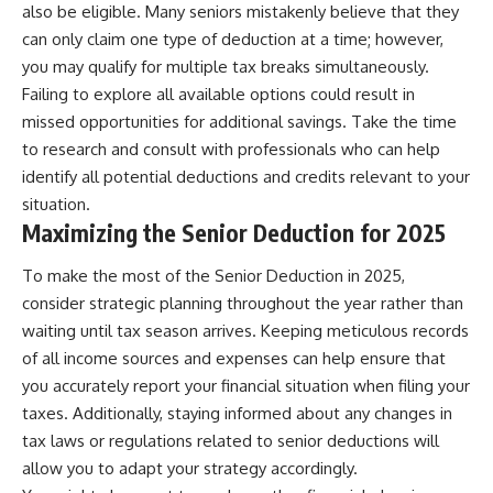
also be eligible. Many seniors mistakenly believe that they
can only claim one type of deduction at a time; however,
you may qualify for multiple tax breaks simultaneously.
Failing to explore all available options could result in
missed opportunities for additional savings. Take the time
to research and consult with professionals who can help
identify all potential deductions and credits relevant to your
situation.
Maximizing the Senior Deduction for 2025
To make the most of the Senior Deduction in 2025,
consider strategic planning throughout the year rather than
waiting until tax season arrives. Keeping meticulous records
of all income sources and expenses can help ensure that
you accurately report your financial situation when filing your
taxes. Additionally, staying informed about any changes in
tax laws or regulations related to senior deductions will
allow you to adapt your strategy accordingly.