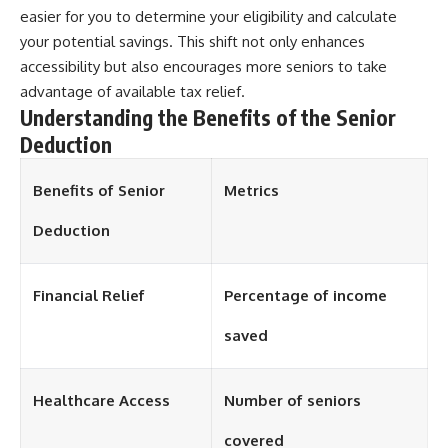
easier for you to determine your eligibility and calculate
your potential savings. This shift not only enhances
accessibility but also encourages more seniors to take
advantage of available tax relief.
Understanding the Benefits of the Senior
Deduction
Benefits of Senior
Metrics
Deduction
Financial Relief
Percentage of income
saved
Healthcare Access
Number of seniors
covered