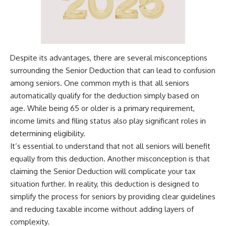
Despite its advantages, there are several misconceptions
surrounding the Senior Deduction that can lead to confusion
among seniors. One common myth is that all seniors
automatically qualify for the deduction simply based on
age. While being 65 or older is a primary requirement,
income limits and filing status also play significant roles in
determining eligibility.
It’s essential to understand that not all seniors will benefit
equally from this deduction. Another misconception is that
claiming the Senior Deduction will complicate your tax
situation further. In reality, this deduction is designed to
simplify the process for seniors by providing clear guidelines
and reducing taxable income without adding layers of
complexity.