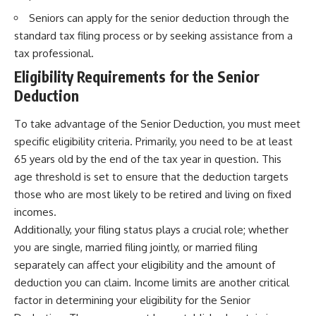
Seniors can apply for the senior deduction through the
standard tax filing process or by seeking assistance from a
tax professional.
Eligibility Requirements for the Senior
Deduction
To take advantage of the Senior Deduction, you must meet
specific eligibility criteria. Primarily, you need to be at least
65 years old by the end of the tax year in question. This
age threshold is set to ensure that the deduction targets
those who are most likely to be retired and living on fixed
incomes.
Additionally, your filing status plays a crucial role; whether
you are single, married filing jointly, or married filing
separately can affect your eligibility and the amount of
deduction you can claim. Income limits are another critical
factor in determining your eligibility for the Senior