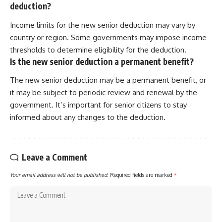
deduction?
Income limits for the new senior deduction may vary by
country or region. Some governments may impose income
thresholds to determine eligibility for the deduction.
Is the new senior deduction a permanent benefit?
The new senior deduction may be a permanent benefit, or
it may be subject to periodic review and renewal by the
government. It’s important for senior citizens to stay
informed about any changes to the deduction.
Leave a Comment
Your email address will not be published.
Required fields are marked
*