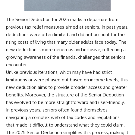
The Senior Deduction for 2025 marks a departure from
previous tax relief measures aimed at seniors. In past years,
deductions were often limited and did not account for the
rising costs of living that many older adults face today. The
new deduction is more generous and inclusive, reflecting a
growing awareness of the financial challenges that seniors
encounter.
Unlike previous iterations, which may have had strict
limitations or were phased out based on income levels, this
new deduction aims to provide broader access and greater
benefits. Moreover, the structure of the Senior Deduction
has evolved to be more straightforward and user-friendly.
In previous years, seniors often found themselves
navigating a complex web of tax codes and regulations
that made it difficult to understand what they could claim.
The 2025 Senior Deduction simplifies this process, making it