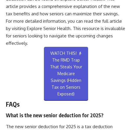
article provides a comprehensive explanation of the new
tax benefits and how seniors can maximize their savings.
For more detailed information, you can read the full article
by visiting
Explore Senior Health
. This resource is invaluable
for seniors looking to navigate the upcoming changes
effectively.
WATCH THIS! 👴
The RMD Trap
That Steals Your
Medicare
Savings (Hidden
Tax on Seniors
Exposed)
FAQs
What is the new senior deduction for 2025?
The new senior deduction for 2025 is a tax deduction