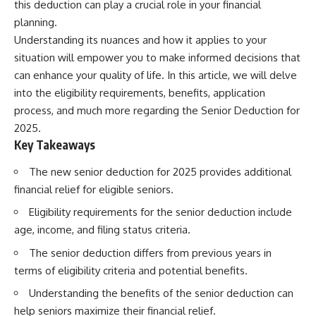
this deduction can play a crucial role in your financial
planning.
Understanding its nuances and how it applies to your
situation will empower you to make informed decisions that
can enhance your quality of life. In this article, we will delve
into the eligibility requirements, benefits, application
process, and much more regarding the Senior Deduction for
2025.
Key Takeaways
The new senior deduction for 2025 provides additional
financial relief for eligible seniors.
Eligibility requirements for the senior deduction include
age, income, and filing status criteria.
The senior deduction differs from previous years in
terms of eligibility criteria and potential benefits.
Understanding the benefits of the senior deduction can
help seniors maximize their financial relief.