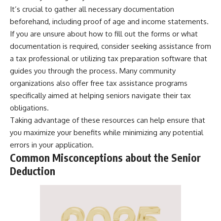
It’s crucial to gather all necessary documentation
beforehand, including proof of age and income statements.
If you are unsure about how to fill out the forms or what
documentation is required, consider seeking assistance from
a tax professional or utilizing tax preparation software that
guides you through the process. Many community
organizations also offer free tax assistance programs
specifically aimed at helping seniors navigate their tax
obligations.
Taking advantage of these resources can help ensure that
you maximize your benefits while minimizing any potential
errors in your application.
Common Misconceptions about the Senior
Deduction