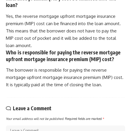
loan?
Yes, the reverse mortgage upfront mortgage insurance
premium (MIP) cost can be financed into the loan amount.
This means that the borrower does not have to pay the
MIP cost out of pocket and it will be added to the total
loan amount.
Who is responsible for paying the reverse mortgage
upfront mortgage insurance premium (MIP) cost?
The borrower is responsible for paying the reverse
mortgage upfront mortgage insurance premium (MIP) cost.
It is typically paid at the time of closing the loan.
Leave a Comment
Your email address will not be published.
Required fields are marked
*