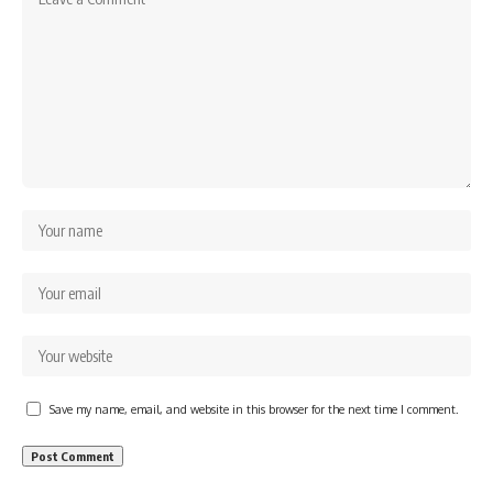
Save my name, email, and website in this browser for the next time I comment.