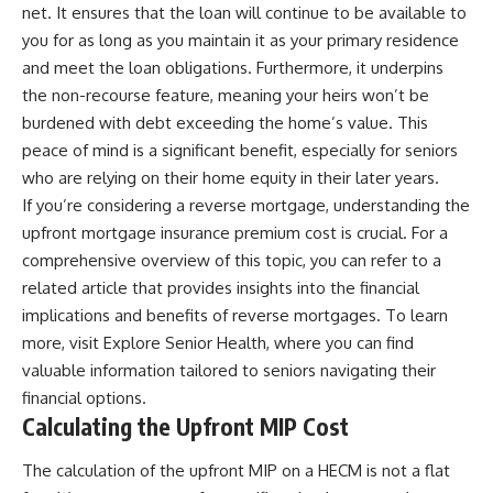
net. It ensures that the loan will continue to be available to
you for as long as you maintain it as your primary residence
and meet the loan obligations. Furthermore, it underpins
the non-recourse feature, meaning your heirs won’t be
burdened with debt exceeding the home’s value. This
peace of mind is a significant benefit, especially for seniors
who are relying on their home equity in their later years.
If you’re considering a reverse mortgage, understanding the
upfront mortgage insurance premium cost is crucial. For a
comprehensive overview of this topic, you can refer to a
related article that provides insights into the financial
implications and benefits of reverse mortgages. To learn
more, visit
Explore Senior Health
, where you can find
valuable information tailored to seniors navigating their
financial options.
Calculating the Upfront MIP Cost
The calculation of the upfront MIP on a HECM is not a flat