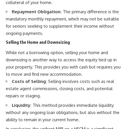
collateral of your home.
Repayment Obligation:
The primary difference is the
mandatory monthly repayment, which may not be suitable
for seniors seeking to supplement their income without
ongoing payments.
Selling the Home and Downsizing
While not a borrowing option, selling your home and
downsizing is another way to access the equity tied up in
your property. This provides you with cash but requires you
to move and find new accommodation.
Costs of Selling:
Selling involves costs such as real
estate agent commissions, closing costs, and potential
repairs or staging.
Liquidity:
This method provides immediate liquidity
without any ongoing loan obligations, but also without the
ability to remain in your current home.
In conclusion, the upfront MIP on a HECM is a significant,