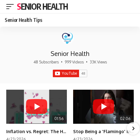
SENIOR HEALTH
Senior Health Tips
Senior Health
48 Subscribers
•
999 Videos
•
33K Views
01:56
02:06
Inflation vs. Regret: The Hidden Cost of Fear
Stop Being a 'Flamingo' in Retirement! 🦩
4/23/2026
4/23/2026