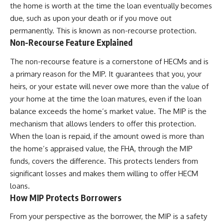
the home is worth at the time the loan eventually becomes
due, such as upon your death or if you move out
permanently. This is known as non-recourse protection.
Non-Recourse Feature Explained
The non-recourse feature is a cornerstone of HECMs and is
a primary reason for the MIP. It guarantees that you, your
heirs, or your estate will never owe more than the value of
your home at the time the loan matures, even if the loan
balance exceeds the home’s market value. The MIP is the
mechanism that allows lenders to offer this protection.
When the loan is repaid, if the amount owed is more than
the home’s appraised value, the FHA, through the MIP
funds, covers the difference. This protects lenders from
significant losses and makes them willing to offer HECM
loans.
How MIP Protects Borrowers
From your perspective as the borrower, the MIP is a safety