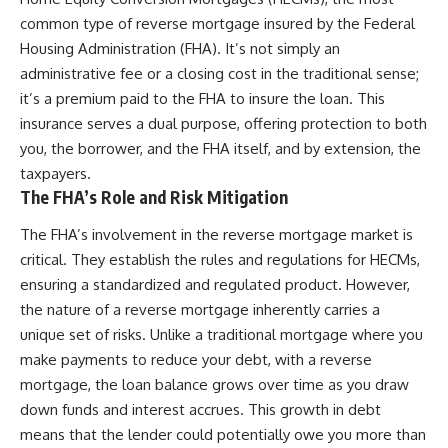
common type of reverse mortgage insured by the Federal
Housing Administration (FHA). It’s not simply an
administrative fee or a closing cost in the traditional sense;
it’s a premium paid to the FHA to insure the loan. This
insurance serves a dual purpose, offering protection to both
you, the borrower, and the FHA itself, and by extension, the
taxpayers.
The FHA’s Role and Risk Mitigation
The FHA’s involvement in the reverse mortgage market is
critical. They establish the rules and regulations for HECMs,
ensuring a standardized and regulated product. However,
the nature of a reverse mortgage inherently carries a
unique set of risks. Unlike a traditional mortgage where you
make payments to reduce your debt, with a reverse
mortgage, the loan balance grows over time as you draw
down funds and interest accrues. This growth in debt
means that the lender could potentially owe you more than