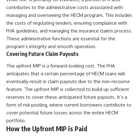
contributes to the administrative costs associated with
managing and overseeing the HECM program. This includes
the costs of regulating lenders, ensuring compliance with
FHA guidelines, and managing the insurance claims process.
These administrative functions are essential for the
program’s integrity and smooth operation.
Covering Future Claim Payouts
The upfront MIP is a forward-looking cost. The FHA
anticipates that a certain percentage of HECM loans will
eventually result in claim payouts due to the non-recourse
feature. The upfront MIP is collected to build up sufficient
reserves to cover these anticipated future payouts. It’s a
form of risk pooling, where current borrowers contribute to
cover potential future losses across the entire HECM
portfolio.
How the Upfront MIP is Paid