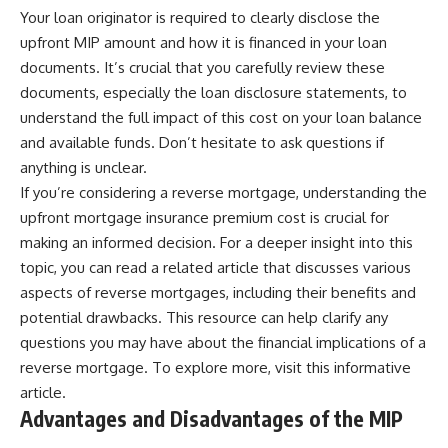
Your loan originator is required to clearly disclose the
upfront MIP amount and how it is financed in your loan
documents. It’s crucial that you carefully review these
documents, especially the loan disclosure statements, to
understand the full impact of this cost on your loan balance
and available funds. Don’t hesitate to ask questions if
anything is unclear.
If you’re considering a reverse mortgage, understanding the
upfront mortgage insurance premium cost is crucial for
making an informed decision. For a deeper insight into this
topic, you can read a related article that discusses various
aspects of reverse mortgages, including their benefits and
potential drawbacks. This resource can help clarify any
questions you may have about the financial implications of a
reverse mortgage. To explore more, visit
this informative
article
.
Advantages and Disadvantages of the MIP