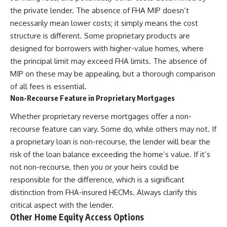
the private lender. The absence of FHA MIP doesn’t
necessarily mean lower costs; it simply means the cost
structure is different. Some proprietary products are
designed for borrowers with higher-value homes, where
the principal limit may exceed FHA limits. The absence of
MIP on these may be appealing, but a thorough comparison
of all fees is essential.
Non-Recourse Feature in Proprietary Mortgages
Whether proprietary reverse mortgages offer a non-
recourse feature can vary. Some do, while others may not. If
a proprietary loan is non-recourse, the lender will bear the
risk of the loan balance exceeding the home’s value. If it’s
not non-recourse, then you or your heirs could be
responsible for the difference, which is a significant
distinction from FHA-insured HECMs. Always clarify this
critical aspect with the lender.
Other Home Equity Access Options