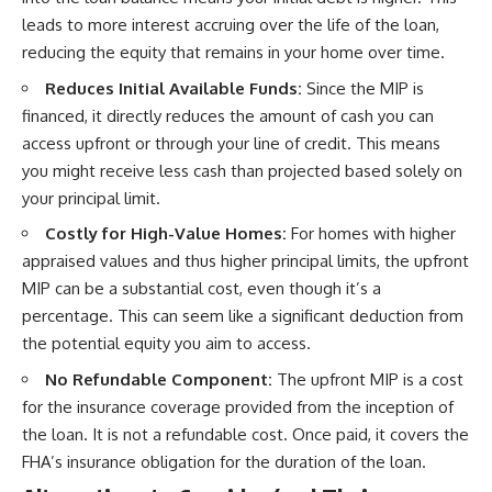
leads to more interest accruing over the life of the loan,
reducing the equity that remains in your home over time.
Reduces Initial Available Funds:
Since the MIP is
financed, it directly reduces the amount of cash you can
access upfront or through your line of credit. This means
you might receive less cash than projected based solely on
your principal limit.
Costly for High-Value Homes:
For homes with higher
appraised values and thus higher principal limits, the upfront
MIP can be a substantial cost, even though it’s a
percentage. This can seem like a significant deduction from
the potential equity you aim to access.
No Refundable Component:
The upfront MIP is a cost
for the insurance coverage provided from the inception of
the loan. It is not a refundable cost. Once paid, it covers the
FHA’s insurance obligation for the duration of the loan.