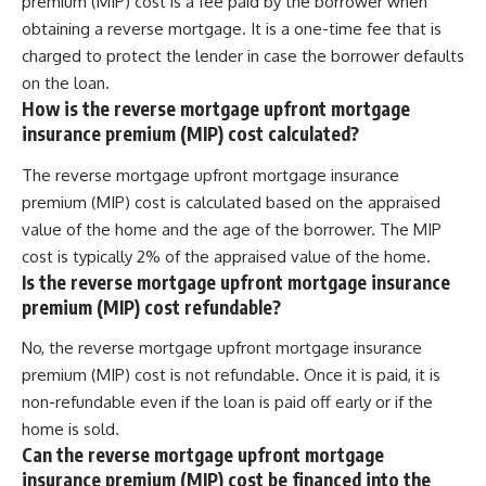
premium (MIP) cost is a fee paid by the borrower when
obtaining a reverse mortgage. It is a one-time fee that is
charged to protect the lender in case the borrower defaults
on the loan.
How is the reverse mortgage upfront mortgage
insurance premium (MIP) cost calculated?
The reverse mortgage upfront mortgage insurance
premium (MIP) cost is calculated based on the appraised
value of the home and the age of the borrower. The MIP
cost is typically 2% of the appraised value of the home.
Is the reverse mortgage upfront mortgage insurance
premium (MIP) cost refundable?
No, the reverse mortgage upfront mortgage insurance
premium (MIP) cost is not refundable. Once it is paid, it is
non-refundable even if the loan is paid off early or if the
home is sold.
Can the reverse mortgage upfront mortgage
insurance premium (MIP) cost be financed into the