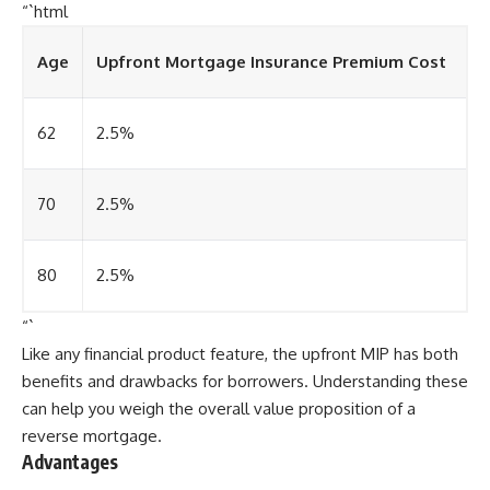
“`html
Age
Upfront Mortgage Insurance Premium Cost
62
2.5%
70
2.5%
80
2.5%
“`
Like any financial product feature, the upfront MIP has both
benefits and drawbacks for borrowers. Understanding these
can help you weigh the overall value proposition of a
reverse mortgage.
Advantages