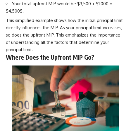
Your total upfront MIP would be $3,500 + $1,000 =
$4,500$.
This simplified example shows how the initial principal limit
directly influences the MIP. As your principal limit increases,
so does the upfront MIP. This emphasizes the importance
of understanding all the factors that determine your
principal limit.
Where Does the Upfront MIP Go?