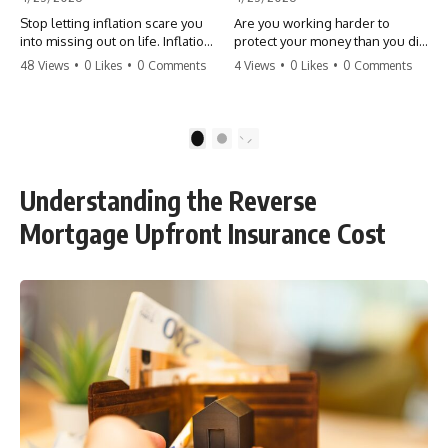
Stop letting inflation scare you
Are you working harder to
into missing out on life. Inflation
protect your money than you did
might take 5% of your money,
to earn it? Don't let the
48 Views
•
0 Likes
•
0 Comments
4 Views
•
0 Likes
•
0 Comments
but fear takes 100% of your
'flamingo posture' stop you
experiences. You can always
from enjoying the life you built.
make more money, but you can’t
Learn why most retirees are
make more time. Don't pay the
afraid to spend and how to
1
2
'Safety Tax' with your life.
finally relax. #retirement
#money #inflation #mindset
#financialfreedom
#regret #personalfinance
#moneymindset
Understanding the Reverse
#travel #financialfreedom
#retirementplanning #investing
#lifeadvice
#wealth
Mortgage Upfront Insurance Cost