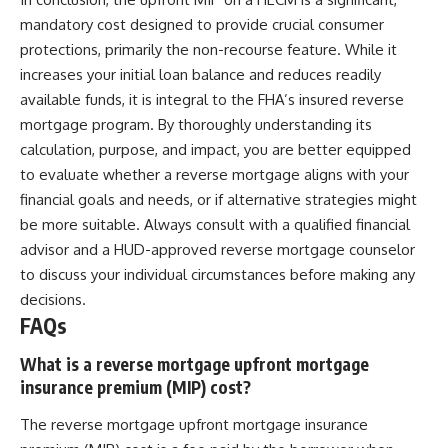
mandatory cost designed to provide crucial consumer
protections, primarily the non-recourse feature. While it
increases your initial loan balance and reduces readily
available funds, it is integral to the FHA’s insured reverse
mortgage program. By thoroughly understanding its
calculation, purpose, and impact, you are better equipped
to evaluate whether a reverse mortgage aligns with your
financial goals and needs, or if alternative strategies might
be more suitable. Always consult with a qualified financial
advisor and a HUD-approved reverse mortgage counselor
to discuss your individual circumstances before making any
decisions.
FAQs
What is a reverse mortgage upfront mortgage
insurance premium (MIP) cost?
The reverse mortgage upfront mortgage insurance