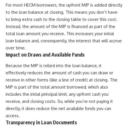
For most HECM borrowers, the upfront MIP is added directly
to the loan balance at closing. This means you don’t have
to bring extra cash to the closing table to cover this cost.
Instead, the amount of the MIP is financed as part of the
total loan amount you receive. This increases your initial
loan balance and, consequently, the interest that will accrue
over time.
Impact on Draws and Available Funds
Because the MIP is rolled into the loan balance, it
effectively reduces the amount of cash you can draw or
receive in other forms (like a line of credit) at closing. The
MIP is part of the total amount borrowed, which also
includes the initial principal limit, any upfront cash you
receive, and closing costs. So, while you’re not paying it
directly, it does reduce the net available funds you can
access.
Transparency in Loan Documents