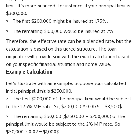
limit. It’s more nuanced. For instance, if your principal limit is
$300,000:
The first $200,000 might be insured at 1.75%.
The remaining $100,000 would be insured at 2%.
Therefore, the effective rate can be a blended rate, but the
calculation is based on this tiered structure. The loan
originator will provide you with the exact calculation based
on your specific financial situation and home value.
Example Calculation
Let’s illustrate with an example. Suppose your calculated
initial principal limit is $250,000.
The first $200,000 of the principal limit would be subject
to the 1.75% MIP rate. So, $200,000 * 0.0175 = $3,500$.
The remaining $50,000 ($250,000 – $200,000) of the
principal limit would be subject to the 2% MIP rate. So,
$50,000 * 0.02 = $1,000$.