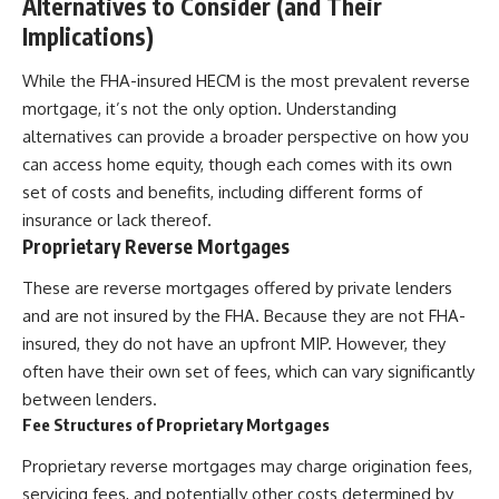
Alternatives to Consider (and Their
Implications)
While the FHA-insured HECM is the most prevalent reverse
mortgage, it’s not the only option. Understanding
alternatives can provide a broader perspective on how you
can access home equity, though each comes with its own
set of costs and benefits, including different forms of
insurance or lack thereof.
Proprietary Reverse Mortgages
These are reverse mortgages offered by private lenders
and are not insured by the FHA. Because they are not FHA-
insured, they do not have an upfront MIP. However, they
often have their own set of fees, which can vary significantly
between lenders.
Fee Structures of Proprietary Mortgages
Proprietary reverse mortgages may charge origination fees,
servicing fees, and potentially other costs determined by