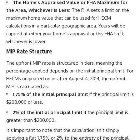
The Home’s Appraised Value or FHA Maximum for
the Area, Whichever is Less:
The FHA sets a limit on the
maximum home value that can be used for HECM
calculations in a particular geographic area. Yours will be
capped at either your home’s appraisal or this FHA limit,
whichever is lower.
MIP Rate Structure
The upfront MIP rate is structured in tiers, meaning the
percentage applied depends on the initial principal limit. For
HECMs originated on or after August 4, 2014, the upfront
MIP is calculated as:
1.75% of the initial principal limit
if the principal limit is
$200,000 or less.
2% of the initial principal limit
if the principal limit is
greater than $200,000.
It’s important to note that the calculation isn’t simply
applying a flat 1.75% or 2% to the entirety of the principal