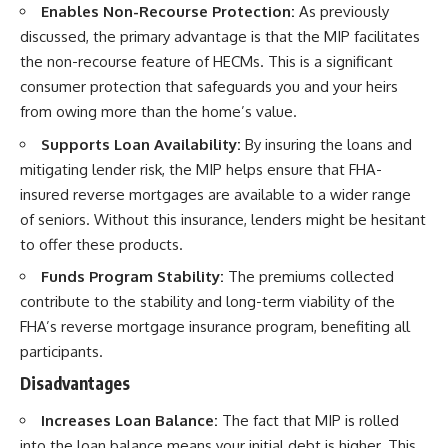
Enables Non-Recourse Protection:
As previously
discussed, the primary advantage is that the MIP facilitates
the non-recourse feature of HECMs. This is a significant
consumer protection that safeguards you and your heirs
from owing more than the home’s value.
Supports Loan Availability:
By insuring the loans and
mitigating lender risk, the MIP helps ensure that FHA-
insured reverse mortgages are available to a wider range
of seniors. Without this insurance, lenders might be hesitant
to offer these products.
Funds Program Stability:
The premiums collected
contribute to the stability and long-term viability of the
FHA’s reverse mortgage insurance program, benefiting all
participants.
Disadvantages
Increases Loan Balance:
The fact that MIP is rolled
into the loan balance means your initial debt is higher. This