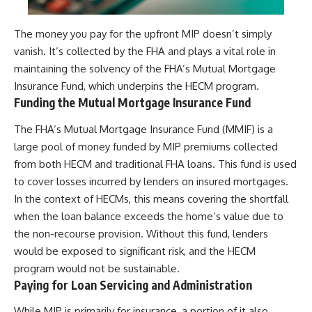
The money you pay for the upfront MIP doesn’t simply
vanish. It’s collected by the FHA and plays a vital role in
maintaining the solvency of the FHA’s Mutual Mortgage
Insurance Fund, which underpins the HECM program.
Funding the Mutual Mortgage Insurance Fund
The FHA’s Mutual Mortgage Insurance Fund (MMIF) is a
large pool of money funded by MIP premiums collected
from both HECM and traditional FHA loans. This fund is used
to cover losses incurred by lenders on insured mortgages.
In the context of HECMs, this means covering the shortfall
when the loan balance exceeds the home’s value due to
the non-recourse provision. Without this fund, lenders
would be exposed to significant risk, and the HECM
program would not be sustainable.
Paying for Loan Servicing and Administration
While MIP is primarily for insurance, a portion of it also