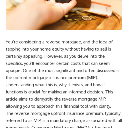
You’re considering a reverse mortgage, and the idea of
tapping into your home equity without having to sell is
certainly appealing. However, as you delve into the
specifics, you’ll encounter certain costs that can seem
opaque. One of the most significant and often discussed is
the upfront mortgage insurance premium (MIP).
Understanding what this is, why it exists, and how it
functions is crucial for making an informed decision. This
article aims to demystify the reverse mortgage MIP,
allowing you to approach this financial tool with clarity.
The reverse mortgage upfront insurance premium, typically
referred to as MIP, is a mandatory charge associated with all
Home Equity Conversion Mortgages (HECMs), the most