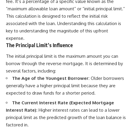
fee. It’s a percentage of a specific value known as the
“maximum allowable loan amount” or “initial principal limit.”
This calculation is designed to reflect the initial risk
associated with the loan. Understanding this calculation is
key to understanding the magnitude of this upfront
expense.
The Principal Limit’s Influence
The initial principal limit is the maximum amount you can
borrow through the reverse mortgage. It is determined by
several factors, including:
The Age of the Youngest Borrower:
Older borrowers
generally have a higher principal limit because they are
expected to draw funds for a shorter period.
The Current Interest Rate (Expected Mortgage
Interest Rate):
Higher interest rates can lead to a lower
principal limit as the predicted growth of the loan balance is
factored in.