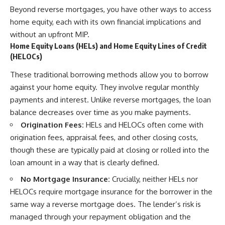
Beyond reverse mortgages, you have other ways to access
home equity, each with its own financial implications and
without an upfront MIP.
Home Equity Loans (HELs) and Home Equity Lines of Credit
(HELOCs)
These traditional borrowing methods allow you to borrow
against your home equity. They involve regular monthly
payments and interest. Unlike reverse mortgages, the loan
balance decreases over time as you make payments.
Origination Fees:
HELs and HELOCs often come with
origination fees, appraisal fees, and other closing costs,
though these are typically paid at closing or rolled into the
loan amount in a way that is clearly defined.
No Mortgage Insurance:
Crucially, neither HELs nor
HELOCs require mortgage insurance for the borrower in the
same way a reverse mortgage does. The lender’s risk is
managed through your repayment obligation and the