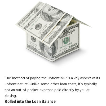
The method of paying the upfront MIP is a key aspect of its
upfront nature. Unlike some other loan costs, it’s typically
not an out-of-pocket expense paid directly by you at
closing.
Rolled into the Loan Balance