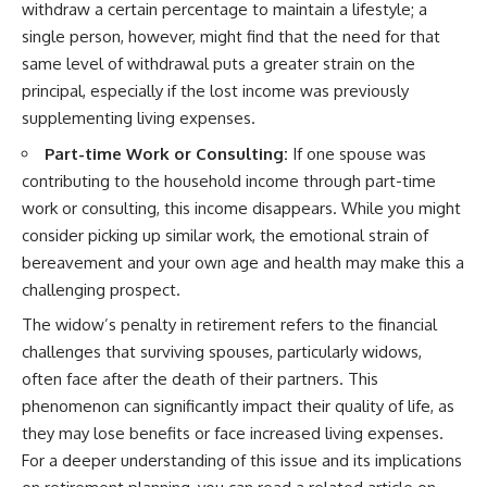
withdraw a certain percentage to maintain a lifestyle; a
single person, however, might find that the need for that
same level of withdrawal puts a greater strain on the
principal, especially if the lost income was previously
supplementing living expenses.
Part-time Work or Consulting:
If one spouse was
contributing to the household income through part-time
work or consulting, this income disappears. While you might
consider picking up similar work, the emotional strain of
bereavement and your own age and health may make this a
challenging prospect.
The widow’s penalty in retirement refers to the financial
challenges that surviving spouses, particularly widows,
often face after the death of their partners. This
phenomenon can significantly impact their quality of life, as
they may lose benefits or face increased living expenses.
For a deeper understanding of this issue and its implications