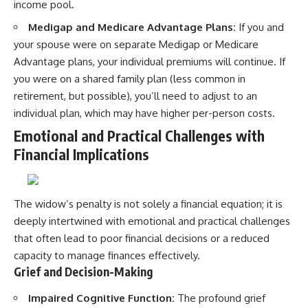
income pool.
Medigap and Medicare Advantage Plans:
If you and
your spouse were on separate Medigap or Medicare
Advantage plans, your individual premiums will continue. If
you were on a shared family plan (less common in
retirement, but possible), you’ll need to adjust to an
individual plan, which may have higher per-person costs.
Emotional and Practical Challenges with
Financial Implications
The widow’s penalty is not solely a financial equation; it is
deeply intertwined with emotional and practical challenges
that often lead to poor financial decisions or a reduced
capacity to manage finances effectively.
Grief and Decision-Making
Impaired Cognitive Function:
The profound grief