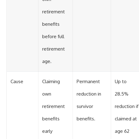
retirement
benefits
before full
retirement
age.
Cause
Claiming
Permanent
Up to
own
reduction in
28.5%
retirement
survivor
reduction if
benefits
benefits.
claimed at
early
age 62