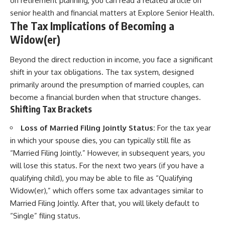
on retirement planning, you can read a related article on
senior health and financial matters at
Explore Senior Health
.
The Tax Implications of Becoming a
Widow(er)
Beyond the direct reduction in income, you face a significant
shift in your tax obligations. The tax system, designed
primarily around the presumption of married couples, can
become a financial burden when that structure changes.
Shifting Tax Brackets
Loss of Married Filing Jointly Status:
For the tax year
in which your spouse dies, you can typically still file as
“Married Filing Jointly.” However, in subsequent years, you
will lose this status. For the next two years (if you have a
qualifying child), you may be able to file as “Qualifying
Widow(er),” which offers some tax advantages similar to
Married Filing Jointly. After that, you will likely default to
“Single” filing status.