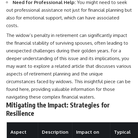
Need for Professional Help:
You might need to seek
out professional assistance not just for financial planning but
also for emotional support, which can have associated
costs.
The widow’s penalty in retirement can significantly impact
the financial stability of surviving spouses, often leading to
unexpected challenges during their golden years. For a
deeper understanding of this issue and its implications, you
may want to explore a related article that discusses various
aspects of retirement planning and the unique
circumstances faced by widows. This insightful piece can be
found
here
, providing valuable information for those
navigating these complex financial waters.
Mitigating the Impact: Strategies for
Resilience
Aspect
Description
Impact on
Typical