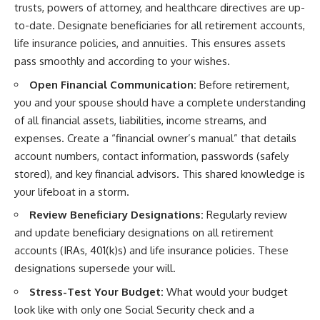
trusts, powers of attorney, and healthcare directives are up-
to-date. Designate beneficiaries for all retirement accounts,
life insurance policies, and annuities. This ensures assets
pass smoothly and according to your wishes.
Open Financial Communication:
Before retirement,
you and your spouse should have a complete understanding
of all financial assets, liabilities, income streams, and
expenses. Create a “financial owner’s manual” that details
account numbers, contact information, passwords (safely
stored), and key financial advisors. This shared knowledge is
your lifeboat in a storm.
Review Beneficiary Designations:
Regularly review
and update beneficiary designations on all retirement
accounts (IRAs, 401(k)s) and life insurance policies. These
designations supersede your will.
Stress-Test Your Budget:
What would your budget
look like with only one Social Security check and a