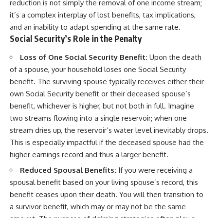
reduction is not simply the removal of one income stream;
it’s a complex interplay of lost benefits, tax implications,
and an inability to adapt spending at the same rate.
Social Security’s Role in the Penalty
Loss of One Social Security Benefit:
Upon the death
of a spouse, your household loses one Social Security
benefit. The surviving spouse typically receives either their
own Social Security benefit or their deceased spouse’s
benefit, whichever is higher, but not both in full. Imagine
two streams flowing into a single reservoir; when one
stream dries up, the reservoir’s water level inevitably drops.
This is especially impactful if the deceased spouse had the
higher earnings record and thus a larger benefit.
Reduced Spousal Benefits:
If you were receiving a
spousal benefit based on your living spouse’s record, this
benefit ceases upon their death. You will then transition to
a survivor benefit, which may or may not be the same