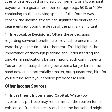
lives with a reduced or no survivor benefit, or a lower joint
payout with a guaranteed percentage (e.g., 50% or 100%)
continuing to the surviving spouse. If the former was
chosen, the income stream can significantly diminish or
cease entirely upon the death of the primary annuitant.
Irrevocable Decisions:
Often, these decisions
regarding survivor benefits are irrevocable once made,
especially at the time of retirement. This highlights the
importance of thorough planning and understanding the
long-term implications before making such commitments.
You are essentially choosing between a larger bird in the
hand now and a potentially smaller, but guaranteed, bird for
your future self if your spouse predeceases you.
Other Income Sources
Investment Income and Capital:
While your
investment portfolio may remain intact, the reason for its
existence often changes. A dual-income household might