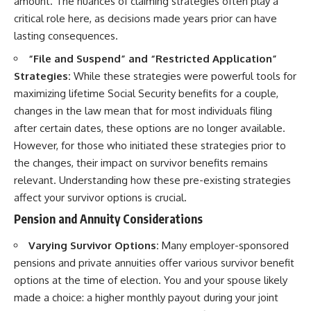
amount. The nuances of claiming strategies often play a
critical role here, as decisions made years prior can have
lasting consequences.
“File and Suspend” and “Restricted Application”
Strategies:
While these strategies were powerful tools for
maximizing lifetime Social Security benefits for a couple,
changes in the law mean that for most individuals filing
after certain dates, these options are no longer available.
However, for those who initiated these strategies prior to
the changes, their impact on survivor benefits remains
relevant. Understanding how these pre-existing strategies
affect your survivor options is crucial.
Pension and Annuity Considerations
Varying Survivor Options:
Many employer-sponsored
pensions and private annuities offer various survivor benefit
options at the time of election. You and your spouse likely
made a choice: a higher monthly payout during your joint