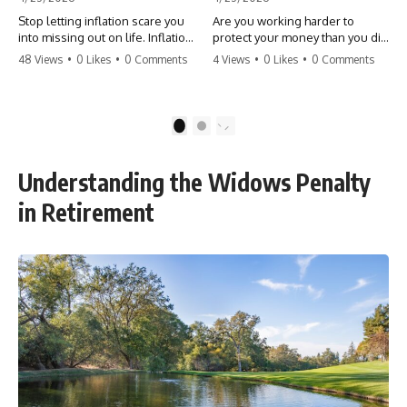
Stop letting inflation scare you
Are you working harder to
into missing out on life. Inflation
protect your money than you did
might take 5% of your money,
to earn it? Don't let the
48 Views
•
0 Likes
•
0 Comments
4 Views
•
0 Likes
•
0 Comments
but fear takes 100% of your
'flamingo posture' stop you
experiences. You can always
from enjoying the life you built.
make more money, but you can’t
Learn why most retirees are
make more time. Don't pay the
afraid to spend and how to
1
2
'Safety Tax' with your life.
finally relax. #retirement
#money #inflation #mindset
#financialfreedom
#regret #personalfinance
#moneymindset
Understanding the Widows Penalty
#travel #financialfreedom
#retirementplanning #investing
#lifeadvice
#wealth
in Retirement