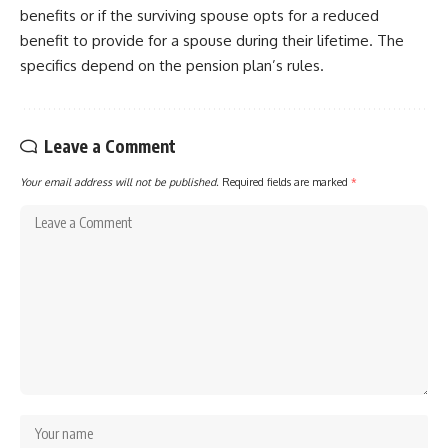
benefits or if the surviving spouse opts for a reduced
benefit to provide for a spouse during their lifetime. The
specifics depend on the pension plan’s rules.
Leave a Comment
Your email address will not be published.
Required fields are marked
*