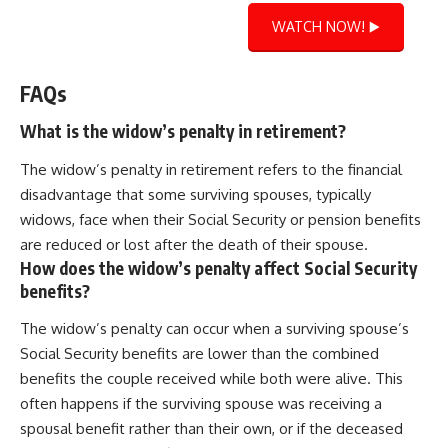
WATCH NOW! ▶️
FAQs
What is the widow’s penalty in retirement?
The widow’s penalty in retirement refers to the financial
disadvantage that some surviving spouses, typically
widows, face when their Social Security or pension benefits
are reduced or lost after the death of their spouse.
How does the widow’s penalty affect Social Security
benefits?
The widow’s penalty can occur when a surviving spouse’s
Social Security benefits are lower than the combined
benefits the couple received while both were alive. This
often happens if the surviving spouse was receiving a
spousal benefit rather than their own, or if the deceased