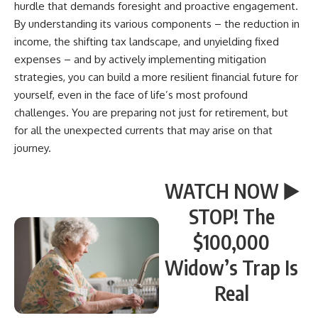
hurdle that demands foresight and proactive engagement.
By understanding its various components – the reduction in
income, the shifting tax landscape, and unyielding fixed
expenses – and by actively implementing mitigation
strategies, you can build a more resilient financial future for
yourself, even in the face of life’s most profound
challenges. You are preparing not just for retirement, but
for all the unexpected currents that may arise on that
journey.
WATCH NOW ▶️
STOP! The
$100,000
Widow’s Trap Is
Real