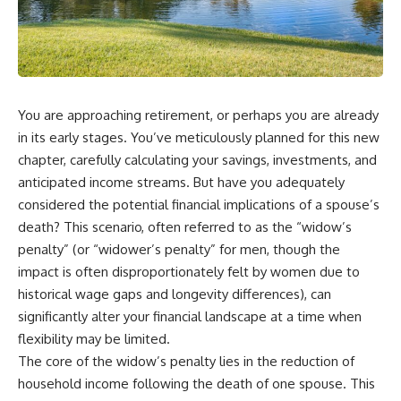
You are approaching retirement, or perhaps you are already
in its early stages. You’ve meticulously planned for this new
chapter, carefully calculating your savings, investments, and
anticipated income streams. But have you adequately
considered the potential financial implications of a spouse’s
death? This scenario, often referred to as the “widow’s
penalty” (or “widower’s penalty” for men, though the
impact is often disproportionately felt by women due to
historical wage gaps and longevity differences), can
significantly alter your financial landscape at a time when
flexibility may be limited.
The core of the widow’s penalty lies in the reduction of
household income following the death of one spouse. This