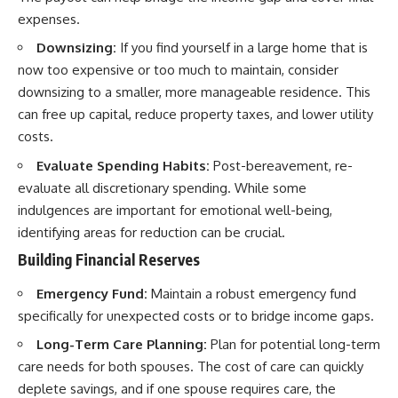
expenses.
Downsizing:
If you find yourself in a large home that is
now too expensive or too much to maintain, consider
downsizing to a smaller, more manageable residence. This
can free up capital, reduce property taxes, and lower utility
costs.
Evaluate Spending Habits:
Post-bereavement, re-
evaluate all discretionary spending. While some
indulgences are important for emotional well-being,
identifying areas for reduction can be crucial.
Building Financial Reserves
Emergency Fund:
Maintain a robust emergency fund
specifically for unexpected costs or to bridge income gaps.
Long-Term Care Planning:
Plan for potential long-term
care needs for both spouses. The cost of care can quickly
deplete savings, and if one spouse requires care, the