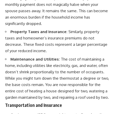
monthly payment does not magically halve when your
spouse passes away. It remains the same. This can become
an enormous burden if the household income has
significantly dropped.
Property Taxes and Insurance:
Similarly, property
taxes and homeowner’s insurance premiums do not
decrease. These fixed costs represent a larger percentage
of your reduced income.
Maintenance and Utilities:
The cost of maintaining a
home, including utilities like electricity, gas, and water, often
doesn’t shrink proportionally to the number of occupants.
While you might turn down the thermostat a degree or two,
the base costs remain. You are now responsible for the
entire cost of heating a house designed for two, watering a
garden maintained by two, and repairing a roof used by two.
Transportation and Insurance