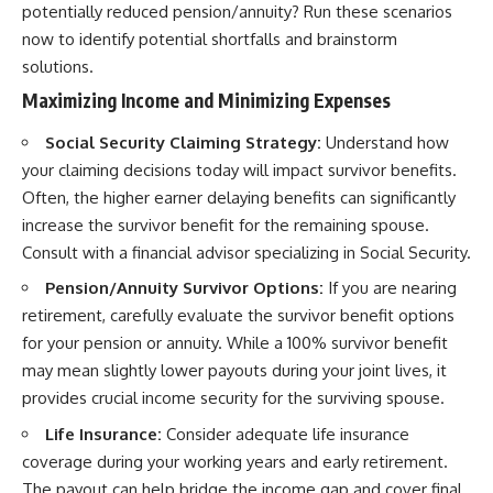
potentially reduced pension/annuity? Run these scenarios
now to identify potential shortfalls and brainstorm
solutions.
Maximizing Income and Minimizing Expenses
Social Security Claiming Strategy:
Understand how
your claiming decisions today will impact survivor benefits.
Often, the higher earner delaying benefits can significantly
increase the survivor benefit for the remaining spouse.
Consult with a financial advisor specializing in Social Security.
Pension/Annuity Survivor Options:
If you are nearing
retirement, carefully evaluate the survivor benefit options
for your pension or annuity. While a 100% survivor benefit
may mean slightly lower payouts during your joint lives, it
provides crucial income security for the surviving spouse.
Life Insurance:
Consider adequate life insurance
coverage during your working years and early retirement.
The payout can help bridge the income gap and cover final