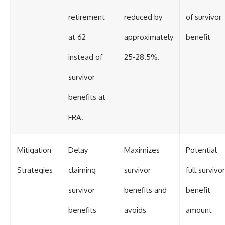
retirement
reduced by
of survivor
at 62
approximately
benefit
instead of
25-28.5%.
survivor
benefits at
FRA.
Mitigation
Delay
Maximizes
Potential
Strategies
claiming
survivor
full survivor
survivor
benefits and
benefit
benefits
avoids
amount