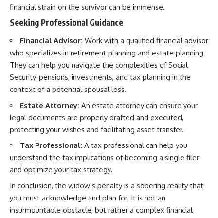
financial strain on the survivor can be immense.
Seeking Professional Guidance
Financial Advisor:
Work with a qualified financial advisor
who specializes in retirement planning and estate planning.
They can help you navigate the complexities of Social
Security, pensions, investments, and tax planning in the
context of a potential spousal loss.
Estate Attorney:
An estate attorney can ensure your
legal documents are properly drafted and executed,
protecting your wishes and facilitating asset transfer.
Tax Professional:
A tax professional can help you
understand the tax implications of becoming a single filer
and optimize your tax strategy.
In conclusion, the widow’s penalty is a sobering reality that
you must acknowledge and plan for. It is not an
insurmountable obstacle, but rather a complex financial