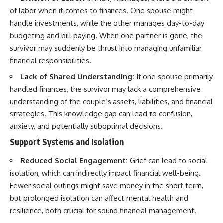
of labor when it comes to finances. One spouse might
handle investments, while the other manages day-to-day
budgeting and bill paying. When one partner is gone, the
survivor may suddenly be thrust into managing unfamiliar
financial responsibilities.
Lack of Shared Understanding:
If one spouse primarily
handled finances, the survivor may lack a comprehensive
understanding of the couple’s assets, liabilities, and financial
strategies. This knowledge gap can lead to confusion,
anxiety, and potentially suboptimal decisions.
Support Systems and Isolation
Reduced Social Engagement:
Grief can lead to social
isolation, which can indirectly impact financial well-being.
Fewer social outings might save money in the short term,
but prolonged isolation can affect mental health and
resilience, both crucial for sound financial management.