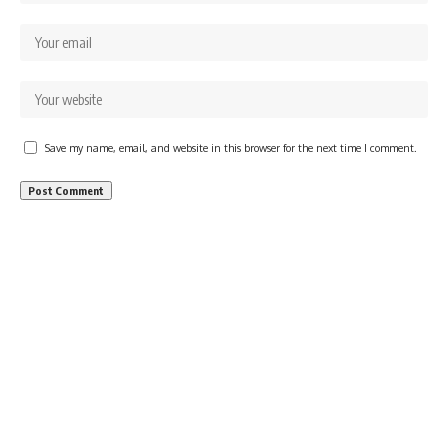
Save my name, email, and website in this browser for the next time I comment.