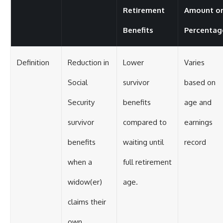
Retirement
Amount o
Benefits
Percentag
Definition
Reduction in
Lower
Varies
Social
survivor
based on
Security
benefits
age and
survivor
compared to
earnings
benefits
waiting until
record
when a
full retirement
widow(er)
age.
claims their
own