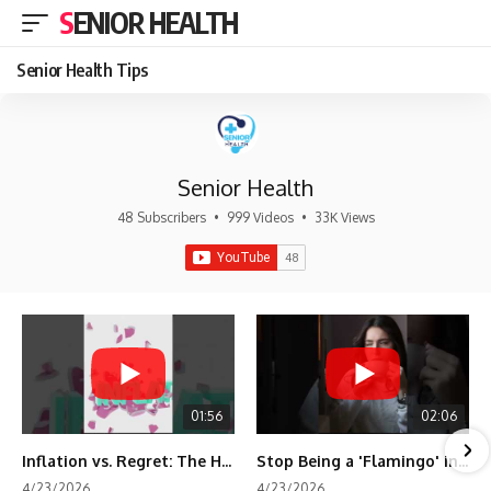
SENIOR HEALTH
Senior Health Tips
Senior Health
48 Subscribers
•
999 Videos
•
33K Views
01:56
02:06
Inflation vs. Regret: The Hidden Cost of Fear
Stop Being a 'Flamingo' in Retirement! 🦩
4/23/2026
4/23/2026