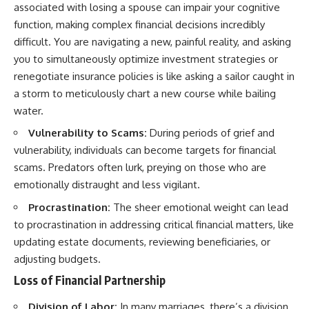
associated with losing a spouse can impair your cognitive
function, making complex financial decisions incredibly
difficult. You are navigating a new, painful reality, and asking
you to simultaneously optimize investment strategies or
renegotiate insurance policies is like asking a sailor caught in
a storm to meticulously chart a new course while bailing
water.
Vulnerability to Scams:
During periods of grief and
vulnerability, individuals can become targets for financial
scams. Predators often lurk, preying on those who are
emotionally distraught and less vigilant.
Procrastination:
The sheer emotional weight can lead
to procrastination in addressing critical financial matters, like
updating estate documents, reviewing beneficiaries, or
adjusting budgets.
Loss of Financial Partnership
Division of Labor:
In many marriages, there’s a division