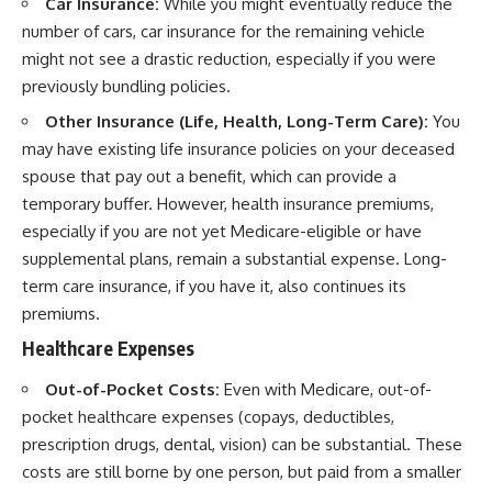
Car Insurance:
While you might eventually reduce the
number of cars, car insurance for the remaining vehicle
might not see a drastic reduction, especially if you were
previously bundling policies.
Other Insurance (Life, Health, Long-Term Care):
You
may have existing life insurance policies on your deceased
spouse that pay out a benefit, which can provide a
temporary buffer. However, health insurance premiums,
especially if you are not yet Medicare-eligible or have
supplemental plans, remain a substantial expense. Long-
term care insurance, if you have it, also continues its
premiums.
Healthcare Expenses
Out-of-Pocket Costs:
Even with Medicare, out-of-
pocket healthcare expenses (copays, deductibles,
prescription drugs, dental, vision) can be substantial. These
costs are still borne by one person, but paid from a smaller