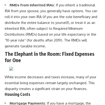
RMDs from Inherited IRAs:
If you inherit a traditional
IRA from your spouse, you generally have options. You can
roll it into your own IRA (if you are the sole beneficiary and
distribute the entire balance to yourself), or treat it as an
inherited IRA, often subject to Required Minimum
Distributions (RMDs) based on your life expectancy or the
“10-year rule” (for deaths after 2019). The RMDs will
generate taxable income.
The Elephant in the Room: Fixed Expenses
for One
While income decreases and taxes increase, many of your
essential living expenses remain largely unchanged. This
disparity creates a significant strain on your finances.
Housing Costs
Mortgage Payments:
If you have a mortgage, the