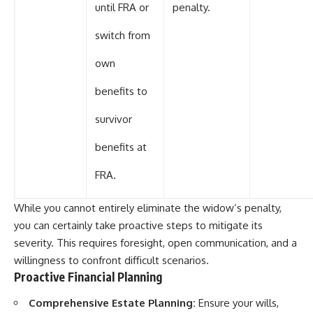
until FRA or
penalty.
switch from
own
benefits to
survivor
benefits at
FRA.
While you cannot entirely eliminate the widow’s penalty,
you can certainly take proactive steps to mitigate its
severity. This requires foresight, open communication, and a
willingness to confront difficult scenarios.
Proactive Financial Planning
Comprehensive Estate Planning:
Ensure your wills,