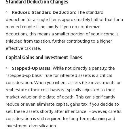
Standard Deduction Changes
Reduced Standard Deduction:
The standard
deduction for a single filer is approximately half of that for a
married couple filing jointly. If you do not itemize
deductions, this means a smaller portion of your income is
shielded from taxation, further contributing to a higher
effective tax rate.
Capital Gains and Investment Taxes
Stepped-Up Basis:
While not directly a penalty, the
“stepped-up basis” rule for inherited assets is a critical
consideration. When you inherit assets (like investments or
real estate), their cost basis is typically adjusted to their
market value on the date of death. This can significantly
reduce or even eliminate capital gains tax if you decide to
sell these assets shortly after inheritance. However, careful
consideration is still required for long-term planning and
investment diversification.