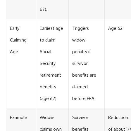
67).
Early
Earliest age
Triggers
Age 62
Claiming
to claim
widow
Age
Social
penalty if
Security
survivor
retirement
benefits are
benefits
claimed
(age 62).
before FRA.
Example
Widow
Survivor
Reduction
claims own
benefits
of about 1/