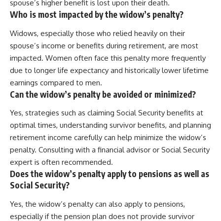
spouse’s higher benefit is lost upon their death.
Who is most impacted by the widow’s penalty?
Widows, especially those who relied heavily on their
spouse’s income or benefits during retirement, are most
impacted. Women often face this penalty more frequently
due to longer life expectancy and historically lower lifetime
earnings compared to men.
Can the widow’s penalty be avoided or minimized?
Yes, strategies such as claiming Social Security benefits at
optimal times, understanding survivor benefits, and planning
retirement income carefully can help minimize the widow’s
penalty. Consulting with a financial advisor or Social Security
expert is often recommended.
Does the widow’s penalty apply to pensions as well as
Social Security?
Yes, the widow’s penalty can also apply to pensions,
especially if the pension plan does not provide survivor