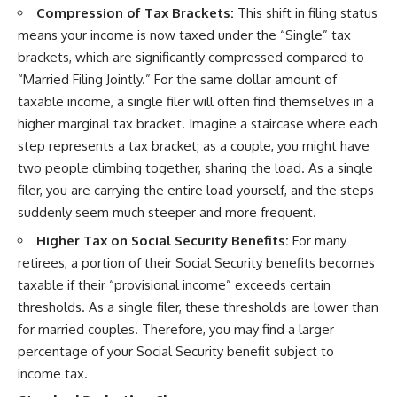
Compression of Tax Brackets:
This shift in filing status
means your income is now taxed under the “Single” tax
brackets, which are significantly compressed compared to
“Married Filing Jointly.” For the same dollar amount of
taxable income, a single filer will often find themselves in a
higher marginal tax bracket. Imagine a staircase where each
step represents a tax bracket; as a couple, you might have
two people climbing together, sharing the load. As a single
filer, you are carrying the entire load yourself, and the steps
suddenly seem much steeper and more frequent.
Higher Tax on Social Security Benefits:
For many
retirees, a portion of their Social Security benefits becomes
taxable if their “provisional income” exceeds certain
thresholds. As a single filer, these thresholds are lower than
for married couples. Therefore, you may find a larger
percentage of your Social Security benefit subject to
income tax.