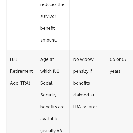
reduces the
survivor
benefit
amount.
Full
Age at
No widow
66 or 67
Retirement
which full
penalty if
years
Age (FRA)
Social
benefits
Security
claimed at
benefits are
FRA or later.
available
(usually 66-