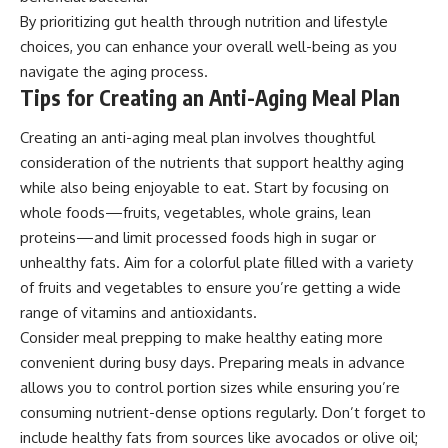
By prioritizing gut health through nutrition and lifestyle
choices, you can enhance your overall well-being as you
navigate the aging process.
Tips for Creating an Anti-Aging Meal Plan
Creating an anti-aging meal plan involves thoughtful
consideration of the nutrients that support healthy aging
while also being enjoyable to eat. Start by focusing on
whole foods—fruits, vegetables, whole grains, lean
proteins—and limit processed foods high in sugar or
unhealthy fats. Aim for a colorful plate filled with a variety
of fruits and vegetables to ensure you’re getting a wide
range of vitamins and antioxidants.
Consider meal prepping to make healthy eating more
convenient during busy days. Preparing meals in advance
allows you to control portion sizes while ensuring you’re
consuming nutrient-dense options regularly. Don’t forget to
include healthy fats from sources like avocados or olive oil;