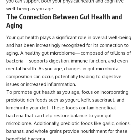
you can support both your physical health and cognitive
well-being as you age.
The Connection Between Gut Health and
Aging
Your gut health plays a significant role in overall well-being
and has been increasingly recognized for its connection to
aging. A healthy gut microbiome—composed of trillions of
bacteria—supports digestion, immune function, and even
mental health. As you age, changes in gut microbiota
composition can occur, potentially leading to digestive
issues or increased inflammation.
To promote gut health as you age, focus on incorporating
probiotic-rich foods such as yogurt, kefir, sauerkraut, and
kimchi into your diet. These foods contain beneficial
bacteria that can help restore balance to your gut
microbiome. Additionally, prebiotic foods like garlic, onions,
bananas, and whole grains provide nourishment for these
beneficial bacteria.