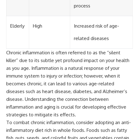
process
Elderly
High
Increased risk of age-
related diseases
Chronic inflammation is often referred to as the “silent
killer” due to its subtle yet profound impact on your health
as you age. Inflammation is a natural response of your
immune system to injury or infection; however, when it
becomes chronic, it can lead to various age-related
diseases such as heart disease, diabetes, and Alzheimer’s
disease. Understanding the connection between
inflammation and aging is crucial for developing effective
strategies to mitigate its effects.
To combat chronic inflammation, consider adopting an anti-
inflammatory diet rich in whole foods. Foods such as fatty
fish, nuts, seeds, and colorful fruits and vegetables contain