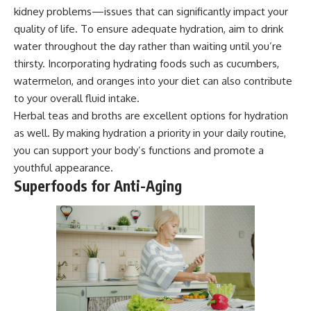
kidney problems—issues that can significantly impact your
quality of life. To ensure adequate hydration, aim to drink
water throughout the day rather than waiting until you’re
thirsty. Incorporating hydrating foods such as cucumbers,
watermelon, and oranges into your diet can also contribute
to your overall fluid intake.
Herbal teas and broths are excellent options for hydration
as well. By making hydration a priority in your daily routine,
you can support your body’s functions and promote a
youthful appearance.
Superfoods for Anti-Aging