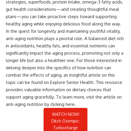
strategies, superfoods, protein intake, omega-3 fatty acids,
gut health considerations—and creating thoughtful meal
plans—you can take proactive steps toward supporting
healthy aging while enjoying delicious food along the way.
In the quest for longevity and maintaining youthful vitality,
anti-aging nutrition plays a pivotal role. A balanced diet rich
in antioxidants, healthy fats, and essential nutrients can
significantly impact the aging process, promoting not only a
longer life but also a healthier one. For those interested in
delving deeper into the specifics of how nutrition can
combat the effects of aging, an insightful article on this
topic can be found on Explore Senior Health. This resource
provides valuable information on dietary choices that
support aging gracefully. To learn more, visit the article on
anti-aging nutrition by clicking
here
.
WATCH NOW!
Ditch Ozempic:
Turbocharge