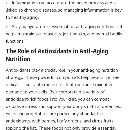
Inflammation can accelerate the aging process and is
linked to chronic diseases, so managing inflammation is key
to healthy aging.
Staying hydrated is essential for anti-aging nutrition as it
helps maintain skin elasticity, joint health, and overall bodily
functions.
The Role of Antioxidants in Anti-Aging
Nutrition
Antioxidants play a crucial role in your anti-aging nutrition
strategy. These powerful compounds help neutralize free
radicals—unstable molecules that can cause oxidative
damage to your cells. By incorporating a variety of
antioxidant-rich foods into your diet, you can combat
oxidative stress and support your body’s natural defenses.
Fruits and vegetables are particularly abundant in
antioxidants, with berries, leafy greens, and citrus fruits
topping the list. These foods not only provide essential