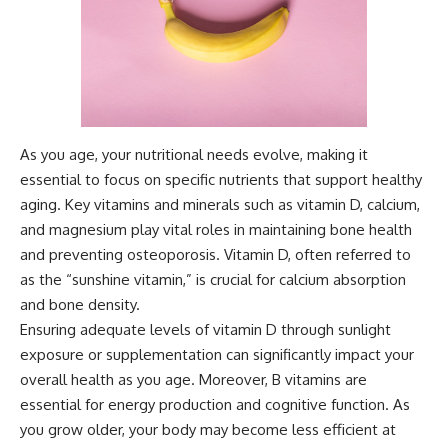
As you age, your nutritional needs evolve, making it
essential to focus on specific nutrients that support healthy
aging. Key vitamins and minerals such as vitamin D, calcium,
and magnesium play vital roles in maintaining bone health
and preventing osteoporosis. Vitamin D, often referred to
as the “sunshine vitamin,” is crucial for calcium absorption
and bone density.
Ensuring adequate levels of vitamin D through sunlight
exposure or supplementation can significantly impact your
overall health as you age. Moreover, B vitamins are
essential for energy production and cognitive function. As
you grow older, your body may become less efficient at