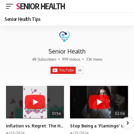
SENIOR HEALTH
Senior Health Tips
Senior Health
48 Subscribers
•
999 Videos
•
33K Views
01:56
02:06
Inflation vs. Regret: The Hidden Cost of Fear
Stop Being a 'Flamingo' in Retirement! 🦩
4/23/2026
4/23/2026