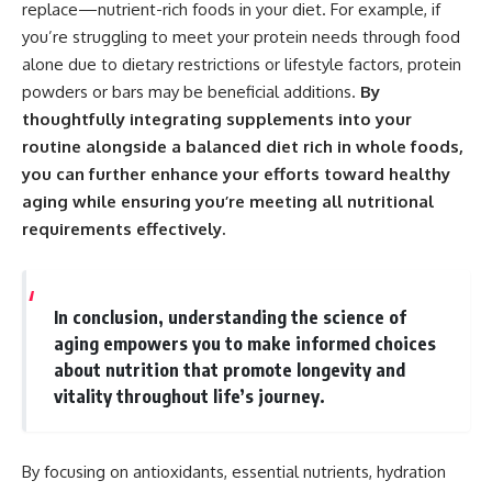
replace—nutrient-rich foods in your diet. For example, if
you’re struggling to meet your protein needs through food
alone due to dietary restrictions or lifestyle factors, protein
powders or bars may be beneficial additions.
By
thoughtfully integrating supplements into your
routine alongside a balanced diet rich in whole foods,
you can further enhance your efforts toward healthy
aging while ensuring you’re meeting all nutritional
requirements effectively.
In conclusion, understanding the science of
aging empowers you to make informed choices
about nutrition that promote longevity and
vitality throughout life’s journey.
By focusing on antioxidants, essential nutrients, hydration