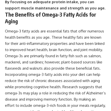
By focusing on adequate protein intake, you can
support muscle maintenance and strength as you age.
The Benefits of Omega-3 Fatty Acids for
Aging
Omega-3 fatty acids are essential fats that offer numerous
health benefits as you age. These healthy fats are known
for their anti-inflammatory properties and have been linked
to improved heart health, brain function, and joint mobility.
Omega-3s are primarily found in fatty fish such as salmon,
mackerel, and sardines; however, plant-based sources like
flaxseeds and walnuts also provide these beneficial fats.
Incorporating omega-3 fatty acids into your diet can help
reduce the risk of chronic diseases associated with aging
while promoting cognitive health. Research suggests that
omega-3s may play a role in reducing the risk of Alzheimer’s
disease and improving memory function. By making an
effort to include omega-3-rich foods in your meals regularly,