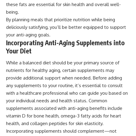
these fats are essential for skin health and overall well-
being.
By planning meals that prioritize nutrition while being
deliciously satisfying, you’ll be better equipped to support
your anti-aging goals.
Incorporating Anti-Aging Supplements into
Your Diet
While a balanced diet should be your primary source of
nutrients for healthy aging, certain supplements may
provide additional support when needed. Before adding
any supplements to your routine, it’s essential to consult
with a healthcare professional who can guide you based on
your individual needs and health status. Common
supplements associated with anti-aging benefits include
vitamin D for bone health, omega-3 fatty acids for heart
health, and collagen peptides for skin elasticity.
Incorporating supplements should complement—not