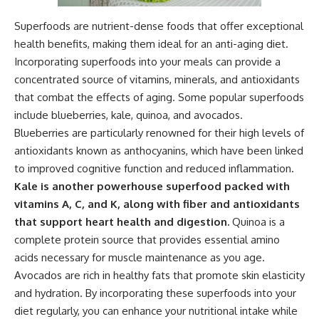
Superfoods are nutrient-dense foods that offer exceptional
health benefits, making them ideal for an anti-aging diet.
Incorporating superfoods into your meals can provide a
concentrated source of vitamins, minerals, and antioxidants
that combat the effects of aging. Some popular superfoods
include blueberries, kale, quinoa, and avocados.
Blueberries are particularly renowned for their high levels of
antioxidants known as anthocyanins, which have been linked
to improved cognitive function and reduced inflammation.
Kale is another powerhouse superfood packed with
vitamins A, C, and K, along with fiber and antioxidants
that support heart health and digestion.
Quinoa is a
complete protein source that provides essential amino
acids necessary for muscle maintenance as you age.
Avocados are rich in healthy fats that promote skin elasticity
and hydration. By incorporating these superfoods into your
diet regularly, you can enhance your nutritional intake while