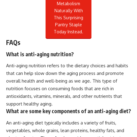
Metabolism
Naturally With
This Surprising
Pantry Staple
Today Instead.
FAQs
What is anti-aging nutrition?
Anti-aging nutrition refers to the dietary choices and habits
that can help slow down the aging process and promote
overall health and well-being as we age. This type of
nutrition focuses on consuming foods that are rich in
antioxidants, vitamins, minerals, and other nutrients that
support healthy aging.
What are some key components of an anti-aging diet?
An anti-aging diet typically includes a variety of fruits,
vegetables, whole grains, lean proteins, healthy fats, and