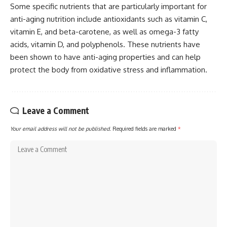
Some specific nutrients that are particularly important for
anti-aging nutrition include antioxidants such as vitamin C,
vitamin E, and beta-carotene, as well as omega-3 fatty
acids, vitamin D, and polyphenols. These nutrients have
been shown to have anti-aging properties and can help
protect the body from oxidative stress and inflammation.
Leave a Comment
Your email address will not be published.
Required fields are marked
*