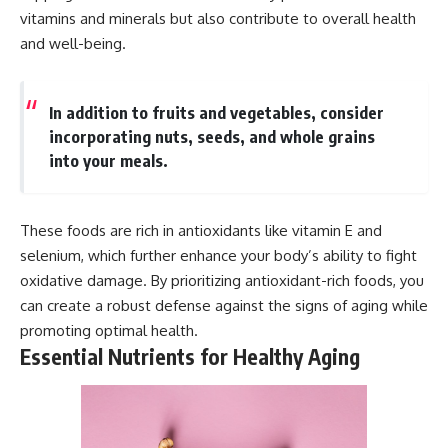
vitamins and minerals but also contribute to overall health
and well-being.
In addition to fruits and vegetables, consider
incorporating nuts, seeds, and whole grains
into your meals.
These foods are rich in antioxidants like vitamin E and
selenium, which further enhance your body’s ability to fight
oxidative damage. By prioritizing antioxidant-rich foods, you
can create a robust defense against the signs of aging while
promoting optimal health.
Essential Nutrients for Healthy Aging