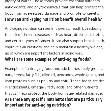
plenty of water. These foods provide essential nutrients,
antioxidants, and phytochemicals that can help protect the
body from age-related damage and promote longevity.
How can anti-aging nutrition benefit overall health?
Anti-aging nutrition can benefit overall health by reducing
the risk of chronic diseases such as heart disease, diabetes,
and certain types of cancer. It can also support brain health,
improve skin elasticity, and help maintain a healthy weight,
all of which are important factors in aging well.
What are some examples of anti-aging foods?
Examples of anti-aging foods include berries, leafy greens,
nuts, seeds, fatty fish, olive oil, avocados, whole grains, and
lean proteins such as poultry and tofu. These foods are rich
in antioxidants, omega-3 fatty acids, and other nutrients
that can help protect the body from age-related damage.
Are there any specific nutrients that are particularly
important for anti-aging nutrition?