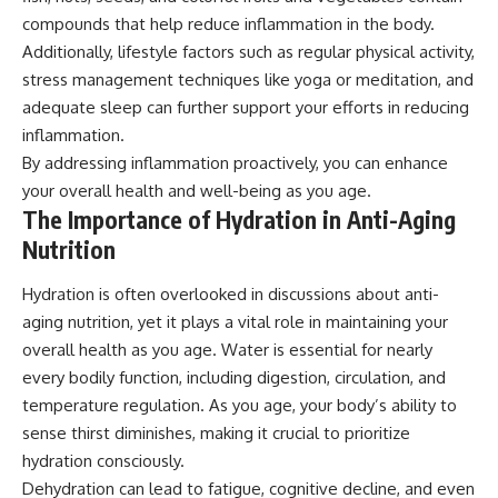
compounds that help reduce inflammation in the body.
Additionally, lifestyle factors such as regular physical activity,
stress management techniques like yoga or meditation, and
adequate sleep can further support your efforts in reducing
inflammation.
By addressing inflammation proactively, you can enhance
your overall health and well-being as you age.
The Importance of Hydration in Anti-Aging
Nutrition
Hydration is often overlooked in discussions about anti-
aging nutrition, yet it plays a vital role in maintaining your
overall health as you age. Water is essential for nearly
every bodily function, including digestion, circulation, and
temperature regulation. As you age, your body’s ability to
sense thirst diminishes, making it crucial to prioritize
hydration consciously.
Dehydration can lead to fatigue, cognitive decline, and even