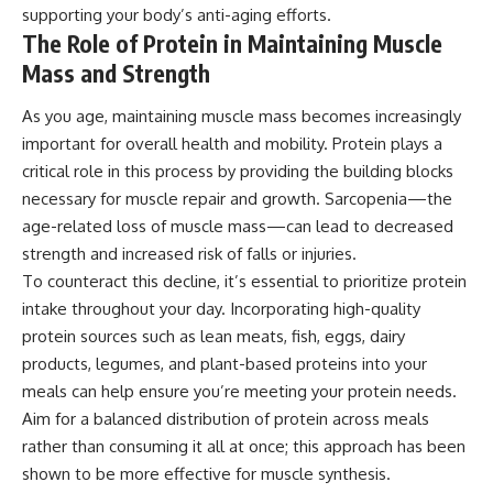
supporting your body’s anti-aging efforts.
The Role of Protein in Maintaining Muscle
Mass and Strength
As you age, maintaining muscle mass becomes increasingly
important for overall health and mobility. Protein plays a
critical role in this process by providing the building blocks
necessary for muscle repair and growth. Sarcopenia—the
age-related loss of muscle mass—can lead to decreased
strength and increased risk of falls or injuries.
To counteract this decline, it’s essential to prioritize protein
intake throughout your day. Incorporating high-quality
protein sources such as lean meats, fish, eggs, dairy
products, legumes, and plant-based proteins into your
meals can help ensure you’re meeting your protein needs.
Aim for a balanced distribution of protein across meals
rather than consuming it all at once; this approach has been
shown to be more effective for muscle synthesis.