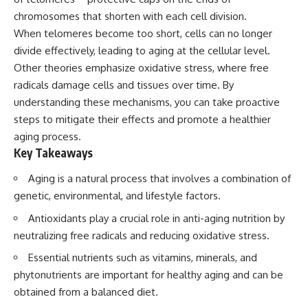
chromosomes that shorten with each cell division.
When telomeres become too short, cells can no longer
divide effectively, leading to aging at the cellular level.
Other theories emphasize oxidative stress, where free
radicals damage cells and tissues over time. By
understanding these mechanisms, you can take proactive
steps to mitigate their effects and promote a healthier
aging process.
Key Takeaways
Aging is a natural process that involves a combination of
genetic, environmental, and lifestyle factors.
Antioxidants play a crucial role in anti-aging nutrition by
neutralizing free radicals and reducing oxidative stress.
Essential nutrients such as vitamins, minerals, and
phytonutrients are important for healthy aging and can be
obtained from a balanced diet.