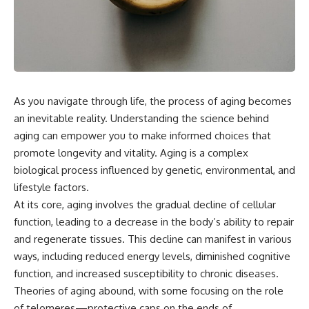
As you navigate through life, the process of aging becomes
an inevitable reality. Understanding the science behind
aging can empower you to make informed choices that
promote longevity and vitality. Aging is a complex
biological process influenced by genetic, environmental, and
lifestyle factors.
At its core, aging involves the gradual decline of cellular
function, leading to a decrease in the body’s ability to repair
and regenerate tissues. This decline can manifest in various
ways, including reduced energy levels, diminished cognitive
function, and increased susceptibility to chronic diseases.
Theories of aging abound, with some focusing on the role
of telomeres—protective caps on the ends of