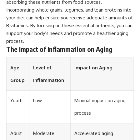
absorbing these nutrients from food sources.
Incorporating whole grains, legumes, and lean proteins into
your diet can help ensure you receive adequate amounts of
B vitamins. By focusing on these essential nutrients, you can
support your body’s needs and promote a healthier aging
process.
The Impact of Inflammation on Aging
Age
Level of
Impact on Aging
Group
Inflammation
Youth
Low
Minimal impact on aging
process
Adult
Moderate
Accelerated aging