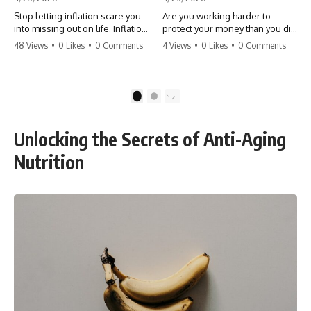
Stop letting inflation scare you
Are you working harder to
into missing out on life. Inflation
protect your money than you did
might take 5% of your money,
to earn it? Don't let the
48 Views
•
0 Likes
•
0 Comments
4 Views
•
0 Likes
•
0 Comments
but fear takes 100% of your
'flamingo posture' stop you
experiences. You can always
from enjoying the life you built.
make more money, but you can’t
Learn why most retirees are
make more time. Don't pay the
afraid to spend and how to
1
2
'Safety Tax' with your life.
finally relax. #retirement
#money #inflation #mindset
#financialfreedom
#regret #personalfinance
#moneymindset
Unlocking the Secrets of Anti-Aging
#travel #financialfreedom
#retirementplanning #investing
#lifeadvice
#wealth
Nutrition