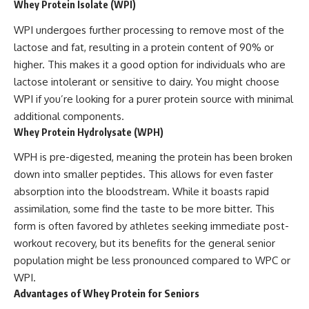
Whey Protein Isolate (WPI)
WPI undergoes further processing to remove most of the
lactose and fat, resulting in a protein content of 90% or
higher. This makes it a good option for individuals who are
lactose intolerant or sensitive to dairy. You might choose
WPI if you’re looking for a purer protein source with minimal
additional components.
Whey Protein Hydrolysate (WPH)
WPH is pre-digested, meaning the protein has been broken
down into smaller peptides. This allows for even faster
absorption into the bloodstream. While it boasts rapid
assimilation, some find the taste to be more bitter. This
form is often favored by athletes seeking immediate post-
workout recovery, but its benefits for the general senior
population might be less pronounced compared to WPC or
WPI.
Advantages of Whey Protein for Seniors