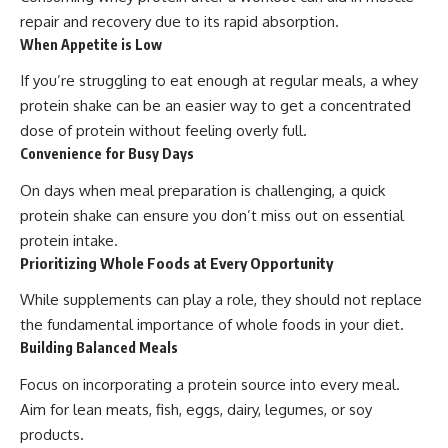
repair and recovery due to its rapid absorption.
When Appetite is Low
If you’re struggling to eat enough at regular meals, a whey
protein shake can be an easier way to get a concentrated
dose of protein without feeling overly full.
Convenience for Busy Days
On days when meal preparation is challenging, a quick
protein shake can ensure you don’t miss out on essential
protein intake.
Prioritizing Whole Foods at Every Opportunity
While supplements can play a role, they should not replace
the fundamental importance of whole foods in your diet.
Building Balanced Meals
Focus on incorporating a protein source into every meal.
Aim for lean meats, fish, eggs, dairy, legumes, or soy
products.