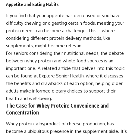
Appetite and Eating Habits
If you find that your appetite has decreased or you have
difficulty chewing or digesting certain foods, meeting your
protein needs can become a challenge. This is where
considering different protein delivery methods, like
supplements, might become relevant.
For seniors considering their nutritional needs, the debate
between whey protein and whole food sources is an
important one. A related article that delves into this topic
can be found at
Explore Senior Health
, where it discusses
the benefits and drawbacks of each option, helping older
adults make informed dietary choices to support their
health and well-being.
The Case for Whey Protein: Convenience and
Concentration
Whey protein, a byproduct of cheese production, has
become a ubiquitous presence in the supplement aisle. It’s