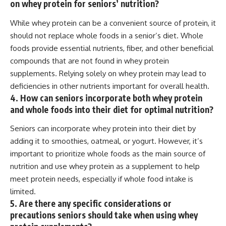
on whey protein for seniors’ nutrition?
While whey protein can be a convenient source of protein, it
should not replace whole foods in a senior’s diet. Whole
foods provide essential nutrients, fiber, and other beneficial
compounds that are not found in whey protein
supplements. Relying solely on whey protein may lead to
deficiencies in other nutrients important for overall health.
4. How can seniors incorporate both whey protein
and whole foods into their diet for optimal nutrition?
Seniors can incorporate whey protein into their diet by
adding it to smoothies, oatmeal, or yogurt. However, it’s
important to prioritize whole foods as the main source of
nutrition and use whey protein as a supplement to help
meet protein needs, especially if whole food intake is
limited.
5. Are there any specific considerations or
precautions seniors should take when using whey