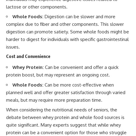
lactose or other components.
Whole Foods:
Digestion can be slower and more
complex due to fiber and other components. This slower
digestion can promote satiety. Some whole foods might be
harder to digest for individuals with specific gastrointestinal
issues.
Cost and Convenience
Whey Protein:
Can be convenient and offer a quick
protein boost, but may represent an ongoing cost.
Whole Foods:
Can be more cost-effective when
planned well and offer greater satisfaction through varied
meals, but may require more preparation time.
When considering the nutritional needs of seniors, the
debate between whey protein and whole food sources is
quite significant. Many experts suggest that while whey
protein can be a convenient option for those who struggle