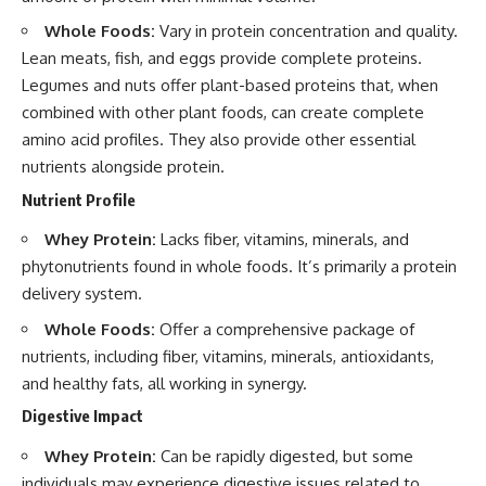
Whole Foods:
Vary in protein concentration and quality.
Lean meats, fish, and eggs provide complete proteins.
Legumes and nuts offer plant-based proteins that, when
combined with other plant foods, can create complete
amino acid profiles. They also provide other essential
nutrients alongside protein.
Nutrient Profile
Whey Protein:
Lacks fiber, vitamins, minerals, and
phytonutrients found in whole foods. It’s primarily a protein
delivery system.
Whole Foods:
Offer a comprehensive package of
nutrients, including fiber, vitamins, minerals, antioxidants,
and healthy fats, all working in synergy.
Digestive Impact
Whey Protein:
Can be rapidly digested, but some
individuals may experience digestive issues related to