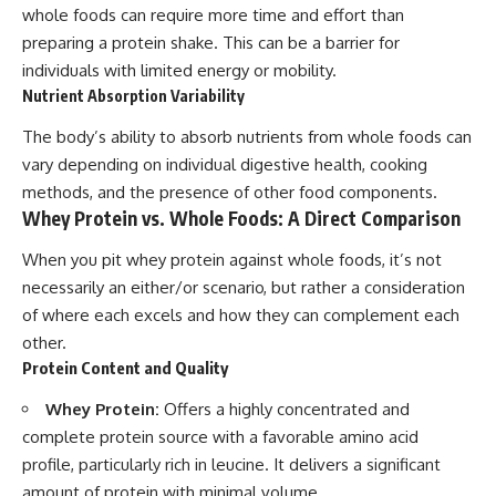
whole foods can require more time and effort than
preparing a protein shake. This can be a barrier for
individuals with limited energy or mobility.
Nutrient Absorption Variability
The body’s ability to absorb nutrients from whole foods can
vary depending on individual digestive health, cooking
methods, and the presence of other food components.
Whey Protein vs. Whole Foods: A Direct Comparison
When you pit whey protein against whole foods, it’s not
necessarily an either/or scenario, but rather a consideration
of where each excels and how they can complement each
other.
Protein Content and Quality
Whey Protein:
Offers a highly concentrated and
complete protein source with a favorable amino acid
profile, particularly rich in leucine. It delivers a significant
amount of protein with minimal volume.