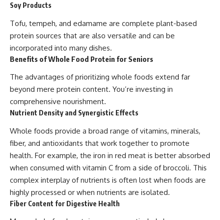
Soy Products
Tofu, tempeh, and edamame are complete plant-based
protein sources that are also versatile and can be
incorporated into many dishes.
Benefits of Whole Food Protein for Seniors
The advantages of prioritizing whole foods extend far
beyond mere protein content. You’re investing in
comprehensive nourishment.
Nutrient Density and Synergistic Effects
Whole foods provide a broad range of vitamins, minerals,
fiber, and antioxidants that work together to promote
health. For example, the iron in red meat is better absorbed
when consumed with vitamin C from a side of broccoli. This
complex interplay of nutrients is often lost when foods are
highly processed or when nutrients are isolated.
Fiber Content for Digestive Health