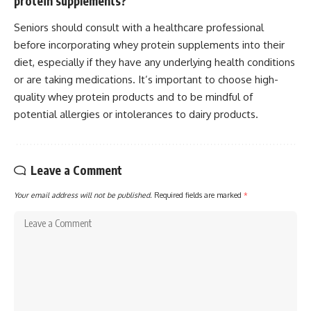
protein supplements?
Seniors should consult with a healthcare professional
before incorporating whey protein supplements into their
diet, especially if they have any underlying health conditions
or are taking medications. It’s important to choose high-
quality whey protein products and to be mindful of
potential allergies or intolerances to dairy products.
Leave a Comment
Your email address will not be published.
Required fields are marked
*