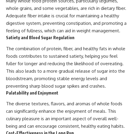
Many whole food protein sources, particularly legumes,
whole grains, and some vegetables, are rich in dietary fiber.
Adequate fiber intake is crucial for maintaining a healthy
digestive system, preventing constipation, and promoting a
feeling of fullness, which can aid in weight management.
Satiety and Blood Sugar Regulation
The combination of protein, fiber, and healthy fats in whole
foods contributes to sustained satiety, helping you feel
fuller for longer and reducing the likelihood of overeating.
This also leads to a more gradual release of sugar into the
bloodstream, promoting stable energy levels and
preventing sharp blood sugar spikes and crashes.
Palatability and Enjoyment
The diverse textures, flavors, and aromas of whole foods
can significantly enhance the enjoyment of meals. This
culinary pleasure is an important aspect of overall well-
being and can encourage consistent, healthy eating habits.
Cost-Effectiveness in the Long Run