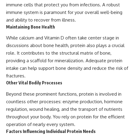
immune cells that protect you from infections. A robust
immune system is paramount for your overall well-being
and ability to recover from illness.
Maintaining Bone Health
While calcium and Vitamin D often take center stage in
discussions about bone health, protein also plays a crucial
role. It contributes to the structural matrix of bone,
providing a scaffold for mineralization. Adequate protein
intake can help support bone density and reduce the risk of
fractures.
Other Vital Bodily Processes
Beyond these prominent functions, protein is involved in
countless other processes: enzyme production, hormone
regulation, wound healing, and the transport of nutrients
throughout your body. You rely on protein for the efficient
operation of nearly every system.
Factors Influencing Individual Protein Needs