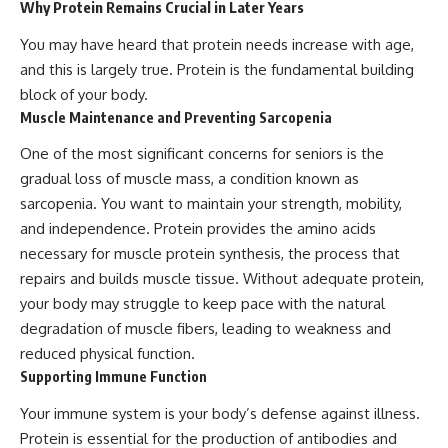
Why Protein Remains Crucial in Later Years
You may have heard that protein needs increase with age,
and this is largely true. Protein is the fundamental building
block of your body.
Muscle Maintenance and Preventing Sarcopenia
One of the most significant concerns for seniors is the
gradual loss of muscle mass, a condition known as
sarcopenia. You want to maintain your strength, mobility,
and independence. Protein provides the amino acids
necessary for muscle protein synthesis, the process that
repairs and builds muscle tissue. Without adequate protein,
your body may struggle to keep pace with the natural
degradation of muscle fibers, leading to weakness and
reduced physical function.
Supporting Immune Function
Your immune system is your body’s defense against illness.
Protein is essential for the production of antibodies and