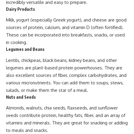
incredibly versatile and easy to prepare.
Dairy Products
Milk, yogurt (especially Greek yogurt), and cheese are good
sources of protein, calcium, and vitamin D (often fortified).
These can be incorporated into breakfasts, snacks, or used
in cooking.
Legumes and Beans
Lentils, chickpeas, black beans, kidney beans, and other
legumes are plant-based protein powerhouses. They are
also excellent sources of fiber, complex carbohydrates, and
various micronutrients. You can add them to soups, stews,
salads, or make them the star of a meal.
Nuts and Seeds
Almonds, walnuts, chia seeds, flaxseeds, and sunflower
seeds contribute protein, healthy fats, fiber, and an array of
vitamins and minerals. They are great for snacking or adding
to meals and snacks.