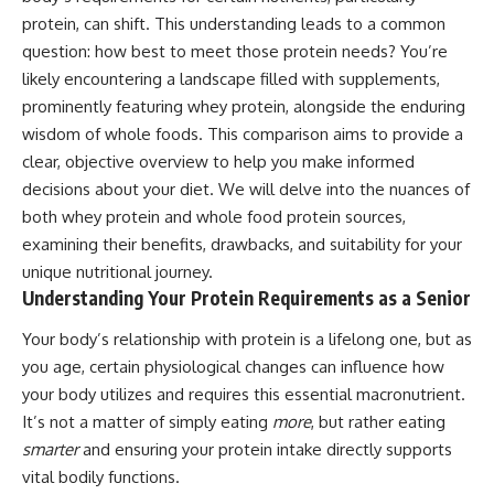
protein, can shift. This understanding leads to a common
question: how best to meet those protein needs? You’re
likely encountering a landscape filled with supplements,
prominently featuring whey protein, alongside the enduring
wisdom of whole foods. This comparison aims to provide a
clear, objective overview to help you make informed
decisions about your diet. We will delve into the nuances of
both whey protein and whole food protein sources,
examining their benefits, drawbacks, and suitability for your
unique nutritional journey.
Understanding Your Protein Requirements as a Senior
Your body’s relationship with protein is a lifelong one, but as
you age, certain physiological changes can influence how
your body utilizes and requires this essential macronutrient.
It’s not a matter of simply eating
more
, but rather eating
smarter
and ensuring your protein intake directly supports
vital bodily functions.