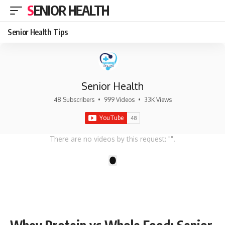
SENIOR HEALTH
Senior Health Tips
Senior Health
48 Subscribers
•
999 Videos
•
33K Views
There are no videos by this request: "".
1