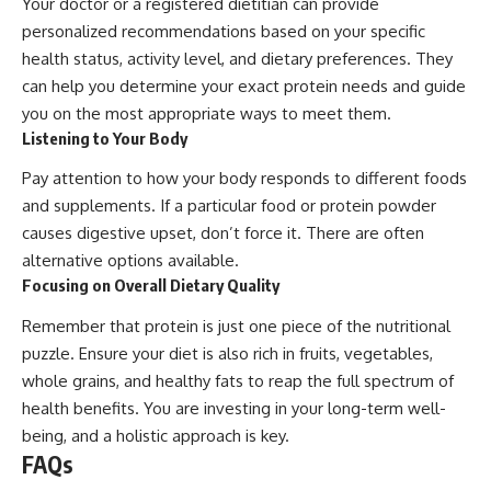
Your doctor or a registered dietitian can provide
personalized recommendations based on your specific
health status, activity level, and dietary preferences. They
can help you determine your exact protein needs and guide
you on the most appropriate ways to meet them.
Listening to Your Body
Pay attention to how your body responds to different foods
and supplements. If a particular food or protein powder
causes digestive upset, don’t force it. There are often
alternative options available.
Focusing on Overall Dietary Quality
Remember that protein is just one piece of the nutritional
puzzle. Ensure your diet is also rich in fruits, vegetables,
whole grains, and healthy fats to reap the full spectrum of
health benefits. You are investing in your long-term well-
being, and a holistic approach is key.
FAQs