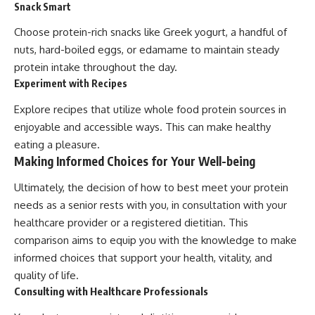
Snack Smart
Choose protein-rich snacks like Greek yogurt, a handful of
nuts, hard-boiled eggs, or edamame to maintain steady
protein intake throughout the day.
Experiment with Recipes
Explore recipes that utilize whole food protein sources in
enjoyable and accessible ways. This can make healthy
eating a pleasure.
Making Informed Choices for Your Well-being
Ultimately, the decision of how to best meet your protein
needs as a senior rests with you, in consultation with your
healthcare provider or a registered dietitian. This
comparison aims to equip you with the knowledge to make
informed choices that support your health, vitality, and
quality of life.
Consulting with Healthcare Professionals