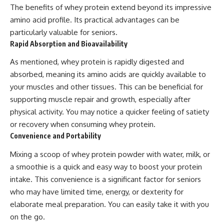
The benefits of whey protein extend beyond its impressive
amino acid profile. Its practical advantages can be
particularly valuable for seniors.
Rapid Absorption and Bioavailability
As mentioned, whey protein is rapidly digested and
absorbed, meaning its amino acids are quickly available to
your muscles and other tissues. This can be beneficial for
supporting muscle repair and growth, especially after
physical activity. You may notice a quicker feeling of satiety
or recovery when consuming whey protein.
Convenience and Portability
Mixing a scoop of whey protein powder with water, milk, or
a smoothie is a quick and easy way to boost your protein
intake. This convenience is a significant factor for seniors
who may have limited time, energy, or dexterity for
elaborate meal preparation. You can easily take it with you
on the go.