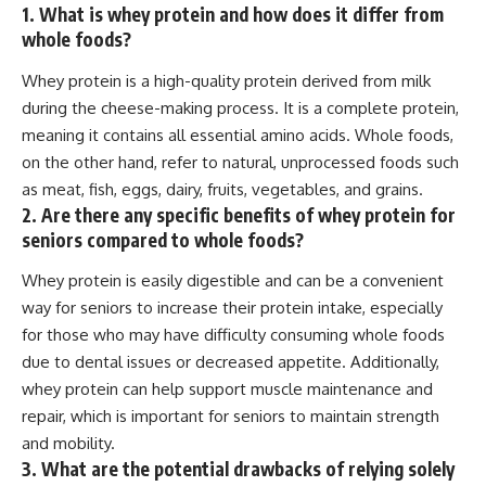
1. What is whey protein and how does it differ from
whole foods?
Whey protein is a high-quality protein derived from milk
during the cheese-making process. It is a complete protein,
meaning it contains all essential amino acids. Whole foods,
on the other hand, refer to natural, unprocessed foods such
as meat, fish, eggs, dairy, fruits, vegetables, and grains.
2. Are there any specific benefits of whey protein for
seniors compared to whole foods?
Whey protein is easily digestible and can be a convenient
way for seniors to increase their protein intake, especially
for those who may have difficulty consuming whole foods
due to dental issues or decreased appetite. Additionally,
whey protein can help support muscle maintenance and
repair, which is important for seniors to maintain strength
and mobility.
3. What are the potential drawbacks of relying solely