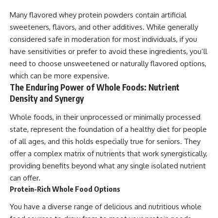
Many flavored whey protein powders contain artificial
sweeteners, flavors, and other additives. While generally
considered safe in moderation for most individuals, if you
have sensitivities or prefer to avoid these ingredients, you’ll
need to choose unsweetened or naturally flavored options,
which can be more expensive.
The Enduring Power of Whole Foods: Nutrient
Density and Synergy
Whole foods, in their unprocessed or minimally processed
state, represent the foundation of a healthy diet for people
of all ages, and this holds especially true for seniors. They
offer a complex matrix of nutrients that work synergistically,
providing benefits beyond what any single isolated nutrient
can offer.
Protein-Rich Whole Food Options
You have a diverse range of delicious and nutritious whole