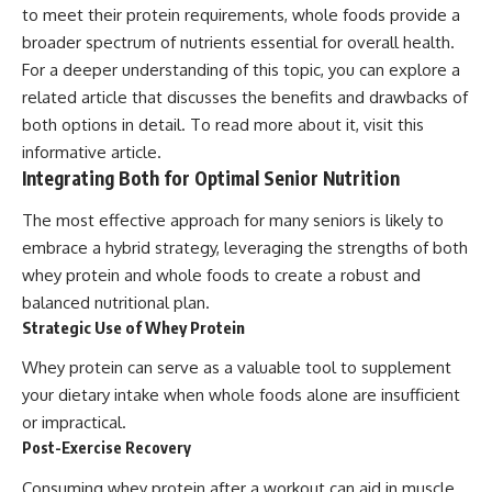
to meet their protein requirements, whole foods provide a
broader spectrum of nutrients essential for overall health.
For a deeper understanding of this topic, you can explore a
related article that discusses the benefits and drawbacks of
both options in detail. To read more about it, visit
this
informative article
.
Integrating Both for Optimal Senior Nutrition
The most effective approach for many seniors is likely to
embrace a hybrid strategy, leveraging the strengths of both
whey protein and whole foods to create a robust and
balanced nutritional plan.
Strategic Use of Whey Protein
Whey protein can serve as a valuable tool to supplement
your dietary intake when whole foods alone are insufficient
or impractical.
Post-Exercise Recovery
Consuming whey protein after a workout can aid in muscle