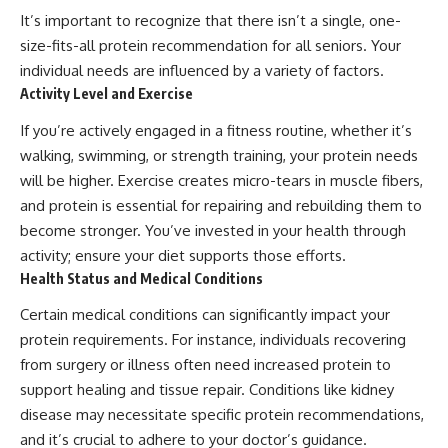
It’s important to recognize that there isn’t a single, one-
size-fits-all protein recommendation for all seniors. Your
individual needs are influenced by a variety of factors.
Activity Level and Exercise
If you’re actively engaged in a fitness routine, whether it’s
walking, swimming, or strength training, your protein needs
will be higher. Exercise creates micro-tears in muscle fibers,
and protein is essential for repairing and rebuilding them to
become stronger. You’ve invested in your health through
activity; ensure your diet supports those efforts.
Health Status and Medical Conditions
Certain medical conditions can significantly impact your
protein requirements. For instance, individuals recovering
from surgery or illness often need increased protein to
support healing and tissue repair. Conditions like kidney
disease may necessitate specific protein recommendations,
and it’s crucial to adhere to your doctor’s guidance.