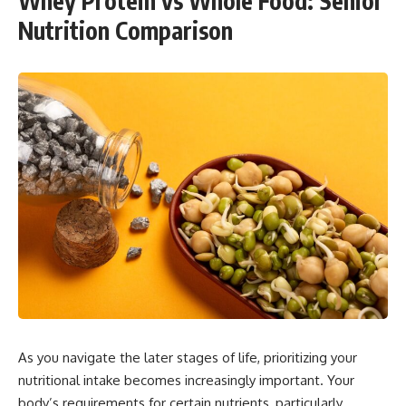
Whey Protein vs Whole Food: Senior
Nutrition Comparison
As you navigate the later stages of life, prioritizing your
nutritional intake becomes increasingly important. Your
body’s requirements for certain nutrients, particularly