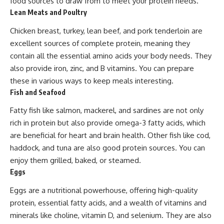
food sources to draw from to meet your protein needs.
Lean Meats and Poultry
Chicken breast, turkey, lean beef, and pork tenderloin are
excellent sources of complete protein, meaning they
contain all the essential amino acids your body needs. They
also provide iron, zinc, and B vitamins. You can prepare
these in various ways to keep meals interesting.
Fish and Seafood
Fatty fish like salmon, mackerel, and sardines are not only
rich in protein but also provide omega-3 fatty acids, which
are beneficial for heart and brain health. Other fish like cod,
haddock, and tuna are also good protein sources. You can
enjoy them grilled, baked, or steamed.
Eggs
Eggs are a nutritional powerhouse, offering high-quality
protein, essential fatty acids, and a wealth of vitamins and
minerals like choline, vitamin D, and selenium. They are also