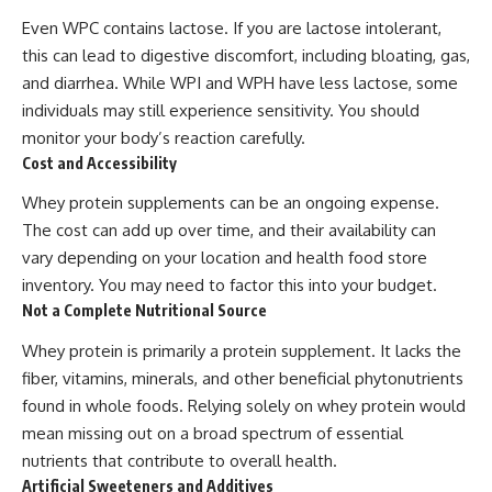
Even WPC contains lactose. If you are lactose intolerant,
this can lead to digestive discomfort, including bloating, gas,
and diarrhea. While WPI and WPH have less lactose, some
individuals may still experience sensitivity. You should
monitor your body’s reaction carefully.
Cost and Accessibility
Whey protein supplements can be an ongoing expense.
The cost can add up over time, and their availability can
vary depending on your location and health food store
inventory. You may need to factor this into your budget.
Not a Complete Nutritional Source
Whey protein is primarily a protein supplement. It lacks the
fiber, vitamins, minerals, and other beneficial phytonutrients
found in whole foods. Relying solely on whey protein would
mean missing out on a broad spectrum of essential
nutrients that contribute to overall health.
Artificial Sweeteners and Additives