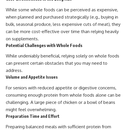
While some whole foods can be perceived as expensive,
when planned and purchased strategically (e.g., buying in
bulk, seasonal produce, less expensive cuts of meat), they
can be more cost-effective over time than relying heavily
on supplements.
Potential Challenges with Whole Foods
While undeniably beneficial, relying solely on whole foods
can present certain obstacles that you may need to
address.
Volume and Appetite Issues
For seniors with reduced appetite or digestive concerns,
consuming enough protein from whole foods alone can be
challenging. A large piece of chicken or a bowl of beans
might feel overwhelming.
Preparation Time and Effort
Preparing balanced meals with sufficient protein from