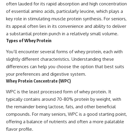
often lauded for its rapid absorption and high concentration
of essential amino acids, particularly leucine, which plays a
key role in stimulating muscle protein synthesis. For seniors,
its appeal often lies in its convenience and ability to deliver
a substantial protein punch in a relatively small volume.
Types of Whey Protein
You’ll encounter several forms of whey protein, each with
slightly different characteristics. Understanding these
differences can help you choose the option that best suits
your preferences and digestive system.
Whey Protein Concentrate (WPC)
WPC is the least processed form of whey protein. It
typically contains around 70-80% protein by weight, with
the remainder being lactose, fats, and other beneficial
compounds. For many seniors, WPC is a good starting point,
offering a balance of nutrients and often a more palatable
flavor profile.