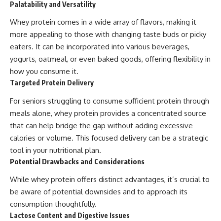
Palatability and Versatility
Whey protein comes in a wide array of flavors, making it
more appealing to those with changing taste buds or picky
eaters. It can be incorporated into various beverages,
yogurts, oatmeal, or even baked goods, offering flexibility in
how you consume it.
Targeted Protein Delivery
For seniors struggling to consume sufficient protein through
meals alone, whey protein provides a concentrated source
that can help bridge the gap without adding excessive
calories or volume. This focused delivery can be a strategic
tool in your nutritional plan.
Potential Drawbacks and Considerations
While whey protein offers distinct advantages, it’s crucial to
be aware of potential downsides and to approach its
consumption thoughtfully.
Lactose Content and Digestive Issues