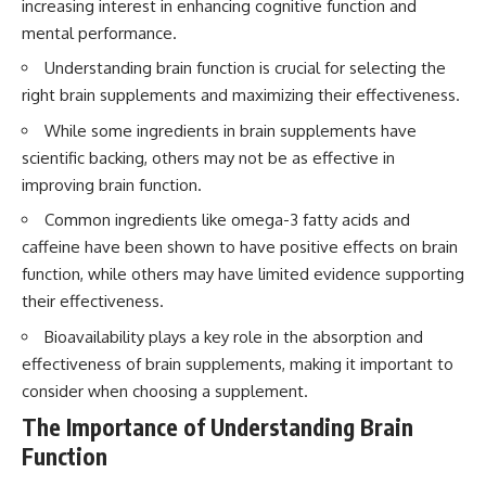
increasing interest in enhancing cognitive function and
mental performance.
Understanding brain function is crucial for selecting the
right brain supplements and maximizing their effectiveness.
While some ingredients in brain supplements have
scientific backing, others may not be as effective in
improving brain function.
Common ingredients like omega-3 fatty acids and
caffeine have been shown to have positive effects on brain
function, while others may have limited evidence supporting
their effectiveness.
Bioavailability plays a key role in the absorption and
effectiveness of brain supplements, making it important to
consider when choosing a supplement.
The Importance of Understanding Brain
Function