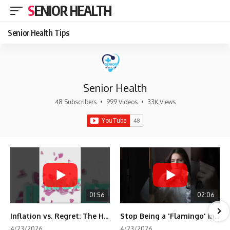
SENIOR HEALTH
Senior Health Tips
Senior Health
48 Subscribers
•
999 Videos
•
33K Views
01:56
02:06
Inflation vs. Regret: The Hidden Cost of Fear
Stop Being a 'Flamingo' in Retirement! 🦩
4/23/2026
4/23/2026