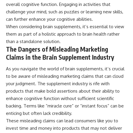
overall cognitive function. Engaging in activities that
challenge your mind, such as puzzles or learning new skills,
can further enhance your cognitive abilities.
When considering brain supplements, it’s essential to view
them as part of a holistic approach to brain health rather
than a standalone solution.
The Dangers of Misleading Marketing
Claims in the Brain Supplement Industry
As you navigate the world of brain supplements, it’s crucial
to be aware of misleading marketing claims that can cloud
your judgment. The supplement industry is rife with
products that make bold assertions about their ability to
enhance cognitive function without sufficient scientific
backing. Terms like “miracle cure” or “instant focus” can be
enticing but often lack credibility.
These misleading claims can lead consumers like you to
invest time and money into products that may not deliver