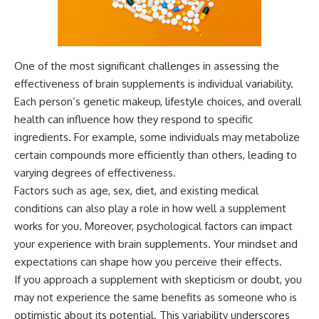
One of the most significant challenges in assessing the
effectiveness of brain supplements is individual variability.
Each person’s genetic makeup, lifestyle choices, and overall
health can influence how they respond to specific
ingredients. For example, some individuals may metabolize
certain compounds more efficiently than others, leading to
varying degrees of effectiveness.
Factors such as age, sex, diet, and existing medical
conditions can also play a role in how well a supplement
works for you. Moreover, psychological factors can impact
your experience with brain supplements. Your mindset and
expectations can shape how you perceive their effects.
If you approach a supplement with skepticism or doubt, you
may not experience the same benefits as someone who is
optimistic about its potential. This variability underscores