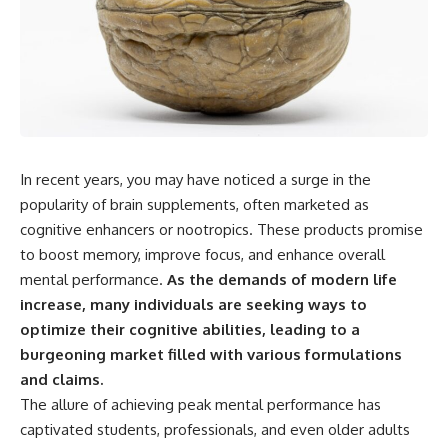
In recent years, you may have noticed a surge in the
popularity of brain supplements, often marketed as
cognitive enhancers or nootropics. These products promise
to boost memory, improve focus, and enhance overall
mental performance.
As the demands of modern life
increase, many individuals are seeking ways to
optimize their cognitive abilities, leading to a
burgeoning market filled with various formulations
and claims.
The allure of achieving peak mental performance has
captivated students, professionals, and even older adults