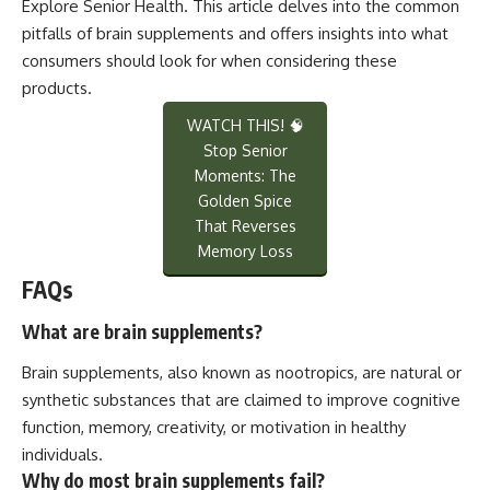
Explore Senior Health
. This article delves into the common
pitfalls of brain supplements and offers insights into what
consumers should look for when considering these
products.
WATCH THIS! 🧠
Stop Senior
Moments: The
Golden Spice
That Reverses
Memory Loss
FAQs
What are brain supplements?
Brain supplements, also known as nootropics, are natural or
synthetic substances that are claimed to improve cognitive
function, memory, creativity, or motivation in healthy
individuals.
Why do most brain supplements fail?