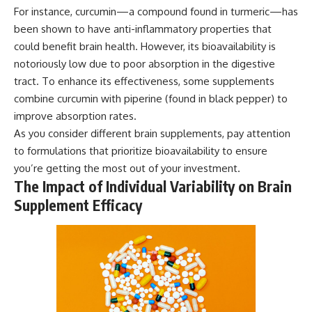
For instance, curcumin—a compound found in turmeric—has
been shown to have anti-inflammatory properties that
could benefit brain health. However, its bioavailability is
notoriously low due to poor absorption in the digestive
tract. To enhance its effectiveness, some supplements
combine curcumin with piperine (found in black pepper) to
improve absorption rates.
As you consider different brain supplements, pay attention
to formulations that prioritize bioavailability to ensure
you’re getting the most out of your investment.
The Impact of Individual Variability on Brain
Supplement Efficacy