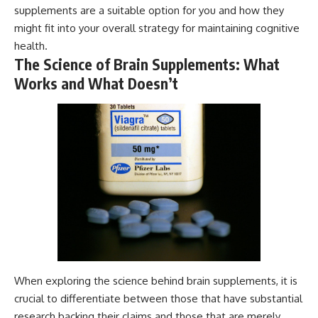
supplements are a suitable option for you and how they
might fit into your overall strategy for maintaining cognitive
health.
The Science of Brain Supplements: What
Works and What Doesn’t
When exploring the science behind brain supplements, it is
crucial to differentiate between those that have substantial
research backing their claims and those that are merely