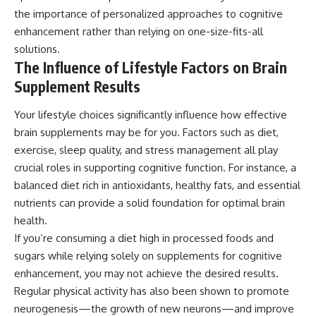
the importance of personalized approaches to cognitive
enhancement rather than relying on one-size-fits-all
solutions.
The Influence of Lifestyle Factors on Brain
Supplement Results
Your lifestyle choices significantly influence how effective
brain supplements may be for you. Factors such as diet,
exercise, sleep quality, and stress management all play
crucial roles in supporting cognitive function. For instance, a
balanced diet rich in antioxidants, healthy fats, and essential
nutrients can provide a solid foundation for optimal brain
health.
If you’re consuming a diet high in processed foods and
sugars while relying solely on supplements for cognitive
enhancement, you may not achieve the desired results.
Regular physical activity has also been shown to promote
neurogenesis—the growth of new neurons—and improve