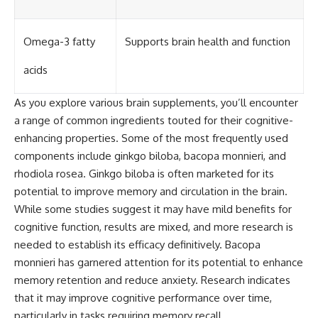
Omega-3 fatty
Supports brain health and function
acids
As you explore various brain supplements, you’ll encounter
a range of common ingredients touted for their cognitive-
enhancing properties. Some of the most frequently used
components include ginkgo biloba, bacopa monnieri, and
rhodiola rosea. Ginkgo biloba is often marketed for its
potential to improve memory and circulation in the brain.
While some studies suggest it may have mild benefits for
cognitive function, results are mixed, and more research is
needed to establish its efficacy definitively. Bacopa
monnieri has garnered attention for its potential to enhance
memory retention and reduce anxiety. Research indicates
that it may improve cognitive performance over time,
particularly in tasks requiring memory recall.