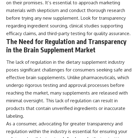
on their promises. It’s essential to approach marketing
materials with skepticism and conduct thorough research
before trying any new supplement. Look for transparency
regarding ingredient sourcing, clinical studies supporting
efficacy claims, and third-party testing for quality assurance.
The Need for Regulation and Transparency
in the Brain Supplement Market
The lack of regulation in the dietary supplement industry
poses significant challenges for consumers seeking safe and
effective brain supplements. Unlike pharmaceuticals, which
undergo rigorous testing and approval processes before
reaching the market, many supplements are released with
minimal oversight. This lack of regulation can result in
products that contain unverified ingredients or inaccurate
labeling.
As a consumer, advocating for greater transparency and
regulation within the industry is essential for ensuring your