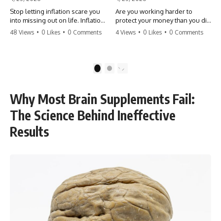
Stop letting inflation scare you
Are you working harder to
into missing out on life. Inflation
protect your money than you did
might take 5% of your money,
to earn it? Don't let the
48 Views
•
0 Likes
•
0 Comments
4 Views
•
0 Likes
•
0 Comments
but fear takes 100% of your
'flamingo posture' stop you
experiences. You can always
from enjoying the life you built.
make more money, but you can’t
Learn why most retirees are
make more time. Don't pay the
afraid to spend and how to
1
2
'Safety Tax' with your life.
finally relax. #retirement
#money #inflation #mindset
#financialfreedom
#regret #personalfinance
#moneymindset
Why Most Brain Supplements Fail:
#travel #financialfreedom
#retirementplanning #investing
#lifeadvice
#wealth
The Science Behind Ineffective
Results