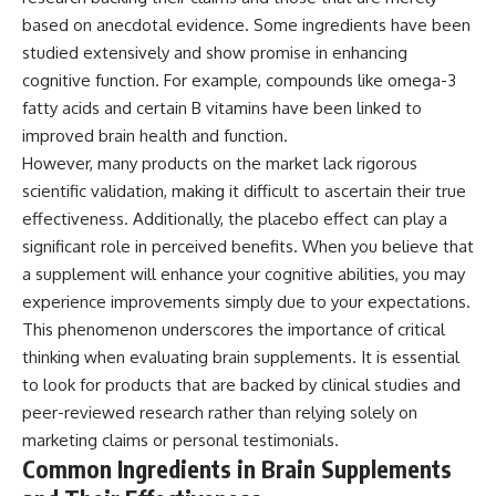
based on anecdotal evidence. Some ingredients have been
studied extensively and show promise in enhancing
cognitive function. For example, compounds like omega-3
fatty acids and certain B vitamins have been linked to
improved brain health and function.
However, many products on the market lack rigorous
scientific validation, making it difficult to ascertain their true
effectiveness. Additionally, the placebo effect can play a
significant role in perceived benefits. When you believe that
a supplement will enhance your cognitive abilities, you may
experience improvements simply due to your expectations.
This phenomenon underscores the importance of critical
thinking when evaluating brain supplements. It is essential
to look for products that are backed by clinical studies and
peer-reviewed research rather than relying solely on
marketing claims or personal testimonials.
Common Ingredients in Brain Supplements