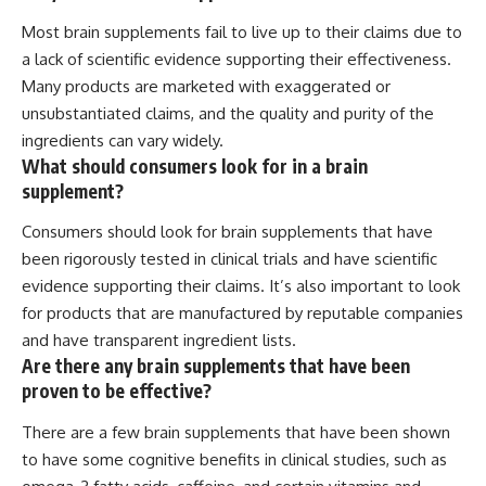
Most brain supplements fail to live up to their claims due to
a lack of scientific evidence supporting their effectiveness.
Many products are marketed with exaggerated or
unsubstantiated claims, and the quality and purity of the
ingredients can vary widely.
What should consumers look for in a brain
supplement?
Consumers should look for brain supplements that have
been rigorously tested in clinical trials and have scientific
evidence supporting their claims. It’s also important to look
for products that are manufactured by reputable companies
and have transparent ingredient lists.
Are there any brain supplements that have been
proven to be effective?
There are a few brain supplements that have been shown
to have some cognitive benefits in clinical studies, such as