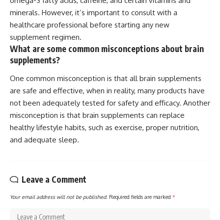
omega-3 fatty acids, caffeine, and certain vitamins and
minerals. However, it’s important to consult with a
healthcare professional before starting any new
supplement regimen.
What are some common misconceptions about brain
supplements?
One common misconception is that all brain supplements
are safe and effective, when in reality, many products have
not been adequately tested for safety and efficacy. Another
misconception is that brain supplements can replace
healthy lifestyle habits, such as exercise, proper nutrition,
and adequate sleep.
Leave a Comment
Your email address will not be published.
Required fields are marked
*