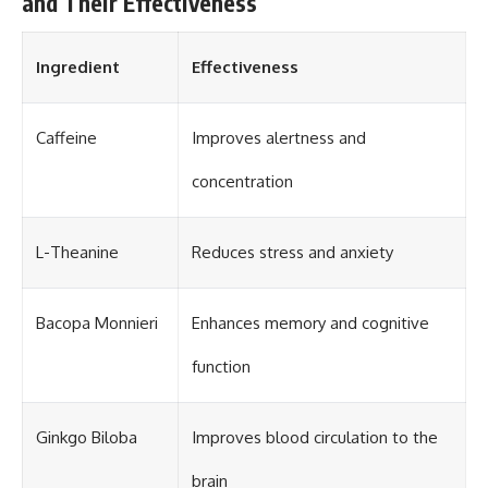
and Their Effectiveness
Ingredient
Effectiveness
Caffeine
Improves alertness and
concentration
L-Theanine
Reduces stress and anxiety
Bacopa Monnieri
Enhances memory and cognitive
function
Ginkgo Biloba
Improves blood circulation to the
brain