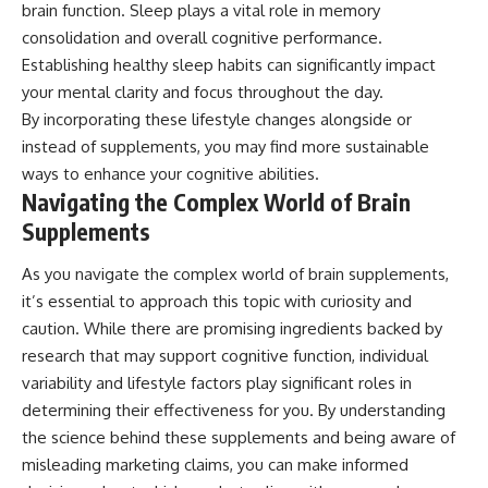
brain function. Sleep plays a vital role in memory
consolidation and overall cognitive performance.
Establishing healthy sleep habits can significantly impact
your mental clarity and focus throughout the day.
By incorporating these lifestyle changes alongside or
instead of supplements, you may find more sustainable
ways to enhance your cognitive abilities.
Navigating the Complex World of Brain
Supplements
As you navigate the complex world of brain supplements,
it’s essential to approach this topic with curiosity and
caution. While there are promising ingredients backed by
research that may support cognitive function, individual
variability and lifestyle factors play significant roles in
determining their effectiveness for you. By understanding
the science behind these supplements and being aware of
misleading marketing claims, you can make informed