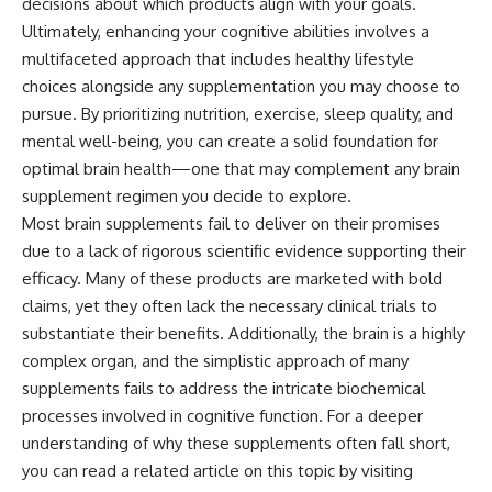
decisions about which products align with your goals.
Ultimately, enhancing your cognitive abilities involves a
multifaceted approach that includes healthy lifestyle
choices alongside any supplementation you may choose to
pursue. By prioritizing nutrition, exercise, sleep quality, and
mental well-being, you can create a solid foundation for
optimal brain health—one that may complement any brain
supplement regimen you decide to explore.
Most brain supplements fail to deliver on their promises
due to a lack of rigorous scientific evidence supporting their
efficacy. Many of these products are marketed with bold
claims, yet they often lack the necessary clinical trials to
substantiate their benefits. Additionally, the brain is a highly
complex organ, and the simplistic approach of many
supplements fails to address the intricate biochemical
processes involved in cognitive function. For a deeper
understanding of why these supplements often fall short,
you can read a related article on this topic by visiting