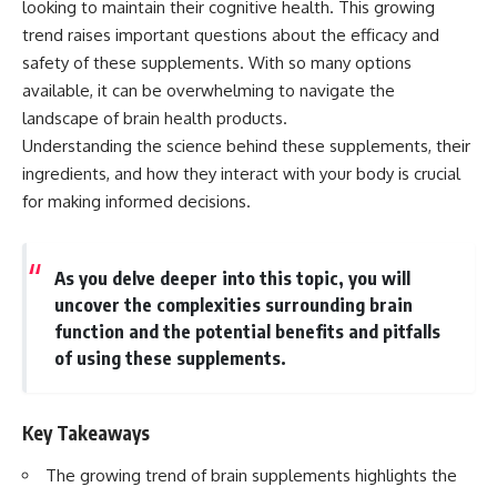
looking to maintain their cognitive health. This growing
trend raises important questions about the efficacy and
safety of these supplements. With so many options
available, it can be overwhelming to navigate the
landscape of brain health products.
Understanding the science behind these supplements, their
ingredients, and how they interact with your body is crucial
for making informed decisions.
As you delve deeper into this topic, you will
uncover the complexities surrounding brain
function and the potential benefits and pitfalls
of using these supplements.
Key Takeaways
The growing trend of brain supplements highlights the