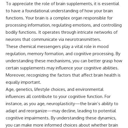
To appreciate the role of brain supplements, it is essential
to have a foundational understanding of how your brain
functions. Your brain is a complex organ responsible for
processing information, regulating emotions, and controlling
bodily functions. It operates through intricate networks of
neurons that communicate via neurotransmitters.
These chemical messengers play a vital role in mood
regulation, memory formation, and cognitive processing. By
understanding these mechanisms, you can better grasp how
certain supplements may influence your cognitive abilities.
Moreover, recognizing the factors that affect brain health is
equally important.
Age, genetics, lifestyle choices, and environmental
influences all contribute to your cognitive function. For
instance, as you age, neuroplasticity—the brain’s ability to
adapt and reorganize—may decline, leading to potential
cognitive impairments. By understanding these dynamics,
you can make more informed choices about whether brain