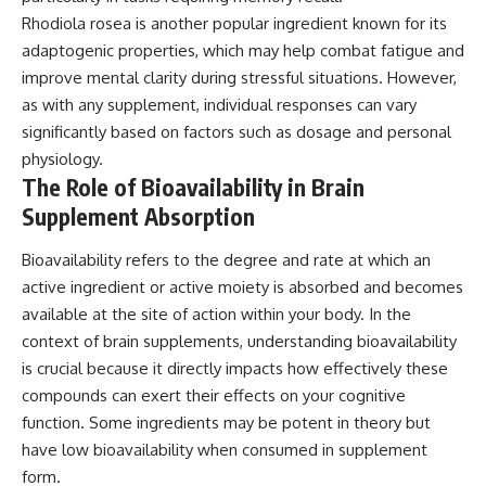
Rhodiola rosea is another popular ingredient known for its
adaptogenic properties, which may help combat fatigue and
improve mental clarity during stressful situations. However,
as with any supplement, individual responses can vary
significantly based on factors such as dosage and personal
physiology.
The Role of Bioavailability in Brain
Supplement Absorption
Bioavailability refers to the degree and rate at which an
active ingredient or active moiety is absorbed and becomes
available at the site of action within your body. In the
context of brain supplements, understanding bioavailability
is crucial because it directly impacts how effectively these
compounds can exert their effects on your cognitive
function. Some ingredients may be potent in theory but
have low bioavailability when consumed in supplement
form.