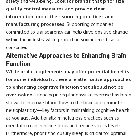
safety and well-being.
Look for brands that prioritize
quality control measures and provide clear
information about their sourcing practices and
manufacturing processes.
Supporting companies
committed to transparency can help drive positive change
within the industry while protecting your interests as a
consumer.
Alternative Approaches to Enhancing Brain
Function
While brain supplements may offer potential benefits
for some individuals, there are alternative approaches
to enhancing cognitive function that should not be
overlooked.
Engaging in regular physical exercise has been
shown to improve blood flow to the brain and promote
neuroplasticity—key factors in maintaining cognitive health
as you age. Additionally, mindfulness practices such as
meditation can enhance focus and reduce stress levels.
Furthermore, prioritizing quality sleep is crucial for optimal