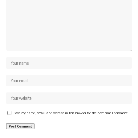
Save my name, email, and website in this browser for the next time I comment.