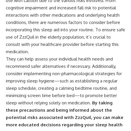
use with caution due to the various risks involved. From
cognitive impairment and increased fall risk to potential
interactions with other medications and underlying health
conditions, there are numerous factors to consider before
incorporating this sleep aid into your routine. To ensure safe
use of ZzzQuil in the elderly population, it’s crucial to
consult with your healthcare provider before starting this
medication.
They can help assess your individual health needs and
recommend safer alternatives if necessary. Additionally,
consider implementing non-pharmacological strategies for
improving sleep hygiene—such as establishing a regular
sleep schedule, creating a calming bedtime routine, and
minimizing screen time before bed—to promote better
sleep without relying solely on medication.
By taking
these precautions and being informed about the
potential risks associated with ZzzQuil, you can make
more educated decisions regarding your sleep health