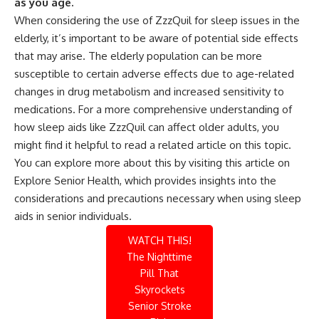
as you age.
When considering the use of ZzzQuil for sleep issues in the
elderly, it’s important to be aware of potential side effects
that may arise. The elderly population can be more
susceptible to certain adverse effects due to age-related
changes in drug metabolism and increased sensitivity to
medications. For a more comprehensive understanding of
how sleep aids like ZzzQuil can affect older adults, you
might find it helpful to read a related article on this topic.
You can explore more about this by visiting
this article on
Explore Senior Health
, which provides insights into the
considerations and precautions necessary when using sleep
aids in senior individuals.
WATCH THIS!
The Nighttime
Pill That
Skyrockets
Senior Stroke