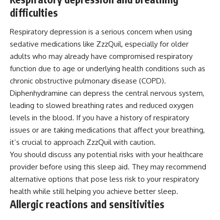
difficulties
Respiratory depression is a serious concern when using
sedative medications like ZzzQuil, especially for older
adults who may already have compromised respiratory
function due to age or underlying health conditions such as
chronic obstructive pulmonary disease (COPD).
Diphenhydramine can depress the central nervous system,
leading to slowed breathing rates and reduced oxygen
levels in the blood. If you have a history of respiratory
issues or are taking medications that affect your breathing,
it’s crucial to approach ZzzQuil with caution.
You should discuss any potential risks with your healthcare
provider before using this sleep aid. They may recommend
alternative options that pose less risk to your respiratory
health while still helping you achieve better sleep.
Allergic reactions and sensitivities