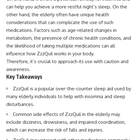
can help you achieve a more restful night’s sleep. On the
other hand, the elderly often have unique health
considerations that can complicate the use of such
medications. Factors such as age-related changes in
metabolism, the presence of chronic health conditions, and
the likelihood of taking multiple medications can all
influence how ZzzQuil works in your body.
Therefore, it’s crucial to approach its use with caution and
awareness.
Key Takeaways
ZzzQuil is a popular over-the-counter sleep aid used by
many elderly individuals to help with insomnia and sleep
disturbances.
Common side effects of ZzzQuil in the elderly may
include dizziness, drowsiness, and impaired coordination,
which can increase the risk of falls and injuries.