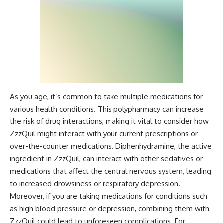
As you age, it’s common to take multiple medications for
various health conditions. This polypharmacy can increase
the risk of drug interactions, making it vital to consider how
ZzzQuil might interact with your current prescriptions or
over-the-counter medications. Diphenhydramine, the active
ingredient in ZzzQuil, can interact with other sedatives or
medications that affect the central nervous system, leading
to increased drowsiness or respiratory depression.
Moreover, if you are taking medications for conditions such
as high blood pressure or depression, combining them with
ZzzQuil could lead to unforeseen complications. For