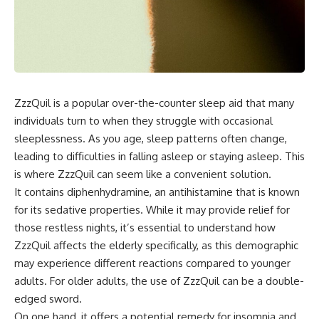
ZzzQuil is a popular over-the-counter sleep aid that many
individuals turn to when they struggle with occasional
sleeplessness. As you age, sleep patterns often change,
leading to difficulties in falling asleep or staying asleep. This
is where ZzzQuil can seem like a convenient solution.
It contains diphenhydramine, an antihistamine that is known
for its sedative properties. While it may provide relief for
those restless nights, it’s essential to understand how
ZzzQuil affects the elderly specifically, as this demographic
may experience different reactions compared to younger
adults. For older adults, the use of ZzzQuil can be a double-
edged sword.
On one hand, it offers a potential remedy for insomnia and