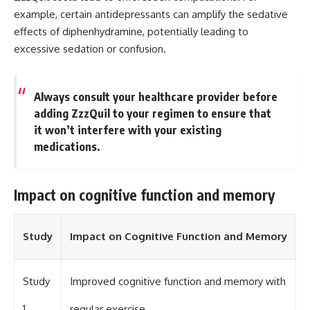
example, certain antidepressants can amplify the sedative
effects of diphenhydramine, potentially leading to
excessive sedation or confusion.
Always consult your healthcare provider before
adding ZzzQuil to your regimen to ensure that
it won’t interfere with your existing
medications.
Impact on cognitive function and memory
Study
Impact on Cognitive Function and Memory
Study
Improved cognitive function and memory with
1
regular exercise