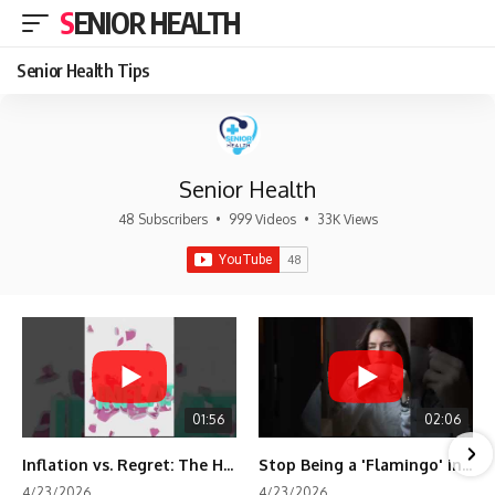
SENIOR HEALTH
Senior Health Tips
Senior Health
48 Subscribers
•
999 Videos
•
33K Views
01:56
02:06
Inflation vs. Regret: The Hidden Cost of Fear
Stop Being a 'Flamingo' in Retirement! 🦩
4/23/2026
4/23/2026