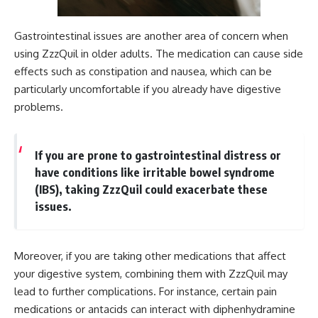
Gastrointestinal issues are another area of concern when
using ZzzQuil in older adults. The medication can cause side
effects such as constipation and nausea, which can be
particularly uncomfortable if you already have digestive
problems.
If you are prone to gastrointestinal distress or
have conditions like irritable bowel syndrome
(IBS), taking ZzzQuil could exacerbate these
issues.
Moreover, if you are taking other medications that affect
your digestive system, combining them with ZzzQuil may
lead to further complications. For instance, certain pain
medications or antacids can interact with diphenhydramine