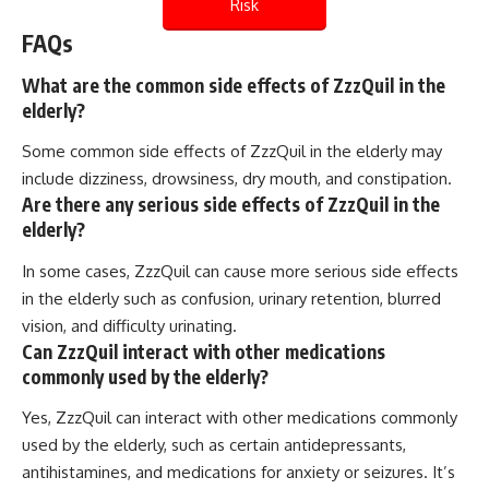
Risk
FAQs
What are the common side effects of ZzzQuil in the
elderly?
Some common side effects of ZzzQuil in the elderly may
include dizziness, drowsiness, dry mouth, and constipation.
Are there any serious side effects of ZzzQuil in the
elderly?
In some cases, ZzzQuil can cause more serious side effects
in the elderly such as confusion, urinary retention, blurred
vision, and difficulty urinating.
Can ZzzQuil interact with other medications
commonly used by the elderly?
Yes, ZzzQuil can interact with other medications commonly
used by the elderly, such as certain antidepressants,
antihistamines, and medications for anxiety or seizures. It’s