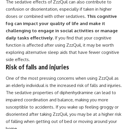
The sedative effects of ZzzQuil can also contribute to
confusion or disorientation, especially if taken in higher
doses or combined with other sedatives.
This cognitive
fog can impact your quality of life and make it
challenging to engage in social activities or manage
daily tasks effectively.
If you find that your cognitive
function is affected after using ZzzQuil, it may be worth
exploring alternative sleep aids that have fewer cognitive
side effects.
Risk of falls and injuries
One of the most pressing concerns when using ZzzQuil as
an elderly individual is the increased risk of falls and injuries.
The sedative properties of diphenhydramine can lead to
impaired coordination and balance, making you more
susceptible to accidents. If you wake up feeling groggy or
disoriented after taking ZzzQuil, you may be at a higher risk
of falling when getting out of bed or moving around your
home.