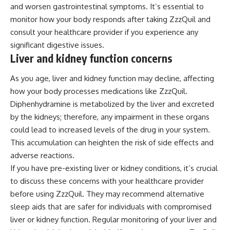
and worsen gastrointestinal symptoms. It’s essential to
monitor how your body responds after taking ZzzQuil and
consult your healthcare provider if you experience any
significant digestive issues.
Liver and kidney function concerns
As you age, liver and kidney function may decline, affecting
how your body processes medications like ZzzQuil.
Diphenhydramine is metabolized by the liver and excreted
by the kidneys; therefore, any impairment in these organs
could lead to increased levels of the drug in your system.
This accumulation can heighten the risk of side effects and
adverse reactions.
If you have pre-existing liver or kidney conditions, it’s crucial
to discuss these concerns with your healthcare provider
before using ZzzQuil. They may recommend alternative
sleep aids that are safer for individuals with compromised
liver or kidney function. Regular monitoring of your liver and