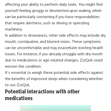
affecting your ability to perform daily tasks. You might find
yourself feeling groggy or disoriented upon waking, which
can be particularly concerning if you have responsibilities
that require alertness, such as driving or operating
machinery.
In addition to drowsiness, other side effects may include dry
mouth, constipation, and blurred vision. These symptoms
can be uncomfortable and may exacerbate existing health
issues. For instance, if you already struggle with dry mouth
due to medications or age-related changes, ZzzQuil could
worsen this condition.
It’s essential to weigh these potential side effects against
the benefits of improved sleep when considering whether
to use ZzzQuil.
Potential interactions with other
medications