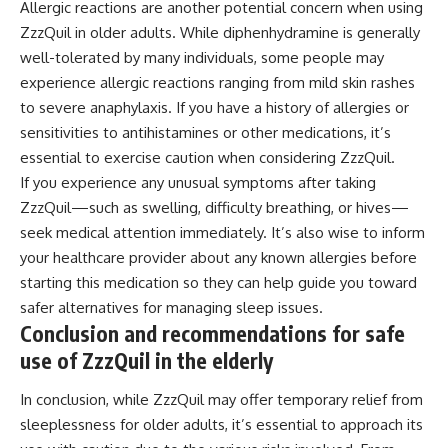
Allergic reactions are another potential concern when using
ZzzQuil in older adults. While diphenhydramine is generally
well-tolerated by many individuals, some people may
experience allergic reactions ranging from mild skin rashes
to severe anaphylaxis. If you have a history of allergies or
sensitivities to antihistamines or other medications, it’s
essential to exercise caution when considering ZzzQuil.
If you experience any unusual symptoms after taking
ZzzQuil—such as swelling, difficulty breathing, or hives—
seek medical attention immediately. It’s also wise to inform
your healthcare provider about any known allergies before
starting this medication so they can help guide you toward
safer alternatives for managing sleep issues.
Conclusion and recommendations for safe
use of ZzzQuil in the elderly
In conclusion, while ZzzQuil may offer temporary relief from
sleeplessness for older adults, it’s essential to approach its