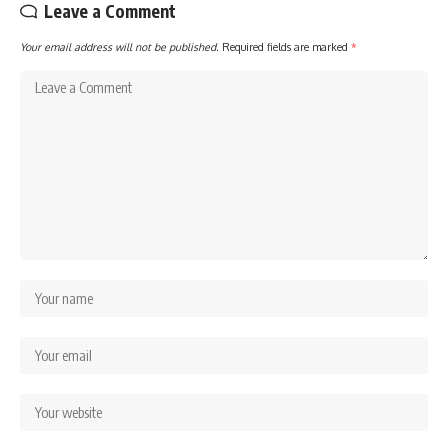
Leave a Comment
Your email address will not be published.
Required fields are marked
*