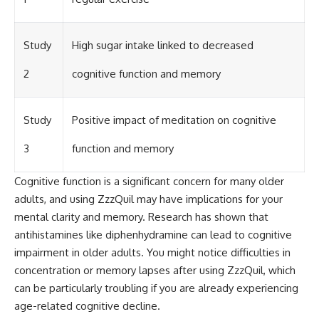
Study
High sugar intake linked to decreased
2
cognitive function and memory
Study
Positive impact of meditation on cognitive
3
function and memory
Cognitive function is a significant concern for many older
adults, and using ZzzQuil may have implications for your
mental clarity and memory. Research has shown that
antihistamines like diphenhydramine can lead to cognitive
impairment in older adults. You might notice difficulties in
concentration or memory lapses after using ZzzQuil, which
can be particularly troubling if you are already experiencing
age-related cognitive decline.