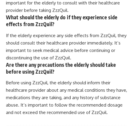
important for the elderly to consult with their healthcare
provider before taking ZzzQuil.
What should the elderly do if they experience side
effects from ZzzQuil?
If the elderly experience any side effects from ZzzQuil, they
should consult their healthcare provider immediately. It’s
important to seek medical advice before continuing or
discontinuing the use of ZzzQuil.
Are there any precautions the elderly should take
before using ZzzQuil?
Before using ZzzQuil, the elderly should inform their
healthcare provider about any medical conditions they have,
medications they are taking, and any history of substance
abuse. It’s important to follow the recommended dosage
and not exceed the recommended use of ZzzQuil.