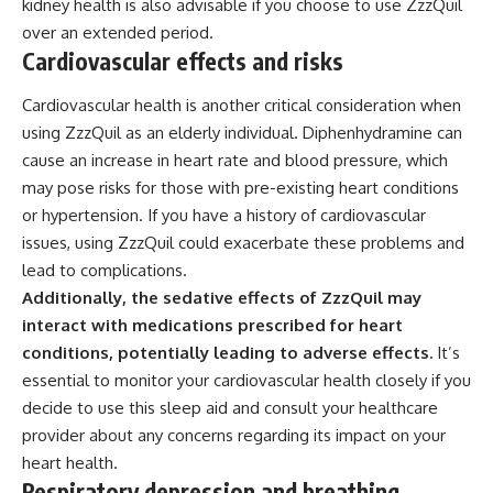
kidney health is also advisable if you choose to use ZzzQuil
over an extended period.
Cardiovascular effects and risks
Cardiovascular health is another critical consideration when
using ZzzQuil as an elderly individual. Diphenhydramine can
cause an increase in heart rate and blood pressure, which
may pose risks for those with pre-existing heart conditions
or hypertension. If you have a history of cardiovascular
issues, using ZzzQuil could exacerbate these problems and
lead to complications.
Additionally, the sedative effects of ZzzQuil may
interact with medications prescribed for heart
conditions, potentially leading to adverse effects.
It’s
essential to monitor your cardiovascular health closely if you
decide to use this sleep aid and consult your healthcare
provider about any concerns regarding its impact on your
heart health.
Respiratory depression and breathing