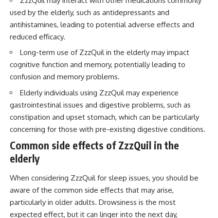
ZzzQuil may interact with other medications commonly
used by the elderly, such as antidepressants and
antihistamines, leading to potential adverse effects and
reduced efficacy.
Long-term use of ZzzQuil in the elderly may impact
cognitive function and memory, potentially leading to
confusion and memory problems.
Elderly individuals using ZzzQuil may experience
gastrointestinal issues and digestive problems, such as
constipation and upset stomach, which can be particularly
concerning for those with pre-existing digestive conditions.
Common side effects of ZzzQuil in the
elderly
When considering ZzzQuil for sleep issues, you should be
aware of the common side effects that may arise,
particularly in older adults. Drowsiness is the most
expected effect, but it can linger into the next day,