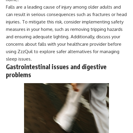
Falls are a leading cause of injury among older adults and
can result in serious consequences such as fractures or head
injuries. To mitigate this risk, consider implementing safety
measures in your home, such as removing tripping hazards
and ensuring adequate lighting. Additionally, discuss your
concerns about falls with your healthcare provider before
using ZzzQuil to explore safer alternatives for managing
sleep issues.
Gastrointestinal issues and digestive
problems